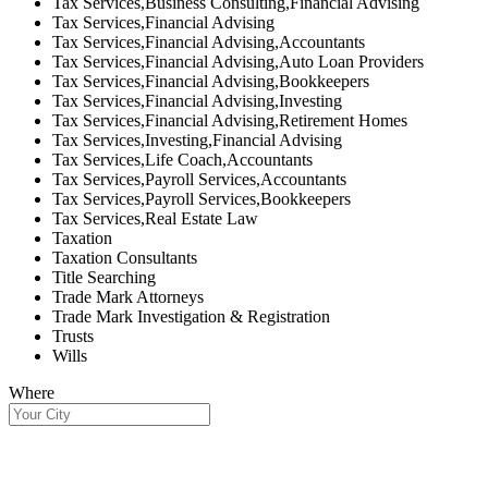
Tax Services,Business Consulting,Financial Advising
Tax Services,Financial Advising
Tax Services,Financial Advising,Accountants
Tax Services,Financial Advising,Auto Loan Providers
Tax Services,Financial Advising,Bookkeepers
Tax Services,Financial Advising,Investing
Tax Services,Financial Advising,Retirement Homes
Tax Services,Investing,Financial Advising
Tax Services,Life Coach,Accountants
Tax Services,Payroll Services,Accountants
Tax Services,Payroll Services,Bookkeepers
Tax Services,Real Estate Law
Taxation
Taxation Consultants
Title Searching
Trade Mark Attorneys
Trade Mark Investigation & Registration
Trusts
Wills
Where