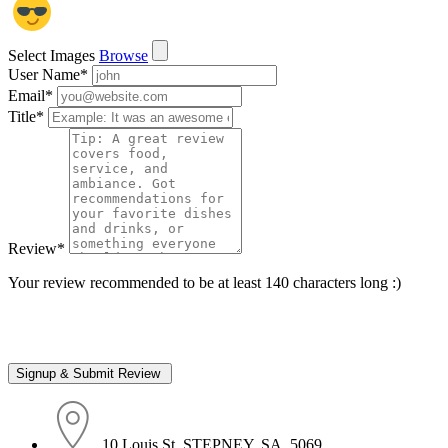
Select Images
Browse
User Name
*
Email
*
Title
*
Review
*
Your review recommended to be at least 140 characters long :)
10 Louis St, STEPNEY, SA, 5069