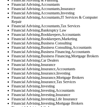
Financial Advising & Planning
Financial Advising,Accountants
Financial Advising,Accountants,Insurance
Financial Advising,Accountants,Investing
Financial Advising,Accountants,IT Services & Computer
Repair
Financial Advising,Accountants,Tax Services
Financial Advising,Bankruptcy Law
Financial Advising,Bookkeepers,Accountants
Financial Advising,Bookkeepers,Marketing
Financial Advising,Business Consulting
Financial Advising,Business Consulting,Accountants
Financial Advising,Business Financing,Accountants
Financial Advising,Business Financing,Mortgage Brokers
Financial Advising,Car Dealers
Financial Advising,Insurance
Financial Advising,Insurance,Accountants
Financial Advising,Insurance,Investing
Financial Advising,Insurance,Mortgage Brokers
Financial Advising,Insurance,Tax Services
Financial Advising,Investing
Financial Advising,Investing,Accountants
Financial Advising,Investing,Insurance
Financial Advising,Investing,Life Insurance
Financial Advising,Investing,Mortgage Brokers