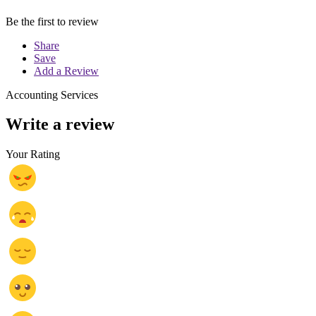
Be the first to review
Share
Save
Add a Review
Accounting Services
Write a review
Your Rating