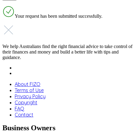
Your request has been submitted successfully.
We help Australians find the right financial advice to take control of
their finances and money and build a better life with tips and
guidance.
About FIZO
Terms of Use
Privacy Policy
Copyright
FAQ
Contact
Business Owners