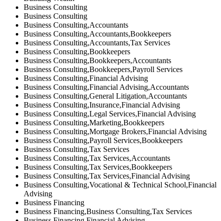
Business Consulting
Business Consulting
Business Consulting,Accountants
Business Consulting,Accountants,Bookkeepers
Business Consulting,Accountants,Tax Services
Business Consulting,Bookkeepers
Business Consulting,Bookkeepers,Accountants
Business Consulting,Bookkeepers,Payroll Services
Business Consulting,Financial Advising
Business Consulting,Financial Advising,Accountants
Business Consulting,General Litigation,Accountants
Business Consulting,Insurance,Financial Advising
Business Consulting,Legal Services,Financial Advising
Business Consulting,Marketing,Bookkeepers
Business Consulting,Mortgage Brokers,Financial Advising
Business Consulting,Payroll Services,Bookkeepers
Business Consulting,Tax Services
Business Consulting,Tax Services,Accountants
Business Consulting,Tax Services,Bookkeepers
Business Consulting,Tax Services,Financial Advising
Business Consulting,Vocational & Technical School,Financial
Advising
Business Financing
Business Financing,Business Consulting,Tax Services
Business Financing,Financial Advising