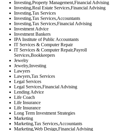
Investing,Property Management,Financial Advising
Investing,Real Estate Services,Financial Advising
Investing,Tax Services
Investing,Tax Services,Accountants
Investing,Tax Services,Financial Advising
Investment Advice
Investment Bankers
IPA Institute of Public Accountants
IT Services & Computer Repair
IT Services & Computer Repair,Payroll
Services,Bookkeepers
Jewelry
Jewelry,Investing
Lawyers
Lawyers,Tax Services
Legal Services
Legal Services,Financial Advising
Lending Advice
Life Coach
Life Insurance
Life Insurance
Long Term Investment Strategies
Marketing
Marketing,Tax Services,Accountants
Marketing,Web Design,Financial Advising