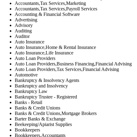
Accountants,Tax Services,Marketing
Accountants,Tax Services,Payroll Services
Accounting & Financial Software
Advertising
Advisory
Auditing
Auditor
Auto Insurance
Auto Insurance,Home & Rental Insurance
Auto Insurance,Life Insurance
Auto Loan Providers
Auto Loan Providers,Business Financing,Financial Advising
Auto Loan Providers,Tax Services,Financial Advising
Automotive
Bankruptcy & Insolvency Agents
Bankruptcy and Insolvency
Bankruptcy Law
Bankruptcy Trustee - Registered
Banks - Retail
Banks & Credit Unions
Banks & Credit Unions,Mortgage Brokers
Barter Banks & Exchange
Beekeeping/Apiarist Supplies
Bookkeepers
Bookkeepers,Accountants