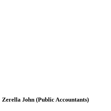
Zerella John (Public Accountants)