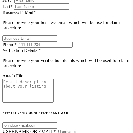
First
*
Last
*
Business E-Mail
*
Please provide your business email which will be use for claim
procedure.
Phone
*
Verfication Details
*
Please provide your verification details which will be used for claim
procedure.
Attach File
NEW USER? TO SIGNUP ENTER AN EMAIL
USERNAME OR EMAIL
*