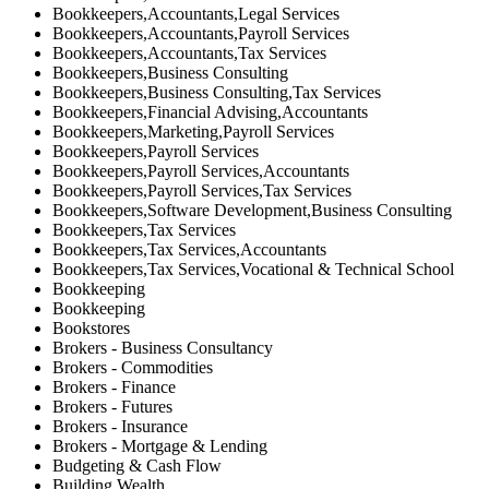
Bookkeepers,Accountants,Legal Services
Bookkeepers,Accountants,Payroll Services
Bookkeepers,Accountants,Tax Services
Bookkeepers,Business Consulting
Bookkeepers,Business Consulting,Tax Services
Bookkeepers,Financial Advising,Accountants
Bookkeepers,Marketing,Payroll Services
Bookkeepers,Payroll Services
Bookkeepers,Payroll Services,Accountants
Bookkeepers,Payroll Services,Tax Services
Bookkeepers,Software Development,Business Consulting
Bookkeepers,Tax Services
Bookkeepers,Tax Services,Accountants
Bookkeepers,Tax Services,Vocational & Technical School
Bookkeeping
Bookkeeping
Bookstores
Brokers - Business Consultancy
Brokers - Commodities
Brokers - Finance
Brokers - Futures
Brokers - Insurance
Brokers - Mortgage & Lending
Budgeting & Cash Flow
Building Wealth