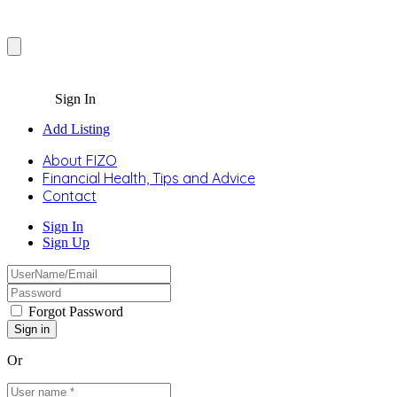
Sign In
Add Listing
About FIZO
Financial Health, Tips and Advice
Contact
Sign In
Sign Up
Forgot Password
Or