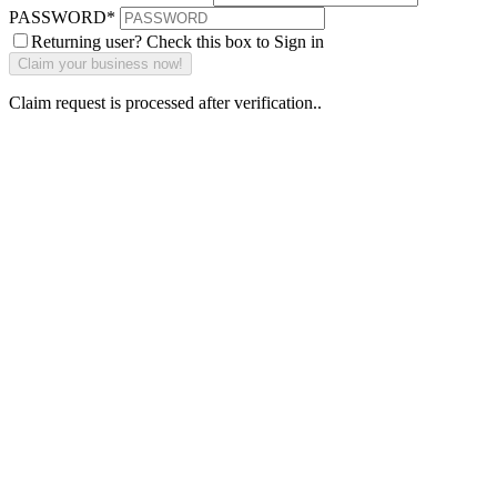
PASSWORD
*
Returning user? Check this box to Sign in
Claim request is processed after verification..