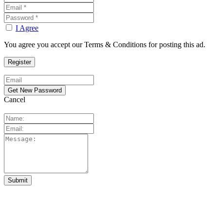
I Agree
You agree you accept our Terms & Conditions for posting this ad.
Cancel