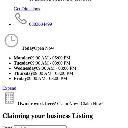
Get Directions
0883634499
Today
Open Now
Monday
09:00 AM - 05:00 PM
Tuesday
09:00 AM - 03:00 PM
Wednesday
09:00 AM - 03:00 PM
Thursday
09:00 AM - 03:00 PM
Friday
09:00 AM - 03:00 PM
Expand
Own or work here?
Claim Now!
Claim Now!
Claiming your business Listing