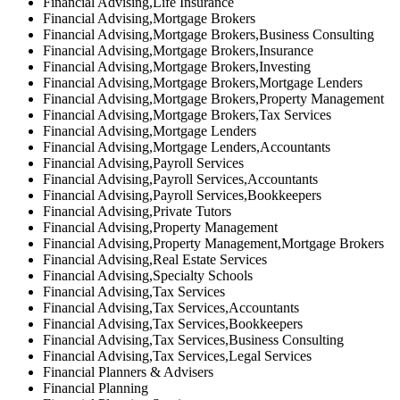
Financial Advising,Life Insurance
Financial Advising,Mortgage Brokers
Financial Advising,Mortgage Brokers,Business Consulting
Financial Advising,Mortgage Brokers,Insurance
Financial Advising,Mortgage Brokers,Investing
Financial Advising,Mortgage Brokers,Mortgage Lenders
Financial Advising,Mortgage Brokers,Property Management
Financial Advising,Mortgage Brokers,Tax Services
Financial Advising,Mortgage Lenders
Financial Advising,Mortgage Lenders,Accountants
Financial Advising,Payroll Services
Financial Advising,Payroll Services,Accountants
Financial Advising,Payroll Services,Bookkeepers
Financial Advising,Private Tutors
Financial Advising,Property Management
Financial Advising,Property Management,Mortgage Brokers
Financial Advising,Real Estate Services
Financial Advising,Specialty Schools
Financial Advising,Tax Services
Financial Advising,Tax Services,Accountants
Financial Advising,Tax Services,Bookkeepers
Financial Advising,Tax Services,Business Consulting
Financial Advising,Tax Services,Legal Services
Financial Planners & Advisers
Financial Planning