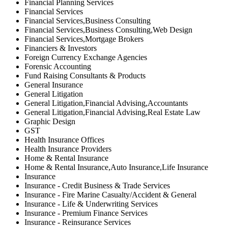
Financial Planning Services
Financial Services
Financial Services,Business Consulting
Financial Services,Business Consulting,Web Design
Financial Services,Mortgage Brokers
Financiers & Investors
Foreign Currency Exchange Agencies
Forensic Accounting
Fund Raising Consultants & Products
General Insurance
General Litigation
General Litigation,Financial Advising,Accountants
General Litigation,Financial Advising,Real Estate Law
Graphic Design
GST
Health Insurance Offices
Health Insurance Providers
Home & Rental Insurance
Home & Rental Insurance,Auto Insurance,Life Insurance
Insurance
Insurance - Credit Business & Trade Services
Insurance - Fire Marine Casualty/Accident & General
Insurance - Life & Underwriting Services
Insurance - Premium Finance Services
Insurance - Reinsurance Services