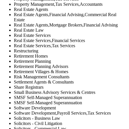
Property Management,Tax Services,Accountants
Real Estate Agents
Real Estate Agents,Financial Advising,Commercial Real
Estate
Real Estate Agents,Mortgage Brokers,Financial Advising
Real Estate Law
Real Estate Services
Real Estate Services,Financial Services
Real Estate Services,Tax Services
Restructuring
Retirement Homes
Retirement Planning
Retirement Planning Advisors
Retirement Villages & Homes
Risk Management Consultants
Settlement Agents & Consultants
Share Registrars
Small Business Advisory Services & Centres
SMSF Self-Managed Superannuation
SMSF Self-Managed Superannuation
Software Development
Software Development,Payroll Services,Tax Services
Solicitors - Business Law
Solicitors - Civil Litigation
Solicitors - Commercial Law