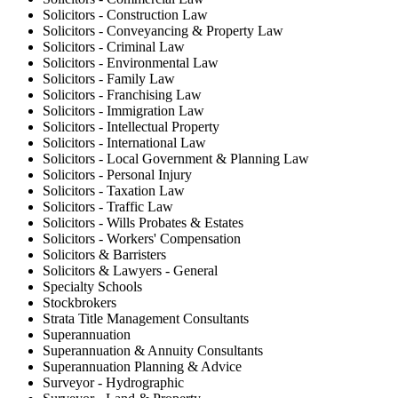
Solicitors - Construction Law
Solicitors - Conveyancing & Property Law
Solicitors - Criminal Law
Solicitors - Environmental Law
Solicitors - Family Law
Solicitors - Franchising Law
Solicitors - Immigration Law
Solicitors - Intellectual Property
Solicitors - International Law
Solicitors - Local Government & Planning Law
Solicitors - Personal Injury
Solicitors - Taxation Law
Solicitors - Traffic Law
Solicitors - Wills Probates & Estates
Solicitors - Workers' Compensation
Solicitors & Barristers
Solicitors & Lawyers - General
Specialty Schools
Stockbrokers
Strata Title Management Consultants
Superannuation
Superannuation & Annuity Consultants
Superannuation Planning & Advice
Surveyor - Hydrographic