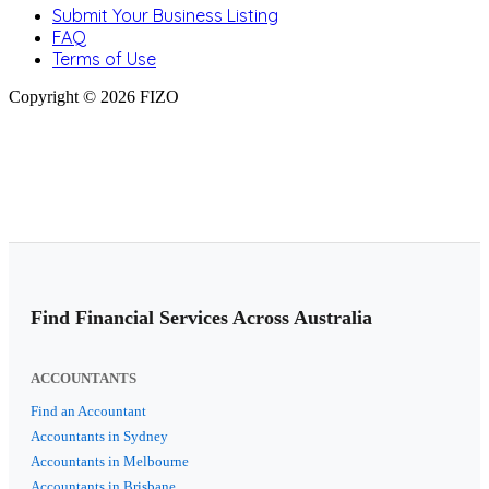
Submit Your Business Listing
FAQ
Terms of Use
Copyright © 2026 FIZO
Find Financial Services Across Australia
ACCOUNTANTS
Find an Accountant
Accountants in Sydney
Accountants in Melbourne
Accountants in Brisbane