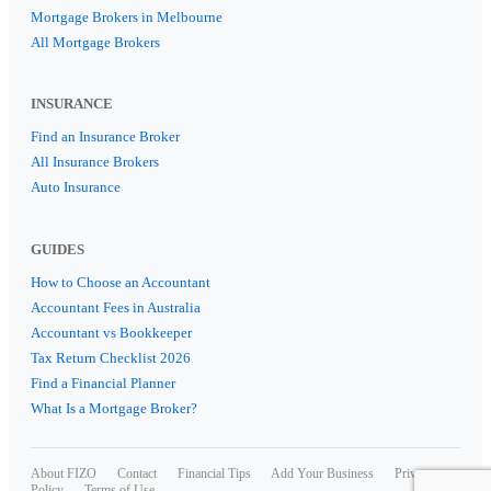
Mortgage Brokers in Melbourne
All Mortgage Brokers
INSURANCE
Find an Insurance Broker
All Insurance Brokers
Auto Insurance
GUIDES
How to Choose an Accountant
Accountant Fees in Australia
Accountant vs Bookkeeper
Tax Return Checklist 2026
Find a Financial Planner
What Is a Mortgage Broker?
About FIZO
Contact
Financial Tips
Add Your Business
Privacy
Policy
Terms of Use