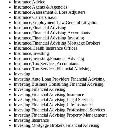
Insurance Advice
Insurance Agents & Agencies
Insurance Assessment & Loss Adjusters
Insurance Carriers n.e.c.
Insurance,Employment Law,General Litigation
Insurance,Financial Advising
Insurance,Financial Advising,Accountants
Insurance,Financial Advising,Investing
Insurance,Financial Advising,Mortgage Brokers
Insurance,Health Insurance Offices
Insurance,Investing
Insurance,Investing,Financial Advising
Insurance,Tax Services,Accountants
Insurance,Tax Services,Financial Advising
Investing
Investing,Auto Loan Providers,Financial Advising
Investing,Business Consulting,Financial Advising
Investing,Financial Advising
Investing,Financial Advising,Insurance
Investing,Financial Advising,Legal Services
Investing,Financial Advising,Life Insurance
Investing,Financial Advising,Professional Services
Investing,Financial Advising,Property Management
Investing,Insurance
Investing,Mortgage Brokers,Financial Advising