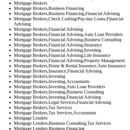
Mortgage Brokers
Mortgage Brokers,Business Financing
Mortgage Brokers,Business Financing,Financial Advising
Mortgage Brokers,Check Cashing/Pay-day Loans,Financial
Advising
Mortgage Brokers,Financial Advising
Mortgage Brokers,Financial Advising,Auto Loan Providers
Mortgage Brokers,Financial Advising,Business Consulting
Mortgage Brokers,Financial Advising,Insurance
Mortgage Brokers,Financial Advising,Investing
Mortgage Brokers,Financial Advising,Life Insurance
Mortgage Brokers,Financial Advising,Property Management
Mortgage Brokers,Home & Rental Insurance,Auto Insurance
Mortgage Brokers,Insurance,Financial Advising
Mortgage Brokers,Investing
Mortgage Brokers,Investing,Accountants
Mortgage Brokers,Investing,Auto Loan Providers
Mortgage Brokers,Investing,Business Consulting
Mortgage Brokers,Investing,Financial Advising
Mortgage Brokers,Legal Services,Financial Advising
Mortgage Brokers,Tax Services
Mortgage Brokers,Tax Services,Accountants
Mortgage Lenders
Mortgage Lenders,Business Consulting,Tax Services
Mortgage Lenders,Business Financing