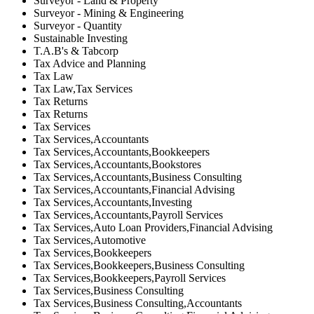
Surveyor - Land & Property
Surveyor - Mining & Engineering
Surveyor - Quantity
Sustainable Investing
T.A.B's & Tabcorp
Tax Advice and Planning
Tax Law
Tax Law,Tax Services
Tax Returns
Tax Returns
Tax Services
Tax Services,Accountants
Tax Services,Accountants,Bookkeepers
Tax Services,Accountants,Bookstores
Tax Services,Accountants,Business Consulting
Tax Services,Accountants,Financial Advising
Tax Services,Accountants,Investing
Tax Services,Accountants,Payroll Services
Tax Services,Auto Loan Providers,Financial Advising
Tax Services,Automotive
Tax Services,Bookkeepers
Tax Services,Bookkeepers,Business Consulting
Tax Services,Bookkeepers,Payroll Services
Tax Services,Business Consulting
Tax Services,Business Consulting,Accountants