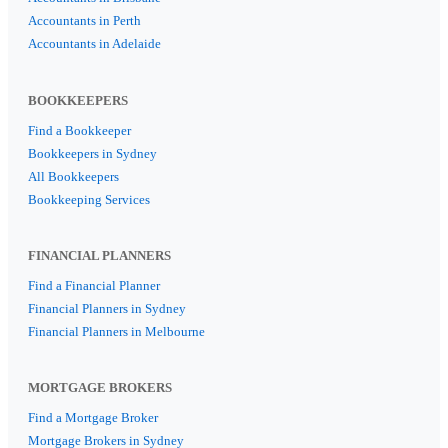
Accountants in Perth
Accountants in Adelaide
BOOKKEEPERS
Find a Bookkeeper
Bookkeepers in Sydney
All Bookkeepers
Bookkeeping Services
FINANCIAL PLANNERS
Find a Financial Planner
Financial Planners in Sydney
Financial Planners in Melbourne
MORTGAGE BROKERS
Find a Mortgage Broker
Mortgage Brokers in Sydney