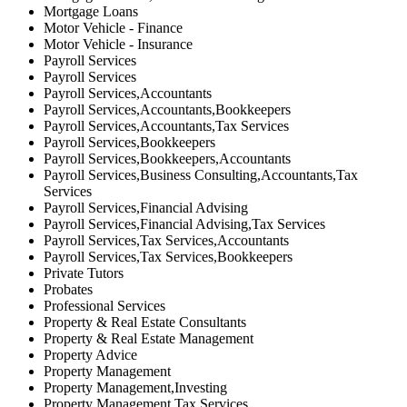
Mortgage Loans
Motor Vehicle - Finance
Motor Vehicle - Insurance
Payroll Services
Payroll Services
Payroll Services,Accountants
Payroll Services,Accountants,Bookkeepers
Payroll Services,Accountants,Tax Services
Payroll Services,Bookkeepers
Payroll Services,Bookkeepers,Accountants
Payroll Services,Business Consulting,Accountants,Tax
Services
Payroll Services,Financial Advising
Payroll Services,Financial Advising,Tax Services
Payroll Services,Tax Services,Accountants
Payroll Services,Tax Services,Bookkeepers
Private Tutors
Probates
Professional Services
Property & Real Estate Consultants
Property & Real Estate Management
Property Advice
Property Management
Property Management,Investing
Property Management,Tax Services