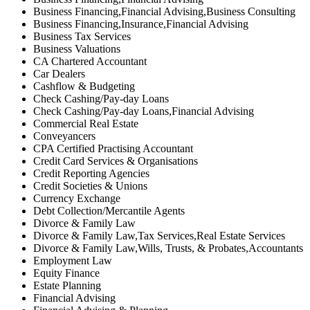
Business Financing,Financial Advising,Business Consulting
Business Financing,Insurance,Financial Advising
Business Tax Services
Business Valuations
CA Chartered Accountant
Car Dealers
Cashflow & Budgeting
Check Cashing/Pay-day Loans
Check Cashing/Pay-day Loans,Financial Advising
Commercial Real Estate
Conveyancers
CPA Certified Practising Accountant
Credit Card Services & Organisations
Credit Reporting Agencies
Credit Societies & Unions
Currency Exchange
Debt Collection/Mercantile Agents
Divorce & Family Law
Divorce & Family Law,Tax Services,Real Estate Services
Divorce & Family Law,Wills, Trusts, & Probates,Accountants
Employment Law
Equity Finance
Estate Planning
Financial Advising