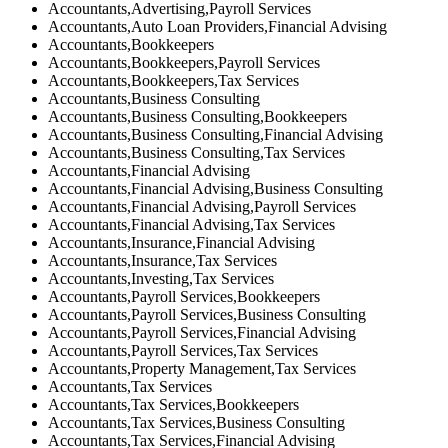
Accountants,Advertising,Payroll Services
Accountants,Auto Loan Providers,Financial Advising
Accountants,Bookkeepers
Accountants,Bookkeepers,Payroll Services
Accountants,Bookkeepers,Tax Services
Accountants,Business Consulting
Accountants,Business Consulting,Bookkeepers
Accountants,Business Consulting,Financial Advising
Accountants,Business Consulting,Tax Services
Accountants,Financial Advising
Accountants,Financial Advising,Business Consulting
Accountants,Financial Advising,Payroll Services
Accountants,Financial Advising,Tax Services
Accountants,Insurance,Financial Advising
Accountants,Insurance,Tax Services
Accountants,Investing,Tax Services
Accountants,Payroll Services,Bookkeepers
Accountants,Payroll Services,Business Consulting
Accountants,Payroll Services,Financial Advising
Accountants,Payroll Services,Tax Services
Accountants,Property Management,Tax Services
Accountants,Tax Services
Accountants,Tax Services,Bookkeepers
Accountants,Tax Services,Business Consulting
Accountants,Tax Services,Financial Advising