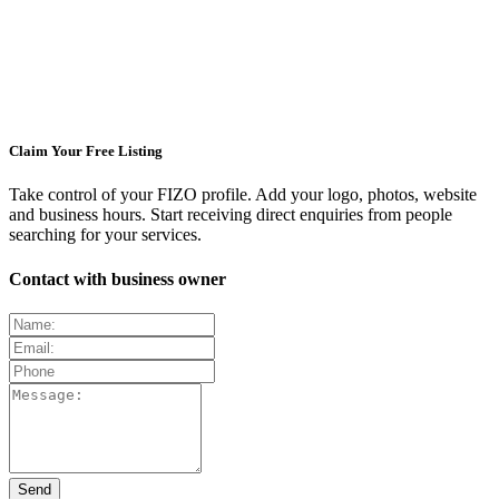
Claim Your Free Listing
Take control of your FIZO profile. Add your logo, photos, website
and business hours. Start receiving direct enquiries from people
searching for your services.
Contact with business owner