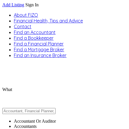
Add Listing
Sign In
About FIZO
Financial Health, Tips and Advice
Contact
Find an Accountant
Find a Bookkeeper
Find a Financial Planner
Find a Mortgage Broker
Find an Insurance Broker
What
Accountant Or Auditor
Accountants