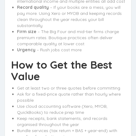
international income and multiple entities all add cost
Record quality
– If your books are a mess, you will
pay more. Using Xero or MYOB and keeping records
clean throughout the year reduces your bill
substantially
Firm size
– The Big Four and mid-tier firms charge
premium rates. Boutique practices often deliver
comparable quality at lower cost
Urgency
– Rush jobs cost more
How to Get the Best
Value
Get at least two or three quotes before committing
Ask for a fixed-price quote rather than hourly where
possible
Use cloud accounting software (Xero, MYOB,
QuickBooks) to reduce prep time
Keep receipts, bank statements, and records
organised throughout the year
Bundle services (tax return + BAS + year-end) with