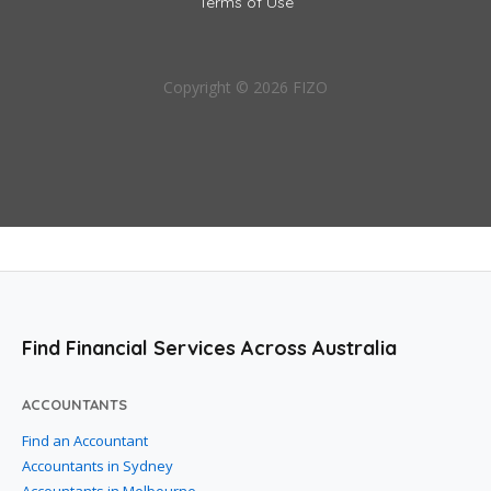
Terms of Use
Copyright © 2026 FIZO
Find Financial Services Across Australia
ACCOUNTANTS
Find an Accountant
Accountants in Sydney