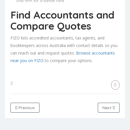
one firm for a better rate
Find Accountants and
Compare Quotes
FIZO lists accredited accountants, tax agents, and
bookkeepers across Australia with contact details so you
can reach out and request quotes.
Browse accountants
near you on FIZO
to compare your options.
Previous
Next