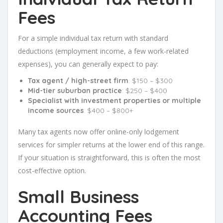
Fees
For a simple individual tax return with standard
deductions (employment income, a few work-related
expenses), you can generally expect to pay:
Tax agent / high-street firm
: $150 – $300
Mid-tier suburban practice
: $250 – $400
Specialist with investment properties or multiple
income sources
: $400 – $800+
Many tax agents now offer online-only lodgement
services for simpler returns at the lower end of this range.
If your situation is straightforward, this is often the most
cost-effective option.
Small Business
Accounting Fees