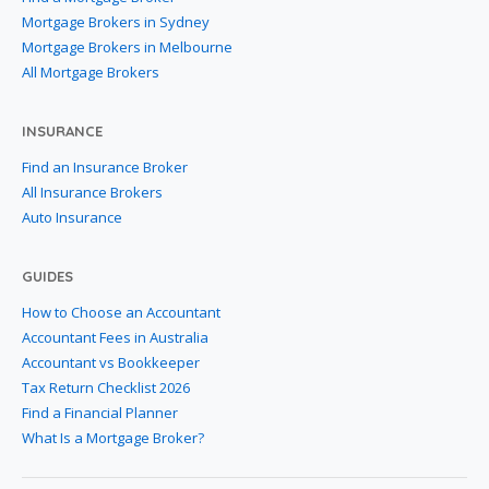
Mortgage Brokers in Sydney
Mortgage Brokers in Melbourne
All Mortgage Brokers
INSURANCE
Find an Insurance Broker
All Insurance Brokers
Auto Insurance
GUIDES
How to Choose an Accountant
Accountant Fees in Australia
Accountant vs Bookkeeper
Tax Return Checklist 2026
Find a Financial Planner
What Is a Mortgage Broker?