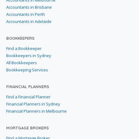
Accountants in Melbourne
Accountants in Brisbane
Accountants in Perth
Accountants in Adelaide
BOOKKEEPERS
Find a Bookkeeper
Bookkeepers in Sydney
All Bookkeepers
Bookkeeping Services
FINANCIAL PLANNERS
Find a Financial Planner
Financial Planners in Sydney
Financial Planners in Melbourne
MORTGAGE BROKERS
Find a Mortgage Broker