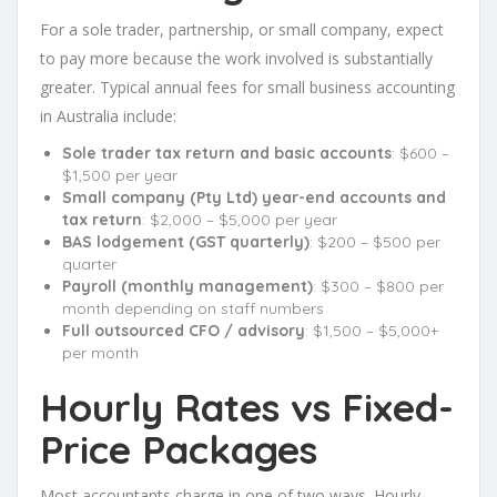
For a sole trader, partnership, or small company, expect
to pay more because the work involved is substantially
greater. Typical annual fees for small business accounting
in Australia include:
Sole trader tax return and basic accounts
: $600 –
$1,500 per year
Small company (Pty Ltd) year-end accounts and
tax return
: $2,000 – $5,000 per year
BAS lodgement (GST quarterly)
: $200 – $500 per
quarter
Payroll (monthly management)
: $300 – $800 per
month depending on staff numbers
Full outsourced CFO / advisory
: $1,500 – $5,000+
per month
Hourly Rates vs Fixed-
Price Packages
Most accountants charge in one of two ways. Hourly