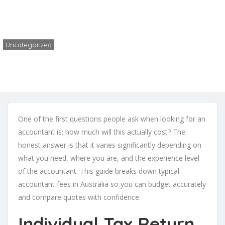
Home
Uncategorized
How Much Does an Accountant Cost in Australia? (2026 Fee Guide)
Uncategorized
Fizo
No Comments
May 26, 2026
One of the first questions people ask when looking for an
accountant is: how much will this actually cost? The
honest answer is that it varies significantly depending on
what you need, where you are, and the experience level
of the accountant. This guide breaks down typical
accountant fees in Australia so you can budget accurately
and compare quotes with confidence.
Individual Tax Return