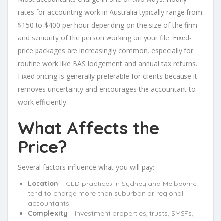
rates for accounting work in Australia typically range from
$150 to $400 per hour depending on the size of the firm
and seniority of the person working on your file. Fixed-
price packages are increasingly common, especially for
routine work like BAS lodgement and annual tax returns.
Fixed pricing is generally preferable for clients because it
removes uncertainty and encourages the accountant to
work efficiently.
What Affects the
Price?
Several factors influence what you will pay:
Location
– CBD practices in Sydney and Melbourne
tend to charge more than suburban or regional
accountants
Complexity
– Investment properties, trusts, SMSFs,