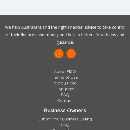
We help Australians find the right financial advice to take control
of their finances and money and build a better life with tips and
guidance.
About FIZO
Terms of Use
Privacy Policy
Copyright
FAQ
Contact
Business Owners
Submit Your Business Listing
FAQ