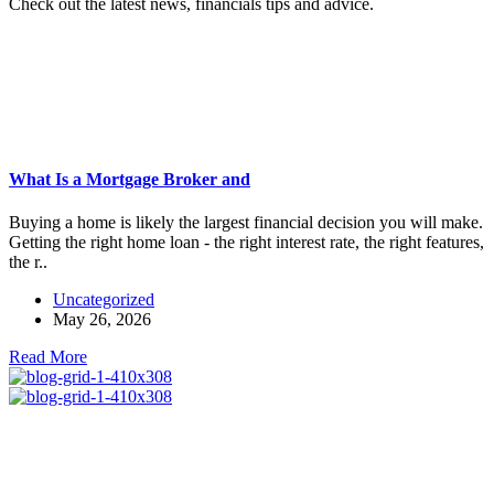
Check out the latest news, financials tips and advice.
What Is a Mortgage Broker and
Buying a home is likely the largest financial decision you will make.
Getting the right home loan - the right interest rate, the right features,
the r..
Uncategorized
May 26, 2026
Read More