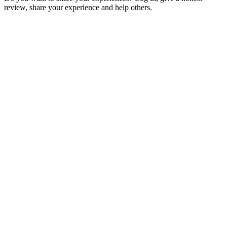
review, share your experience and help others.