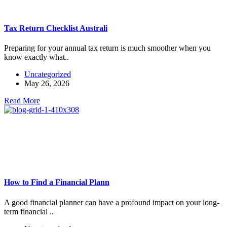
Tax Return Checklist Australi
Preparing for your annual tax return is much smoother when you
know exactly what..
Uncategorized
May 26, 2026
Read More
How to Find a Financial Plann
A good financial planner can have a profound impact on your long-
term financial ..