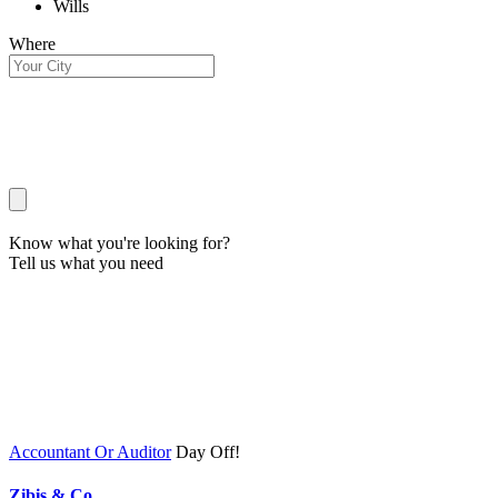
Wills
Where
Know what you're looking for?
Tell us what you need
Accountant Or Auditor
Day Off!
Zibis & Co.