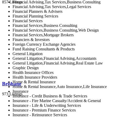
Financial Advising,Tax Services,Business Consulting
857 Listings
Financial Advising,Tax Services,Legal Services
Financial Planners & Advisers
Financial Planning Services
Financial Services
Financial Services,Business Consulting
Financial Services,Business Consulting,Web Design
Financial Services,Mortgage Brokers
Financiers & Investors
Foreign Currency Exchange Agencies
Fund Raising Consultants & Products
General Litigation
General Litigation,Financial Advising,Accountants
General Litigation,Financial Advising,Real Estate Law
Graphic Design
Health Insurance Offices
Health Insurance Providers
Home & Rental Insurance
Brisbane
Home & Rental Insurance,Auto Insurance,Life Insurance
Insurance
973 Listings
Insurance - Credit Business & Trade Services
Insurance - Fire Marine Casualty/Accident & General
Insurance - Life & Underwriting Services
Insurance - Premium Finance Services
Insurance - Reinsurance Services