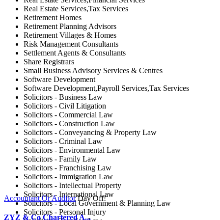
Real Estate Services,Tax Services
Retirement Homes
Retirement Planning Advisors
Retirement Villages & Homes
Risk Management Consultants
Settlement Agents & Consultants
Share Registrars
Small Business Advisory Services & Centres
Software Development
Software Development,Payroll Services,Tax Services
Solicitors - Business Law
Solicitors - Civil Litigation
Solicitors - Commercial Law
Solicitors - Construction Law
Solicitors - Conveyancing & Property Law
Solicitors - Criminal Law
Solicitors - Environmental Law
Solicitors - Family Law
Solicitors - Franchising Law
Solicitors - Immigration Law
Solicitors - Intellectual Property
Solicitors - International Law
Accountant Or Auditor
Day Off!
Solicitors - Local Government & Planning Law
Solicitors - Personal Injury
ZYZ & Co Chartered A...