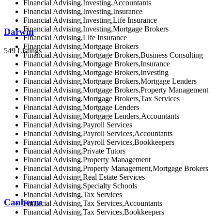
Financial Advising,Investing,Accountants
Financial Advising,Investing,Insurance
Financial Advising,Investing,Life Insurance
Financial Advising,Investing,Mortgage Brokers
Darwin
Financial Advising,Life Insurance
Financial Advising,Mortgage Brokers
549 Listings
Financial Advising,Mortgage Brokers,Business Consulting
Financial Advising,Mortgage Brokers,Insurance
Financial Advising,Mortgage Brokers,Investing
Financial Advising,Mortgage Brokers,Mortgage Lenders
Financial Advising,Mortgage Brokers,Property Management
Financial Advising,Mortgage Brokers,Tax Services
Financial Advising,Mortgage Lenders
Financial Advising,Mortgage Lenders,Accountants
Financial Advising,Payroll Services
Financial Advising,Payroll Services,Accountants
Financial Advising,Payroll Services,Bookkeepers
Financial Advising,Private Tutors
Financial Advising,Property Management
Financial Advising,Property Management,Mortgage Brokers
Financial Advising,Real Estate Services
Financial Advising,Specialty Schools
Financial Advising,Tax Services
Canberra
Financial Advising,Tax Services,Accountants
Financial Advising,Tax Services,Bookkeepers