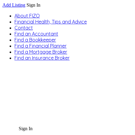
Add Listing
Sign In
About FIZO
Financial Health, Tips and Advice
Contact
Find an Accountant
Find a Bookkeeper
Find a Financial Planner
Find a Mortgage Broker
Find an Insurance Broker
Sign In