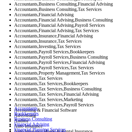
Accountants,Business Consulting,Financial Advising
Accountants,Business Consulting,Tax Services
Accountants,Financial Advising
Accountants,Financial Advising,Business Consulting
Accountants,Financial Advising,Payroll Services
Accountants,Financial Advising,Tax Services
Accountants,Insurance,Financial Advising
Accountants,Insurance,Tax Services
Accountants,Investing,Tax Services
Accountants,Payroll Services,Bookkeepers
Accountants,Payroll Services,Business Consulting
Accountants,Payroll Services,Financial Advising
Accountants,Payroll Services,Tax Services
Accountants,Property Management,Tax Services
Accountants,Tax Services
Accountants,Tax Services,Bookkeepers
Accountants,Tax Services,Business Consulting
Accountants,Tax Services,Financial Advising
Accountants,Tax Services,Marketing
Accountants,Tax Services,Payroll Services
Accountants
Accounting & Financial Software
Bookkeepers
Advertising
Business Consulting
Auditor
Financial Advising
Auto Insurance
Financial Planning Services
Auto Insurance,Home & Rental Insurance