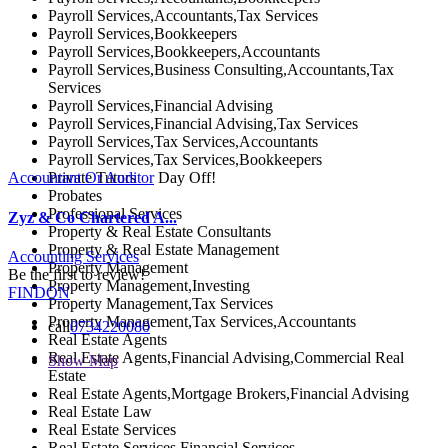
Payroll Services,Accountants,Tax Services
Payroll Services,Bookkeepers
Payroll Services,Bookkeepers,Accountants
Payroll Services,Business Consulting,Accountants,Tax
Services
Payroll Services,Financial Advising
Payroll Services,Financial Advising,Tax Services
Payroll Services,Tax Services,Accountants
Payroll Services,Tax Services,Bookkeepers
Private Tutors
Accountant Or Auditor
Day Off!
Probates
Professional Services
Zyz & Co Chartered A...
Property & Real Estate Consultants
Property & Real Estate Management
Accounting Services
Property Management
Be the first to review!
Property Management,Investing
FINDON
Property Management,Tax Services
Property Management,Tax Services,Accountants
call
0734220080
Real Estate Agents
Real Estate Agents,Financial Advising,Commercial Real
Show Map
Estate
Real Estate Agents,Mortgage Brokers,Financial Advising
Real Estate Law
Real Estate Services
Real Estate Services,Financial Services