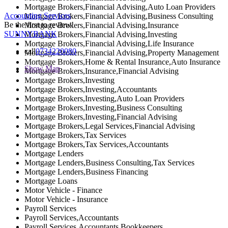
Mortgage Brokers,Financial Advising,Auto Loan Providers
Accounting Services
Mortgage Brokers,Financial Advising,Business Consulting
Be the first to review!
Mortgage Brokers,Financial Advising,Insurance
SUNNYBANK
Mortgage Brokers,Financial Advising,Investing
Mortgage Brokers,Financial Advising,Life Insurance
call
0734220080
Mortgage Brokers,Financial Advising,Property Management
Mortgage Brokers,Home & Rental Insurance,Auto Insurance
Show Map
Mortgage Brokers,Insurance,Financial Advising
Mortgage Brokers,Investing
Mortgage Brokers,Investing,Accountants
Mortgage Brokers,Investing,Auto Loan Providers
Mortgage Brokers,Investing,Business Consulting
Mortgage Brokers,Investing,Financial Advising
Mortgage Brokers,Legal Services,Financial Advising
Mortgage Brokers,Tax Services
Mortgage Brokers,Tax Services,Accountants
Mortgage Lenders
Mortgage Lenders,Business Consulting,Tax Services
Mortgage Lenders,Business Financing
Mortgage Loans
Motor Vehicle - Finance
Motor Vehicle - Insurance
Payroll Services
Payroll Services,Accountants
Payroll Services,Accountants,Bookkeepers