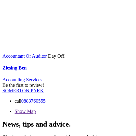
Accountant Or Auditor
Day Off!
Ziesing Ben
Accounting Services
Be the first to review!
SOMERTON PARK
call
0883760555
Show Map
News, tips and advice.