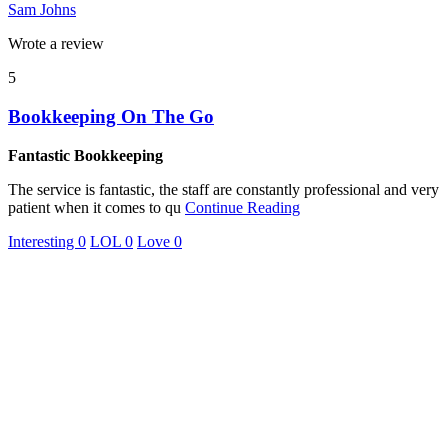
Sam Johns
Wrote a review
5
Bookkeeping On The Go
Fantastic Bookkeeping
The service is fantastic, the staff are constantly professional and very
patient when it comes to qu
Continue Reading
Interesting
0
LOL
0
Love
0