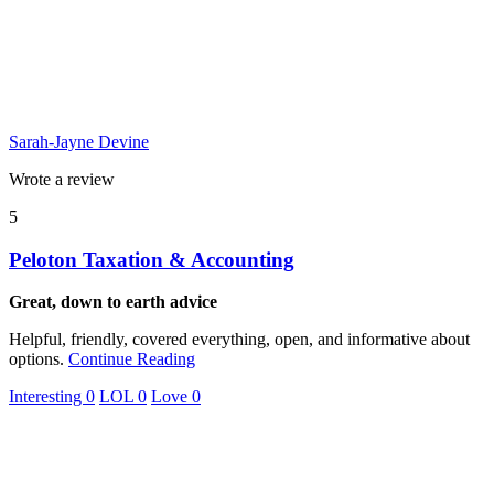
Sarah-Jayne Devine
Wrote a review
5
Peloton Taxation & Accounting
Great, down to earth advice
Helpful, friendly, covered everything, open, and informative about
options.
Continue Reading
Interesting
0
LOL
0
Love
0