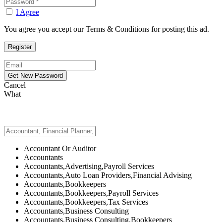
I Agree
You agree you accept our Terms & Conditions for posting this ad.
Cancel
What
Accountant Or Auditor
Accountants
Accountants,Advertising,Payroll Services
Accountants,Auto Loan Providers,Financial Advising
Accountants,Bookkeepers
Accountants,Bookkeepers,Payroll Services
Accountants,Bookkeepers,Tax Services
Accountants,Business Consulting
Accountants,Business Consulting,Bookkeepers