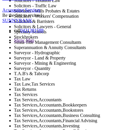
Solicitors - Taxation Law
Solicitors - Traffic Law
Accounting Services
Solicitors - Wills Probates & Estates
Be the first to review!
Solicitors - Workers' Compensation
SUNNYBANK
Solicitors & Barristers
Solicitors & Lawyers - General
call
0421381588
Specialty Schools
Stockbrokers
Show Map
Strata Title Management Consultants
Superannuation & Annuity Consultants
Surveyor - Hydrographic
Surveyor - Land & Property
Surveyor - Mining & Engineering
Surveyor - Quantity
T.A.B's & Tabcorp
Tax Law
Tax Law,Tax Services
Tax Returns
Tax Services
Tax Services,Accountants
Tax Services,Accountants,Bookkeepers
Tax Services,Accountants,Bookstores
Tax Services,Accountants,Business Consulting
Tax Services,Accountants,Financial Advising
Tax Services,Accountants,Investing