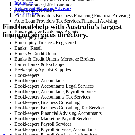
Insurance
Auto Insurance,Life Insurance
Retirement Planning Advisors
Auto Loan Providers
Tax Services
Auto Loan Providers,Business Financing,Financial Advising
Auto Loan Providers,Tax Services,Financial Advising
Find local help with Australia's largest
Automotive
Bankruptcy & Insolvency Agents
financial services directory.
Bankruptcy Law
Bankruptcy Trustee - Registered
Banks - Retail
Banks & Credit Unions
Banks & Credit Unions,Mortgage Brokers
Barter Banks & Exchange
Beekeeping/Apiarist Supplies
Bookkeepers
Bookkeepers,Accountants
Bookkeepers,Accountants,Legal Services
Bookkeepers,Accountants,Payroll Services
Bookkeepers,Accountants,Tax Services
Bookkeepers,Business Consulting
Bookkeepers,Business Consulting,Tax Services
Bookkeepers,Financial Advising,Accountants
Bookkeepers,Marketing,Payroll Services
Bookkeepers,Payroll Services
Bookkeepers,Payroll Services,Accountants
Bookkeepers,Payroll Services,Tax Services