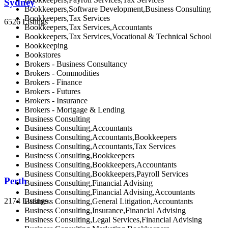
Sydney
Bookkeepers,Software Development,Business Consulting
Bookkeepers,Tax Services
6526 Listings
Bookkeepers,Tax Services,Accountants
Bookkeepers,Tax Services,Vocational & Technical School
Bookkeeping
Bookstores
Brokers - Business Consultancy
Brokers - Commodities
Brokers - Finance
Brokers - Futures
Brokers - Insurance
Brokers - Mortgage & Lending
Business Consulting
Business Consulting,Accountants
Business Consulting,Accountants,Bookkeepers
Business Consulting,Accountants,Tax Services
Business Consulting,Bookkeepers
Business Consulting,Bookkeepers,Accountants
Business Consulting,Bookkeepers,Payroll Services
Perth
Business Consulting,Financial Advising
Business Consulting,Financial Advising,Accountants
2174 Listings
Business Consulting,General Litigation,Accountants
Business Consulting,Insurance,Financial Advising
Business Consulting,Legal Services,Financial Advising