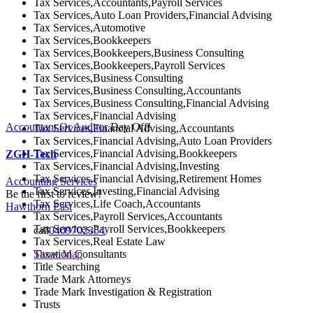
Tax Services,Accountants,Payroll Services
Tax Services,Auto Loan Providers,Financial Advising
Tax Services,Automotive
Tax Services,Bookkeepers
Tax Services,Bookkeepers,Business Consulting
Tax Services,Bookkeepers,Payroll Services
Tax Services,Business Consulting
Tax Services,Business Consulting,Accountants
Tax Services,Business Consulting,Financial Advising
Tax Services,Financial Advising
Accountant Or Auditor
Day Off!
Tax Services,Financial Advising,Accountants
Tax Services,Financial Advising,Auto Loan Providers
Tax Services,Financial Advising,Bookkeepers
ZGH-Tech
Tax Services,Financial Advising,Investing
Tax Services,Financial Advising,Retirement Homes
Accounting Services
Tax Services,Investing,Financial Advising
Be the first to review!
Tax Services,Life Coach,Accountants
Hawthorn East
Tax Services,Payroll Services,Accountants
Tax Services,Payroll Services,Bookkeepers
call
0409702354
Tax Services,Real Estate Law
Taxation Consultants
Show Map
Title Searching
Trade Mark Attorneys
Trade Mark Investigation & Registration
Trusts