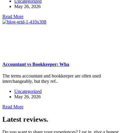
Uncategorized
May 26, 2026
Read More
Accountant vs Bookkeeper: Wha
The terms accountant and bookkeeper are often used
interchangeably, but they ref..
Uncategorized
May 26, 2026
Read More
Latest reviews.
Do you want to share your experiences? Log in, give a honest