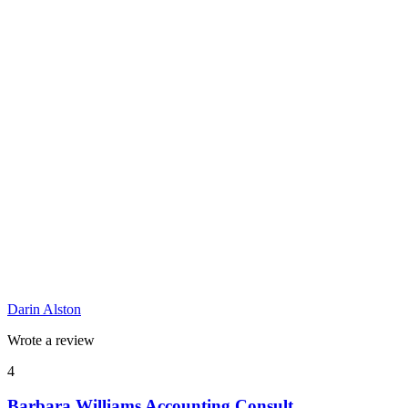
Darin Alston
Wrote a review
4
Barbara Williams Accounting Consult...