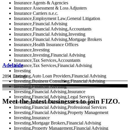
Insurance Agents & Agencies
Insurance Assessment & Loss Adjusters
Insurance Carriers n.e.c.
Insurance,Employment Law,General Litigation
Insurance,Financial Advising
Insurance,Financial Advising,Accountants
Insurance,Financial Advising,Investing
Insurance,Financial Advising,Mortgage Brokers
Insurance,Health Insurance Offices
Insurance,Investing
Insurance,Investing,Financial Advising
Insurance,Tax Services,Accountants
Adelaide
Insurance,Tax Services,Financial Advising
Investing
Investing,Auto Loan Providers,Financial Advising
2891 Listings
Investing,Business Consulting,Financial Advising
Investing,Financial Advising
Investing,Financial Advising,Insurance
Investing,Financial Advising,Legal Services
Meet the latest businesses to join FIZO.
Investing,Financial Advising,Life Insurance
Investing,Financial Advising,Professional Services
Investing,Financial Advising,Property Management
Investing,Insurance
Investing,Mortgage Brokers,Financial Advising
Investing,Property Management,Financial Advising