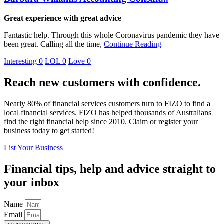
Great experience with great advice
Fantastic help. Through this whole Coronavirus pandemic they have
been great. Calling all the time,
Continue Reading
Interesting
0
LOL
0
Love
0
Reach new customers with confidence.
Nearly 80% of financial services customers turn to FIZO to find a
local financial services. FIZO has helped thousands of Australians
find the right financial help since 2010. Claim or register your
business today to get started!
List Your Business
Financial tips, help and advice straight to
your inbox
Name
Email