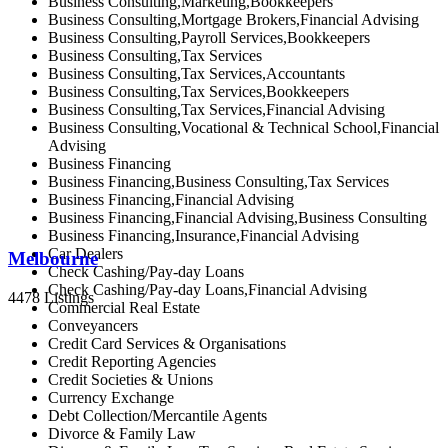
Business Consulting,Marketing,Bookkeepers
Business Consulting,Mortgage Brokers,Financial Advising
Business Consulting,Payroll Services,Bookkeepers
Business Consulting,Tax Services
Business Consulting,Tax Services,Accountants
Business Consulting,Tax Services,Bookkeepers
Business Consulting,Tax Services,Financial Advising
Business Consulting,Vocational & Technical School,Financial
Advising
Business Financing
Business Financing,Business Consulting,Tax Services
Business Financing,Financial Advising
Business Financing,Financial Advising,Business Consulting
Business Financing,Insurance,Financial Advising
Car Dealers
Melbourne
Check Cashing/Pay-day Loans
Check Cashing/Pay-day Loans,Financial Advising
4478 Listings
Commercial Real Estate
Conveyancers
Credit Card Services & Organisations
Credit Reporting Agencies
Credit Societies & Unions
Currency Exchange
Debt Collection/Mercantile Agents
Divorce & Family Law