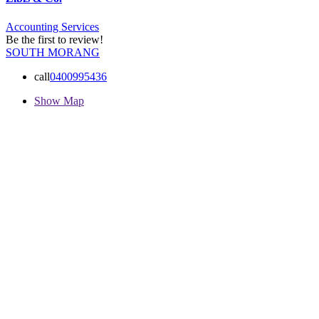
Accounting Services
Be the first to review!
SOUTH MORANG
call
0400995436
Show Map