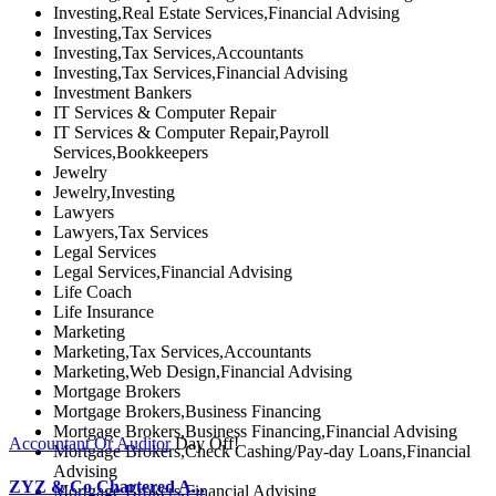
Investing,Real Estate Services,Financial Advising
Investing,Tax Services
Investing,Tax Services,Accountants
Investing,Tax Services,Financial Advising
Investment Bankers
IT Services & Computer Repair
IT Services & Computer Repair,Payroll
Services,Bookkeepers
Jewelry
Jewelry,Investing
Lawyers
Lawyers,Tax Services
Legal Services
Legal Services,Financial Advising
Life Coach
Life Insurance
Marketing
Marketing,Tax Services,Accountants
Marketing,Web Design,Financial Advising
Mortgage Brokers
Mortgage Brokers,Business Financing
Mortgage Brokers,Business Financing,Financial Advising
Accountant Or Auditor
Day Off!
Mortgage Brokers,Check Cashing/Pay-day Loans,Financial
Advising
ZYZ & Co Chartered A...
Mortgage Brokers,Financial Advising