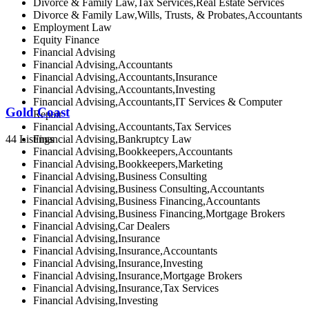
Divorce & Family Law,Tax Services,Real Estate Services
Divorce & Family Law,Wills, Trusts, & Probates,Accountants
Employment Law
Equity Finance
Financial Advising
Financial Advising,Accountants
Financial Advising,Accountants,Insurance
Financial Advising,Accountants,Investing
Financial Advising,Accountants,IT Services & Computer
Gold Coast
Repair
Financial Advising,Accountants,Tax Services
44 Listings
Financial Advising,Bankruptcy Law
Financial Advising,Bookkeepers,Accountants
Financial Advising,Bookkeepers,Marketing
Financial Advising,Business Consulting
Financial Advising,Business Consulting,Accountants
Financial Advising,Business Financing,Accountants
Financial Advising,Business Financing,Mortgage Brokers
Financial Advising,Car Dealers
Financial Advising,Insurance
Financial Advising,Insurance,Accountants
Financial Advising,Insurance,Investing
Financial Advising,Insurance,Mortgage Brokers
Financial Advising,Insurance,Tax Services
Financial Advising,Investing