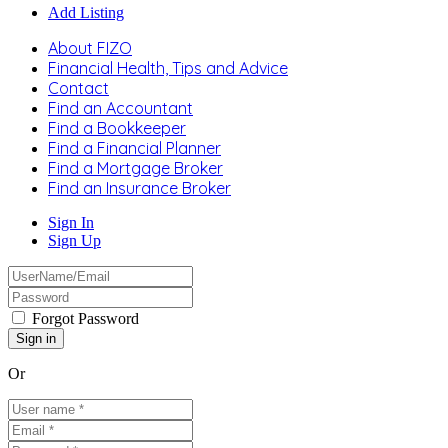
Add Listing
About FIZO
Financial Health, Tips and Advice
Contact
Find an Accountant
Find a Bookkeeper
Find a Financial Planner
Find a Mortgage Broker
Find an Insurance Broker
Sign In
Sign Up
Forgot Password
Or