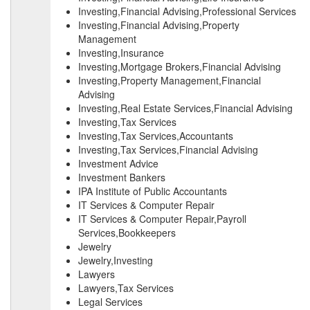
Investing,Financial Advising,Professional Services
Investing,Financial Advising,Property
Management
Investing,Insurance
Investing,Mortgage Brokers,Financial Advising
Investing,Property Management,Financial
Advising
Investing,Real Estate Services,Financial Advising
Investing,Tax Services
Investing,Tax Services,Accountants
Investing,Tax Services,Financial Advising
Investment Advice
Investment Bankers
IPA Institute of Public Accountants
IT Services & Computer Repair
IT Services & Computer Repair,Payroll
Services,Bookkeepers
Jewelry
Jewelry,Investing
Lawyers
Lawyers,Tax Services
Legal Services