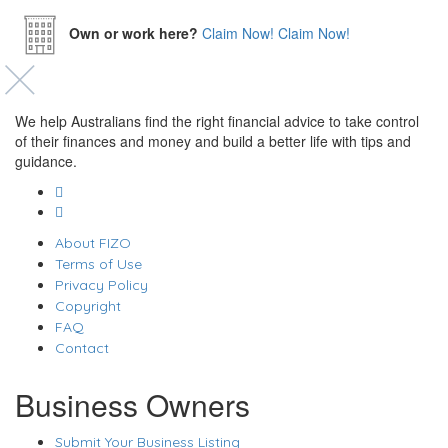
Own or work here?
Claim Now!
Claim Now!
We help Australians find the right financial advice to take control
of their finances and money and build a better life with tips and
guidance.
About FIZO
Terms of Use
Privacy Policy
Copyright
FAQ
Contact
Business Owners
Submit Your Business Listing