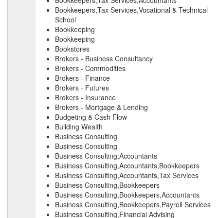
Bookkeepers,Tax Services,Accountants
Bookkeepers,Tax Services,Vocational & Technical
School
Bookkeeping
Bookkeeping
Bookstores
Brokers - Business Consultancy
Brokers - Commodities
Brokers - Finance
Brokers - Futures
Brokers - Insurance
Brokers - Mortgage & Lending
Budgeting & Cash Flow
Building Wealth
Business Consulting
Business Consulting
Business Consulting,Accountants
Business Consulting,Accountants,Bookkeepers
Business Consulting,Accountants,Tax Services
Business Consulting,Bookkeepers
Business Consulting,Bookkeepers,Accountants
Business Consulting,Bookkeepers,Payroll Services
Business Consulting,Financial Advising