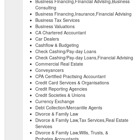
Business Financing,Financial Advising,Business
Consulting
Business Financing,Insurance,Financial Advising
Business Tax Services
Business Valuations
CA Chartered Accountant
Car Dealers
Cashflow & Budgeting
Check Cashing/Pay-day Loans
Check Cashing/Pay-day Loans,Financial Advising
Commercial Real Estate
Conveyancers
CPA Certified Practising Accountant
Credit Card Services & Organisations
Credit Reporting Agencies
Credit Societies & Unions
Currency Exchange
Debt Collection/Mercantile Agents
Divorce & Family Law
Divorce & Family Law,Tax Services,Real Estate
Services
Divorce & Family Law,Wills, Trusts, &
Probates,Accountants