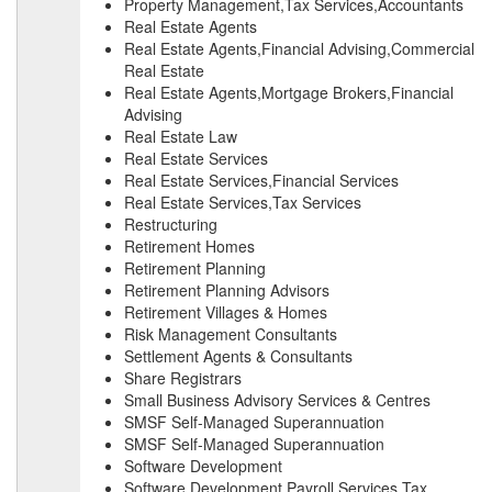
Property Management,Tax Services,Accountants
Real Estate Agents
Real Estate Agents,Financial Advising,Commercial
Real Estate
Real Estate Agents,Mortgage Brokers,Financial
Advising
Real Estate Law
Real Estate Services
Real Estate Services,Financial Services
Real Estate Services,Tax Services
Restructuring
Retirement Homes
Retirement Planning
Retirement Planning Advisors
Retirement Villages & Homes
Risk Management Consultants
Settlement Agents & Consultants
Share Registrars
Small Business Advisory Services & Centres
SMSF Self-Managed Superannuation
SMSF Self-Managed Superannuation
Software Development
Software Development,Payroll Services,Tax