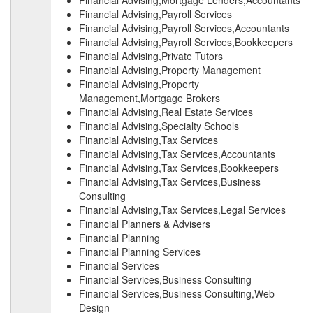
Financial Advising,Mortgage Lenders,Accountants
Financial Advising,Payroll Services
Financial Advising,Payroll Services,Accountants
Financial Advising,Payroll Services,Bookkeepers
Financial Advising,Private Tutors
Financial Advising,Property Management
Financial Advising,Property
Management,Mortgage Brokers
Financial Advising,Real Estate Services
Financial Advising,Specialty Schools
Financial Advising,Tax Services
Financial Advising,Tax Services,Accountants
Financial Advising,Tax Services,Bookkeepers
Financial Advising,Tax Services,Business
Consulting
Financial Advising,Tax Services,Legal Services
Financial Planners & Advisers
Financial Planning
Financial Planning Services
Financial Services
Financial Services,Business Consulting
Financial Services,Business Consulting,Web
Design