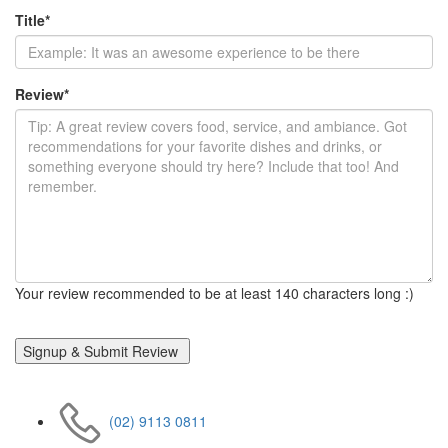
Title
*
Review
*
Your review recommended to be at least 140 characters long :)
(02) 9113 0811