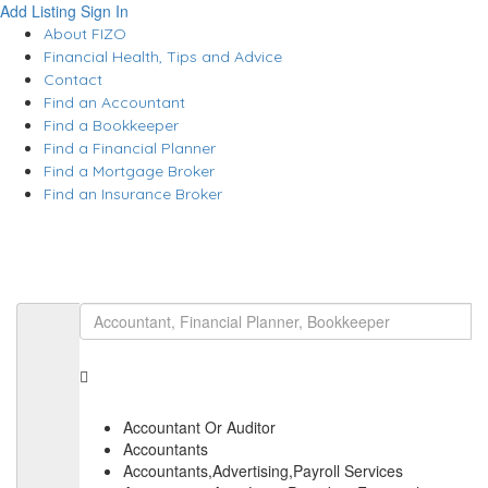
Add Listing
Sign In
About FIZO
Financial Health, Tips and Advice
Contact
Find an Accountant
Find a Bookkeeper
Find a Financial Planner
Find a Mortgage Broker
Find an Insurance Broker
Accountant Or Auditor
Accountants
Accountants,Advertising,Payroll Services