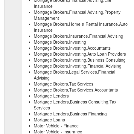
Mortgage Brokers,Financial Advising,Life
Insurance
Mortgage Brokers,Financial Advising,Property
Management
Mortgage Brokers,Home & Rental Insurance,Auto
Insurance
Mortgage Brokers,Insurance,Financial Advising
Mortgage Brokers,Investing
Mortgage Brokers,Investing,Accountants
Mortgage Brokers,Investing,Auto Loan Providers
Mortgage Brokers,Investing,Business Consulting
Mortgage Brokers,Investing,Financial Advising
Mortgage Brokers,Legal Services,Financial
Advising
Mortgage Brokers,Tax Services
Mortgage Brokers,Tax Services,Accountants
Mortgage Lenders
Mortgage Lenders,Business Consulting,Tax
Services
Mortgage Lenders,Business Financing
Mortgage Loans
Motor Vehicle - Finance
Motor Vehicle - Insurance