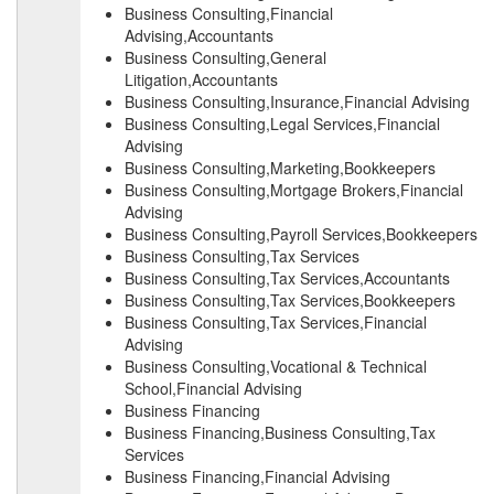
Business Consulting,Financial
Advising,Accountants
Business Consulting,General
Litigation,Accountants
Business Consulting,Insurance,Financial Advising
Business Consulting,Legal Services,Financial
Advising
Business Consulting,Marketing,Bookkeepers
Business Consulting,Mortgage Brokers,Financial
Advising
Business Consulting,Payroll Services,Bookkeepers
Business Consulting,Tax Services
Business Consulting,Tax Services,Accountants
Business Consulting,Tax Services,Bookkeepers
Business Consulting,Tax Services,Financial
Advising
Business Consulting,Vocational & Technical
School,Financial Advising
Business Financing
Business Financing,Business Consulting,Tax
Services
Business Financing,Financial Advising