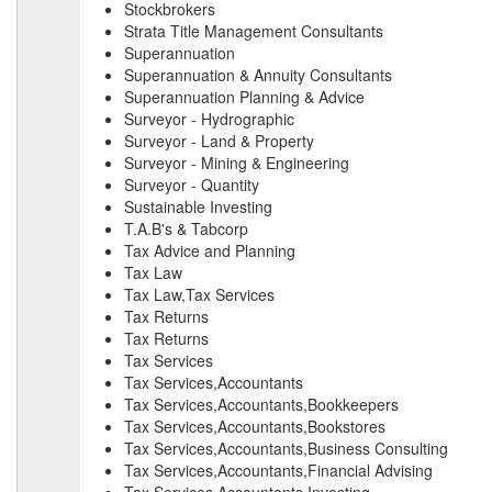
Stockbrokers
Strata Title Management Consultants
Superannuation
Superannuation & Annuity Consultants
Superannuation Planning & Advice
Surveyor - Hydrographic
Surveyor - Land & Property
Surveyor - Mining & Engineering
Surveyor - Quantity
Sustainable Investing
T.A.B's & Tabcorp
Tax Advice and Planning
Tax Law
Tax Law,Tax Services
Tax Returns
Tax Returns
Tax Services
Tax Services,Accountants
Tax Services,Accountants,Bookkeepers
Tax Services,Accountants,Bookstores
Tax Services,Accountants,Business Consulting
Tax Services,Accountants,Financial Advising