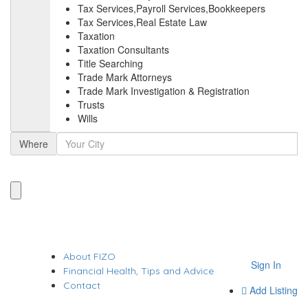
Tax Services,Payroll Services,Bookkeepers
Tax Services,Real Estate Law
Taxation
Taxation Consultants
Title Searching
Trade Mark Attorneys
Trade Mark Investigation & Registration
Trusts
Wills
Where
About FIZO
Sign In
Financial Health, Tips and Advice
Contact
Add Listing