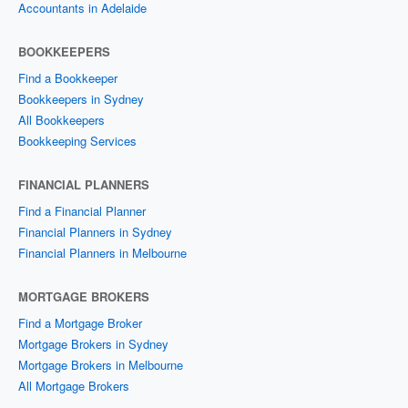
Accountants in Adelaide
BOOKKEEPERS
Find a Bookkeeper
Bookkeepers in Sydney
All Bookkeepers
Bookkeeping Services
FINANCIAL PLANNERS
Find a Financial Planner
Financial Planners in Sydney
Financial Planners in Melbourne
MORTGAGE BROKERS
Find a Mortgage Broker
Mortgage Brokers in Sydney
Mortgage Brokers in Melbourne
All Mortgage Brokers