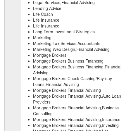
Legal Services,Financial Advising
Lending Advice
Life Coach
Life Insurance
Life Insurance
Long Term Investment Strategies
Marketing
Marketing,Tax Services,Accountants
Marketing,Web Design,Financial Advising
Mortgage Brokers
Mortgage Brokers,Business Financing
Mortgage Brokers,Business Financing,Financial
Advising
Mortgage Brokers,Check Cashing/Pay-day
Loans,Financial Advising
Mortgage Brokers,Financial Advising
Mortgage Brokers,Financial Advising,Auto Loan
Providers
Mortgage Brokers,Financial Advising,Business
Consulting
Mortgage Brokers,Financial Advising,Insurance
Mortgage Brokers,Financial Advising,Investing