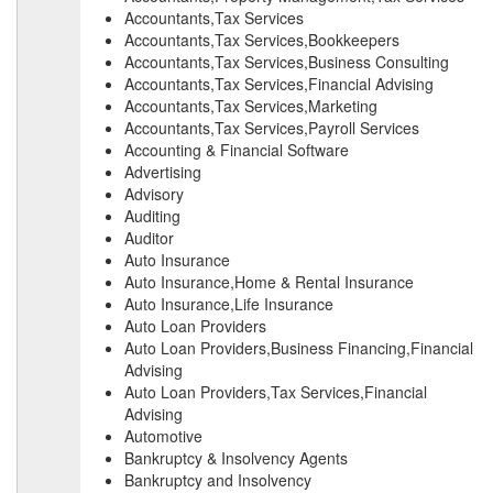
Accountants,Tax Services
Accountants,Tax Services,Bookkeepers
Accountants,Tax Services,Business Consulting
Accountants,Tax Services,Financial Advising
Accountants,Tax Services,Marketing
Accountants,Tax Services,Payroll Services
Accounting & Financial Software
Advertising
Advisory
Auditing
Auditor
Auto Insurance
Auto Insurance,Home & Rental Insurance
Auto Insurance,Life Insurance
Auto Loan Providers
Auto Loan Providers,Business Financing,Financial
Advising
Auto Loan Providers,Tax Services,Financial
Advising
Automotive
Bankruptcy & Insolvency Agents
Bankruptcy and Insolvency