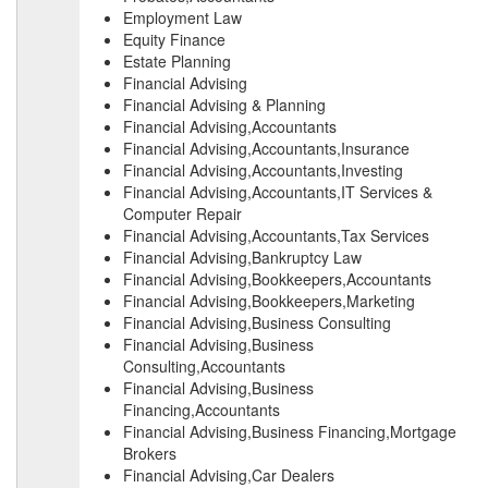
Employment Law
Equity Finance
Estate Planning
Financial Advising
Financial Advising & Planning
Financial Advising,Accountants
Financial Advising,Accountants,Insurance
Financial Advising,Accountants,Investing
Financial Advising,Accountants,IT Services &
Computer Repair
Financial Advising,Accountants,Tax Services
Financial Advising,Bankruptcy Law
Financial Advising,Bookkeepers,Accountants
Financial Advising,Bookkeepers,Marketing
Financial Advising,Business Consulting
Financial Advising,Business
Consulting,Accountants
Financial Advising,Business
Financing,Accountants
Financial Advising,Business Financing,Mortgage
Brokers
Financial Advising,Car Dealers