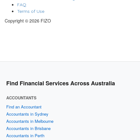
FAQ
Terms of Use
Copyright © 2026 FIZO
Find Financial Services Across Australia
ACCOUNTANTS
Find an Accountant
Accountants in Sydney
Accountants in Melbourne
Accountants in Brisbane
Accountants in Perth