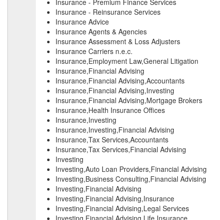
Insurance - Premium Finance Services
Insurance - Reinsurance Services
Insurance Advice
Insurance Agents & Agencies
Insurance Assessment & Loss Adjusters
Insurance Carriers n.e.c.
Insurance,Employment Law,General Litigation
Insurance,Financial Advising
Insurance,Financial Advising,Accountants
Insurance,Financial Advising,Investing
Insurance,Financial Advising,Mortgage Brokers
Insurance,Health Insurance Offices
Insurance,Investing
Insurance,Investing,Financial Advising
Insurance,Tax Services,Accountants
Insurance,Tax Services,Financial Advising
Investing
Investing,Auto Loan Providers,Financial Advising
Investing,Business Consulting,Financial Advising
Investing,Financial Advising
Investing,Financial Advising,Insurance
Investing,Financial Advising,Legal Services
Investing,Financial Advising,Life Insurance