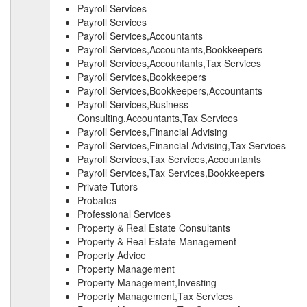
Payroll Services
Payroll Services
Payroll Services,Accountants
Payroll Services,Accountants,Bookkeepers
Payroll Services,Accountants,Tax Services
Payroll Services,Bookkeepers
Payroll Services,Bookkeepers,Accountants
Payroll Services,Business
Consulting,Accountants,Tax Services
Payroll Services,Financial Advising
Payroll Services,Financial Advising,Tax Services
Payroll Services,Tax Services,Accountants
Payroll Services,Tax Services,Bookkeepers
Private Tutors
Probates
Professional Services
Property & Real Estate Consultants
Property & Real Estate Management
Property Advice
Property Management
Property Management,Investing
Property Management,Tax Services