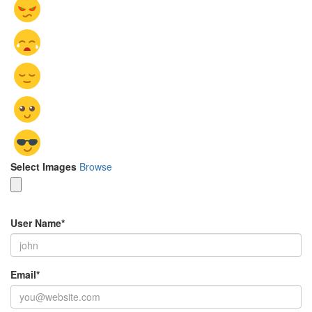
Select Images
Browse
User Name
*
Email
*