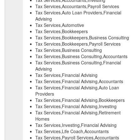
Tax Services,Accountants,Investing
Tax Services,Accountants,Payroll Services
Tax Services,Auto Loan Providers,Financial
Advising
Tax Services,Automotive
Tax Services,Bookkeepers
Tax Services,Bookkeepers,Business Consulting
Tax Services,Bookkeepers,Payroll Services
Tax Services,Business Consulting
Tax Services,Business Consulting,Accountants
Tax Services,Business Consulting,Financial
Advising
Tax Services,Financial Advising
Tax Services,Financial Advising,Accountants
Tax Services,Financial Advising,Auto Loan
Providers
Tax Services,Financial Advising,Bookkeepers
Tax Services,Financial Advising,Investing
Tax Services,Financial Advising,Retirement
Homes
Tax Services,Investing,Financial Advising
Tax Services,Life Coach,Accountants
Tax Services,Payroll Services,Accountants