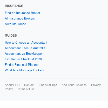
INSURANCE
Find an Insurance Broker
All Insurance Brokers
Auto Insurance
GUIDES
How to Choose an Accountant
Accountant Fees in Australia
Accountant vs Bookkeeper
Tax Return Checklist 2026
Find a Financial Planner
What Is a Mortgage Broker?
About FIZO
Contact
Financial Tips
Add Your Business
Privacy
Policy
Terms of Use