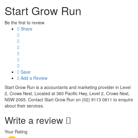
Start Grow Run
Be the first to review
Share
Save
Add a Review
Start Grow Run is a accountants and marketing provider in Level
2, Crows Nest. Located at 360 Pacific Hwy, Level 2, Crows Nest,
NSW 2065. Contact Start Grow Run on (02) 9113 0811 to enquire
about their services.
Write a review
Your Rating