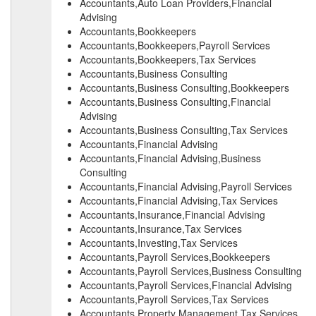
Accountants,Auto Loan Providers,Financial
Advising
Accountants,Bookkeepers
Accountants,Bookkeepers,Payroll Services
Accountants,Bookkeepers,Tax Services
Accountants,Business Consulting
Accountants,Business Consulting,Bookkeepers
Accountants,Business Consulting,Financial
Advising
Accountants,Business Consulting,Tax Services
Accountants,Financial Advising
Accountants,Financial Advising,Business
Consulting
Accountants,Financial Advising,Payroll Services
Accountants,Financial Advising,Tax Services
Accountants,Insurance,Financial Advising
Accountants,Insurance,Tax Services
Accountants,Investing,Tax Services
Accountants,Payroll Services,Bookkeepers
Accountants,Payroll Services,Business Consulting
Accountants,Payroll Services,Financial Advising
Accountants,Payroll Services,Tax Services
Accountants,Property Management,Tax Services