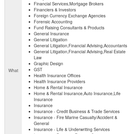
Financial Services,Mortgage Brokers
Financiers & Investors
Foreign Currency Exchange Agencies
Forensic Accounting
Fund Raising Consultants & Products
General Insurance
General Litigation
General Litigation,Financial Advising,Accountants
General Litigation,Financial Advising,Real Estate
Law
Graphic Design
GST
What
Health Insurance Offices
Health Insurance Providers
Home & Rental Insurance
Home & Rental Insurance,Auto Insurance,Life
Insurance
Insurance
Insurance - Credit Business & Trade Services
Insurance - Fire Marine Casualty/Accident &
General
Insurance - Life & Underwriting Services