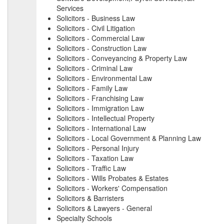
Services
Solicitors - Business Law
Solicitors - Civil Litigation
Solicitors - Commercial Law
Solicitors - Construction Law
Solicitors - Conveyancing & Property Law
Solicitors - Criminal Law
Solicitors - Environmental Law
Solicitors - Family Law
Solicitors - Franchising Law
Solicitors - Immigration Law
Solicitors - Intellectual Property
Solicitors - International Law
Solicitors - Local Government & Planning Law
Solicitors - Personal Injury
Solicitors - Taxation Law
Solicitors - Traffic Law
Solicitors - Wills Probates & Estates
Solicitors - Workers' Compensation
Solicitors & Barristers
Solicitors & Lawyers - General
Specialty Schools