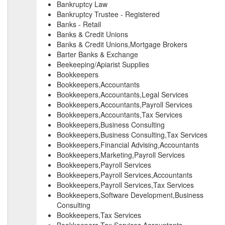
Bankruptcy Law
Bankruptcy Trustee - Registered
Banks - Retail
Banks & Credit Unions
Banks & Credit Unions,Mortgage Brokers
Barter Banks & Exchange
Beekeeping/Apiarist Supplies
Bookkeepers
Bookkeepers,Accountants
Bookkeepers,Accountants,Legal Services
Bookkeepers,Accountants,Payroll Services
Bookkeepers,Accountants,Tax Services
Bookkeepers,Business Consulting
Bookkeepers,Business Consulting,Tax Services
Bookkeepers,Financial Advising,Accountants
Bookkeepers,Marketing,Payroll Services
Bookkeepers,Payroll Services
Bookkeepers,Payroll Services,Accountants
Bookkeepers,Payroll Services,Tax Services
Bookkeepers,Software Development,Business
Consulting
Bookkeepers,Tax Services