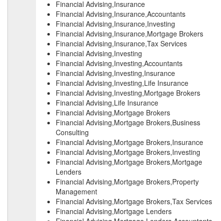
Financial Advising,Insurance
Financial Advising,Insurance,Accountants
Financial Advising,Insurance,Investing
Financial Advising,Insurance,Mortgage Brokers
Financial Advising,Insurance,Tax Services
Financial Advising,Investing
Financial Advising,Investing,Accountants
Financial Advising,Investing,Insurance
Financial Advising,Investing,Life Insurance
Financial Advising,Investing,Mortgage Brokers
Financial Advising,Life Insurance
Financial Advising,Mortgage Brokers
Financial Advising,Mortgage Brokers,Business
Consulting
Financial Advising,Mortgage Brokers,Insurance
Financial Advising,Mortgage Brokers,Investing
Financial Advising,Mortgage Brokers,Mortgage
Lenders
Financial Advising,Mortgage Brokers,Property
Management
Financial Advising,Mortgage Brokers,Tax Services
Financial Advising,Mortgage Lenders