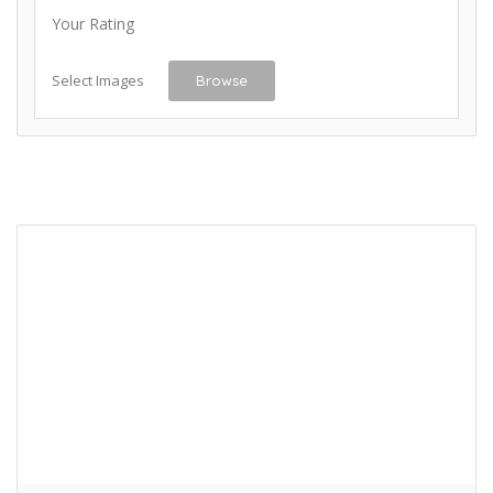
Your Rating
Select Images
Browse