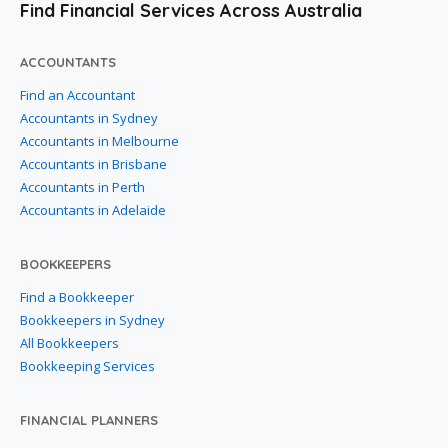
Find Financial Services Across Australia
ACCOUNTANTS
Find an Accountant
Accountants in Sydney
Accountants in Melbourne
Accountants in Brisbane
Accountants in Perth
Accountants in Adelaide
BOOKKEEPERS
Find a Bookkeeper
Bookkeepers in Sydney
All Bookkeepers
Bookkeeping Services
FINANCIAL PLANNERS