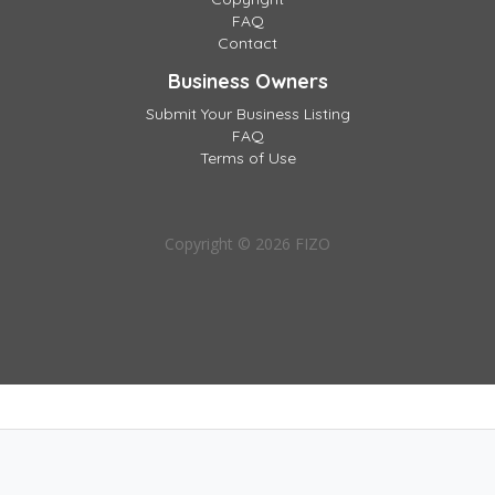
FAQ
Contact
Business Owners
Submit Your Business Listing
FAQ
Terms of Use
Copyright © 2026 FIZO