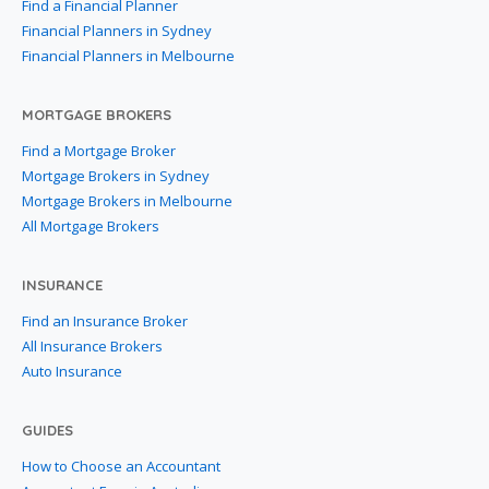
Find a Financial Planner
Financial Planners in Sydney
Financial Planners in Melbourne
MORTGAGE BROKERS
Find a Mortgage Broker
Mortgage Brokers in Sydney
Mortgage Brokers in Melbourne
All Mortgage Brokers
INSURANCE
Find an Insurance Broker
All Insurance Brokers
Auto Insurance
GUIDES
How to Choose an Accountant