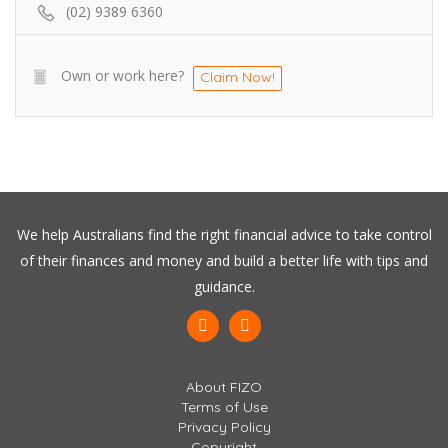
(02) 9389 6360
Own or work here?
Claim Now!
We help Australians find the right financial advice to take control
of their finances and money and build a better life with tips and
guidance.
About FIZO
Terms of Use
Privacy Policy
Copyright