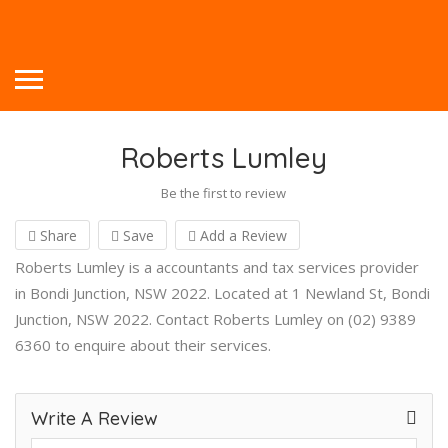
Roberts Lumley
Be the first to review
Share
Save
Add a Review
Roberts Lumley is a accountants and tax services provider
in Bondi Junction, NSW 2022. Located at 1 Newland St, Bondi
Junction, NSW 2022. Contact Roberts Lumley on (02) 9389
6360 to enquire about their services.
Write A Review