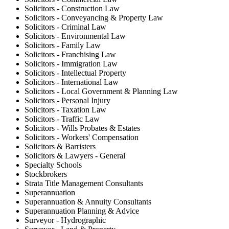
Solicitors - Construction Law
Solicitors - Conveyancing & Property Law
Solicitors - Criminal Law
Solicitors - Environmental Law
Solicitors - Family Law
Solicitors - Franchising Law
Solicitors - Immigration Law
Solicitors - Intellectual Property
Solicitors - International Law
Solicitors - Local Government & Planning Law
Solicitors - Personal Injury
Solicitors - Taxation Law
Solicitors - Traffic Law
Solicitors - Wills Probates & Estates
Solicitors - Workers' Compensation
Solicitors & Barristers
Solicitors & Lawyers - General
Specialty Schools
Stockbrokers
Strata Title Management Consultants
Superannuation
Superannuation & Annuity Consultants
Superannuation Planning & Advice
Surveyor - Hydrographic