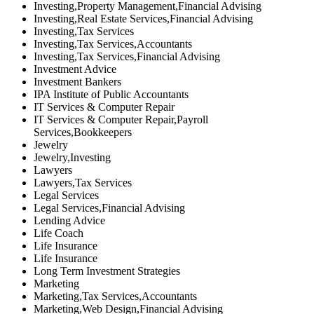
Investing,Property Management,Financial Advising
Investing,Real Estate Services,Financial Advising
Investing,Tax Services
Investing,Tax Services,Accountants
Investing,Tax Services,Financial Advising
Investment Advice
Investment Bankers
IPA Institute of Public Accountants
IT Services & Computer Repair
IT Services & Computer Repair,Payroll
Services,Bookkeepers
Jewelry
Jewelry,Investing
Lawyers
Lawyers,Tax Services
Legal Services
Legal Services,Financial Advising
Lending Advice
Life Coach
Life Insurance
Life Insurance
Long Term Investment Strategies
Marketing
Marketing,Tax Services,Accountants
Marketing,Web Design,Financial Advising