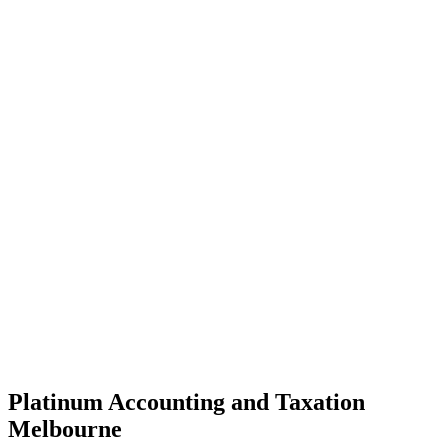
Platinum Accounting and Taxation
Melbourne