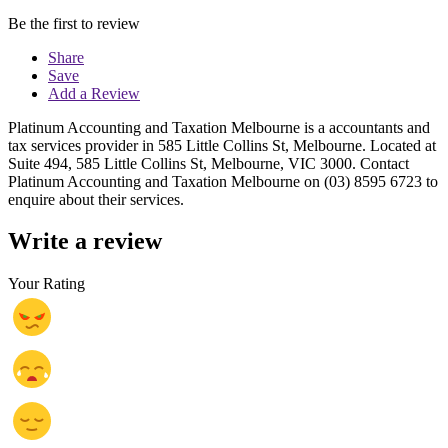
Be the first to review
Share
Save
Add a Review
Platinum Accounting and Taxation Melbourne is a accountants and
tax services provider in 585 Little Collins St, Melbourne. Located at
Suite 494, 585 Little Collins St, Melbourne, VIC 3000. Contact
Platinum Accounting and Taxation Melbourne on (03) 8595 6723 to
enquire about their services.
Write a review
Your Rating