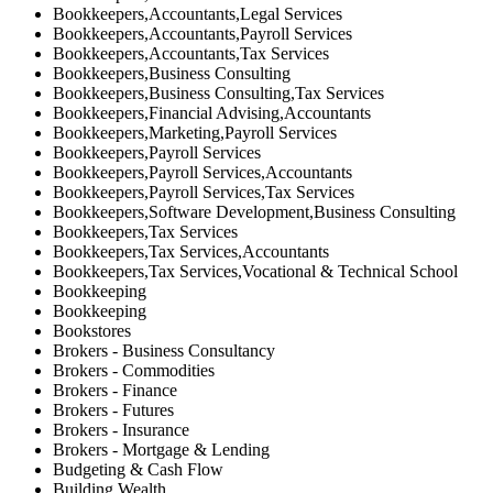
Bookkeepers,Accountants,Legal Services
Bookkeepers,Accountants,Payroll Services
Bookkeepers,Accountants,Tax Services
Bookkeepers,Business Consulting
Bookkeepers,Business Consulting,Tax Services
Bookkeepers,Financial Advising,Accountants
Bookkeepers,Marketing,Payroll Services
Bookkeepers,Payroll Services
Bookkeepers,Payroll Services,Accountants
Bookkeepers,Payroll Services,Tax Services
Bookkeepers,Software Development,Business Consulting
Bookkeepers,Tax Services
Bookkeepers,Tax Services,Accountants
Bookkeepers,Tax Services,Vocational & Technical School
Bookkeeping
Bookkeeping
Bookstores
Brokers - Business Consultancy
Brokers - Commodities
Brokers - Finance
Brokers - Futures
Brokers - Insurance
Brokers - Mortgage & Lending
Budgeting & Cash Flow
Building Wealth