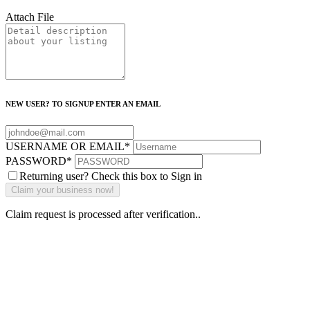
Attach File
NEW USER? TO SIGNUP ENTER AN EMAIL
USERNAME OR EMAIL
*
PASSWORD
*
Returning user? Check this box to Sign in
Claim request is processed after verification..