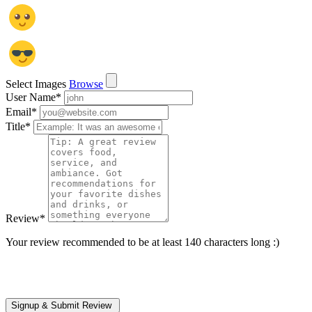
Select Images
Browse
User Name
*
Email
*
Title
*
Review
*
Your review recommended to be at least 140 characters long :)