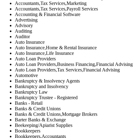
Accountants,Tax Services,Marketing
Accountants,Tax Services,Payroll Services
Accounting & Financial Software
Advertising
Advisory
Auditing
Auditor
Auto Insurance
Auto Insurance,Home & Rental Insurance
Auto Insurance,Life Insurance
Auto Loan Providers
Auto Loan Providers,Business Financing,Financial Advising
Auto Loan Providers,Tax Services,Financial Advising
Automotive
Bankruptcy & Insolvency Agents
Bankruptcy and Insolvency
Bankruptcy Law
Bankruptcy Trustee - Registered
Banks - Retail
Banks & Credit Unions
Banks & Credit Unions,Mortgage Brokers
Barter Banks & Exchange
Beekeeping/Apiarist Supplies
Bookkeepers
Bookkeepers,Accountants