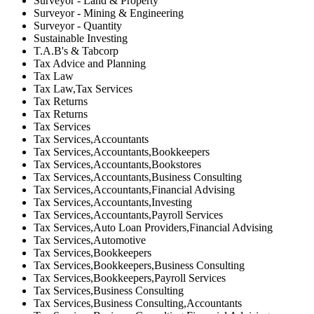
Surveyor - Land & Property
Surveyor - Mining & Engineering
Surveyor - Quantity
Sustainable Investing
T.A.B's & Tabcorp
Tax Advice and Planning
Tax Law
Tax Law,Tax Services
Tax Returns
Tax Returns
Tax Services
Tax Services,Accountants
Tax Services,Accountants,Bookkeepers
Tax Services,Accountants,Bookstores
Tax Services,Accountants,Business Consulting
Tax Services,Accountants,Financial Advising
Tax Services,Accountants,Investing
Tax Services,Accountants,Payroll Services
Tax Services,Auto Loan Providers,Financial Advising
Tax Services,Automotive
Tax Services,Bookkeepers
Tax Services,Bookkeepers,Business Consulting
Tax Services,Bookkeepers,Payroll Services
Tax Services,Business Consulting
Tax Services,Business Consulting,Accountants