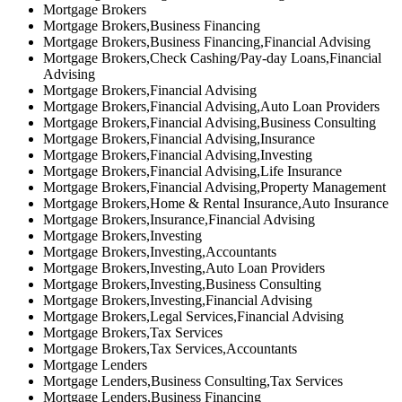
Mortgage Brokers
Mortgage Brokers,Business Financing
Mortgage Brokers,Business Financing,Financial Advising
Mortgage Brokers,Check Cashing/Pay-day Loans,Financial
Advising
Mortgage Brokers,Financial Advising
Mortgage Brokers,Financial Advising,Auto Loan Providers
Mortgage Brokers,Financial Advising,Business Consulting
Mortgage Brokers,Financial Advising,Insurance
Mortgage Brokers,Financial Advising,Investing
Mortgage Brokers,Financial Advising,Life Insurance
Mortgage Brokers,Financial Advising,Property Management
Mortgage Brokers,Home & Rental Insurance,Auto Insurance
Mortgage Brokers,Insurance,Financial Advising
Mortgage Brokers,Investing
Mortgage Brokers,Investing,Accountants
Mortgage Brokers,Investing,Auto Loan Providers
Mortgage Brokers,Investing,Business Consulting
Mortgage Brokers,Investing,Financial Advising
Mortgage Brokers,Legal Services,Financial Advising
Mortgage Brokers,Tax Services
Mortgage Brokers,Tax Services,Accountants
Mortgage Lenders
Mortgage Lenders,Business Consulting,Tax Services
Mortgage Lenders,Business Financing