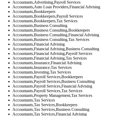
Accountants,Advertising,Payroll Services
Accountants,Auto Loan Providers,Financial Advising
Accountants,Bookkeepers
Accountants,Bookkeepers,Payroll Services
Accountants,Bookkeepers,Tax Services
Accountants,Business Consulting
Accountants,Business Consulting,Bookkeepers
Accountants,Business Consulting,Financial Advising
Accountants,Business Consulting,Tax Services
Accountants,Financial Advising
Accountants,Financial Advising,Business Consulting
Accountants,Financial Advising,Payroll Services
Accountants,Financial Advising,Tax Services
Accountants,Insurance,Financial Advising
Accountants,Insurance,Tax Services
Accountants,Investing,Tax Services
Accountants,Payroll Services,Bookkeepers
Accountants,Payroll Services,Business Consulting
Accountants,Payroll Services,Financial Advising
Accountants,Payroll Services,Tax Services
Accountants,Property Management,Tax Services
Accountants,Tax Services
Accountants,Tax Services,Bookkeepers
Accountants,Tax Services,Business Consulting
Accountants,Tax Services,Financial Advising