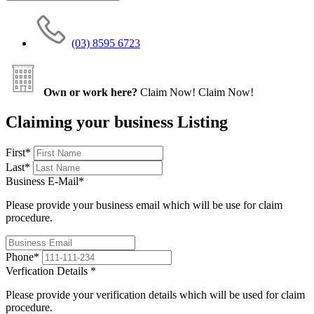
(03) 8595 6723
Own or work here?
Claim Now!
Claim Now!
Claiming your business Listing
First
*
Last
*
Business E-Mail
*
Please provide your business email which will be use for claim
procedure.
Phone
*
Verfication Details
*
Please provide your verification details which will be used for claim
procedure.