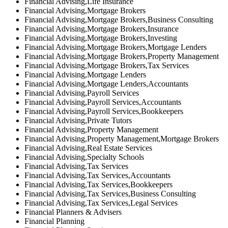
Financial Advising,Life Insurance
Financial Advising,Mortgage Brokers
Financial Advising,Mortgage Brokers,Business Consulting
Financial Advising,Mortgage Brokers,Insurance
Financial Advising,Mortgage Brokers,Investing
Financial Advising,Mortgage Brokers,Mortgage Lenders
Financial Advising,Mortgage Brokers,Property Management
Financial Advising,Mortgage Brokers,Tax Services
Financial Advising,Mortgage Lenders
Financial Advising,Mortgage Lenders,Accountants
Financial Advising,Payroll Services
Financial Advising,Payroll Services,Accountants
Financial Advising,Payroll Services,Bookkeepers
Financial Advising,Private Tutors
Financial Advising,Property Management
Financial Advising,Property Management,Mortgage Brokers
Financial Advising,Real Estate Services
Financial Advising,Specialty Schools
Financial Advising,Tax Services
Financial Advising,Tax Services,Accountants
Financial Advising,Tax Services,Bookkeepers
Financial Advising,Tax Services,Business Consulting
Financial Advising,Tax Services,Legal Services
Financial Planners & Advisers
Financial Planning