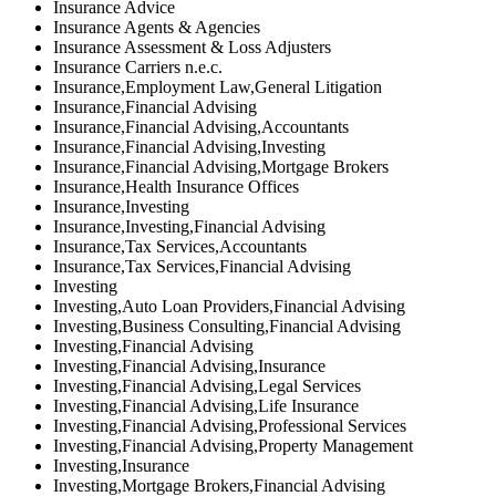
Insurance Advice
Insurance Agents & Agencies
Insurance Assessment & Loss Adjusters
Insurance Carriers n.e.c.
Insurance,Employment Law,General Litigation
Insurance,Financial Advising
Insurance,Financial Advising,Accountants
Insurance,Financial Advising,Investing
Insurance,Financial Advising,Mortgage Brokers
Insurance,Health Insurance Offices
Insurance,Investing
Insurance,Investing,Financial Advising
Insurance,Tax Services,Accountants
Insurance,Tax Services,Financial Advising
Investing
Investing,Auto Loan Providers,Financial Advising
Investing,Business Consulting,Financial Advising
Investing,Financial Advising
Investing,Financial Advising,Insurance
Investing,Financial Advising,Legal Services
Investing,Financial Advising,Life Insurance
Investing,Financial Advising,Professional Services
Investing,Financial Advising,Property Management
Investing,Insurance
Investing,Mortgage Brokers,Financial Advising