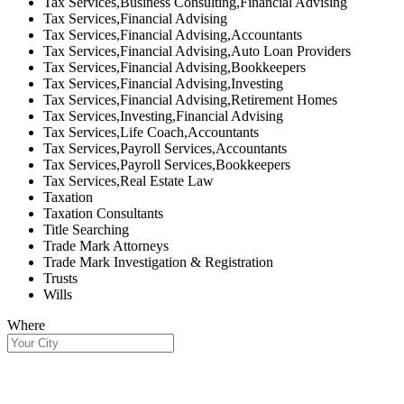
Tax Services,Business Consulting,Financial Advising
Tax Services,Financial Advising
Tax Services,Financial Advising,Accountants
Tax Services,Financial Advising,Auto Loan Providers
Tax Services,Financial Advising,Bookkeepers
Tax Services,Financial Advising,Investing
Tax Services,Financial Advising,Retirement Homes
Tax Services,Investing,Financial Advising
Tax Services,Life Coach,Accountants
Tax Services,Payroll Services,Accountants
Tax Services,Payroll Services,Bookkeepers
Tax Services,Real Estate Law
Taxation
Taxation Consultants
Title Searching
Trade Mark Attorneys
Trade Mark Investigation & Registration
Trusts
Wills
Where