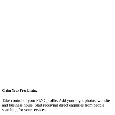
Claim Your Free Listing
Take control of your FIZO profile. Add your logo, photos, website
and business hours. Start receiving direct enquiries from people
searching for your services.