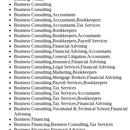
Business Consulting
Business Consulting
Business Consulting,Accountants
Business Consulting,Accountants,Bookkeepers
Business Consulting,Accountants,Tax Services
Business Consulting,Bookkeepers
Business Consulting,Bookkeepers,Accountants
Business Consulting,Bookkeepers,Payroll Services
Business Consulting,Financial Advising
Business Consulting,Financial Advising,Accountants
Business Consulting,General Litigation,Accountants
Business Consulting,Insurance,Financial Advising
Business Consulting,Legal Services,Financial Advising
Business Consulting,Marketing,Bookkeepers
Business Consulting,Mortgage Brokers,Financial Advising
Business Consulting,Payroll Services,Bookkeepers
Business Consulting,Tax Services
Business Consulting,Tax Services,Accountants
Business Consulting,Tax Services,Bookkeepers
Business Consulting,Tax Services,Financial Advising
Business Consulting,Vocational & Technical School,Financial
Advising
Business Financing
Business Financing,Business Consulting,Tax Services
Business Financing,Financial Advising