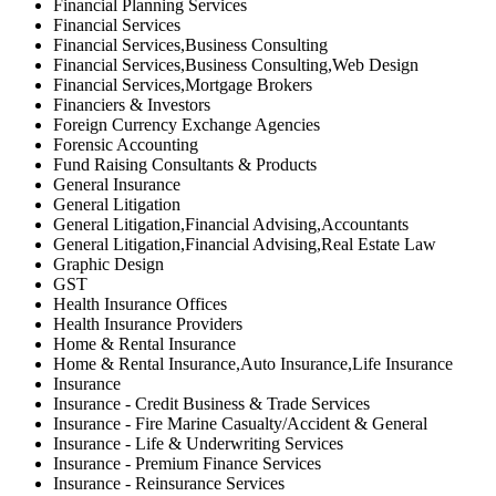
Financial Planning Services
Financial Services
Financial Services,Business Consulting
Financial Services,Business Consulting,Web Design
Financial Services,Mortgage Brokers
Financiers & Investors
Foreign Currency Exchange Agencies
Forensic Accounting
Fund Raising Consultants & Products
General Insurance
General Litigation
General Litigation,Financial Advising,Accountants
General Litigation,Financial Advising,Real Estate Law
Graphic Design
GST
Health Insurance Offices
Health Insurance Providers
Home & Rental Insurance
Home & Rental Insurance,Auto Insurance,Life Insurance
Insurance
Insurance - Credit Business & Trade Services
Insurance - Fire Marine Casualty/Accident & General
Insurance - Life & Underwriting Services
Insurance - Premium Finance Services
Insurance - Reinsurance Services