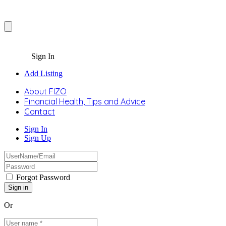
Sign In
Add Listing
About FIZO
Financial Health, Tips and Advice
Contact
Sign In
Sign Up
Forgot Password
Or