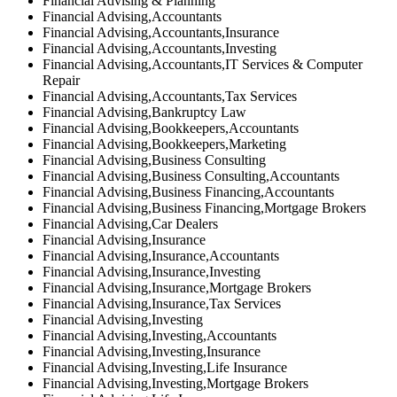
Financial Advising & Planning
Financial Advising,Accountants
Financial Advising,Accountants,Insurance
Financial Advising,Accountants,Investing
Financial Advising,Accountants,IT Services & Computer
Repair
Financial Advising,Accountants,Tax Services
Financial Advising,Bankruptcy Law
Financial Advising,Bookkeepers,Accountants
Financial Advising,Bookkeepers,Marketing
Financial Advising,Business Consulting
Financial Advising,Business Consulting,Accountants
Financial Advising,Business Financing,Accountants
Financial Advising,Business Financing,Mortgage Brokers
Financial Advising,Car Dealers
Financial Advising,Insurance
Financial Advising,Insurance,Accountants
Financial Advising,Insurance,Investing
Financial Advising,Insurance,Mortgage Brokers
Financial Advising,Insurance,Tax Services
Financial Advising,Investing
Financial Advising,Investing,Accountants
Financial Advising,Investing,Insurance
Financial Advising,Investing,Life Insurance
Financial Advising,Investing,Mortgage Brokers