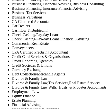
Business Financing,Financial Advising,Business Consulting
Business Financing,Insurance,Financial Advising
Business Tax Services
Business Valuations
CA Chartered Accountant
Car Dealers
Cashflow & Budgeting
Check Cashing/Pay-day Loans
Check Cashing/Pay-day Loans,Financial Advising
Commercial Real Estate
Conveyancers
CPA Certified Practising Accountant
Credit Card Services & Organisations
Credit Reporting Agencies
Credit Societies & Unions
Currency Exchange
Debt Collection/Mercantile Agents
Divorce & Family Law
Divorce & Family Law,Tax Services,Real Estate Services
Divorce & Family Law,Wills, Trusts, & Probates,Accountants
Employment Law
Equity Finance
Estate Planning
Financial Advising