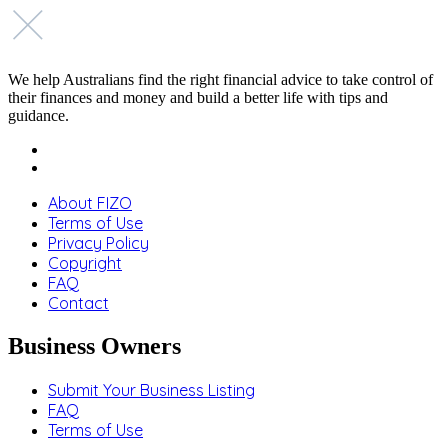
We help Australians find the right financial advice to take control of
their finances and money and build a better life with tips and
guidance.
About FIZO
Terms of Use
Privacy Policy
Copyright
FAQ
Contact
Business Owners
Submit Your Business Listing
FAQ
Terms of Use