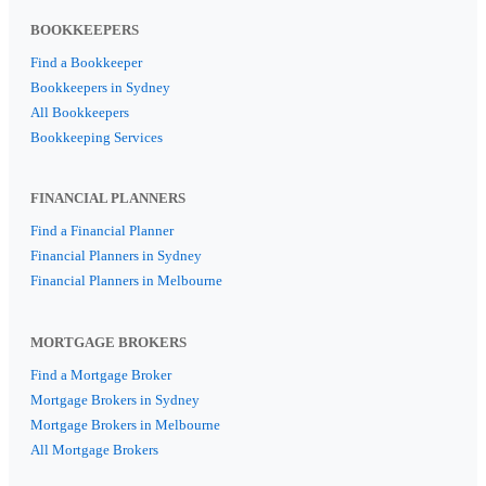
BOOKKEEPERS
Find a Bookkeeper
Bookkeepers in Sydney
All Bookkeepers
Bookkeeping Services
FINANCIAL PLANNERS
Find a Financial Planner
Financial Planners in Sydney
Financial Planners in Melbourne
MORTGAGE BROKERS
Find a Mortgage Broker
Mortgage Brokers in Sydney
Mortgage Brokers in Melbourne
All Mortgage Brokers