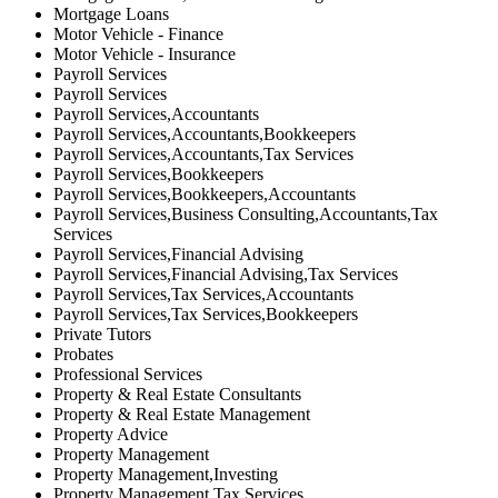
Mortgage Loans
Motor Vehicle - Finance
Motor Vehicle - Insurance
Payroll Services
Payroll Services
Payroll Services,Accountants
Payroll Services,Accountants,Bookkeepers
Payroll Services,Accountants,Tax Services
Payroll Services,Bookkeepers
Payroll Services,Bookkeepers,Accountants
Payroll Services,Business Consulting,Accountants,Tax
Services
Payroll Services,Financial Advising
Payroll Services,Financial Advising,Tax Services
Payroll Services,Tax Services,Accountants
Payroll Services,Tax Services,Bookkeepers
Private Tutors
Probates
Professional Services
Property & Real Estate Consultants
Property & Real Estate Management
Property Advice
Property Management
Property Management,Investing
Property Management,Tax Services