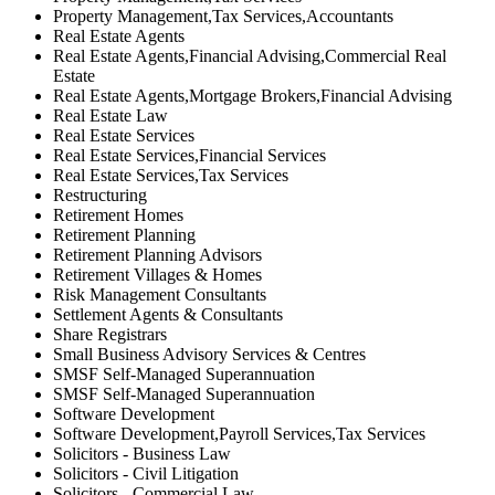
Property Management,Tax Services,Accountants
Real Estate Agents
Real Estate Agents,Financial Advising,Commercial Real
Estate
Real Estate Agents,Mortgage Brokers,Financial Advising
Real Estate Law
Real Estate Services
Real Estate Services,Financial Services
Real Estate Services,Tax Services
Restructuring
Retirement Homes
Retirement Planning
Retirement Planning Advisors
Retirement Villages & Homes
Risk Management Consultants
Settlement Agents & Consultants
Share Registrars
Small Business Advisory Services & Centres
SMSF Self-Managed Superannuation
SMSF Self-Managed Superannuation
Software Development
Software Development,Payroll Services,Tax Services
Solicitors - Business Law
Solicitors - Civil Litigation
Solicitors - Commercial Law