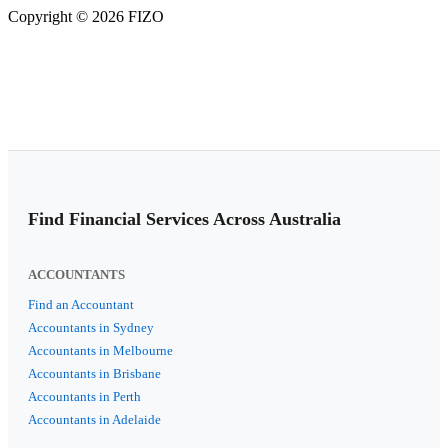
Copyright © 2026 FIZO
Find Financial Services Across Australia
ACCOUNTANTS
Find an Accountant
Accountants in Sydney
Accountants in Melbourne
Accountants in Brisbane
Accountants in Perth
Accountants in Adelaide