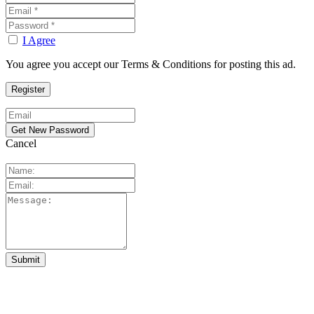
I Agree
You agree you accept our Terms & Conditions for posting this ad.
Cancel