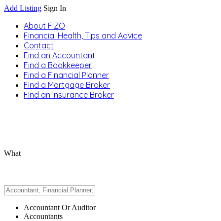
Add Listing
Sign In
About FIZO
Financial Health, Tips and Advice
Contact
Find an Accountant
Find a Bookkeeper
Find a Financial Planner
Find a Mortgage Broker
Find an Insurance Broker
What
Accountant Or Auditor
Accountants