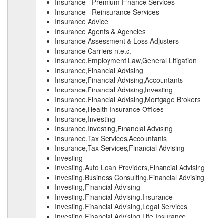
Insurance - Premium Finance Services
Insurance - Reinsurance Services
Insurance Advice
Insurance Agents & Agencies
Insurance Assessment & Loss Adjusters
Insurance Carriers n.e.c.
Insurance,Employment Law,General Litigation
Insurance,Financial Advising
Insurance,Financial Advising,Accountants
Insurance,Financial Advising,Investing
Insurance,Financial Advising,Mortgage Brokers
Insurance,Health Insurance Offices
Insurance,Investing
Insurance,Investing,Financial Advising
Insurance,Tax Services,Accountants
Insurance,Tax Services,Financial Advising
Investing
Investing,Auto Loan Providers,Financial Advising
Investing,Business Consulting,Financial Advising
Investing,Financial Advising
Investing,Financial Advising,Insurance
Investing,Financial Advising,Legal Services
Investing,Financial Advising,Life Insurance