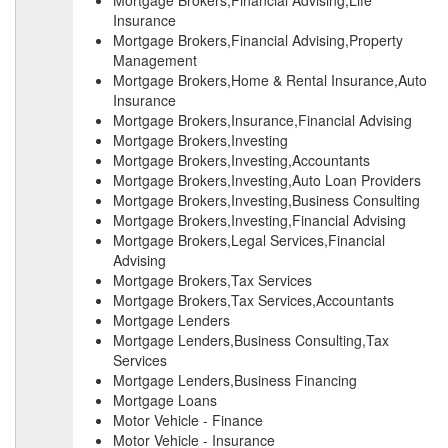
Mortgage Brokers,Financial Advising,Life
Insurance
Mortgage Brokers,Financial Advising,Property
Management
Mortgage Brokers,Home & Rental Insurance,Auto
Insurance
Mortgage Brokers,Insurance,Financial Advising
Mortgage Brokers,Investing
Mortgage Brokers,Investing,Accountants
Mortgage Brokers,Investing,Auto Loan Providers
Mortgage Brokers,Investing,Business Consulting
Mortgage Brokers,Investing,Financial Advising
Mortgage Brokers,Legal Services,Financial
Advising
Mortgage Brokers,Tax Services
Mortgage Brokers,Tax Services,Accountants
Mortgage Lenders
Mortgage Lenders,Business Consulting,Tax
Services
Mortgage Lenders,Business Financing
Mortgage Loans
Motor Vehicle - Finance
Motor Vehicle - Insurance