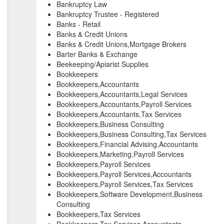
Bankruptcy Law
Bankruptcy Trustee - Registered
Banks - Retail
Banks & Credit Unions
Banks & Credit Unions,Mortgage Brokers
Barter Banks & Exchange
Beekeeping/Apiarist Supplies
Bookkeepers
Bookkeepers,Accountants
Bookkeepers,Accountants,Legal Services
Bookkeepers,Accountants,Payroll Services
Bookkeepers,Accountants,Tax Services
Bookkeepers,Business Consulting
Bookkeepers,Business Consulting,Tax Services
Bookkeepers,Financial Advising,Accountants
Bookkeepers,Marketing,Payroll Services
Bookkeepers,Payroll Services
Bookkeepers,Payroll Services,Accountants
Bookkeepers,Payroll Services,Tax Services
Bookkeepers,Software Development,Business
Consulting
Bookkeepers,Tax Services