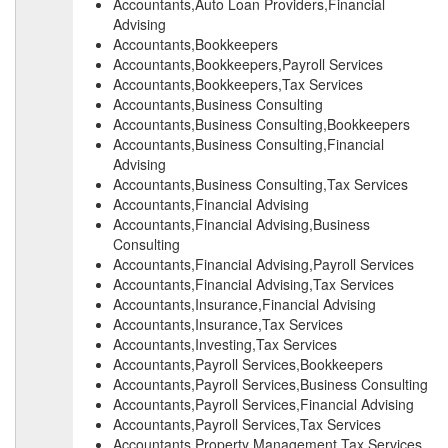
Accountants,Auto Loan Providers,Financial
Advising
Accountants,Bookkeepers
Accountants,Bookkeepers,Payroll Services
Accountants,Bookkeepers,Tax Services
Accountants,Business Consulting
Accountants,Business Consulting,Bookkeepers
Accountants,Business Consulting,Financial
Advising
Accountants,Business Consulting,Tax Services
Accountants,Financial Advising
Accountants,Financial Advising,Business
Consulting
Accountants,Financial Advising,Payroll Services
Accountants,Financial Advising,Tax Services
Accountants,Insurance,Financial Advising
Accountants,Insurance,Tax Services
Accountants,Investing,Tax Services
Accountants,Payroll Services,Bookkeepers
Accountants,Payroll Services,Business Consulting
Accountants,Payroll Services,Financial Advising
Accountants,Payroll Services,Tax Services
Accountants,Property Management,Tax Services