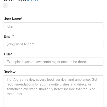
User Name
*
Email
*
Title
*
Review
*