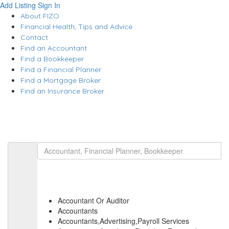
Add Listing
Sign In
About FIZO
Financial Health, Tips and Advice
Contact
Find an Accountant
Find a Bookkeeper
Find a Financial Planner
Find a Mortgage Broker
Find an Insurance Broker
Accountant Or Auditor
Accountants
Accountants,Advertising,Payroll Services