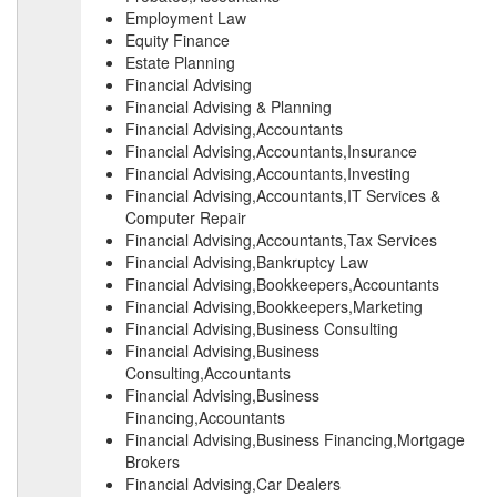
Employment Law
Equity Finance
Estate Planning
Financial Advising
Financial Advising & Planning
Financial Advising,Accountants
Financial Advising,Accountants,Insurance
Financial Advising,Accountants,Investing
Financial Advising,Accountants,IT Services &
Computer Repair
Financial Advising,Accountants,Tax Services
Financial Advising,Bankruptcy Law
Financial Advising,Bookkeepers,Accountants
Financial Advising,Bookkeepers,Marketing
Financial Advising,Business Consulting
Financial Advising,Business
Consulting,Accountants
Financial Advising,Business
Financing,Accountants
Financial Advising,Business Financing,Mortgage
Brokers
Financial Advising,Car Dealers