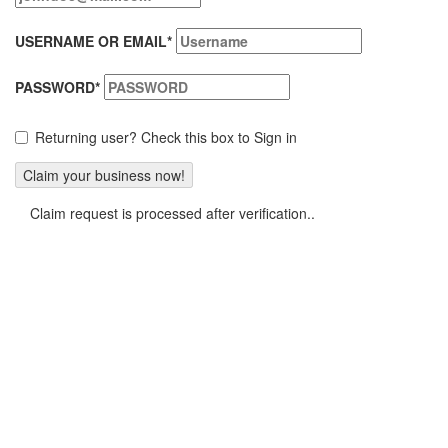
USERNAME OR EMAIL
*
PASSWORD
*
Returning user? Check this box to Sign in
Claim request is processed after verification..