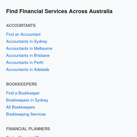
Find Financial Services Across Australia
ACCOUNTANTS
Find an Accountant
Accountants in Sydney
Accountants in Melbourne
Accountants in Brisbane
Accountants in Perth
Accountants in Adelaide
BOOKKEEPERS
Find a Bookkeeper
Bookkeepers in Sydney
All Bookkeepers
Bookkeeping Services
FINANCIAL PLANNERS