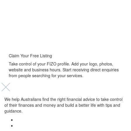
Claim Your Free Listing
Take control of your FIZO profile. Add your logo, photos,
website and business hours. Start receiving direct enquiries
from people searching for your services.
We help Australians find the right financial advice to take control
of their finances and money and build a better life with tips and
guidance.