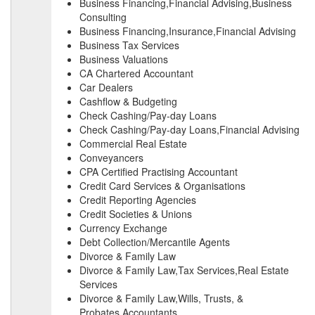
Business Financing,Financial Advising,Business
Consulting
Business Financing,Insurance,Financial Advising
Business Tax Services
Business Valuations
CA Chartered Accountant
Car Dealers
Cashflow & Budgeting
Check Cashing/Pay-day Loans
Check Cashing/Pay-day Loans,Financial Advising
Commercial Real Estate
Conveyancers
CPA Certified Practising Accountant
Credit Card Services & Organisations
Credit Reporting Agencies
Credit Societies & Unions
Currency Exchange
Debt Collection/Mercantile Agents
Divorce & Family Law
Divorce & Family Law,Tax Services,Real Estate
Services
Divorce & Family Law,Wills, Trusts, &
Probates,Accountants