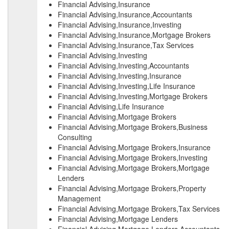
Financial Advising,Insurance
Financial Advising,Insurance,Accountants
Financial Advising,Insurance,Investing
Financial Advising,Insurance,Mortgage Brokers
Financial Advising,Insurance,Tax Services
Financial Advising,Investing
Financial Advising,Investing,Accountants
Financial Advising,Investing,Insurance
Financial Advising,Investing,Life Insurance
Financial Advising,Investing,Mortgage Brokers
Financial Advising,Life Insurance
Financial Advising,Mortgage Brokers
Financial Advising,Mortgage Brokers,Business
Consulting
Financial Advising,Mortgage Brokers,Insurance
Financial Advising,Mortgage Brokers,Investing
Financial Advising,Mortgage Brokers,Mortgage
Lenders
Financial Advising,Mortgage Brokers,Property
Management
Financial Advising,Mortgage Brokers,Tax Services
Financial Advising,Mortgage Lenders