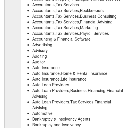
Accountants,Tax Services
Accountants,Tax Services,Bookkeepers
Accountants,Tax Services,Business Consulting
Accountants,Tax Services,Financial Advising
Accountants,Tax Services,Marketing
Accountants,Tax Services,Payroll Services
Accounting & Financial Software
Advertising
Advisory
Auditing
Auditor
Auto Insurance
Auto Insurance,Home & Rental Insurance
Auto Insurance,Life Insurance
Auto Loan Providers
Auto Loan Providers,Business Financing,Financial
Advising
Auto Loan Providers,Tax Services,Financial
Advising
Automotive
Bankruptcy & Insolvency Agents
Bankruptcy and Insolvency