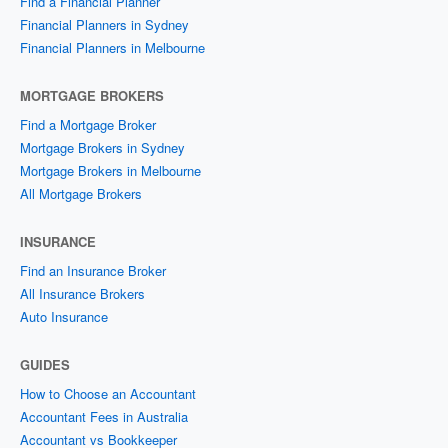
Find a Financial Planner
Financial Planners in Sydney
Financial Planners in Melbourne
MORTGAGE BROKERS
Find a Mortgage Broker
Mortgage Brokers in Sydney
Mortgage Brokers in Melbourne
All Mortgage Brokers
INSURANCE
Find an Insurance Broker
All Insurance Brokers
Auto Insurance
GUIDES
How to Choose an Accountant
Accountant Fees in Australia
Accountant vs Bookkeeper