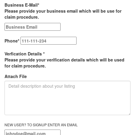
Business E-Mail
*
Please provide your business email which will be use for
claim procedure.
Phone
*
Verfication Details
*
Please provide your verification details which will be used
for claim procedure.
Attach File
NEW USER? TO SIGNUP ENTER AN EMAIL