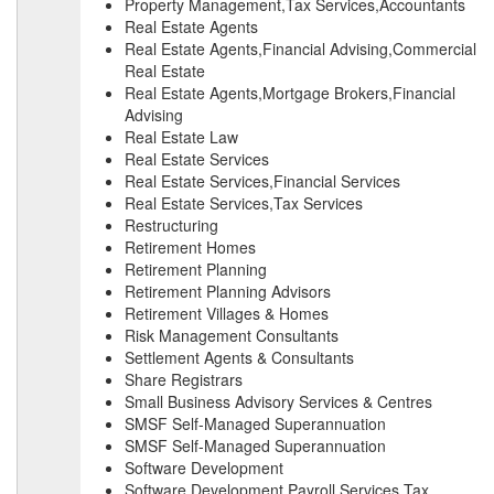
Property Management,Tax Services,Accountants
Real Estate Agents
Real Estate Agents,Financial Advising,Commercial
Real Estate
Real Estate Agents,Mortgage Brokers,Financial
Advising
Real Estate Law
Real Estate Services
Real Estate Services,Financial Services
Real Estate Services,Tax Services
Restructuring
Retirement Homes
Retirement Planning
Retirement Planning Advisors
Retirement Villages & Homes
Risk Management Consultants
Settlement Agents & Consultants
Share Registrars
Small Business Advisory Services & Centres
SMSF Self-Managed Superannuation
SMSF Self-Managed Superannuation
Software Development
Software Development,Payroll Services,Tax