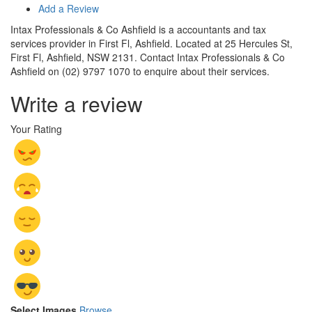
Add a Review
Intax Professionals & Co Ashfield is a accountants and tax
services provider in First Fl, Ashfield. Located at 25 Hercules St,
First Fl, Ashfield, NSW 2131. Contact Intax Professionals & Co
Ashfield on (02) 9797 1070 to enquire about their services.
Write a review
Your Rating
Select Images
Browse