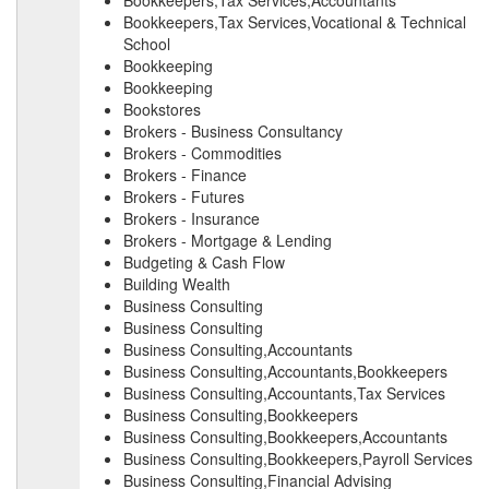
Bookkeepers,Tax Services,Accountants
Bookkeepers,Tax Services,Vocational & Technical
School
Bookkeeping
Bookkeeping
Bookstores
Brokers - Business Consultancy
Brokers - Commodities
Brokers - Finance
Brokers - Futures
Brokers - Insurance
Brokers - Mortgage & Lending
Budgeting & Cash Flow
Building Wealth
Business Consulting
Business Consulting
Business Consulting,Accountants
Business Consulting,Accountants,Bookkeepers
Business Consulting,Accountants,Tax Services
Business Consulting,Bookkeepers
Business Consulting,Bookkeepers,Accountants
Business Consulting,Bookkeepers,Payroll Services
Business Consulting,Financial Advising