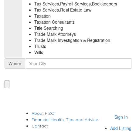
Tax Services,Payroll Services,Bookkeepers
Tax Services,Real Estate Law
Taxation
Taxation Consultants
Title Searching
Trade Mark Attorneys
Trade Mark Investigation & Registration
Trusts
Wills
Where
About FIZO
Sign In
Financial Health, Tips and Advice
Contact
Add Listing