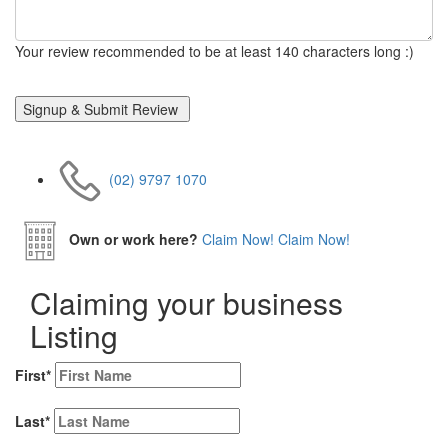
Your review recommended to be at least 140 characters long :)
(02) 9797 1070
Own or work here?
Claim Now!
Claim Now!
Claiming your business
Listing
First
*
Last
*