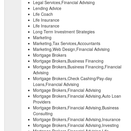
Legal Services,Financial Advising
Lending Advice
Life Coach
Life Insurance
Life Insurance
Long Term Investment Strategies
Marketing
Marketing,Tax Services,Accountants
Marketing,Web Design,Financial Advising
Mortgage Brokers
Mortgage Brokers,Business Financing
Mortgage Brokers,Business Financing,Financial
Advising
Mortgage Brokers,Check Cashing/Pay-day
Loans,Financial Advising
Mortgage Brokers,Financial Advising
Mortgage Brokers,Financial Advising,Auto Loan
Providers
Mortgage Brokers,Financial Advising,Business
Consulting
Mortgage Brokers,Financial Advising,Insurance
Mortgage Brokers,Financial Advising,Investing