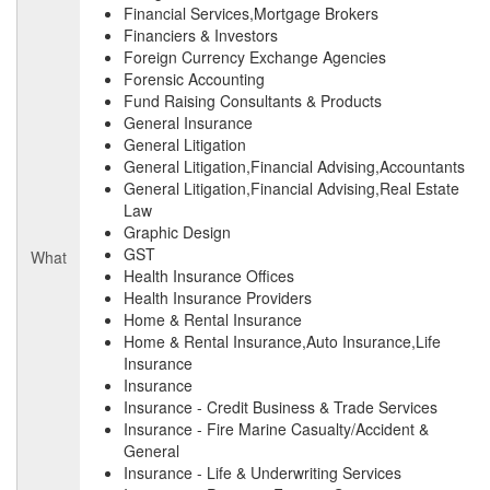
Financial Services,Mortgage Brokers
Financiers & Investors
Foreign Currency Exchange Agencies
Forensic Accounting
Fund Raising Consultants & Products
General Insurance
General Litigation
General Litigation,Financial Advising,Accountants
General Litigation,Financial Advising,Real Estate
Law
Graphic Design
GST
What
Health Insurance Offices
Health Insurance Providers
Home & Rental Insurance
Home & Rental Insurance,Auto Insurance,Life
Insurance
Insurance
Insurance - Credit Business & Trade Services
Insurance - Fire Marine Casualty/Accident &
General
Insurance - Life & Underwriting Services