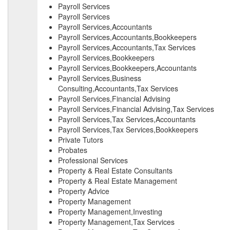
Payroll Services
Payroll Services
Payroll Services,Accountants
Payroll Services,Accountants,Bookkeepers
Payroll Services,Accountants,Tax Services
Payroll Services,Bookkeepers
Payroll Services,Bookkeepers,Accountants
Payroll Services,Business
Consulting,Accountants,Tax Services
Payroll Services,Financial Advising
Payroll Services,Financial Advising,Tax Services
Payroll Services,Tax Services,Accountants
Payroll Services,Tax Services,Bookkeepers
Private Tutors
Probates
Professional Services
Property & Real Estate Consultants
Property & Real Estate Management
Property Advice
Property Management
Property Management,Investing
Property Management,Tax Services