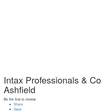
Intax Professionals & Co
Ashfield
Be the first to review
Share
Save