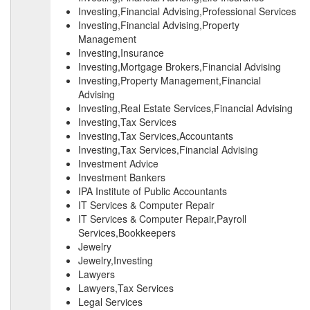
Investing,Financial Advising,Professional Services
Investing,Financial Advising,Property
Management
Investing,Insurance
Investing,Mortgage Brokers,Financial Advising
Investing,Property Management,Financial
Advising
Investing,Real Estate Services,Financial Advising
Investing,Tax Services
Investing,Tax Services,Accountants
Investing,Tax Services,Financial Advising
Investment Advice
Investment Bankers
IPA Institute of Public Accountants
IT Services & Computer Repair
IT Services & Computer Repair,Payroll
Services,Bookkeepers
Jewelry
Jewelry,Investing
Lawyers
Lawyers,Tax Services
Legal Services