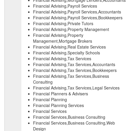
Financial Advising,Mortgage Lenders,Accountants
Financial Advising,Payroll Services
Financial Advising,Payroll Services,Accountants
Financial Advising,Payroll Services,Bookkeepers
Financial Advising,Private Tutors
Financial Advising,Property Management
Financial Advising,Property
Management,Mortgage Brokers
Financial Advising,Real Estate Services
Financial Advising,Specialty Schools
Financial Advising,Tax Services
Financial Advising,Tax Services,Accountants
Financial Advising,Tax Services,Bookkeepers
Financial Advising,Tax Services,Business
Consulting
Financial Advising,Tax Services,Legal Services
Financial Planners & Advisers
Financial Planning
Financial Planning Services
Financial Services
Financial Services,Business Consulting
Financial Services,Business Consulting,Web
Design