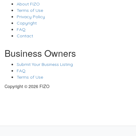
About FIZO
Terms of Use
Privacy Policy
Copyright
FAQ
Contact
Business Owners
Submit Your Business Listing
FAQ
Terms of Use
Copyright © 2026 FIZO