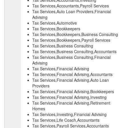
Tax Services,Accountants,Investing
Tax Services,Accountants,Payroll Services
Tax Services,Auto Loan Providers,Financial
Advising
Tax Services,Automotive
Tax Services,Bookkeepers
Tax Services,Bookkeepers,Business Consulting
Tax Services,Bookkeepers,Payroll Services
Tax Services,Business Consulting
Tax Services,Business Consulting,Accountants
Tax Services,Business Consulting,Financial
Advising
Tax Services,Financial Advising
Tax Services,Financial Advising,Accountants
Tax Services,Financial Advising,Auto Loan
Providers
Tax Services,Financial Advising,Bookkeepers
Tax Services,Financial Advising,Investing
Tax Services,Financial Advising,Retirement
Homes
Tax Services,Investing,Financial Advising
Tax Services,Life Coach,Accountants
Tax Services,Payroll Services,Accountants