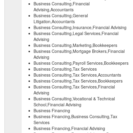
Business Consulting,Financial
Advising,Accountants
Business Consulting,General
Litigation,Accountants
Business Consulting,Insurance,Financial Advising
Business Consulting,Legal Services,Financial
Advising
Business Consulting,Marketing,Bookkeepers
Business Consulting,Mortgage Brokers,Financial
Advising
Business Consulting,Payroll Services,Bookkeepers
Business Consulting,Tax Services
Business Consulting,Tax Services,Accountants
Business Consulting,Tax Services,Bookkeepers
Business Consulting,Tax Services,Financial
Advising
Business Consulting,Vocational & Technical
School,Financial Advising
Business Financing
Business Financing,Business Consulting,Tax
Services
Business Financing,Financial Advising