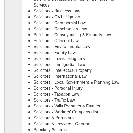
Services
Solicitors - Business Law
Solicitors - Civil Litigation
Solicitors - Commercial Law
Solicitors - Construction Law
Solicitors - Conveyancing & Property Law
Solicitors - Criminal Law
Solicitors - Environmental Law
Solicitors - Family Law
Solicitors - Franchising Law
Solicitors - Immigration Law
Solicitors - Intellectual Property
Solicitors - International Law
Solicitors - Local Government & Planning Law
Solicitors - Personal Injury
Solicitors - Taxation Law
Solicitors - Traffic Law
Solicitors - Wills Probates & Estates
Solicitors - Workers' Compensation
Solicitors & Barristers
Solicitors & Lawyers - General
Specialty Schools