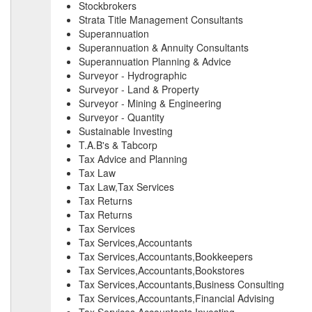
Stockbrokers
Strata Title Management Consultants
Superannuation
Superannuation & Annuity Consultants
Superannuation Planning & Advice
Surveyor - Hydrographic
Surveyor - Land & Property
Surveyor - Mining & Engineering
Surveyor - Quantity
Sustainable Investing
T.A.B's & Tabcorp
Tax Advice and Planning
Tax Law
Tax Law,Tax Services
Tax Returns
Tax Returns
Tax Services
Tax Services,Accountants
Tax Services,Accountants,Bookkeepers
Tax Services,Accountants,Bookstores
Tax Services,Accountants,Business Consulting
Tax Services,Accountants,Financial Advising