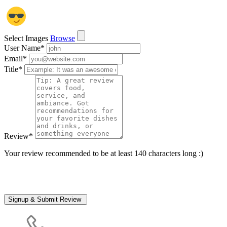
Select Images
Browse
User Name
*
Email
*
Title
*
Review
*
Your review recommended to be at least 140 characters long :)