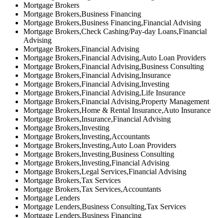
Mortgage Brokers
Mortgage Brokers,Business Financing
Mortgage Brokers,Business Financing,Financial Advising
Mortgage Brokers,Check Cashing/Pay-day Loans,Financial
Advising
Mortgage Brokers,Financial Advising
Mortgage Brokers,Financial Advising,Auto Loan Providers
Mortgage Brokers,Financial Advising,Business Consulting
Mortgage Brokers,Financial Advising,Insurance
Mortgage Brokers,Financial Advising,Investing
Mortgage Brokers,Financial Advising,Life Insurance
Mortgage Brokers,Financial Advising,Property Management
Mortgage Brokers,Home & Rental Insurance,Auto Insurance
Mortgage Brokers,Insurance,Financial Advising
Mortgage Brokers,Investing
Mortgage Brokers,Investing,Accountants
Mortgage Brokers,Investing,Auto Loan Providers
Mortgage Brokers,Investing,Business Consulting
Mortgage Brokers,Investing,Financial Advising
Mortgage Brokers,Legal Services,Financial Advising
Mortgage Brokers,Tax Services
Mortgage Brokers,Tax Services,Accountants
Mortgage Lenders
Mortgage Lenders,Business Consulting,Tax Services
Mortgage Lenders,Business Financing