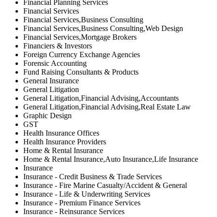
Financial Planning Services
Financial Services
Financial Services,Business Consulting
Financial Services,Business Consulting,Web Design
Financial Services,Mortgage Brokers
Financiers & Investors
Foreign Currency Exchange Agencies
Forensic Accounting
Fund Raising Consultants & Products
General Insurance
General Litigation
General Litigation,Financial Advising,Accountants
General Litigation,Financial Advising,Real Estate Law
Graphic Design
GST
Health Insurance Offices
Health Insurance Providers
Home & Rental Insurance
Home & Rental Insurance,Auto Insurance,Life Insurance
Insurance
Insurance - Credit Business & Trade Services
Insurance - Fire Marine Casualty/Accident & General
Insurance - Life & Underwriting Services
Insurance - Premium Finance Services
Insurance - Reinsurance Services