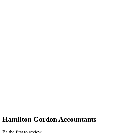
Hamilton Gordon Accountants
Be the first to review