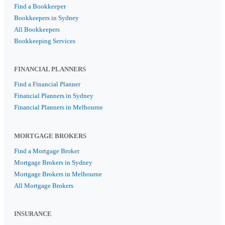
Find a Bookkeeper
Bookkeepers in Sydney
All Bookkeepers
Bookkeeping Services
FINANCIAL PLANNERS
Find a Financial Planner
Financial Planners in Sydney
Financial Planners in Melbourne
MORTGAGE BROKERS
Find a Mortgage Broker
Mortgage Brokers in Sydney
Mortgage Brokers in Melbourne
All Mortgage Brokers
INSURANCE