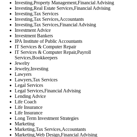
Investing,Property Management,Financial Advising
Investing,Real Estate Services,Financial Advising
Investing,Tax Services
Investing,Tax Services,Accountants
Investing,Tax Services,Financial Advising
Investment Advice
Investment Bankers
IPA Institute of Public Accountants
IT Services & Computer Repair
IT Services & Computer Repair,Payroll
Services,Bookkeepers
Jewelry
Jewelry,Investing
Lawyers
Lawyers,Tax Services
Legal Services
Legal Services,Financial Advising
Lending Advice
Life Coach
Life Insurance
Life Insurance
Long Term Investment Strategies
Marketing
Marketing,Tax Services,Accountants
Marketing,Web Design,Financial Advising