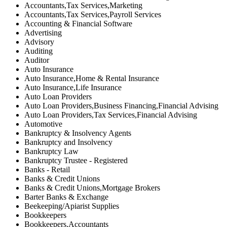
Accountants,Tax Services,Marketing
Accountants,Tax Services,Payroll Services
Accounting & Financial Software
Advertising
Advisory
Auditing
Auditor
Auto Insurance
Auto Insurance,Home & Rental Insurance
Auto Insurance,Life Insurance
Auto Loan Providers
Auto Loan Providers,Business Financing,Financial Advising
Auto Loan Providers,Tax Services,Financial Advising
Automotive
Bankruptcy & Insolvency Agents
Bankruptcy and Insolvency
Bankruptcy Law
Bankruptcy Trustee - Registered
Banks - Retail
Banks & Credit Unions
Banks & Credit Unions,Mortgage Brokers
Barter Banks & Exchange
Beekeeping/Apiarist Supplies
Bookkeepers
Bookkeepers,Accountants