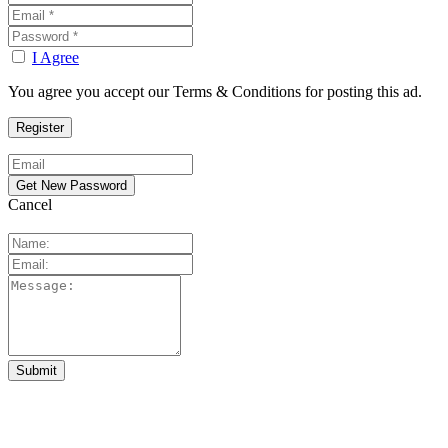
I Agree
You agree you accept our Terms & Conditions for posting this ad.
Cancel