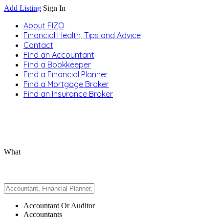
Add Listing
Sign In
About FIZO
Financial Health, Tips and Advice
Contact
Find an Accountant
Find a Bookkeeper
Find a Financial Planner
Find a Mortgage Broker
Find an Insurance Broker
What
Accountant Or Auditor
Accountants