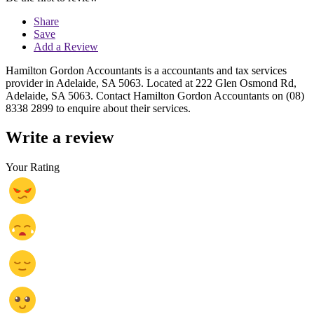
Share
Save
Add a Review
Hamilton Gordon Accountants is a accountants and tax services
provider in Adelaide, SA 5063. Located at 222 Glen Osmond Rd,
Adelaide, SA 5063. Contact Hamilton Gordon Accountants on (08)
8338 2899 to enquire about their services.
Write a review
Your Rating