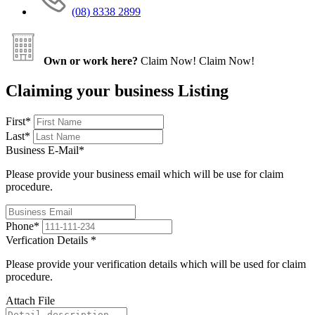
(08) 8338 2899
Own or work here?
Claim Now!
Claim Now!
Claiming your business Listing
First
*
Last
*
Business E-Mail
*
Please provide your business email which will be use for claim
procedure.
Phone
*
Verfication Details
*
Please provide your verification details which will be used for claim
procedure.
Attach File