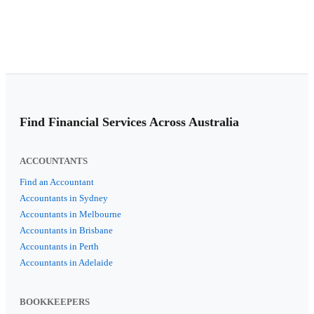
Find Financial Services Across Australia
ACCOUNTANTS
Find an Accountant
Accountants in Sydney
Accountants in Melbourne
Accountants in Brisbane
Accountants in Perth
Accountants in Adelaide
BOOKKEEPERS