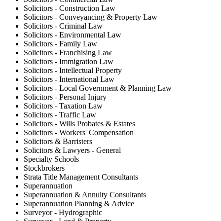
Solicitors - Construction Law
Solicitors - Conveyancing & Property Law
Solicitors - Criminal Law
Solicitors - Environmental Law
Solicitors - Family Law
Solicitors - Franchising Law
Solicitors - Immigration Law
Solicitors - Intellectual Property
Solicitors - International Law
Solicitors - Local Government & Planning Law
Solicitors - Personal Injury
Solicitors - Taxation Law
Solicitors - Traffic Law
Solicitors - Wills Probates & Estates
Solicitors - Workers' Compensation
Solicitors & Barristers
Solicitors & Lawyers - General
Specialty Schools
Stockbrokers
Strata Title Management Consultants
Superannuation
Superannuation & Annuity Consultants
Superannuation Planning & Advice
Surveyor - Hydrographic