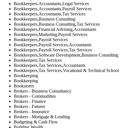
Bookkeepers,Accountants,Legal Services
Bookkeepers,Accountants,Payroll Services
Bookkeepers,Accountants,Tax Services
Bookkeepers,Business Consulting
Bookkeepers,Business Consulting,Tax Services
Bookkeepers,Financial Advising,Accountants
Bookkeepers,Marketing,Payroll Services
Bookkeepers,Payroll Services
Bookkeepers,Payroll Services,Accountants
Bookkeepers,Payroll Services,Tax Services
Bookkeepers,Software Development,Business Consulting
Bookkeepers,Tax Services
Bookkeepers,Tax Services,Accountants
Bookkeepers,Tax Services,Vocational & Technical School
Bookkeeping
Bookkeeping
Bookstores
Brokers - Business Consultancy
Brokers - Commodities
Brokers - Finance
Brokers - Futures
Brokers - Insurance
Brokers - Mortgage & Lending
Budgeting & Cash Flow
Building Wealth