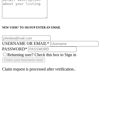
NEW USER? TO SIGNUP ENTER AN EMAIL
USERNAME OR EMAIL
*
PASSWORD
*
Returning user? Check this box to Sign in
Claim request is processed after verification..