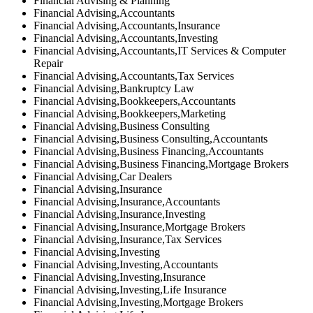
Financial Advising & Planning
Financial Advising,Accountants
Financial Advising,Accountants,Insurance
Financial Advising,Accountants,Investing
Financial Advising,Accountants,IT Services & Computer
Repair
Financial Advising,Accountants,Tax Services
Financial Advising,Bankruptcy Law
Financial Advising,Bookkeepers,Accountants
Financial Advising,Bookkeepers,Marketing
Financial Advising,Business Consulting
Financial Advising,Business Consulting,Accountants
Financial Advising,Business Financing,Accountants
Financial Advising,Business Financing,Mortgage Brokers
Financial Advising,Car Dealers
Financial Advising,Insurance
Financial Advising,Insurance,Accountants
Financial Advising,Insurance,Investing
Financial Advising,Insurance,Mortgage Brokers
Financial Advising,Insurance,Tax Services
Financial Advising,Investing
Financial Advising,Investing,Accountants
Financial Advising,Investing,Insurance
Financial Advising,Investing,Life Insurance
Financial Advising,Investing,Mortgage Brokers