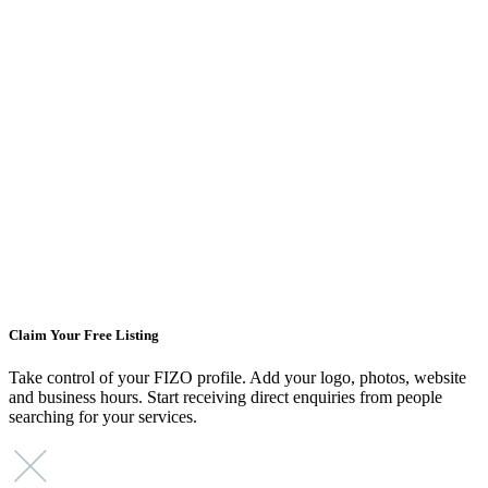
Claim Your Free Listing
Take control of your FIZO profile. Add your logo, photos, website
and business hours. Start receiving direct enquiries from people
searching for your services.