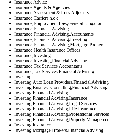
Insurance Advice
Insurance Agents & Agencies
Insurance Assessment & Loss Adjusters
Insurance Carriers n.e.c.
Insurance,Employment Law,General Litigation
Insurance,Financial Advising
Insurance,Financial Advising,Accountants
Insurance,Financial Advising,Investing
Insurance,Financial Advising,Mortgage Brokers
Insurance,Health Insurance Offices
Insurance,Investing
Insurance,Investing,Financial Advising
Insurance,Tax Services,Accountants
Insurance,Tax Services,Financial Advising
Investing
Investing,Auto Loan Providers,Financial Advising
Investing,Business Consulting,Financial Advising
Investing,Financial Advising
Investing,Financial Advising,Insurance
Investing,Financial Advising,Legal Services
Investing,Financial Advising,Life Insurance
Investing,Financial Advising,Professional Services
Investing,Financial Advising,Property Management
Investing,Insurance
Investing,Mortgage Brokers,Financial Advising