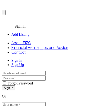
Sign In
Add Listing
About FIZO
Financial Health, Tips and Advice
Contact
Sign In
Sign Up
Forgot Password
Or