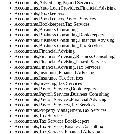
Accountants,Advertising,Payroll Services
Accountants,Auto Loan Providers,Financial Advising
Accountants,Bookkeepers
Accountants,Bookkeepers,Payroll Services
Accountants,Bookkeepers,Tax Services
Accountants,Business Consulting
Accountants,Business Consulting,Bookkeepers
Accountants,Business Consulting,Financial Advising
Accountants,Business Consulting,Tax Services
Accountants,Financial Advising
Accountants,Financial Advising,Business Consulting
Accountants,Financial Advising,Payroll Services
Accountants,Financial Advising,Tax Services
Accountants,Insurance,Financial Advising
Accountants,Insurance,Tax Services
Accountants,Investing,Tax Services
Accountants,Payroll Services,Bookkeepers
Accountants,Payroll Services,Business Consulting
Accountants,Payroll Services,Financial Advising
Accountants,Payroll Services,Tax Services
Accountants,Property Management,Tax Services
Accountants,Tax Services
Accountants,Tax Services,Bookkeepers
Accountants,Tax Services,Business Consulting
Accountants,Tax Services,Financial Advising