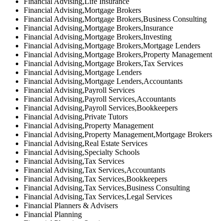
Financial Advising,Life Insurance
Financial Advising,Mortgage Brokers
Financial Advising,Mortgage Brokers,Business Consulting
Financial Advising,Mortgage Brokers,Insurance
Financial Advising,Mortgage Brokers,Investing
Financial Advising,Mortgage Brokers,Mortgage Lenders
Financial Advising,Mortgage Brokers,Property Management
Financial Advising,Mortgage Brokers,Tax Services
Financial Advising,Mortgage Lenders
Financial Advising,Mortgage Lenders,Accountants
Financial Advising,Payroll Services
Financial Advising,Payroll Services,Accountants
Financial Advising,Payroll Services,Bookkeepers
Financial Advising,Private Tutors
Financial Advising,Property Management
Financial Advising,Property Management,Mortgage Brokers
Financial Advising,Real Estate Services
Financial Advising,Specialty Schools
Financial Advising,Tax Services
Financial Advising,Tax Services,Accountants
Financial Advising,Tax Services,Bookkeepers
Financial Advising,Tax Services,Business Consulting
Financial Advising,Tax Services,Legal Services
Financial Planners & Advisers
Financial Planning