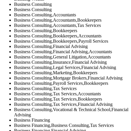
Business Consulting
Business Consulting
Business Consulting,Accountants
Business Consulting,Accountants,Bookkeepers
Business Consulting,Accountants,Tax Services
Business Consulting,Bookkeepers
Business Consulting,Bookkeepers,Accountants
Business Consulting,Bookkeepers,Payroll Services
Business Consulting,Financial Advising
Business Consulting,Financial Advising,Accountants
Business Consulting,General Litigation,Accountants
Business Consulting,Insurance,Financial Advising
Business Consulting,Legal Services,Financial Advising
Business Consulting,Marketing,Bookkeepers
Business Consulting,Mortgage Brokers,Financial Advising
Business Consulting,Payroll Services,Bookkeepers
Business Consulting,Tax Services
Business Consulting,Tax Services,Accountants
Business Consulting,Tax Services,Bookkeepers
Business Consulting,Tax Services,Financial Advising
Business Consulting,Vocational & Technical School,Financial
Advising
Business Financing
Business Financing,Business Consulting,Tax Services
Business Financing,Financial Advising