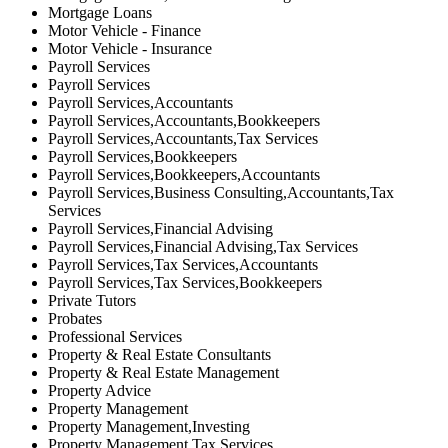
Mortgage Loans
Motor Vehicle - Finance
Motor Vehicle - Insurance
Payroll Services
Payroll Services
Payroll Services,Accountants
Payroll Services,Accountants,Bookkeepers
Payroll Services,Accountants,Tax Services
Payroll Services,Bookkeepers
Payroll Services,Bookkeepers,Accountants
Payroll Services,Business Consulting,Accountants,Tax
Services
Payroll Services,Financial Advising
Payroll Services,Financial Advising,Tax Services
Payroll Services,Tax Services,Accountants
Payroll Services,Tax Services,Bookkeepers
Private Tutors
Probates
Professional Services
Property & Real Estate Consultants
Property & Real Estate Management
Property Advice
Property Management
Property Management,Investing
Property Management,Tax Services