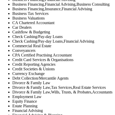
Business Financing,Financial Advising,Business Consulting
Business Financing,Insurance,Financial Advising
Business Tax Services
Business Valuations
CA Chartered Accountant
Car Dealers
Cashflow & Budgeting
Check Cashing/Pay-day Loans
Check Cashing/Pay-day Loans,Financial Advising
Commercial Real Estate
Conveyancers
CPA Certified Practising Accountant
Credit Card Services & Organisations
Credit Reporting Agencies
Credit Societies & Unions
Currency Exchange
Debt Collection/Mercantile Agents
Divorce & Family Law
Divorce & Family Law,Tax Services,Real Estate Services
Divorce & Family Law,Wills, Trusts, & Probates,Accountants
Employment Law
Equity Finance
Estate Planning
Financial Advising