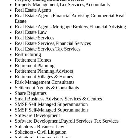
Property Management,Tax Services,Accountants
Real Estate Agents
Real Estate Agents,Financial Advising,Commercial Real
Estate
Real Estate Agents,Mortgage Brokers,Financial Advising
Real Estate Law
Real Estate Services
Real Estate Services,Financial Services
Real Estate Services,Tax Services
Restructuring
Retirement Homes
Retirement Planning
Retirement Planning Advisors
Retirement Villages & Homes
Risk Management Consultants
Settlement Agents & Consultants
Share Registrars
Small Business Advisory Services & Centres
SMSF Self-Managed Superannuation
SMSF Self-Managed Superannuation
Software Development
Software Development,Payroll Services,Tax Services
Solicitors - Business Law
Solicitors - Civil Litigation
Solicitors - Commercial Law