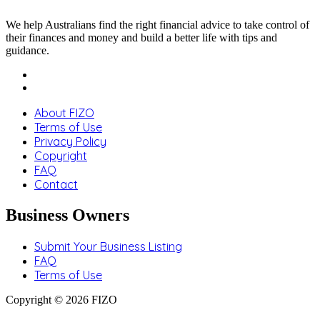
We help Australians find the right financial advice to take control of
their finances and money and build a better life with tips and
guidance.
About FIZO
Terms of Use
Privacy Policy
Copyright
FAQ
Contact
Business Owners
Submit Your Business Listing
FAQ
Terms of Use
Copyright © 2026 FIZO