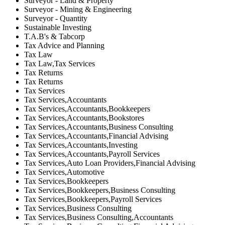
Surveyor - Land & Property
Surveyor - Mining & Engineering
Surveyor - Quantity
Sustainable Investing
T.A.B's & Tabcorp
Tax Advice and Planning
Tax Law
Tax Law,Tax Services
Tax Returns
Tax Returns
Tax Services
Tax Services,Accountants
Tax Services,Accountants,Bookkeepers
Tax Services,Accountants,Bookstores
Tax Services,Accountants,Business Consulting
Tax Services,Accountants,Financial Advising
Tax Services,Accountants,Investing
Tax Services,Accountants,Payroll Services
Tax Services,Auto Loan Providers,Financial Advising
Tax Services,Automotive
Tax Services,Bookkeepers
Tax Services,Bookkeepers,Business Consulting
Tax Services,Bookkeepers,Payroll Services
Tax Services,Business Consulting
Tax Services,Business Consulting,Accountants