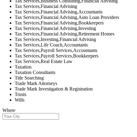
Tax Services,Business Consulting,Financial Advising
Tax Services,Financial Advising
Tax Services,Financial Advising,Accountants
Tax Services,Financial Advising,Auto Loan Providers
Tax Services,Financial Advising,Bookkeepers
Tax Services,Financial Advising,Investing
Tax Services,Financial Advising,Retirement Homes
Tax Services,Investing,Financial Advising
Tax Services,Life Coach,Accountants
Tax Services,Payroll Services,Accountants
Tax Services,Payroll Services,Bookkeepers
Tax Services,Real Estate Law
Taxation
Taxation Consultants
Title Searching
Trade Mark Attorneys
Trade Mark Investigation & Registration
Trusts
Wills
Where