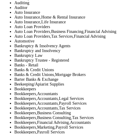
Auditing
Auditor
Auto Insurance
Auto Insurance,Home & Rental Insurance
Auto Insurance,Life Insurance
Auto Loan Providers
Auto Loan Providers,Business Financing,Financial Advising
Auto Loan Providers,Tax Services,Financial Advising
Automotive
Bankruptcy & Insolvency Agents
Bankruptcy and Insolvency
Bankruptcy Law
Bankruptcy Trustee - Registered
Banks - Retail
Banks & Credit Unions
Banks & Credit Unions,Mortgage Brokers
Barter Banks & Exchange
Beekeeping/Apiarist Supplies
Bookkeepers
Bookkeepers,Accountants
Bookkeepers,Accountants,Legal Services
Bookkeepers,Accountants,Payroll Services
Bookkeepers,Accountants,Tax Services
Bookkeepers,Business Consulting
Bookkeepers,Business Consulting,Tax Services
Bookkeepers,Financial Advising,Accountants
Bookkeepers,Marketing,Payroll Services
Bookkeepers,Payroll Services