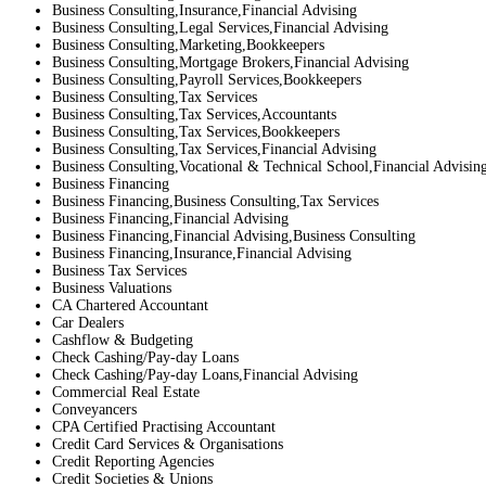
Business Consulting,Insurance,Financial Advising
Business Consulting,Legal Services,Financial Advising
Business Consulting,Marketing,Bookkeepers
Business Consulting,Mortgage Brokers,Financial Advising
Business Consulting,Payroll Services,Bookkeepers
Business Consulting,Tax Services
Business Consulting,Tax Services,Accountants
Business Consulting,Tax Services,Bookkeepers
Business Consulting,Tax Services,Financial Advising
Business Consulting,Vocational & Technical School,Financial Advisin
Business Financing
Business Financing,Business Consulting,Tax Services
Business Financing,Financial Advising
Business Financing,Financial Advising,Business Consulting
Business Financing,Insurance,Financial Advising
Business Tax Services
Business Valuations
CA Chartered Accountant
Car Dealers
Cashflow & Budgeting
Check Cashing/Pay-day Loans
Check Cashing/Pay-day Loans,Financial Advising
Commercial Real Estate
Conveyancers
CPA Certified Practising Accountant
Credit Card Services & Organisations
Credit Reporting Agencies
Credit Societies & Unions