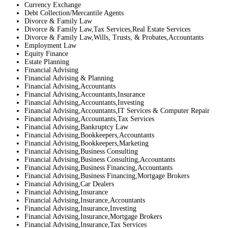
Currency Exchange
Debt Collection/Mercantile Agents
Divorce & Family Law
Divorce & Family Law,Tax Services,Real Estate Services
Divorce & Family Law,Wills, Trusts, & Probates,Accountants
Employment Law
Equity Finance
Estate Planning
Financial Advising
Financial Advising & Planning
Financial Advising,Accountants
Financial Advising,Accountants,Insurance
Financial Advising,Accountants,Investing
Financial Advising,Accountants,IT Services & Computer Repair
Financial Advising,Accountants,Tax Services
Financial Advising,Bankruptcy Law
Financial Advising,Bookkeepers,Accountants
Financial Advising,Bookkeepers,Marketing
Financial Advising,Business Consulting
Financial Advising,Business Consulting,Accountants
Financial Advising,Business Financing,Accountants
Financial Advising,Business Financing,Mortgage Brokers
Financial Advising,Car Dealers
Financial Advising,Insurance
Financial Advising,Insurance,Accountants
Financial Advising,Insurance,Investing
Financial Advising,Insurance,Mortgage Brokers
Financial Advising,Insurance,Tax Services