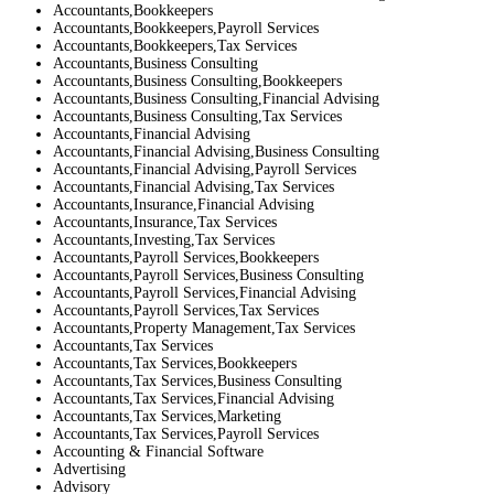
Accountants,Bookkeepers
Accountants,Bookkeepers,Payroll Services
Accountants,Bookkeepers,Tax Services
Accountants,Business Consulting
Accountants,Business Consulting,Bookkeepers
Accountants,Business Consulting,Financial Advising
Accountants,Business Consulting,Tax Services
Accountants,Financial Advising
Accountants,Financial Advising,Business Consulting
Accountants,Financial Advising,Payroll Services
Accountants,Financial Advising,Tax Services
Accountants,Insurance,Financial Advising
Accountants,Insurance,Tax Services
Accountants,Investing,Tax Services
Accountants,Payroll Services,Bookkeepers
Accountants,Payroll Services,Business Consulting
Accountants,Payroll Services,Financial Advising
Accountants,Payroll Services,Tax Services
Accountants,Property Management,Tax Services
Accountants,Tax Services
Accountants,Tax Services,Bookkeepers
Accountants,Tax Services,Business Consulting
Accountants,Tax Services,Financial Advising
Accountants,Tax Services,Marketing
Accountants,Tax Services,Payroll Services
Accounting & Financial Software
Advertising
Advisory