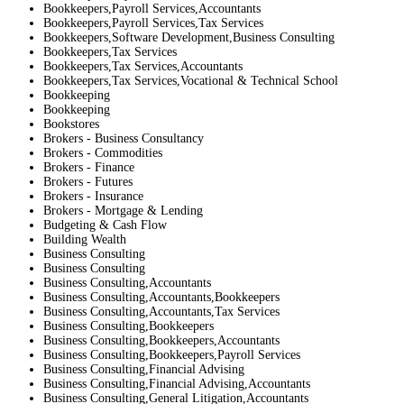
Bookkeepers,Payroll Services,Accountants
Bookkeepers,Payroll Services,Tax Services
Bookkeepers,Software Development,Business Consulting
Bookkeepers,Tax Services
Bookkeepers,Tax Services,Accountants
Bookkeepers,Tax Services,Vocational & Technical School
Bookkeeping
Bookkeeping
Bookstores
Brokers - Business Consultancy
Brokers - Commodities
Brokers - Finance
Brokers - Futures
Brokers - Insurance
Brokers - Mortgage & Lending
Budgeting & Cash Flow
Building Wealth
Business Consulting
Business Consulting
Business Consulting,Accountants
Business Consulting,Accountants,Bookkeepers
Business Consulting,Accountants,Tax Services
Business Consulting,Bookkeepers
Business Consulting,Bookkeepers,Accountants
Business Consulting,Bookkeepers,Payroll Services
Business Consulting,Financial Advising
Business Consulting,Financial Advising,Accountants
Business Consulting,General Litigation,Accountants