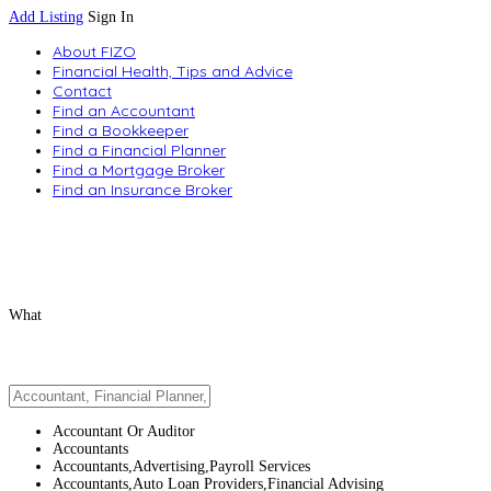
Add Listing
Sign In
About FIZO
Financial Health, Tips and Advice
Contact
Find an Accountant
Find a Bookkeeper
Find a Financial Planner
Find a Mortgage Broker
Find an Insurance Broker
What
Accountant Or Auditor
Accountants
Accountants,Advertising,Payroll Services
Accountants,Auto Loan Providers,Financial Advising