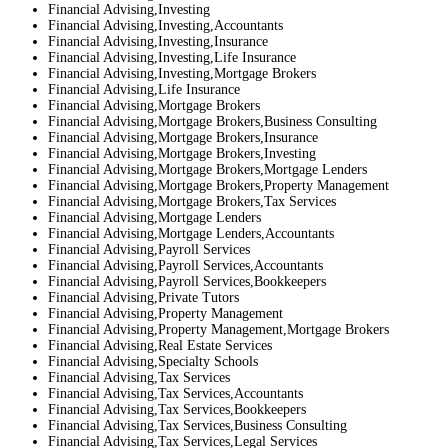
Financial Advising,Investing
Financial Advising,Investing,Accountants
Financial Advising,Investing,Insurance
Financial Advising,Investing,Life Insurance
Financial Advising,Investing,Mortgage Brokers
Financial Advising,Life Insurance
Financial Advising,Mortgage Brokers
Financial Advising,Mortgage Brokers,Business Consulting
Financial Advising,Mortgage Brokers,Insurance
Financial Advising,Mortgage Brokers,Investing
Financial Advising,Mortgage Brokers,Mortgage Lenders
Financial Advising,Mortgage Brokers,Property Management
Financial Advising,Mortgage Brokers,Tax Services
Financial Advising,Mortgage Lenders
Financial Advising,Mortgage Lenders,Accountants
Financial Advising,Payroll Services
Financial Advising,Payroll Services,Accountants
Financial Advising,Payroll Services,Bookkeepers
Financial Advising,Private Tutors
Financial Advising,Property Management
Financial Advising,Property Management,Mortgage Brokers
Financial Advising,Real Estate Services
Financial Advising,Specialty Schools
Financial Advising,Tax Services
Financial Advising,Tax Services,Accountants
Financial Advising,Tax Services,Bookkeepers
Financial Advising,Tax Services,Business Consulting
Financial Advising,Tax Services,Legal Services