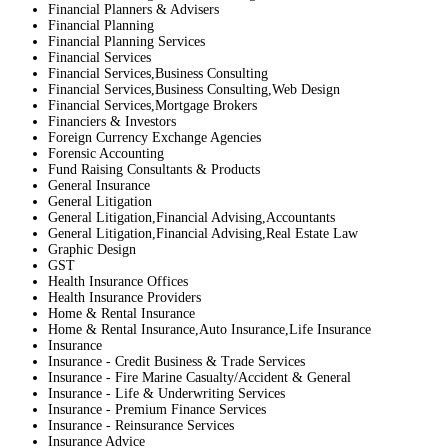
Financial Planners & Advisers
Financial Planning
Financial Planning Services
Financial Services
Financial Services,Business Consulting
Financial Services,Business Consulting,Web Design
Financial Services,Mortgage Brokers
Financiers & Investors
Foreign Currency Exchange Agencies
Forensic Accounting
Fund Raising Consultants & Products
General Insurance
General Litigation
General Litigation,Financial Advising,Accountants
General Litigation,Financial Advising,Real Estate Law
Graphic Design
GST
Health Insurance Offices
Health Insurance Providers
Home & Rental Insurance
Home & Rental Insurance,Auto Insurance,Life Insurance
Insurance
Insurance - Credit Business & Trade Services
Insurance - Fire Marine Casualty/Accident & General
Insurance - Life & Underwriting Services
Insurance - Premium Finance Services
Insurance - Reinsurance Services
Insurance Advice