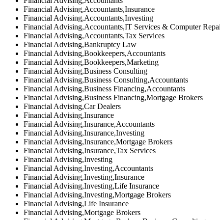
Financial Advising,Accountants
Financial Advising,Accountants,Insurance
Financial Advising,Accountants,Investing
Financial Advising,Accountants,IT Services & Computer Repa
Financial Advising,Accountants,Tax Services
Financial Advising,Bankruptcy Law
Financial Advising,Bookkeepers,Accountants
Financial Advising,Bookkeepers,Marketing
Financial Advising,Business Consulting
Financial Advising,Business Consulting,Accountants
Financial Advising,Business Financing,Accountants
Financial Advising,Business Financing,Mortgage Brokers
Financial Advising,Car Dealers
Financial Advising,Insurance
Financial Advising,Insurance,Accountants
Financial Advising,Insurance,Investing
Financial Advising,Insurance,Mortgage Brokers
Financial Advising,Insurance,Tax Services
Financial Advising,Investing
Financial Advising,Investing,Accountants
Financial Advising,Investing,Insurance
Financial Advising,Investing,Life Insurance
Financial Advising,Investing,Mortgage Brokers
Financial Advising,Life Insurance
Financial Advising,Mortgage Brokers