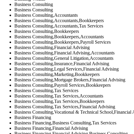
Business Consulting
Business Consulting
Business Consulting,Accountants
Business Consulting,Accountants,Bookkeepers
Business Consulting,Accountants,Tax Services
Business Consulting,Bookkeepers
Business Consulting,Bookkeepers,Accountants
Business Consulting,Bookkeepers,Payroll Services
Business Consulting,Financial Advising
Business Consulting,Financial Advising,Accountants
Business Consulting,General Litigation,Accountants
Business Consulting,Insurance,Financial Advising
Business Consulting,Legal Services,Financial Advising
Business Consulting,Marketing,Bookkeepers
Business Consulting,Mortgage Brokers,Financial Advising
Business Consulting,Payroll Services,Bookkeepers
Business Consulting,Tax Services
Business Consulting,Tax Services,Accountants
Business Consulting,Tax Services,Bookkeepers
Business Consulting,Tax Services,Financial Advising
Business Consulting,Vocational & Technical School,Financial 
Business Financing
Business Financing,Business Consulting,Tax Services
Business Financing,Financial Advising
Business Financing,Financial Advising,Business Consulting