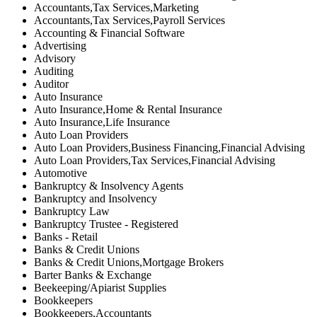
Accountants,Tax Services,Marketing
Accountants,Tax Services,Payroll Services
Accounting & Financial Software
Advertising
Advisory
Auditing
Auditor
Auto Insurance
Auto Insurance,Home & Rental Insurance
Auto Insurance,Life Insurance
Auto Loan Providers
Auto Loan Providers,Business Financing,Financial Advising
Auto Loan Providers,Tax Services,Financial Advising
Automotive
Bankruptcy & Insolvency Agents
Bankruptcy and Insolvency
Bankruptcy Law
Bankruptcy Trustee - Registered
Banks - Retail
Banks & Credit Unions
Banks & Credit Unions,Mortgage Brokers
Barter Banks & Exchange
Beekeeping/Apiarist Supplies
Bookkeepers
Bookkeepers,Accountants