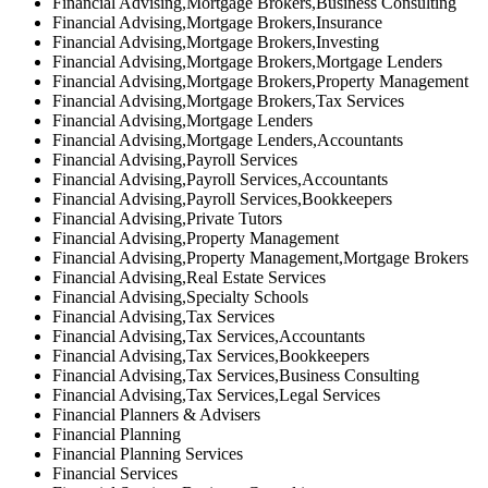
Financial Advising,Mortgage Brokers,Business Consulting
Financial Advising,Mortgage Brokers,Insurance
Financial Advising,Mortgage Brokers,Investing
Financial Advising,Mortgage Brokers,Mortgage Lenders
Financial Advising,Mortgage Brokers,Property Management
Financial Advising,Mortgage Brokers,Tax Services
Financial Advising,Mortgage Lenders
Financial Advising,Mortgage Lenders,Accountants
Financial Advising,Payroll Services
Financial Advising,Payroll Services,Accountants
Financial Advising,Payroll Services,Bookkeepers
Financial Advising,Private Tutors
Financial Advising,Property Management
Financial Advising,Property Management,Mortgage Brokers
Financial Advising,Real Estate Services
Financial Advising,Specialty Schools
Financial Advising,Tax Services
Financial Advising,Tax Services,Accountants
Financial Advising,Tax Services,Bookkeepers
Financial Advising,Tax Services,Business Consulting
Financial Advising,Tax Services,Legal Services
Financial Planners & Advisers
Financial Planning
Financial Planning Services
Financial Services