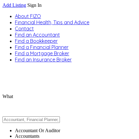
Add Listing
Sign In
About FIZO
Financial Health, Tips and Advice
Contact
Find an Accountant
Find a Bookkeeper
Find a Financial Planner
Find a Mortgage Broker
Find an Insurance Broker
What
Accountant Or Auditor
Accountants