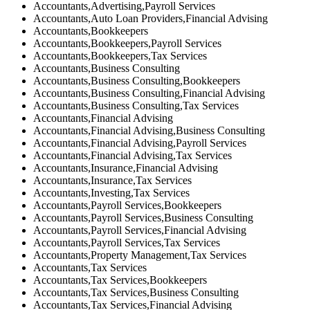
Accountants,Advertising,Payroll Services
Accountants,Auto Loan Providers,Financial Advising
Accountants,Bookkeepers
Accountants,Bookkeepers,Payroll Services
Accountants,Bookkeepers,Tax Services
Accountants,Business Consulting
Accountants,Business Consulting,Bookkeepers
Accountants,Business Consulting,Financial Advising
Accountants,Business Consulting,Tax Services
Accountants,Financial Advising
Accountants,Financial Advising,Business Consulting
Accountants,Financial Advising,Payroll Services
Accountants,Financial Advising,Tax Services
Accountants,Insurance,Financial Advising
Accountants,Insurance,Tax Services
Accountants,Investing,Tax Services
Accountants,Payroll Services,Bookkeepers
Accountants,Payroll Services,Business Consulting
Accountants,Payroll Services,Financial Advising
Accountants,Payroll Services,Tax Services
Accountants,Property Management,Tax Services
Accountants,Tax Services
Accountants,Tax Services,Bookkeepers
Accountants,Tax Services,Business Consulting
Accountants,Tax Services,Financial Advising