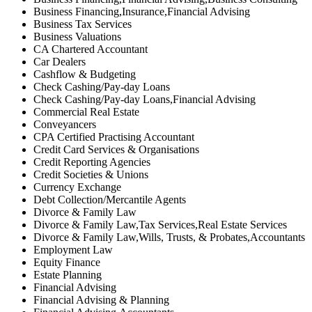
Business Financing,Insurance,Financial Advising
Business Tax Services
Business Valuations
CA Chartered Accountant
Car Dealers
Cashflow & Budgeting
Check Cashing/Pay-day Loans
Check Cashing/Pay-day Loans,Financial Advising
Commercial Real Estate
Conveyancers
CPA Certified Practising Accountant
Credit Card Services & Organisations
Credit Reporting Agencies
Credit Societies & Unions
Currency Exchange
Debt Collection/Mercantile Agents
Divorce & Family Law
Divorce & Family Law,Tax Services,Real Estate Services
Divorce & Family Law,Wills, Trusts, & Probates,Accountants
Employment Law
Equity Finance
Estate Planning
Financial Advising
Financial Advising & Planning