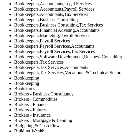
Bookkeepers,Accountants,Legal Services
Bookkeepers,Accountants,Payroll Services
Bookkeepers,Accountants,Tax Services
Bookkeepers,Business Consulting
Bookkeepers,Business Consulting,Tax Services
Bookkeepers,Financial Advising,Accountants
Bookkeepers,Marketing,Payroll Services
Bookkeepers,Payroll Services
Bookkeepers,Payroll Services,Accountants
Bookkeepers,Payroll Services,Tax Services
Bookkeepers,Software Development,Business Consulting
Bookkeepers,Tax Services
Bookkeepers,Tax Services,Accountants
Bookkeepers,Tax Services,Vocational & Technical School
Bookkeeping
Bookkeeping
Bookstores
Brokers - Business Consultancy
Brokers - Commodities
Brokers - Finance
Brokers - Futures
Brokers - Insurance
Brokers - Mortgage & Lending
Budgeting & Cash Flow
Building Wealth