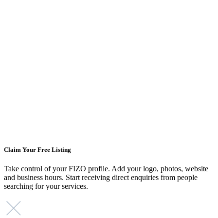
Claim Your Free Listing
Take control of your FIZO profile. Add your logo, photos, website
and business hours. Start receiving direct enquiries from people
searching for your services.