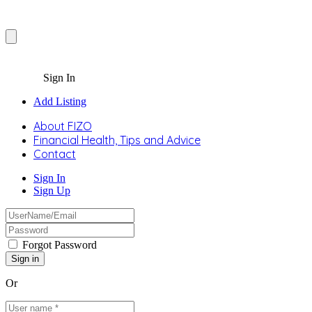
Sign In
Add Listing
About FIZO
Financial Health, Tips and Advice
Contact
Sign In
Sign Up
Forgot Password
Or