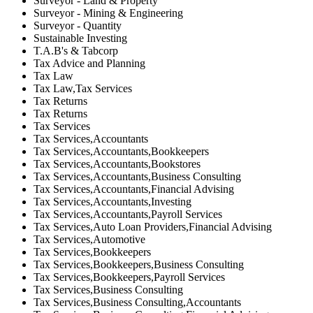
Surveyor - Land & Property
Surveyor - Mining & Engineering
Surveyor - Quantity
Sustainable Investing
T.A.B's & Tabcorp
Tax Advice and Planning
Tax Law
Tax Law,Tax Services
Tax Returns
Tax Returns
Tax Services
Tax Services,Accountants
Tax Services,Accountants,Bookkeepers
Tax Services,Accountants,Bookstores
Tax Services,Accountants,Business Consulting
Tax Services,Accountants,Financial Advising
Tax Services,Accountants,Investing
Tax Services,Accountants,Payroll Services
Tax Services,Auto Loan Providers,Financial Advising
Tax Services,Automotive
Tax Services,Bookkeepers
Tax Services,Bookkeepers,Business Consulting
Tax Services,Bookkeepers,Payroll Services
Tax Services,Business Consulting
Tax Services,Business Consulting,Accountants