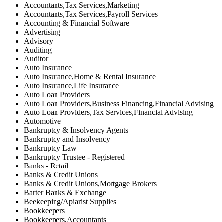
Accountants,Tax Services,Marketing
Accountants,Tax Services,Payroll Services
Accounting & Financial Software
Advertising
Advisory
Auditing
Auditor
Auto Insurance
Auto Insurance,Home & Rental Insurance
Auto Insurance,Life Insurance
Auto Loan Providers
Auto Loan Providers,Business Financing,Financial Advising
Auto Loan Providers,Tax Services,Financial Advising
Automotive
Bankruptcy & Insolvency Agents
Bankruptcy and Insolvency
Bankruptcy Law
Bankruptcy Trustee - Registered
Banks - Retail
Banks & Credit Unions
Banks & Credit Unions,Mortgage Brokers
Barter Banks & Exchange
Beekeeping/Apiarist Supplies
Bookkeepers
Bookkeepers,Accountants