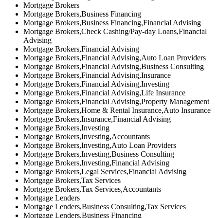
Mortgage Brokers
Mortgage Brokers,Business Financing
Mortgage Brokers,Business Financing,Financial Advising
Mortgage Brokers,Check Cashing/Pay-day Loans,Financial
Advising
Mortgage Brokers,Financial Advising
Mortgage Brokers,Financial Advising,Auto Loan Providers
Mortgage Brokers,Financial Advising,Business Consulting
Mortgage Brokers,Financial Advising,Insurance
Mortgage Brokers,Financial Advising,Investing
Mortgage Brokers,Financial Advising,Life Insurance
Mortgage Brokers,Financial Advising,Property Management
Mortgage Brokers,Home & Rental Insurance,Auto Insurance
Mortgage Brokers,Insurance,Financial Advising
Mortgage Brokers,Investing
Mortgage Brokers,Investing,Accountants
Mortgage Brokers,Investing,Auto Loan Providers
Mortgage Brokers,Investing,Business Consulting
Mortgage Brokers,Investing,Financial Advising
Mortgage Brokers,Legal Services,Financial Advising
Mortgage Brokers,Tax Services
Mortgage Brokers,Tax Services,Accountants
Mortgage Lenders
Mortgage Lenders,Business Consulting,Tax Services
Mortgage Lenders,Business Financing