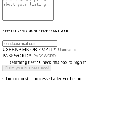
NEW USER? TO SIGNUP ENTER AN EMAIL
USERNAME OR EMAIL
*
PASSWORD
*
Returning user? Check this box to Sign in
Claim request is processed after verification..