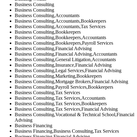
Business Consulting
Business Consulting
Business Consulting,Accountants
Business Consulting,Accountants,Bookkeepers
Business Consulting,Accountants,Tax Services
Business Consulting,Bookkeepers
Business Consulting,Bookkeepers,Accountants
Business Consulting,Bookkeepers,Payroll Services
Business Consulting,Financial Advising
Business Consulting,Financial Advising,Accountants
Business Consulting,General Litigation,Accountants
Business Consulting,Insurance,Financial Advising
Business Consulting,Legal Services,Financial Advising
Business Consulting,Marketing,Bookkeepers
Business Consulting,Mortgage Brokers,Financial Advising
Business Consulting,Payroll Services,Bookkeepers
Business Consulting,Tax Services
Business Consulting,Tax Services,Accountants
Business Consulting,Tax Services,Bookkeepers
Business Consulting,Tax Services,Financial Advising
Business Consulting,Vocational & Technical School,Financial
Advising
Business Financing
Business Financing,Business Consulting,Tax Services
Business Financing,Financial Advising