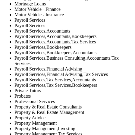
Mortgage Loans
Motor Vehicle - Finance
Motor Vehicle - Insurance
Payroll Services
Payroll Services
Payroll Services,Accountants
Payroll Services,Accountants,Bookkeepers
Payroll Services,Accountants,Tax Services
Payroll Services,Bookkeepers
Payroll Services,Bookkeepers,Accountants
Payroll Services,Business Consulting,Accountants,Tax
Services
Payroll Services,Financial Advising
Payroll Services,Financial Advising,Tax Services
Payroll Services,Tax Services,Accountants
Payroll Services,Tax Services,Bookkeepers
Private Tutors
Probates
Professional Services
Property & Real Estate Consultants
Property & Real Estate Management
Property Advice
Property Management
Property Management,Investing
Property Management,Tax Services