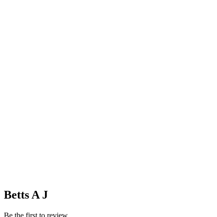
Betts A J
Be the first to review