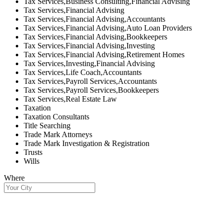
Tax Services,Business Consulting,Financial Advising
Tax Services,Financial Advising
Tax Services,Financial Advising,Accountants
Tax Services,Financial Advising,Auto Loan Providers
Tax Services,Financial Advising,Bookkeepers
Tax Services,Financial Advising,Investing
Tax Services,Financial Advising,Retirement Homes
Tax Services,Investing,Financial Advising
Tax Services,Life Coach,Accountants
Tax Services,Payroll Services,Accountants
Tax Services,Payroll Services,Bookkeepers
Tax Services,Real Estate Law
Taxation
Taxation Consultants
Title Searching
Trade Mark Attorneys
Trade Mark Investigation & Registration
Trusts
Wills
Where