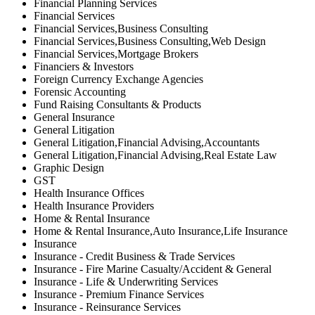
Financial Planning Services
Financial Services
Financial Services,Business Consulting
Financial Services,Business Consulting,Web Design
Financial Services,Mortgage Brokers
Financiers & Investors
Foreign Currency Exchange Agencies
Forensic Accounting
Fund Raising Consultants & Products
General Insurance
General Litigation
General Litigation,Financial Advising,Accountants
General Litigation,Financial Advising,Real Estate Law
Graphic Design
GST
Health Insurance Offices
Health Insurance Providers
Home & Rental Insurance
Home & Rental Insurance,Auto Insurance,Life Insurance
Insurance
Insurance - Credit Business & Trade Services
Insurance - Fire Marine Casualty/Accident & General
Insurance - Life & Underwriting Services
Insurance - Premium Finance Services
Insurance - Reinsurance Services