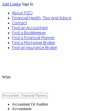
Add Listing
Sign In
About FIZO
Financial Health, Tips and Advice
Contact
Find an Accountant
Find a Bookkeeper
Find a Financial Planner
Find a Mortgage Broker
Find an Insurance Broker
What
Accountant Or Auditor
Accountants