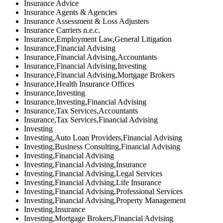
Insurance Advice
Insurance Agents & Agencies
Insurance Assessment & Loss Adjusters
Insurance Carriers n.e.c.
Insurance,Employment Law,General Litigation
Insurance,Financial Advising
Insurance,Financial Advising,Accountants
Insurance,Financial Advising,Investing
Insurance,Financial Advising,Mortgage Brokers
Insurance,Health Insurance Offices
Insurance,Investing
Insurance,Investing,Financial Advising
Insurance,Tax Services,Accountants
Insurance,Tax Services,Financial Advising
Investing
Investing,Auto Loan Providers,Financial Advising
Investing,Business Consulting,Financial Advising
Investing,Financial Advising
Investing,Financial Advising,Insurance
Investing,Financial Advising,Legal Services
Investing,Financial Advising,Life Insurance
Investing,Financial Advising,Professional Services
Investing,Financial Advising,Property Management
Investing,Insurance
Investing,Mortgage Brokers,Financial Advising