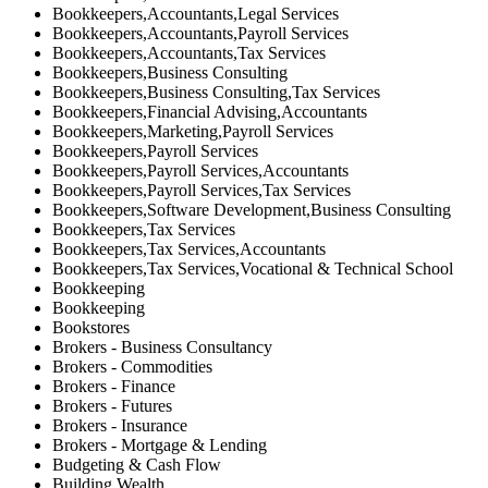
Bookkeepers,Accountants,Legal Services
Bookkeepers,Accountants,Payroll Services
Bookkeepers,Accountants,Tax Services
Bookkeepers,Business Consulting
Bookkeepers,Business Consulting,Tax Services
Bookkeepers,Financial Advising,Accountants
Bookkeepers,Marketing,Payroll Services
Bookkeepers,Payroll Services
Bookkeepers,Payroll Services,Accountants
Bookkeepers,Payroll Services,Tax Services
Bookkeepers,Software Development,Business Consulting
Bookkeepers,Tax Services
Bookkeepers,Tax Services,Accountants
Bookkeepers,Tax Services,Vocational & Technical School
Bookkeeping
Bookkeeping
Bookstores
Brokers - Business Consultancy
Brokers - Commodities
Brokers - Finance
Brokers - Futures
Brokers - Insurance
Brokers - Mortgage & Lending
Budgeting & Cash Flow
Building Wealth