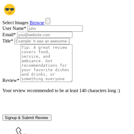
Select Images
Browse
User Name
*
Email
*
Title
*
Review
*
Your review recommended to be at least 140 characters long :)