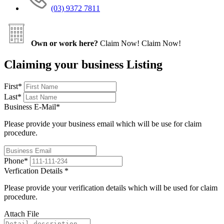
(03) 9372 7811
Own or work here?
Claim Now!
Claim Now!
Claiming your business Listing
First
*
Last
*
Business E-Mail
*
Please provide your business email which will be use for claim
procedure.
Phone
*
Verfication Details
*
Please provide your verification details which will be used for claim
procedure.
Attach File