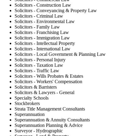
Solicitors - Construction Law
Solicitors - Conveyancing & Property Law
Solicitors - Criminal Law
Solicitors - Environmental Law
Solicitors - Family Law
Solicitors - Franchising Law
Solicitors - Immigration Law
Solicitors - Intellectual Property
Solicitors - International Law
Solicitors - Local Government & Planning Law
Solicitors - Personal Injury
Solicitors - Taxation Law
Solicitors - Traffic Law
Solicitors - Wills Probates & Estates
Solicitors - Workers' Compensation
Solicitors & Barristers
Solicitors & Lawyers - General
Specialty Schools
Stockbrokers
Strata Title Management Consultants
Superannuation
Superannuation & Annuity Consultants
Superannuation Planning & Advice
Surveyor - Hydrographic