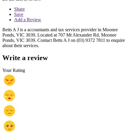
Share
Save
Add a Review
Betts A J is a accountants and tax services provider in Moonee
Ponds, VIC 3039. Located at 707 Mt Alexander Rd, Moonee
Ponds, VIC 3039. Contact Betts A J on (03) 9372 7811 to enquire
about their services.
Write a review
Your Rating