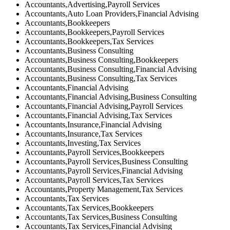
Accountants,Advertising,Payroll Services
Accountants,Auto Loan Providers,Financial Advising
Accountants,Bookkeepers
Accountants,Bookkeepers,Payroll Services
Accountants,Bookkeepers,Tax Services
Accountants,Business Consulting
Accountants,Business Consulting,Bookkeepers
Accountants,Business Consulting,Financial Advising
Accountants,Business Consulting,Tax Services
Accountants,Financial Advising
Accountants,Financial Advising,Business Consulting
Accountants,Financial Advising,Payroll Services
Accountants,Financial Advising,Tax Services
Accountants,Insurance,Financial Advising
Accountants,Insurance,Tax Services
Accountants,Investing,Tax Services
Accountants,Payroll Services,Bookkeepers
Accountants,Payroll Services,Business Consulting
Accountants,Payroll Services,Financial Advising
Accountants,Payroll Services,Tax Services
Accountants,Property Management,Tax Services
Accountants,Tax Services
Accountants,Tax Services,Bookkeepers
Accountants,Tax Services,Business Consulting
Accountants,Tax Services,Financial Advising