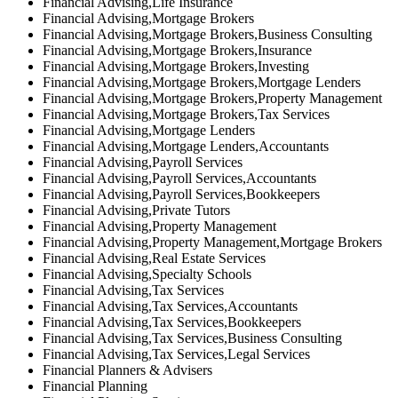
Financial Advising,Life Insurance
Financial Advising,Mortgage Brokers
Financial Advising,Mortgage Brokers,Business Consulting
Financial Advising,Mortgage Brokers,Insurance
Financial Advising,Mortgage Brokers,Investing
Financial Advising,Mortgage Brokers,Mortgage Lenders
Financial Advising,Mortgage Brokers,Property Management
Financial Advising,Mortgage Brokers,Tax Services
Financial Advising,Mortgage Lenders
Financial Advising,Mortgage Lenders,Accountants
Financial Advising,Payroll Services
Financial Advising,Payroll Services,Accountants
Financial Advising,Payroll Services,Bookkeepers
Financial Advising,Private Tutors
Financial Advising,Property Management
Financial Advising,Property Management,Mortgage Brokers
Financial Advising,Real Estate Services
Financial Advising,Specialty Schools
Financial Advising,Tax Services
Financial Advising,Tax Services,Accountants
Financial Advising,Tax Services,Bookkeepers
Financial Advising,Tax Services,Business Consulting
Financial Advising,Tax Services,Legal Services
Financial Planners & Advisers
Financial Planning