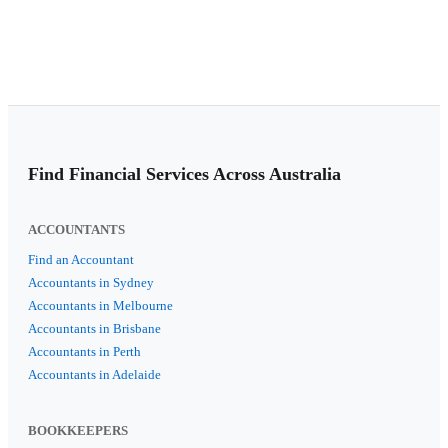
Find Financial Services Across Australia
ACCOUNTANTS
Find an Accountant
Accountants in Sydney
Accountants in Melbourne
Accountants in Brisbane
Accountants in Perth
Accountants in Adelaide
BOOKKEEPERS