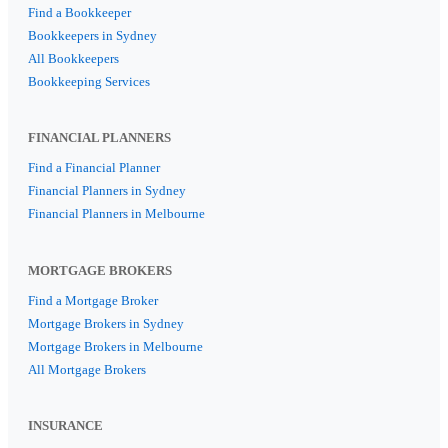
Find a Bookkeeper
Bookkeepers in Sydney
All Bookkeepers
Bookkeeping Services
FINANCIAL PLANNERS
Find a Financial Planner
Financial Planners in Sydney
Financial Planners in Melbourne
MORTGAGE BROKERS
Find a Mortgage Broker
Mortgage Brokers in Sydney
Mortgage Brokers in Melbourne
All Mortgage Brokers
INSURANCE