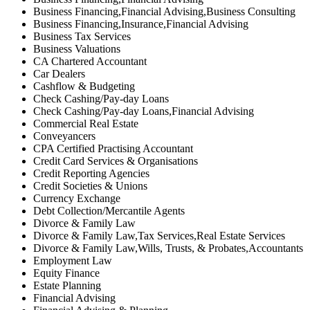
Business Financing,Financial Advising,Business Consulting
Business Financing,Insurance,Financial Advising
Business Tax Services
Business Valuations
CA Chartered Accountant
Car Dealers
Cashflow & Budgeting
Check Cashing/Pay-day Loans
Check Cashing/Pay-day Loans,Financial Advising
Commercial Real Estate
Conveyancers
CPA Certified Practising Accountant
Credit Card Services & Organisations
Credit Reporting Agencies
Credit Societies & Unions
Currency Exchange
Debt Collection/Mercantile Agents
Divorce & Family Law
Divorce & Family Law,Tax Services,Real Estate Services
Divorce & Family Law,Wills, Trusts, & Probates,Accountants
Employment Law
Equity Finance
Estate Planning
Financial Advising