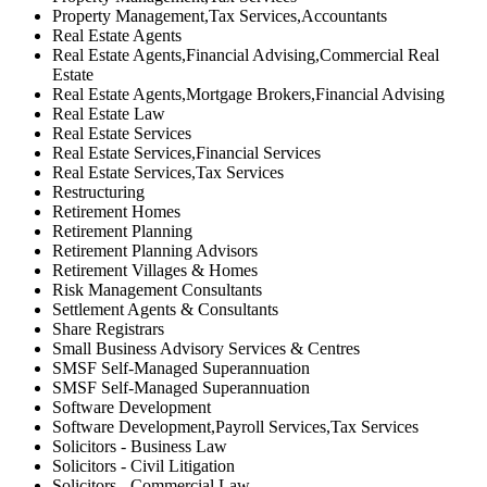
Property Management,Tax Services,Accountants
Real Estate Agents
Real Estate Agents,Financial Advising,Commercial Real
Estate
Real Estate Agents,Mortgage Brokers,Financial Advising
Real Estate Law
Real Estate Services
Real Estate Services,Financial Services
Real Estate Services,Tax Services
Restructuring
Retirement Homes
Retirement Planning
Retirement Planning Advisors
Retirement Villages & Homes
Risk Management Consultants
Settlement Agents & Consultants
Share Registrars
Small Business Advisory Services & Centres
SMSF Self-Managed Superannuation
SMSF Self-Managed Superannuation
Software Development
Software Development,Payroll Services,Tax Services
Solicitors - Business Law
Solicitors - Civil Litigation
Solicitors - Commercial Law