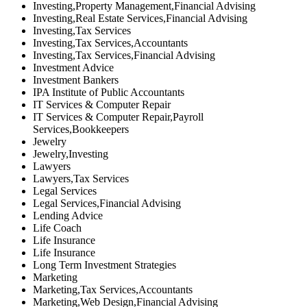
Investing,Property Management,Financial Advising
Investing,Real Estate Services,Financial Advising
Investing,Tax Services
Investing,Tax Services,Accountants
Investing,Tax Services,Financial Advising
Investment Advice
Investment Bankers
IPA Institute of Public Accountants
IT Services & Computer Repair
IT Services & Computer Repair,Payroll
Services,Bookkeepers
Jewelry
Jewelry,Investing
Lawyers
Lawyers,Tax Services
Legal Services
Legal Services,Financial Advising
Lending Advice
Life Coach
Life Insurance
Life Insurance
Long Term Investment Strategies
Marketing
Marketing,Tax Services,Accountants
Marketing,Web Design,Financial Advising