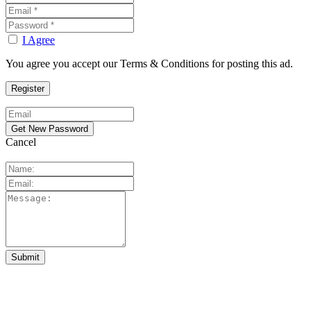
I Agree
You agree you accept our Terms & Conditions for posting this ad.
Cancel