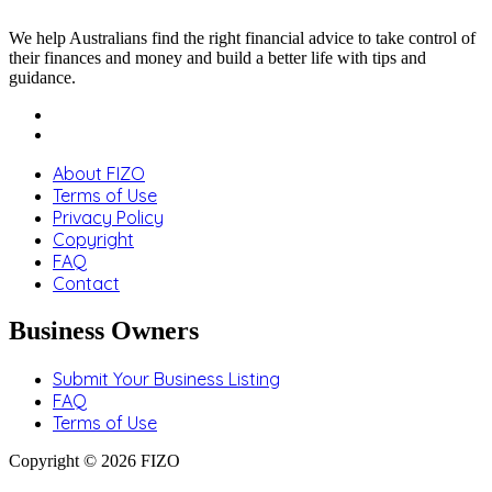
We help Australians find the right financial advice to take control of
their finances and money and build a better life with tips and
guidance.
About FIZO
Terms of Use
Privacy Policy
Copyright
FAQ
Contact
Business Owners
Submit Your Business Listing
FAQ
Terms of Use
Copyright © 2026 FIZO