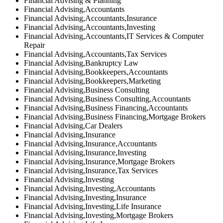
Financial Advising & Planning
Financial Advising,Accountants
Financial Advising,Accountants,Insurance
Financial Advising,Accountants,Investing
Financial Advising,Accountants,IT Services & Computer
Repair
Financial Advising,Accountants,Tax Services
Financial Advising,Bankruptcy Law
Financial Advising,Bookkeepers,Accountants
Financial Advising,Bookkeepers,Marketing
Financial Advising,Business Consulting
Financial Advising,Business Consulting,Accountants
Financial Advising,Business Financing,Accountants
Financial Advising,Business Financing,Mortgage Brokers
Financial Advising,Car Dealers
Financial Advising,Insurance
Financial Advising,Insurance,Accountants
Financial Advising,Insurance,Investing
Financial Advising,Insurance,Mortgage Brokers
Financial Advising,Insurance,Tax Services
Financial Advising,Investing
Financial Advising,Investing,Accountants
Financial Advising,Investing,Insurance
Financial Advising,Investing,Life Insurance
Financial Advising,Investing,Mortgage Brokers