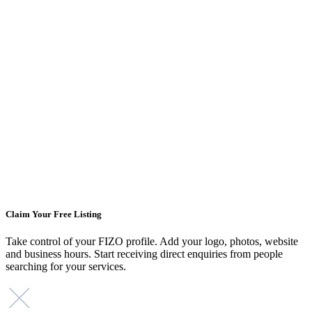
Claim Your Free Listing
Take control of your FIZO profile. Add your logo, photos, website
and business hours. Start receiving direct enquiries from people
searching for your services.