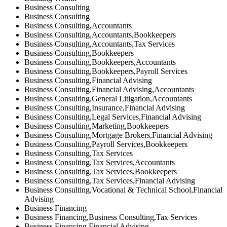
Business Consulting
Business Consulting
Business Consulting,Accountants
Business Consulting,Accountants,Bookkeepers
Business Consulting,Accountants,Tax Services
Business Consulting,Bookkeepers
Business Consulting,Bookkeepers,Accountants
Business Consulting,Bookkeepers,Payroll Services
Business Consulting,Financial Advising
Business Consulting,Financial Advising,Accountants
Business Consulting,General Litigation,Accountants
Business Consulting,Insurance,Financial Advising
Business Consulting,Legal Services,Financial Advising
Business Consulting,Marketing,Bookkeepers
Business Consulting,Mortgage Brokers,Financial Advising
Business Consulting,Payroll Services,Bookkeepers
Business Consulting,Tax Services
Business Consulting,Tax Services,Accountants
Business Consulting,Tax Services,Bookkeepers
Business Consulting,Tax Services,Financial Advising
Business Consulting,Vocational & Technical School,Financial
Advising
Business Financing
Business Financing,Business Consulting,Tax Services
Business Financing,Financial Advising