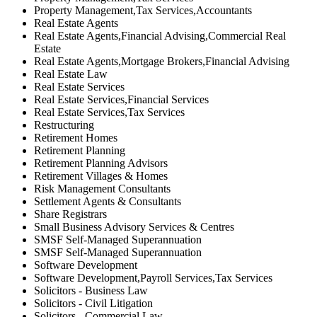
Property Management,Tax Services,Accountants
Real Estate Agents
Real Estate Agents,Financial Advising,Commercial Real
Estate
Real Estate Agents,Mortgage Brokers,Financial Advising
Real Estate Law
Real Estate Services
Real Estate Services,Financial Services
Real Estate Services,Tax Services
Restructuring
Retirement Homes
Retirement Planning
Retirement Planning Advisors
Retirement Villages & Homes
Risk Management Consultants
Settlement Agents & Consultants
Share Registrars
Small Business Advisory Services & Centres
SMSF Self-Managed Superannuation
SMSF Self-Managed Superannuation
Software Development
Software Development,Payroll Services,Tax Services
Solicitors - Business Law
Solicitors - Civil Litigation
Solicitors - Commercial Law