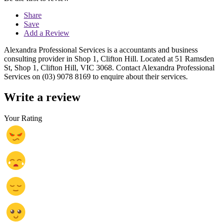
Share
Save
Add a Review
Alexandra Professional Services is a accountants and business
consulting provider in Shop 1, Clifton Hill. Located at 51 Ramsden
St, Shop 1, Clifton Hill, VIC 3068. Contact Alexandra Professional
Services on (03) 9078 8169 to enquire about their services.
Write a review
Your Rating