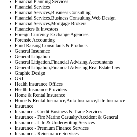
Financial Planning Services
Financial Services
Financial Services,Business Consulting
Financial Services,Business Consulting,Web Design
Financial Services,Mortgage Brokers
Financiers & Investors
Foreign Currency Exchange Agencies
Forensic Accounting
Fund Raising Consultants & Products
General Insurance
General Litigation
General Litigation,Financial Advising,Accountants
General Litigation,Financial Advising,Real Estate Law
Graphic Design
GST
Health Insurance Offices
Health Insurance Providers
Home & Rental Insurance
Home & Rental Insurance,Auto Insurance,Life Insurance
Insurance
Insurance - Credit Business & Trade Services
Insurance - Fire Marine Casualty/Accident & General
Insurance - Life & Underwriting Services
Insurance - Premium Finance Services
Insurance - Reinsurance Services