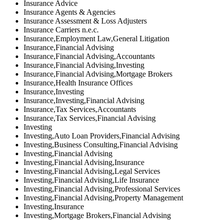
Insurance Advice
Insurance Agents & Agencies
Insurance Assessment & Loss Adjusters
Insurance Carriers n.e.c.
Insurance,Employment Law,General Litigation
Insurance,Financial Advising
Insurance,Financial Advising,Accountants
Insurance,Financial Advising,Investing
Insurance,Financial Advising,Mortgage Brokers
Insurance,Health Insurance Offices
Insurance,Investing
Insurance,Investing,Financial Advising
Insurance,Tax Services,Accountants
Insurance,Tax Services,Financial Advising
Investing
Investing,Auto Loan Providers,Financial Advising
Investing,Business Consulting,Financial Advising
Investing,Financial Advising
Investing,Financial Advising,Insurance
Investing,Financial Advising,Legal Services
Investing,Financial Advising,Life Insurance
Investing,Financial Advising,Professional Services
Investing,Financial Advising,Property Management
Investing,Insurance
Investing,Mortgage Brokers,Financial Advising