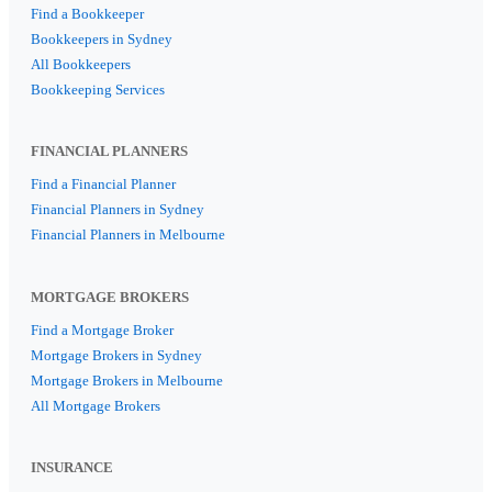
Find a Bookkeeper
Bookkeepers in Sydney
All Bookkeepers
Bookkeeping Services
FINANCIAL PLANNERS
Find a Financial Planner
Financial Planners in Sydney
Financial Planners in Melbourne
MORTGAGE BROKERS
Find a Mortgage Broker
Mortgage Brokers in Sydney
Mortgage Brokers in Melbourne
All Mortgage Brokers
INSURANCE