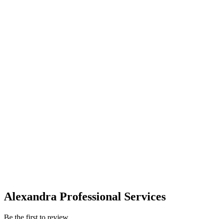
Alexandra Professional Services
Be the first to review