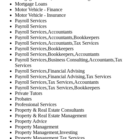
Mortgage Loans
Motor Vehicle - Finance
Motor Vehicle - Insurance
Payroll Services
Payroll Services
Payroll Services,Accountants
Payroll Services,Accountants,Bookkeepers
Payroll Services,Accountants,Tax Services
Payroll Services,Bookkeepers
Payroll Services,Bookkeepers,Accountants
Payroll Services,Business Consulting,Accountants,Tax
Services
Payroll Services,Financial Advising
Payroll Services,Financial Advising,Tax Services
Payroll Services,Tax Services,Accountants
Payroll Services,Tax Services,Bookkeepers
Private Tutors
Probates
Professional Services
Property & Real Estate Consultants
Property & Real Estate Management
Property Advice
Property Management
Property Management,Investing
Property Management,Tax Services