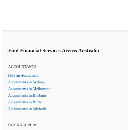
Find Financial Services Across Australia
ACCOUNTANTS
Find an Accountant
Accountants in Sydney
Accountants in Melbourne
Accountants in Brisbane
Accountants in Perth
Accountants in Adelaide
BOOKKEEPERS