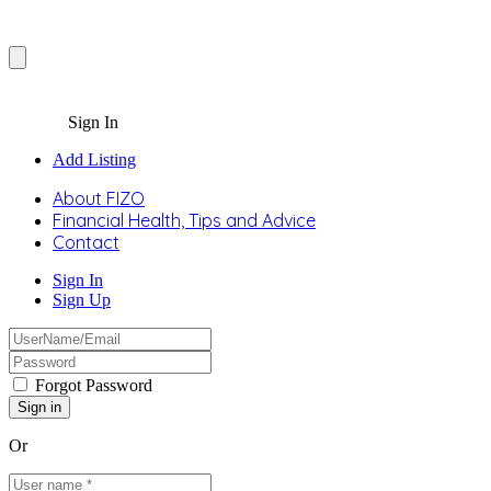
Sign In
Add Listing
About FIZO
Financial Health, Tips and Advice
Contact
Sign In
Sign Up
Forgot Password
Or