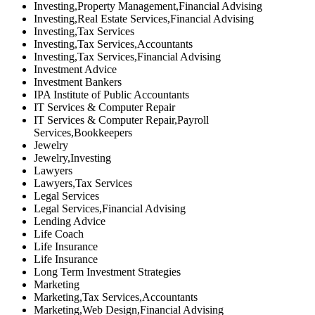
Investing,Property Management,Financial Advising
Investing,Real Estate Services,Financial Advising
Investing,Tax Services
Investing,Tax Services,Accountants
Investing,Tax Services,Financial Advising
Investment Advice
Investment Bankers
IPA Institute of Public Accountants
IT Services & Computer Repair
IT Services & Computer Repair,Payroll
Services,Bookkeepers
Jewelry
Jewelry,Investing
Lawyers
Lawyers,Tax Services
Legal Services
Legal Services,Financial Advising
Lending Advice
Life Coach
Life Insurance
Life Insurance
Long Term Investment Strategies
Marketing
Marketing,Tax Services,Accountants
Marketing,Web Design,Financial Advising