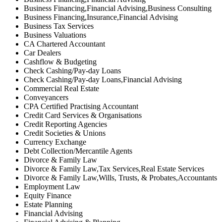
Business Financing,Financial Advising,Business Consulting
Business Financing,Insurance,Financial Advising
Business Tax Services
Business Valuations
CA Chartered Accountant
Car Dealers
Cashflow & Budgeting
Check Cashing/Pay-day Loans
Check Cashing/Pay-day Loans,Financial Advising
Commercial Real Estate
Conveyancers
CPA Certified Practising Accountant
Credit Card Services & Organisations
Credit Reporting Agencies
Credit Societies & Unions
Currency Exchange
Debt Collection/Mercantile Agents
Divorce & Family Law
Divorce & Family Law,Tax Services,Real Estate Services
Divorce & Family Law,Wills, Trusts, & Probates,Accountants
Employment Law
Equity Finance
Estate Planning
Financial Advising