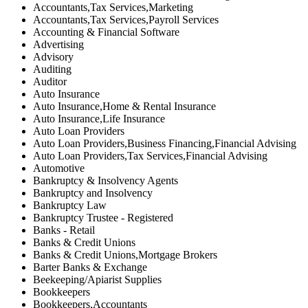
Accountants,Tax Services,Marketing
Accountants,Tax Services,Payroll Services
Accounting & Financial Software
Advertising
Advisory
Auditing
Auditor
Auto Insurance
Auto Insurance,Home & Rental Insurance
Auto Insurance,Life Insurance
Auto Loan Providers
Auto Loan Providers,Business Financing,Financial Advising
Auto Loan Providers,Tax Services,Financial Advising
Automotive
Bankruptcy & Insolvency Agents
Bankruptcy and Insolvency
Bankruptcy Law
Bankruptcy Trustee - Registered
Banks - Retail
Banks & Credit Unions
Banks & Credit Unions,Mortgage Brokers
Barter Banks & Exchange
Beekeeping/Apiarist Supplies
Bookkeepers
Bookkeepers,Accountants