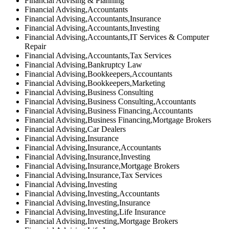
Financial Advising & Planning
Financial Advising,Accountants
Financial Advising,Accountants,Insurance
Financial Advising,Accountants,Investing
Financial Advising,Accountants,IT Services & Computer
Repair
Financial Advising,Accountants,Tax Services
Financial Advising,Bankruptcy Law
Financial Advising,Bookkeepers,Accountants
Financial Advising,Bookkeepers,Marketing
Financial Advising,Business Consulting
Financial Advising,Business Consulting,Accountants
Financial Advising,Business Financing,Accountants
Financial Advising,Business Financing,Mortgage Brokers
Financial Advising,Car Dealers
Financial Advising,Insurance
Financial Advising,Insurance,Accountants
Financial Advising,Insurance,Investing
Financial Advising,Insurance,Mortgage Brokers
Financial Advising,Insurance,Tax Services
Financial Advising,Investing
Financial Advising,Investing,Accountants
Financial Advising,Investing,Insurance
Financial Advising,Investing,Life Insurance
Financial Advising,Investing,Mortgage Brokers