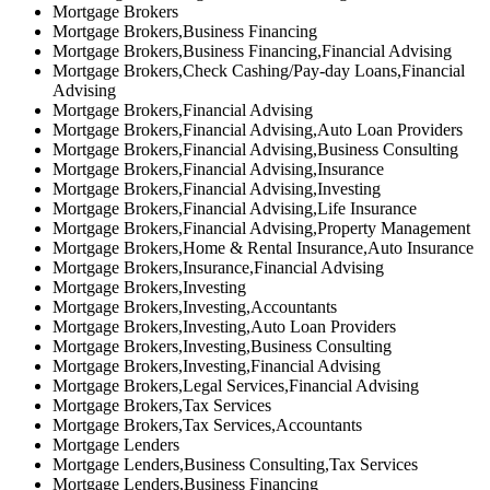
Mortgage Brokers
Mortgage Brokers,Business Financing
Mortgage Brokers,Business Financing,Financial Advising
Mortgage Brokers,Check Cashing/Pay-day Loans,Financial
Advising
Mortgage Brokers,Financial Advising
Mortgage Brokers,Financial Advising,Auto Loan Providers
Mortgage Brokers,Financial Advising,Business Consulting
Mortgage Brokers,Financial Advising,Insurance
Mortgage Brokers,Financial Advising,Investing
Mortgage Brokers,Financial Advising,Life Insurance
Mortgage Brokers,Financial Advising,Property Management
Mortgage Brokers,Home & Rental Insurance,Auto Insurance
Mortgage Brokers,Insurance,Financial Advising
Mortgage Brokers,Investing
Mortgage Brokers,Investing,Accountants
Mortgage Brokers,Investing,Auto Loan Providers
Mortgage Brokers,Investing,Business Consulting
Mortgage Brokers,Investing,Financial Advising
Mortgage Brokers,Legal Services,Financial Advising
Mortgage Brokers,Tax Services
Mortgage Brokers,Tax Services,Accountants
Mortgage Lenders
Mortgage Lenders,Business Consulting,Tax Services
Mortgage Lenders,Business Financing