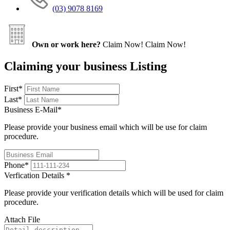
(03) 9078 8169
Own or work here?
Claim Now!
Claim Now!
Claiming your business Listing
First
*
Last
*
Business E-Mail
*
Please provide your business email which will be use for claim
procedure.
Phone
*
Verfication Details
*
Please provide your verification details which will be used for claim
procedure.
Attach File