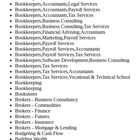
Bookkeepers,Accountants,Legal Services
Bookkeepers,Accountants,Payroll Services
Bookkeepers,Accountants,Tax Services
Bookkeepers,Business Consulting
Bookkeepers,Business Consulting,Tax Services
Bookkeepers,Financial Advising,Accountants
Bookkeepers,Marketing,Payroll Services
Bookkeepers,Payroll Services
Bookkeepers,Payroll Services,Accountants
Bookkeepers,Payroll Services,Tax Services
Bookkeepers,Software Development,Business Consulting
Bookkeepers,Tax Services
Bookkeepers,Tax Services,Accountants
Bookkeepers,Tax Services,Vocational & Technical School
Bookkeeping
Bookkeeping
Bookstores
Brokers - Business Consultancy
Brokers - Commodities
Brokers - Finance
Brokers - Futures
Brokers - Insurance
Brokers - Mortgage & Lending
Budgeting & Cash Flow
Building Wealth