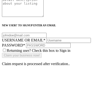
NEW USER? TO SIGNUP ENTER AN EMAIL
USERNAME OR EMAIL
*
PASSWORD
*
Returning user? Check this box to Sign in
Claim request is processed after verification..