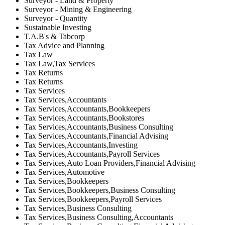
Surveyor - Land & Property
Surveyor - Mining & Engineering
Surveyor - Quantity
Sustainable Investing
T.A.B's & Tabcorp
Tax Advice and Planning
Tax Law
Tax Law,Tax Services
Tax Returns
Tax Returns
Tax Services
Tax Services,Accountants
Tax Services,Accountants,Bookkeepers
Tax Services,Accountants,Bookstores
Tax Services,Accountants,Business Consulting
Tax Services,Accountants,Financial Advising
Tax Services,Accountants,Investing
Tax Services,Accountants,Payroll Services
Tax Services,Auto Loan Providers,Financial Advising
Tax Services,Automotive
Tax Services,Bookkeepers
Tax Services,Bookkeepers,Business Consulting
Tax Services,Bookkeepers,Payroll Services
Tax Services,Business Consulting
Tax Services,Business Consulting,Accountants