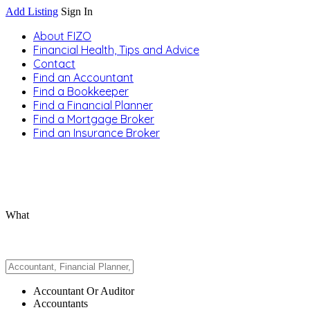
Add Listing
Sign In
About FIZO
Financial Health, Tips and Advice
Contact
Find an Accountant
Find a Bookkeeper
Find a Financial Planner
Find a Mortgage Broker
Find an Insurance Broker
What
Accountant Or Auditor
Accountants