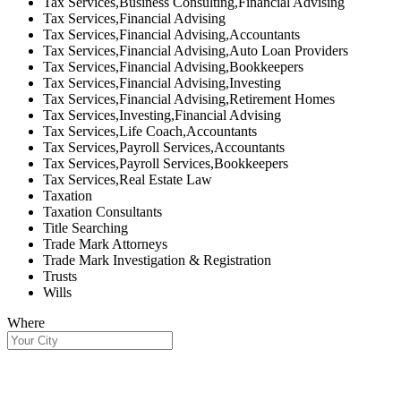
Tax Services,Business Consulting,Financial Advising
Tax Services,Financial Advising
Tax Services,Financial Advising,Accountants
Tax Services,Financial Advising,Auto Loan Providers
Tax Services,Financial Advising,Bookkeepers
Tax Services,Financial Advising,Investing
Tax Services,Financial Advising,Retirement Homes
Tax Services,Investing,Financial Advising
Tax Services,Life Coach,Accountants
Tax Services,Payroll Services,Accountants
Tax Services,Payroll Services,Bookkeepers
Tax Services,Real Estate Law
Taxation
Taxation Consultants
Title Searching
Trade Mark Attorneys
Trade Mark Investigation & Registration
Trusts
Wills
Where