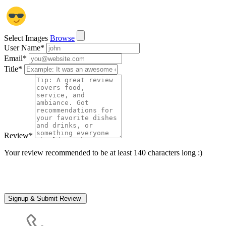
Select Images
Browse
User Name
*
Email
*
Title
*
Review
*
Your review recommended to be at least 140 characters long :)