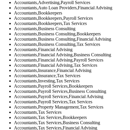
Accountants,Advertising,Payroll Services
Accountants,Auto Loan Providers,Financial Advising
Accountants,Bookkeepers
Accountants,Bookkeepers,Payroll Services
Accountants,Bookkeepers,Tax Services
Accountants,Business Consulting
Accountants,Business Consulting,Bookkeepers
Accountants,Business Consulting,Financial Advising
Accountants,Business Consulting,Tax Services
Accountants,Financial Advising
Accountants,Financial Advising,Business Consulting
Accountants,Financial Advising,Payroll Services
Accountants,Financial Advising,Tax Services
Accountants,Insurance,Financial Advising
Accountants,Insurance,Tax Services
Accountants,Investing,Tax Services
Accountants,Payroll Services,Bookkeepers
Accountants,Payroll Services,Business Consulting
Accountants,Payroll Services,Financial Advising
Accountants,Payroll Services,Tax Services
Accountants,Property Management,Tax Services
Accountants,Tax Services
Accountants,Tax Services,Bookkeepers
Accountants,Tax Services,Business Consulting
Accountants,Tax Services,Financial Advising