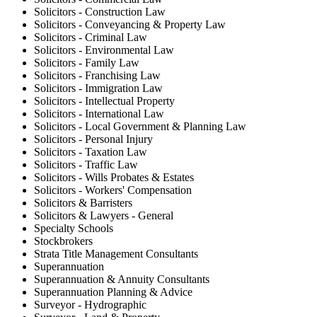
Solicitors - Construction Law
Solicitors - Conveyancing & Property Law
Solicitors - Criminal Law
Solicitors - Environmental Law
Solicitors - Family Law
Solicitors - Franchising Law
Solicitors - Immigration Law
Solicitors - Intellectual Property
Solicitors - International Law
Solicitors - Local Government & Planning Law
Solicitors - Personal Injury
Solicitors - Taxation Law
Solicitors - Traffic Law
Solicitors - Wills Probates & Estates
Solicitors - Workers' Compensation
Solicitors & Barristers
Solicitors & Lawyers - General
Specialty Schools
Stockbrokers
Strata Title Management Consultants
Superannuation
Superannuation & Annuity Consultants
Superannuation Planning & Advice
Surveyor - Hydrographic