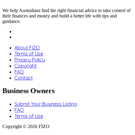
We help Australians find the right financial advice to take control of
their finances and money and build a better life with tips and
guidance.
About FIZO
Terms of Use
Privacy Policy
Copyright
FAQ
Contact
Business Owners
Submit Your Business Listing
FAQ
Terms of Use
Copyright © 2026 FIZO