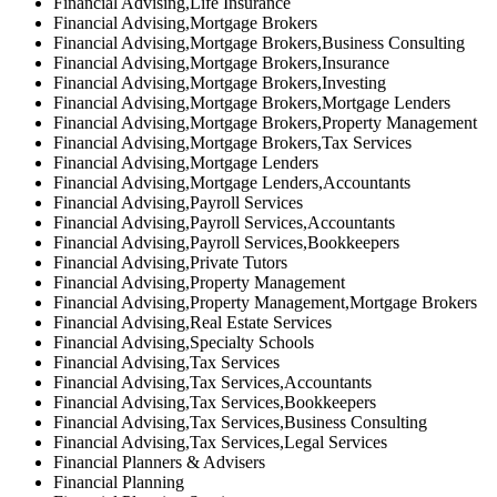
Financial Advising,Life Insurance
Financial Advising,Mortgage Brokers
Financial Advising,Mortgage Brokers,Business Consulting
Financial Advising,Mortgage Brokers,Insurance
Financial Advising,Mortgage Brokers,Investing
Financial Advising,Mortgage Brokers,Mortgage Lenders
Financial Advising,Mortgage Brokers,Property Management
Financial Advising,Mortgage Brokers,Tax Services
Financial Advising,Mortgage Lenders
Financial Advising,Mortgage Lenders,Accountants
Financial Advising,Payroll Services
Financial Advising,Payroll Services,Accountants
Financial Advising,Payroll Services,Bookkeepers
Financial Advising,Private Tutors
Financial Advising,Property Management
Financial Advising,Property Management,Mortgage Brokers
Financial Advising,Real Estate Services
Financial Advising,Specialty Schools
Financial Advising,Tax Services
Financial Advising,Tax Services,Accountants
Financial Advising,Tax Services,Bookkeepers
Financial Advising,Tax Services,Business Consulting
Financial Advising,Tax Services,Legal Services
Financial Planners & Advisers
Financial Planning