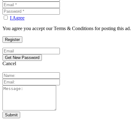
I Agree
You agree you accept our Terms & Conditions for posting this ad.
Cancel