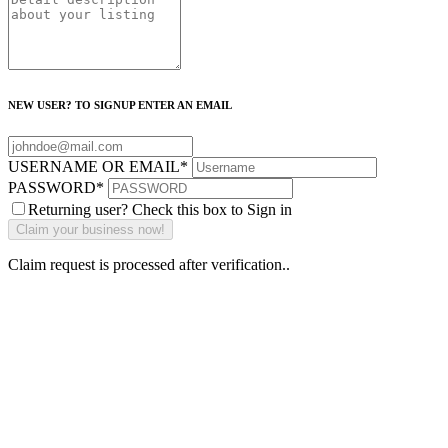
NEW USER? TO SIGNUP ENTER AN EMAIL
USERNAME OR EMAIL
*
PASSWORD
*
Returning user? Check this box to Sign in
Claim request is processed after verification..