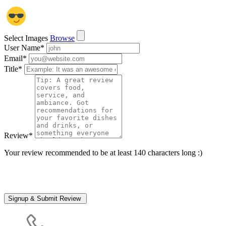
Select Images
Browse
User Name
*
Email
*
Title
*
Review
*
Your review recommended to be at least 140 characters long :)