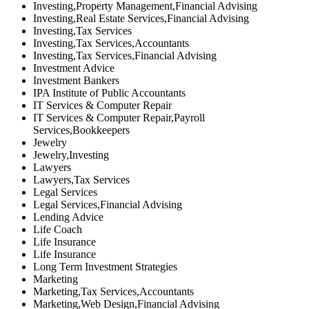
Investing,Property Management,Financial Advising
Investing,Real Estate Services,Financial Advising
Investing,Tax Services
Investing,Tax Services,Accountants
Investing,Tax Services,Financial Advising
Investment Advice
Investment Bankers
IPA Institute of Public Accountants
IT Services & Computer Repair
IT Services & Computer Repair,Payroll
Services,Bookkeepers
Jewelry
Jewelry,Investing
Lawyers
Lawyers,Tax Services
Legal Services
Legal Services,Financial Advising
Lending Advice
Life Coach
Life Insurance
Life Insurance
Long Term Investment Strategies
Marketing
Marketing,Tax Services,Accountants
Marketing,Web Design,Financial Advising