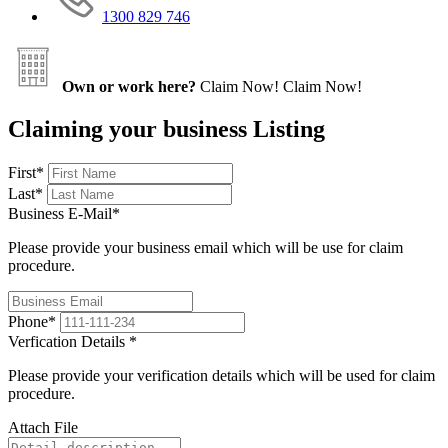
1300 829 746
Own or work here?
Claim Now!
Claim Now!
Claiming your business Listing
First
*
Last
*
Business E-Mail
*
Please provide your business email which will be use for claim
procedure.
Phone
*
Verfication Details
*
Please provide your verification details which will be used for claim
procedure.
Attach File