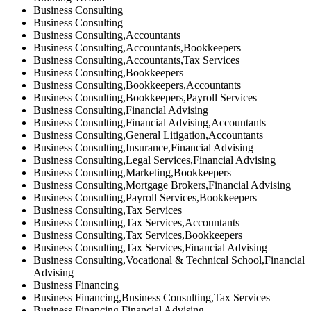
Business Consulting
Business Consulting
Business Consulting,Accountants
Business Consulting,Accountants,Bookkeepers
Business Consulting,Accountants,Tax Services
Business Consulting,Bookkeepers
Business Consulting,Bookkeepers,Accountants
Business Consulting,Bookkeepers,Payroll Services
Business Consulting,Financial Advising
Business Consulting,Financial Advising,Accountants
Business Consulting,General Litigation,Accountants
Business Consulting,Insurance,Financial Advising
Business Consulting,Legal Services,Financial Advising
Business Consulting,Marketing,Bookkeepers
Business Consulting,Mortgage Brokers,Financial Advising
Business Consulting,Payroll Services,Bookkeepers
Business Consulting,Tax Services
Business Consulting,Tax Services,Accountants
Business Consulting,Tax Services,Bookkeepers
Business Consulting,Tax Services,Financial Advising
Business Consulting,Vocational & Technical School,Financial
Advising
Business Financing
Business Financing,Business Consulting,Tax Services
Business Financing,Financial Advising