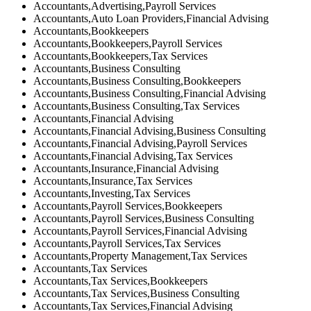
Accountants,Advertising,Payroll Services
Accountants,Auto Loan Providers,Financial Advising
Accountants,Bookkeepers
Accountants,Bookkeepers,Payroll Services
Accountants,Bookkeepers,Tax Services
Accountants,Business Consulting
Accountants,Business Consulting,Bookkeepers
Accountants,Business Consulting,Financial Advising
Accountants,Business Consulting,Tax Services
Accountants,Financial Advising
Accountants,Financial Advising,Business Consulting
Accountants,Financial Advising,Payroll Services
Accountants,Financial Advising,Tax Services
Accountants,Insurance,Financial Advising
Accountants,Insurance,Tax Services
Accountants,Investing,Tax Services
Accountants,Payroll Services,Bookkeepers
Accountants,Payroll Services,Business Consulting
Accountants,Payroll Services,Financial Advising
Accountants,Payroll Services,Tax Services
Accountants,Property Management,Tax Services
Accountants,Tax Services
Accountants,Tax Services,Bookkeepers
Accountants,Tax Services,Business Consulting
Accountants,Tax Services,Financial Advising