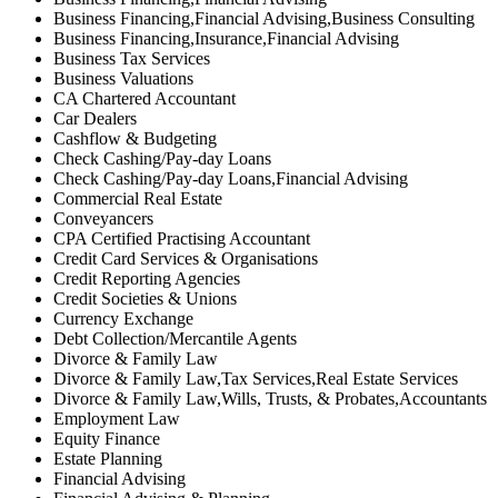
Business Financing,Financial Advising,Business Consulting
Business Financing,Insurance,Financial Advising
Business Tax Services
Business Valuations
CA Chartered Accountant
Car Dealers
Cashflow & Budgeting
Check Cashing/Pay-day Loans
Check Cashing/Pay-day Loans,Financial Advising
Commercial Real Estate
Conveyancers
CPA Certified Practising Accountant
Credit Card Services & Organisations
Credit Reporting Agencies
Credit Societies & Unions
Currency Exchange
Debt Collection/Mercantile Agents
Divorce & Family Law
Divorce & Family Law,Tax Services,Real Estate Services
Divorce & Family Law,Wills, Trusts, & Probates,Accountants
Employment Law
Equity Finance
Estate Planning
Financial Advising