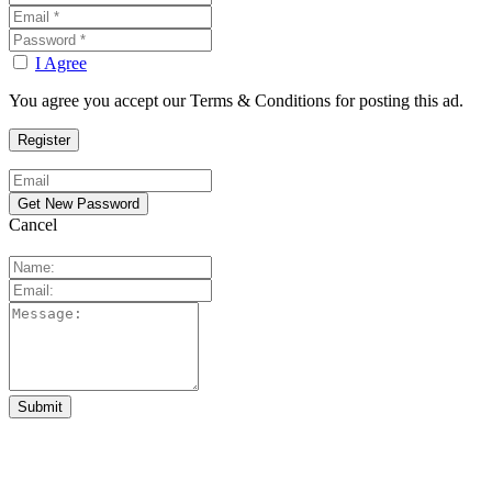
I Agree
You agree you accept our Terms & Conditions for posting this ad.
Cancel