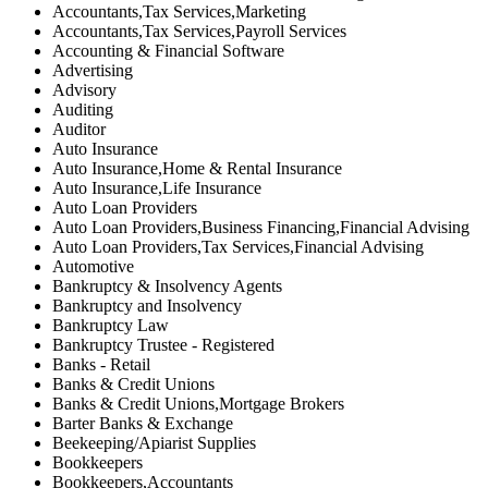
Accountants,Tax Services,Marketing
Accountants,Tax Services,Payroll Services
Accounting & Financial Software
Advertising
Advisory
Auditing
Auditor
Auto Insurance
Auto Insurance,Home & Rental Insurance
Auto Insurance,Life Insurance
Auto Loan Providers
Auto Loan Providers,Business Financing,Financial Advising
Auto Loan Providers,Tax Services,Financial Advising
Automotive
Bankruptcy & Insolvency Agents
Bankruptcy and Insolvency
Bankruptcy Law
Bankruptcy Trustee - Registered
Banks - Retail
Banks & Credit Unions
Banks & Credit Unions,Mortgage Brokers
Barter Banks & Exchange
Beekeeping/Apiarist Supplies
Bookkeepers
Bookkeepers,Accountants