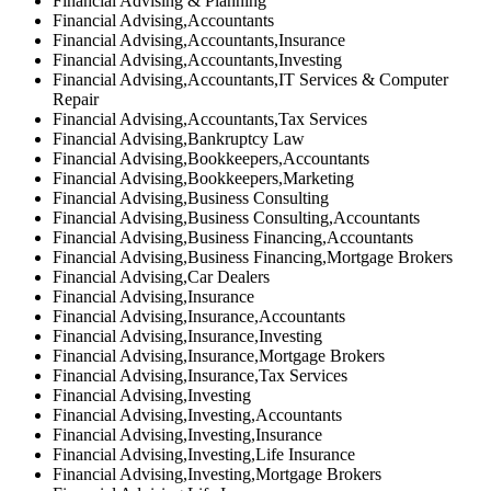
Financial Advising & Planning
Financial Advising,Accountants
Financial Advising,Accountants,Insurance
Financial Advising,Accountants,Investing
Financial Advising,Accountants,IT Services & Computer
Repair
Financial Advising,Accountants,Tax Services
Financial Advising,Bankruptcy Law
Financial Advising,Bookkeepers,Accountants
Financial Advising,Bookkeepers,Marketing
Financial Advising,Business Consulting
Financial Advising,Business Consulting,Accountants
Financial Advising,Business Financing,Accountants
Financial Advising,Business Financing,Mortgage Brokers
Financial Advising,Car Dealers
Financial Advising,Insurance
Financial Advising,Insurance,Accountants
Financial Advising,Insurance,Investing
Financial Advising,Insurance,Mortgage Brokers
Financial Advising,Insurance,Tax Services
Financial Advising,Investing
Financial Advising,Investing,Accountants
Financial Advising,Investing,Insurance
Financial Advising,Investing,Life Insurance
Financial Advising,Investing,Mortgage Brokers