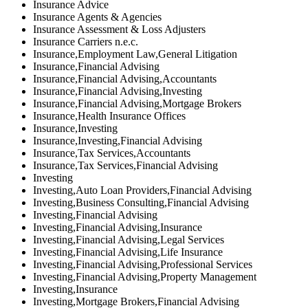
Insurance Advice
Insurance Agents & Agencies
Insurance Assessment & Loss Adjusters
Insurance Carriers n.e.c.
Insurance,Employment Law,General Litigation
Insurance,Financial Advising
Insurance,Financial Advising,Accountants
Insurance,Financial Advising,Investing
Insurance,Financial Advising,Mortgage Brokers
Insurance,Health Insurance Offices
Insurance,Investing
Insurance,Investing,Financial Advising
Insurance,Tax Services,Accountants
Insurance,Tax Services,Financial Advising
Investing
Investing,Auto Loan Providers,Financial Advising
Investing,Business Consulting,Financial Advising
Investing,Financial Advising
Investing,Financial Advising,Insurance
Investing,Financial Advising,Legal Services
Investing,Financial Advising,Life Insurance
Investing,Financial Advising,Professional Services
Investing,Financial Advising,Property Management
Investing,Insurance
Investing,Mortgage Brokers,Financial Advising