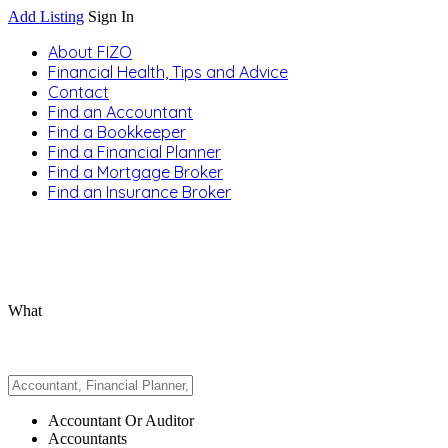
Add Listing
Sign In
About FIZO
Financial Health, Tips and Advice
Contact
Find an Accountant
Find a Bookkeeper
Find a Financial Planner
Find a Mortgage Broker
Find an Insurance Broker
What
Accountant Or Auditor
Accountants