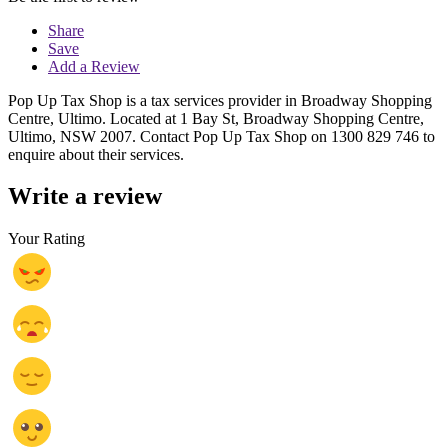
Share
Save
Add a Review
Pop Up Tax Shop is a tax services provider in Broadway Shopping
Centre, Ultimo. Located at 1 Bay St, Broadway Shopping Centre,
Ultimo, NSW 2007. Contact Pop Up Tax Shop on 1300 829 746 to
enquire about their services.
Write a review
Your Rating