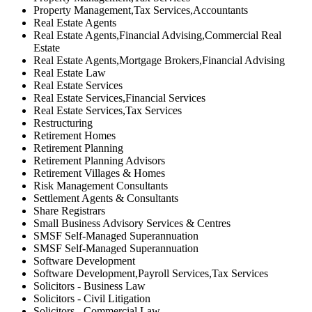
Property Management,Tax Services,Accountants
Real Estate Agents
Real Estate Agents,Financial Advising,Commercial Real
Estate
Real Estate Agents,Mortgage Brokers,Financial Advising
Real Estate Law
Real Estate Services
Real Estate Services,Financial Services
Real Estate Services,Tax Services
Restructuring
Retirement Homes
Retirement Planning
Retirement Planning Advisors
Retirement Villages & Homes
Risk Management Consultants
Settlement Agents & Consultants
Share Registrars
Small Business Advisory Services & Centres
SMSF Self-Managed Superannuation
SMSF Self-Managed Superannuation
Software Development
Software Development,Payroll Services,Tax Services
Solicitors - Business Law
Solicitors - Civil Litigation
Solicitors - Commercial Law