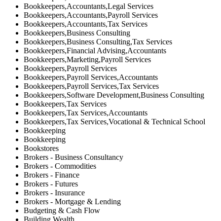
Bookkeepers,Accountants,Legal Services
Bookkeepers,Accountants,Payroll Services
Bookkeepers,Accountants,Tax Services
Bookkeepers,Business Consulting
Bookkeepers,Business Consulting,Tax Services
Bookkeepers,Financial Advising,Accountants
Bookkeepers,Marketing,Payroll Services
Bookkeepers,Payroll Services
Bookkeepers,Payroll Services,Accountants
Bookkeepers,Payroll Services,Tax Services
Bookkeepers,Software Development,Business Consulting
Bookkeepers,Tax Services
Bookkeepers,Tax Services,Accountants
Bookkeepers,Tax Services,Vocational & Technical School
Bookkeeping
Bookkeeping
Bookstores
Brokers - Business Consultancy
Brokers - Commodities
Brokers - Finance
Brokers - Futures
Brokers - Insurance
Brokers - Mortgage & Lending
Budgeting & Cash Flow
Building Wealth