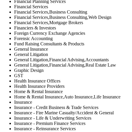
Financial Planning Services
Financial Services
Financial Services,Business Consulting
Financial Services,Business Consulting,Web Design
Financial Services,Mortgage Brokers
Financiers & Investors
Foreign Currency Exchange Agencies
Forensic Accounting
Fund Raising Consultants & Products
General Insurance
General Litigation
General Litigation,Financial Advising,Accountants
General Litigation,Financial Advising,Real Estate Law
Graphic Design
GST
Health Insurance Offices
Health Insurance Providers
Home & Rental Insurance
Home & Rental Insurance,Auto Insurance,Life Insurance
Insurance
Insurance - Credit Business & Trade Services
Insurance - Fire Marine Casualty/Accident & General
Insurance - Life & Underwriting Services
Insurance - Premium Finance Services
Insurance - Reinsurance Services