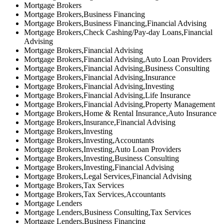
Mortgage Brokers
Mortgage Brokers,Business Financing
Mortgage Brokers,Business Financing,Financial Advising
Mortgage Brokers,Check Cashing/Pay-day Loans,Financial
Advising
Mortgage Brokers,Financial Advising
Mortgage Brokers,Financial Advising,Auto Loan Providers
Mortgage Brokers,Financial Advising,Business Consulting
Mortgage Brokers,Financial Advising,Insurance
Mortgage Brokers,Financial Advising,Investing
Mortgage Brokers,Financial Advising,Life Insurance
Mortgage Brokers,Financial Advising,Property Management
Mortgage Brokers,Home & Rental Insurance,Auto Insurance
Mortgage Brokers,Insurance,Financial Advising
Mortgage Brokers,Investing
Mortgage Brokers,Investing,Accountants
Mortgage Brokers,Investing,Auto Loan Providers
Mortgage Brokers,Investing,Business Consulting
Mortgage Brokers,Investing,Financial Advising
Mortgage Brokers,Legal Services,Financial Advising
Mortgage Brokers,Tax Services
Mortgage Brokers,Tax Services,Accountants
Mortgage Lenders
Mortgage Lenders,Business Consulting,Tax Services
Mortgage Lenders,Business Financing