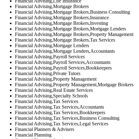
Financial Advising,Life Insurance
Financial Advising,Mortgage Brokers
Financial Advising,Mortgage Brokers,Business Consulting
Financial Advising,Mortgage Brokers,Insurance
Financial Advising,Mortgage Brokers,Investing
Financial Advising,Mortgage Brokers,Mortgage Lenders
Financial Advising,Mortgage Brokers,Property Management
Financial Advising,Mortgage Brokers,Tax Services
Financial Advising,Mortgage Lenders
Financial Advising,Mortgage Lenders,Accountants
Financial Advising,Payroll Services
Financial Advising,Payroll Services,Accountants
Financial Advising,Payroll Services,Bookkeepers
Financial Advising,Private Tutors
Financial Advising,Property Management
Financial Advising,Property Management,Mortgage Brokers
Financial Advising,Real Estate Services
Financial Advising,Specialty Schools
Financial Advising,Tax Services
Financial Advising,Tax Services,Accountants
Financial Advising,Tax Services,Bookkeepers
Financial Advising,Tax Services,Business Consulting
Financial Advising,Tax Services,Legal Services
Financial Planners & Advisers
Financial Planning