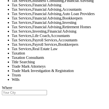
Tax Services,Business Consulting,Financial Advising
Tax Services,Financial Advising
Tax Services,Financial Advising,Accountants
Tax Services,Financial Advising,Auto Loan Providers
Tax Services,Financial Advising,Bookkeepers
Tax Services,Financial Advising,Investing
Tax Services,Financial Advising,Retirement Homes
Tax Services,Investing,Financial Advising
Tax Services,Life Coach,Accountants
Tax Services,Payroll Services,Accountants
Tax Services,Payroll Services,Bookkeepers
Tax Services,Real Estate Law
Taxation
Taxation Consultants
Title Searching
Trade Mark Attorneys
Trade Mark Investigation & Registration
Trusts
Wills
Where