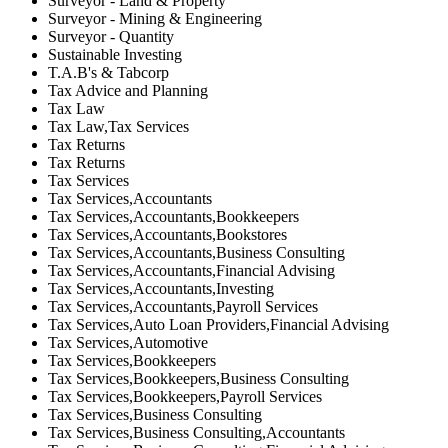
Surveyor - Land & Property
Surveyor - Mining & Engineering
Surveyor - Quantity
Sustainable Investing
T.A.B's & Tabcorp
Tax Advice and Planning
Tax Law
Tax Law,Tax Services
Tax Returns
Tax Returns
Tax Services
Tax Services,Accountants
Tax Services,Accountants,Bookkeepers
Tax Services,Accountants,Bookstores
Tax Services,Accountants,Business Consulting
Tax Services,Accountants,Financial Advising
Tax Services,Accountants,Investing
Tax Services,Accountants,Payroll Services
Tax Services,Auto Loan Providers,Financial Advising
Tax Services,Automotive
Tax Services,Bookkeepers
Tax Services,Bookkeepers,Business Consulting
Tax Services,Bookkeepers,Payroll Services
Tax Services,Business Consulting
Tax Services,Business Consulting,Accountants