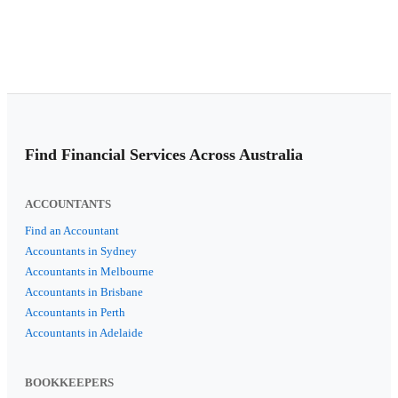
Find Financial Services Across Australia
ACCOUNTANTS
Find an Accountant
Accountants in Sydney
Accountants in Melbourne
Accountants in Brisbane
Accountants in Perth
Accountants in Adelaide
BOOKKEEPERS