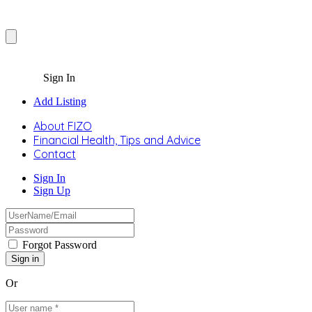
Sign In
Add Listing
About FIZO
Financial Health, Tips and Advice
Contact
Sign In
Sign Up
Forgot Password
Or