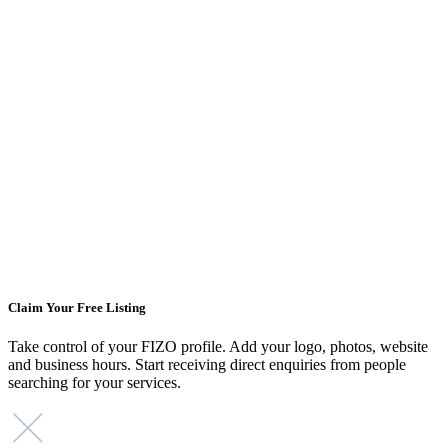
Claim Your Free Listing
Take control of your FIZO profile. Add your logo, photos, website
and business hours. Start receiving direct enquiries from people
searching for your services.