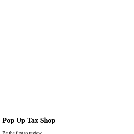
Pop Up Tax Shop
Be the first to review