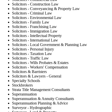
Solicitors - Construction Law
Solicitors - Conveyancing & Property Law
Solicitors - Criminal Law
Solicitors - Environmental Law
Solicitors - Family Law
Solicitors - Franchising Law
Solicitors - Immigration Law
Solicitors - Intellectual Property
Solicitors - International Law
Solicitors - Local Government & Planning Law
Solicitors - Personal Injury
Solicitors - Taxation Law
Solicitors - Traffic Law
Solicitors - Wills Probates & Estates
Solicitors - Workers' Compensation
Solicitors & Barristers
Solicitors & Lawyers - General
Specialty Schools
Stockbrokers
Strata Title Management Consultants
Superannuation
Superannuation & Annuity Consultants
Superannuation Planning & Advice
Surveyor - Hydrographic