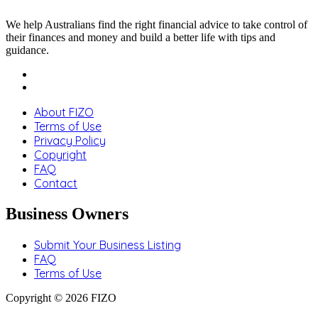
We help Australians find the right financial advice to take control of
their finances and money and build a better life with tips and
guidance.
About FIZO
Terms of Use
Privacy Policy
Copyright
FAQ
Contact
Business Owners
Submit Your Business Listing
FAQ
Terms of Use
Copyright © 2026 FIZO