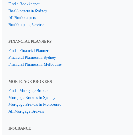
Find a Bookkeeper
Bookkeepers in Sydney
All Bookkeepers
Bookkeeping Services
FINANCIAL PLANNERS
Find a Financial Planner
Financial Planners in Sydney
Financial Planners in Melbourne
MORTGAGE BROKERS
Find a Mortgage Broker
Mortgage Brokers in Sydney
Mortgage Brokers in Melbourne
All Mortgage Brokers
INSURANCE