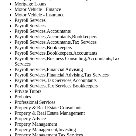
Mortgage Loans
Motor Vehicle - Finance
Motor Vehicle - Insurance
Payroll Services
Payroll Services
Payroll Services,Accountants
Payroll Services,Accountants,Bookkeepers
Payroll Services,Accountants,Tax Services
Payroll Services,Bookkeepers
Payroll Services,Bookkeepers,Accountants
Payroll Services,Business Consulting,Accountants,Tax
Services
Payroll Services,Financial Advising
Payroll Services,Financial Advising,Tax Services
Payroll Services,Tax Services,Accountants
Payroll Services,Tax Services,Bookkeepers
Private Tutors
Probates
Professional Services
Property & Real Estate Consultants
Property & Real Estate Management
Property Advice
Property Management
Property Management,Investing
Property Management,Tax Services