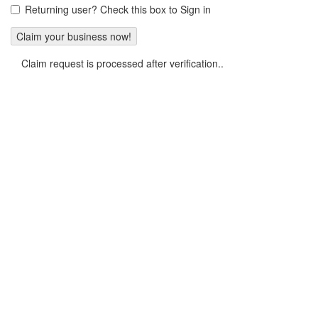
Returning user? Check this box to Sign in
Claim request is processed after verification..