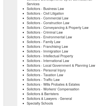
Services
Solicitors - Business Law
Solicitors - Civil Litigation
Solicitors - Commercial Law
Solicitors - Construction Law
Solicitors - Conveyancing & Property Law
Solicitors - Criminal Law
Solicitors - Environmental Law
Solicitors - Family Law
Solicitors - Franchising Law
Solicitors - Immigration Law
Solicitors - Intellectual Property
Solicitors - International Law
Solicitors - Local Government & Planning Law
Solicitors - Personal Injury
Solicitors - Taxation Law
Solicitors - Traffic Law
Solicitors - Wills Probates & Estates
Solicitors - Workers' Compensation
Solicitors & Barristers
Solicitors & Lawyers - General
Specialty Schools