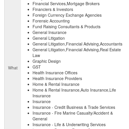
Financial Services,Mortgage Brokers
Financiers & Investors
Foreign Currency Exchange Agencies
Forensic Accounting
Fund Raising Consultants & Products
General Insurance
General Litigation
General Litigation,Financial Advising,Accountants
General Litigation,Financial Advising,Real Estate
Law
Graphic Design
GST
What
Health Insurance Offices
Health Insurance Providers
Home & Rental Insurance
Home & Rental Insurance,Auto Insurance,Life
Insurance
Insurance
Insurance - Credit Business & Trade Services
Insurance - Fire Marine Casualty/Accident &
General
Insurance - Life & Underwriting Services