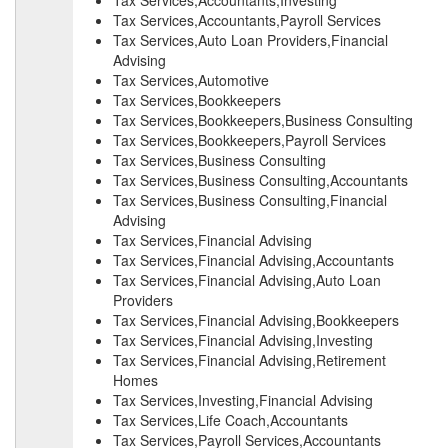
Tax Services,Accountants,Investing
Tax Services,Accountants,Payroll Services
Tax Services,Auto Loan Providers,Financial
Advising
Tax Services,Automotive
Tax Services,Bookkeepers
Tax Services,Bookkeepers,Business Consulting
Tax Services,Bookkeepers,Payroll Services
Tax Services,Business Consulting
Tax Services,Business Consulting,Accountants
Tax Services,Business Consulting,Financial
Advising
Tax Services,Financial Advising
Tax Services,Financial Advising,Accountants
Tax Services,Financial Advising,Auto Loan
Providers
Tax Services,Financial Advising,Bookkeepers
Tax Services,Financial Advising,Investing
Tax Services,Financial Advising,Retirement
Homes
Tax Services,Investing,Financial Advising
Tax Services,Life Coach,Accountants
Tax Services,Payroll Services,Accountants