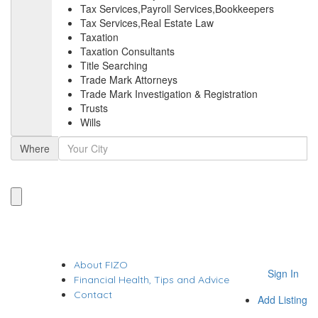
Tax Services,Payroll Services,Bookkeepers
Tax Services,Real Estate Law
Taxation
Taxation Consultants
Title Searching
Trade Mark Attorneys
Trade Mark Investigation & Registration
Trusts
Wills
Where
About FIZO
Sign In
Financial Health, Tips and Advice
Contact
Add Listing