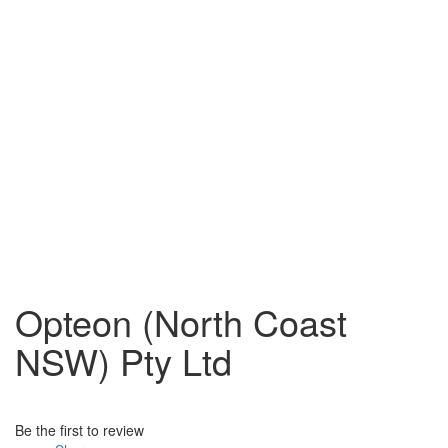
Opteon (North Coast
NSW) Pty Ltd
Be the first to review