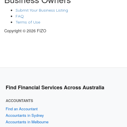
Submit Your Business Listing
FAQ
Terms of Use
Copyright © 2026 FIZO
Find Financial Services Across Australia
ACCOUNTANTS
Find an Accountant
Accountants in Sydney
Accountants in Melbourne