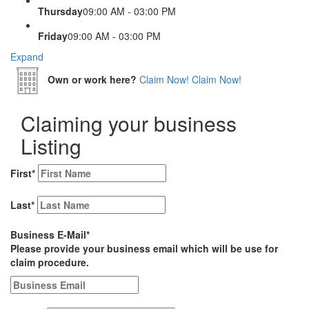
Thursday
09:00 AM - 03:00 PM
Friday
09:00 AM - 03:00 PM
Expand
Own or work here?
Claim Now!
Claim Now!
Claiming your business
Listing
First
*
Last
*
Business E-Mail
*
Please provide your business email which will be use for
claim procedure.