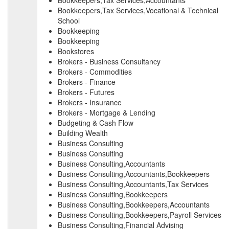
Bookkeepers,Tax Services,Accountants
Bookkeepers,Tax Services,Vocational & Technical
School
Bookkeeping
Bookkeeping
Bookstores
Brokers - Business Consultancy
Brokers - Commodities
Brokers - Finance
Brokers - Futures
Brokers - Insurance
Brokers - Mortgage & Lending
Budgeting & Cash Flow
Building Wealth
Business Consulting
Business Consulting
Business Consulting,Accountants
Business Consulting,Accountants,Bookkeepers
Business Consulting,Accountants,Tax Services
Business Consulting,Bookkeepers
Business Consulting,Bookkeepers,Accountants
Business Consulting,Bookkeepers,Payroll Services
Business Consulting,Financial Advising