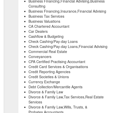
Business Financing,Financial Advising,Business
Consulting
Business Financing,Insurance,Financial Advising
Business Tax Services
Business Valuations
CA Chartered Accountant
Car Dealers
Cashflow & Budgeting
Check Cashing/Pay-day Loans
Check Cashing/Pay-day Loans,Financial Advising
Commercial Real Estate
Conveyancers
CPA Certified Practising Accountant
Credit Card Services & Organisations
Credit Reporting Agencies
Credit Societies & Unions
Currency Exchange
Debt Collection/Mercantile Agents
Divorce & Family Law
Divorce & Family Law,Tax Services,Real Estate
Services
Divorce & Family Law,Wills, Trusts, &
Probates,Accountants