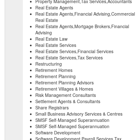
Property Management,Tax Services,Accountants
Real Estate Agents
Real Estate Agents,Financial Advising,Commercial
Real Estate
Real Estate Agents,Mortgage Brokers,Financial
Advising
Real Estate Law
Real Estate Services
Real Estate Services,Financial Services
Real Estate Services,Tax Services
Restructuring
Retirement Homes
Retirement Planning
Retirement Planning Advisors
Retirement Villages & Homes
Risk Management Consultants
Settlement Agents & Consultants
Share Registrars
Small Business Advisory Services & Centres
SMSF Self-Managed Superannuation
SMSF Self-Managed Superannuation
Software Development
Software Development,Payroll Services,Tax