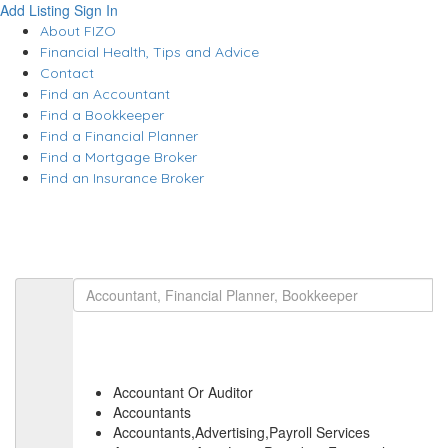
Add Listing
Sign In
About FIZO
Financial Health, Tips and Advice
Contact
Find an Accountant
Find a Bookkeeper
Find a Financial Planner
Find a Mortgage Broker
Find an Insurance Broker
Accountant Or Auditor
Accountants
Accountants,Advertising,Payroll Services