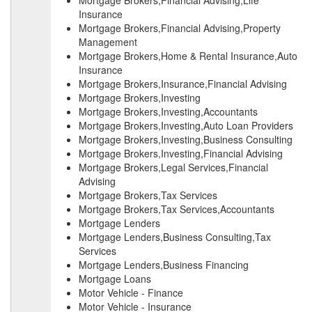
Mortgage Brokers,Financial Advising,Life
Insurance
Mortgage Brokers,Financial Advising,Property
Management
Mortgage Brokers,Home & Rental Insurance,Auto
Insurance
Mortgage Brokers,Insurance,Financial Advising
Mortgage Brokers,Investing
Mortgage Brokers,Investing,Accountants
Mortgage Brokers,Investing,Auto Loan Providers
Mortgage Brokers,Investing,Business Consulting
Mortgage Brokers,Investing,Financial Advising
Mortgage Brokers,Legal Services,Financial
Advising
Mortgage Brokers,Tax Services
Mortgage Brokers,Tax Services,Accountants
Mortgage Lenders
Mortgage Lenders,Business Consulting,Tax
Services
Mortgage Lenders,Business Financing
Mortgage Loans
Motor Vehicle - Finance
Motor Vehicle - Insurance