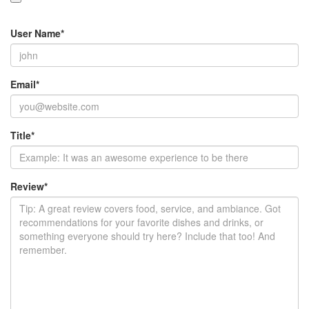
User Name
*
Email
*
Title
*
Review
*