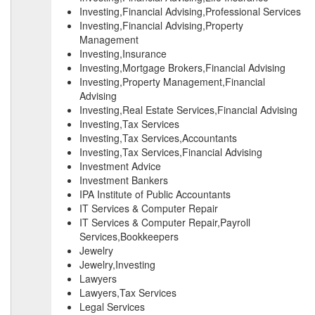
Investing,Financial Advising,Professional Services
Investing,Financial Advising,Property
Management
Investing,Insurance
Investing,Mortgage Brokers,Financial Advising
Investing,Property Management,Financial
Advising
Investing,Real Estate Services,Financial Advising
Investing,Tax Services
Investing,Tax Services,Accountants
Investing,Tax Services,Financial Advising
Investment Advice
Investment Bankers
IPA Institute of Public Accountants
IT Services & Computer Repair
IT Services & Computer Repair,Payroll
Services,Bookkeepers
Jewelry
Jewelry,Investing
Lawyers
Lawyers,Tax Services
Legal Services