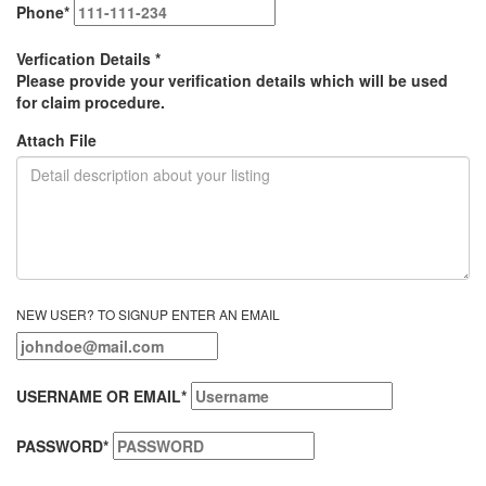
Phone
*
Verfication Details
*
Please provide your verification details which will be used
for claim procedure.
Attach File
NEW USER? TO SIGNUP ENTER AN EMAIL
USERNAME OR EMAIL
*
PASSWORD
*