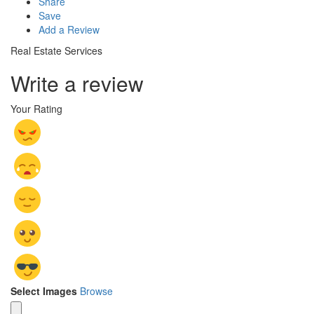
Share
Save
Add a Review
Real Estate Services
Write a review
Your Rating
Select Images
Browse