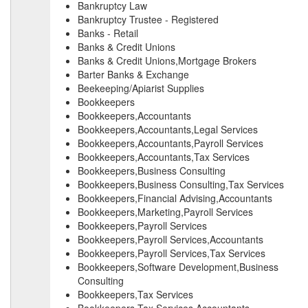
Bankruptcy Law
Bankruptcy Trustee - Registered
Banks - Retail
Banks & Credit Unions
Banks & Credit Unions,Mortgage Brokers
Barter Banks & Exchange
Beekeeping/Apiarist Supplies
Bookkeepers
Bookkeepers,Accountants
Bookkeepers,Accountants,Legal Services
Bookkeepers,Accountants,Payroll Services
Bookkeepers,Accountants,Tax Services
Bookkeepers,Business Consulting
Bookkeepers,Business Consulting,Tax Services
Bookkeepers,Financial Advising,Accountants
Bookkeepers,Marketing,Payroll Services
Bookkeepers,Payroll Services
Bookkeepers,Payroll Services,Accountants
Bookkeepers,Payroll Services,Tax Services
Bookkeepers,Software Development,Business
Consulting
Bookkeepers,Tax Services