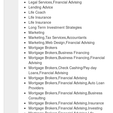
Legal Services,Financial Advising
Lending Advice
Life Coach
Life Insurance
Life Insurance
Long Term Investment Strategies
Marketing
Marketing,Tax Services,Accountants
Marketing,Web Design,Financial Advising
Mortgage Brokers
Mortgage Brokers,Business Financing
Mortgage Brokers,Business Financing,Financial
Advising
Mortgage Brokers,Check Cashing/Pay-day
Loans,Financial Advising
Mortgage Brokers,Financial Advising
Mortgage Brokers,Financial Advising,Auto Loan
Providers
Mortgage Brokers,Financial Advising,Business
Consulting
Mortgage Brokers,Financial Advising,Insurance
Mortgage Brokers,Financial Advising,Investing