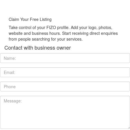
Claim Your Free Listing
Take control of your FIZO profile. Add your logo, photos,
website and business hours. Start receiving direct enquiries
from people searching for your services.
Contact with business owner