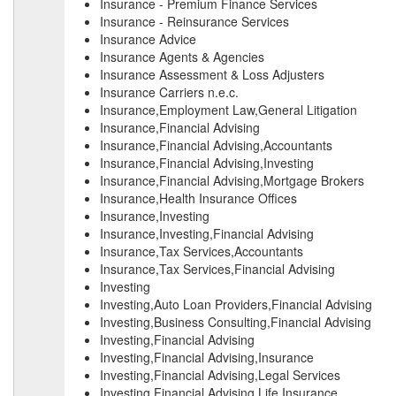
Insurance - Premium Finance Services
Insurance - Reinsurance Services
Insurance Advice
Insurance Agents & Agencies
Insurance Assessment & Loss Adjusters
Insurance Carriers n.e.c.
Insurance,Employment Law,General Litigation
Insurance,Financial Advising
Insurance,Financial Advising,Accountants
Insurance,Financial Advising,Investing
Insurance,Financial Advising,Mortgage Brokers
Insurance,Health Insurance Offices
Insurance,Investing
Insurance,Investing,Financial Advising
Insurance,Tax Services,Accountants
Insurance,Tax Services,Financial Advising
Investing
Investing,Auto Loan Providers,Financial Advising
Investing,Business Consulting,Financial Advising
Investing,Financial Advising
Investing,Financial Advising,Insurance
Investing,Financial Advising,Legal Services
Investing,Financial Advising,Life Insurance