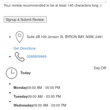
Your review recommended to be at least 140 characters long :)
Suite 2B 109 Jonson St, BYRON BAY, NSW, 2481
Get Directions
0266809969
Day Off!
Today
Monday
09:00 AM - 05:00 PM
Tuesday
09:00 AM - 03:00 PM
Wednesday
09:00 AM - 03:00 PM