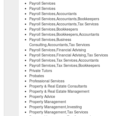
Payroll Services
Payroll Services
Payroll Services,Accountants
Payroll Services,Accountants,Bookkeepers
Payroll Services,Accountants,Tax Services
Payroll Services,Bookkeepers
Payroll Services,Bookkeepers,Accountants
Payroll Services,Business
Consulting,Accountants,Tax Services
Payroll Services,Financial Advising
Payroll Services,Financial Advising,Tax Services
Payroll Services,Tax Services,Accountants
Payroll Services,Tax Services,Bookkeepers
Private Tutors
Probates
Professional Services
Property & Real Estate Consultants
Property & Real Estate Management
Property Advice
Property Management
Property Management,Investing
Property Management,Tax Services