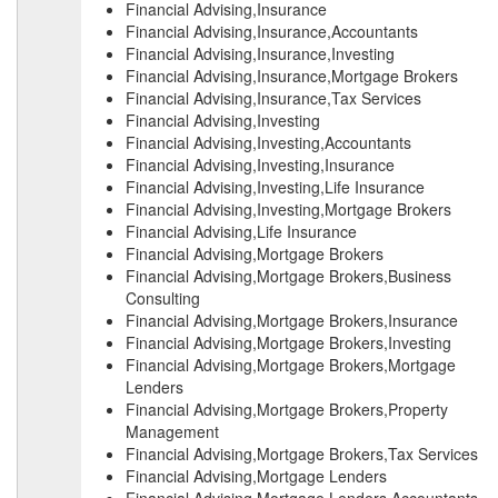
Financial Advising,Insurance
Financial Advising,Insurance,Accountants
Financial Advising,Insurance,Investing
Financial Advising,Insurance,Mortgage Brokers
Financial Advising,Insurance,Tax Services
Financial Advising,Investing
Financial Advising,Investing,Accountants
Financial Advising,Investing,Insurance
Financial Advising,Investing,Life Insurance
Financial Advising,Investing,Mortgage Brokers
Financial Advising,Life Insurance
Financial Advising,Mortgage Brokers
Financial Advising,Mortgage Brokers,Business
Consulting
Financial Advising,Mortgage Brokers,Insurance
Financial Advising,Mortgage Brokers,Investing
Financial Advising,Mortgage Brokers,Mortgage
Lenders
Financial Advising,Mortgage Brokers,Property
Management
Financial Advising,Mortgage Brokers,Tax Services
Financial Advising,Mortgage Lenders