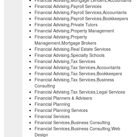
Financial Advising,Mortgage Lenders,Accountants
Financial Advising,Payroll Services
Financial Advising,Payroll Services,Accountants
Financial Advising,Payroll Services,Bookkeepers
Financial Advising,Private Tutors
Financial Advising,Property Management
Financial Advising,Property
Management,Mortgage Brokers
Financial Advising,Real Estate Services
Financial Advising,Specialty Schools
Financial Advising,Tax Services
Financial Advising,Tax Services,Accountants
Financial Advising,Tax Services,Bookkeepers
Financial Advising,Tax Services,Business
Consulting
Financial Advising,Tax Services,Legal Services
Financial Planners & Advisers
Financial Planning
Financial Planning Services
Financial Services
Financial Services,Business Consulting
Financial Services,Business Consulting,Web
Design