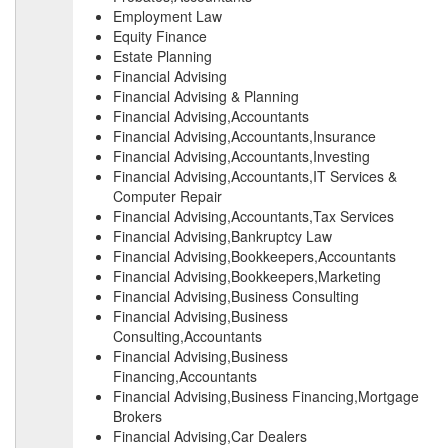
Employment Law
Equity Finance
Estate Planning
Financial Advising
Financial Advising & Planning
Financial Advising,Accountants
Financial Advising,Accountants,Insurance
Financial Advising,Accountants,Investing
Financial Advising,Accountants,IT Services &
Computer Repair
Financial Advising,Accountants,Tax Services
Financial Advising,Bankruptcy Law
Financial Advising,Bookkeepers,Accountants
Financial Advising,Bookkeepers,Marketing
Financial Advising,Business Consulting
Financial Advising,Business
Consulting,Accountants
Financial Advising,Business
Financing,Accountants
Financial Advising,Business Financing,Mortgage
Brokers
Financial Advising,Car Dealers