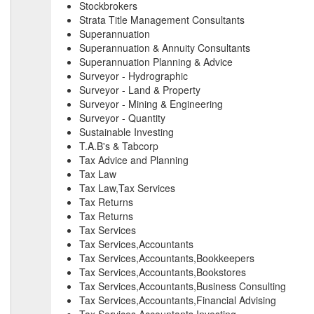
Stockbrokers
Strata Title Management Consultants
Superannuation
Superannuation & Annuity Consultants
Superannuation Planning & Advice
Surveyor - Hydrographic
Surveyor - Land & Property
Surveyor - Mining & Engineering
Surveyor - Quantity
Sustainable Investing
T.A.B's & Tabcorp
Tax Advice and Planning
Tax Law
Tax Law,Tax Services
Tax Returns
Tax Returns
Tax Services
Tax Services,Accountants
Tax Services,Accountants,Bookkeepers
Tax Services,Accountants,Bookstores
Tax Services,Accountants,Business Consulting
Tax Services,Accountants,Financial Advising