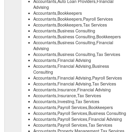
Accountants,Auto Loan Providers,Financial
Advising
Accountants,Bookkeepers
Accountants,Bookkeepers,Payroll Services
Accountants,Bookkeepers,Tax Services
Accountants,Business Consulting
Accountants,Business Consulting,Bookkeepers
Accountants,Business Consulting,Financial
Advising
Accountants,Business Consulting,Tax Services
Accountants,Financial Advising
Accountants,Financial Advising,Business
Consulting
Accountants,Financial Advising,Payroll Services
Accountants,Financial Advising,Tax Services
Accountants,Insurance,Financial Advising
Accountants,Insurance,Tax Services
Accountants,Investing,Tax Services
Accountants,Payroll Services,Bookkeepers
Accountants,Payroll Services,Business Consulting
Accountants,Payroll Services,Financial Advising
Accountants,Payroll Services,Tax Services
Accountants,Property Management,Tax Services