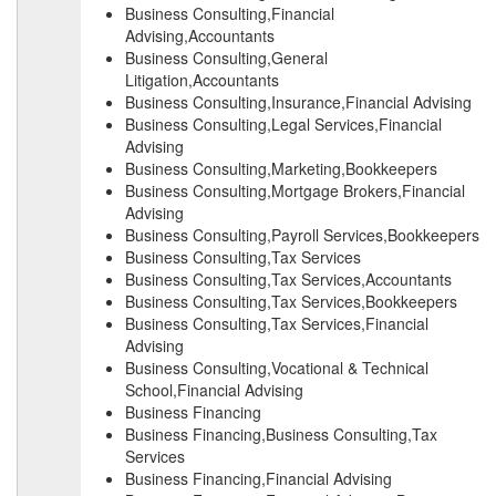
Business Consulting,Financial
Advising,Accountants
Business Consulting,General
Litigation,Accountants
Business Consulting,Insurance,Financial Advising
Business Consulting,Legal Services,Financial
Advising
Business Consulting,Marketing,Bookkeepers
Business Consulting,Mortgage Brokers,Financial
Advising
Business Consulting,Payroll Services,Bookkeepers
Business Consulting,Tax Services
Business Consulting,Tax Services,Accountants
Business Consulting,Tax Services,Bookkeepers
Business Consulting,Tax Services,Financial
Advising
Business Consulting,Vocational & Technical
School,Financial Advising
Business Financing
Business Financing,Business Consulting,Tax
Services
Business Financing,Financial Advising