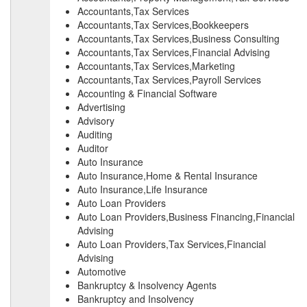
Accountants,Tax Services
Accountants,Tax Services,Bookkeepers
Accountants,Tax Services,Business Consulting
Accountants,Tax Services,Financial Advising
Accountants,Tax Services,Marketing
Accountants,Tax Services,Payroll Services
Accounting & Financial Software
Advertising
Advisory
Auditing
Auditor
Auto Insurance
Auto Insurance,Home & Rental Insurance
Auto Insurance,Life Insurance
Auto Loan Providers
Auto Loan Providers,Business Financing,Financial
Advising
Auto Loan Providers,Tax Services,Financial
Advising
Automotive
Bankruptcy & Insolvency Agents
Bankruptcy and Insolvency