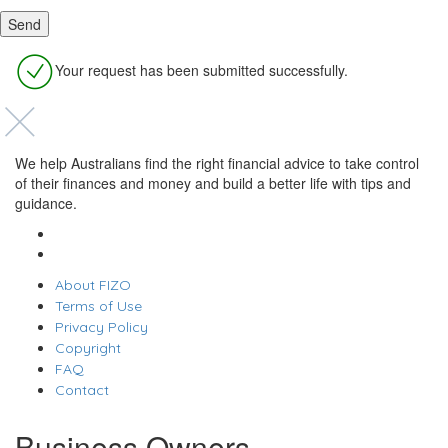
Your request has been submitted successfully.
We help Australians find the right financial advice to take control
of their finances and money and build a better life with tips and
guidance.
About FIZO
Terms of Use
Privacy Policy
Copyright
FAQ
Contact
Business Owners