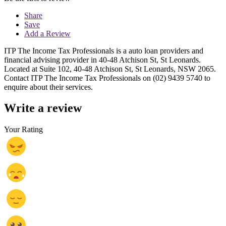
Share
Save
Add a Review
ITP The Income Tax Professionals is a auto loan providers and
financial advising provider in 40-48 Atchison St, St Leonards.
Located at Suite 102, 40-48 Atchison St, St Leonards, NSW 2065.
Contact ITP The Income Tax Professionals on (02) 9439 5740 to
enquire about their services.
Write a review
Your Rating