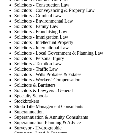
Solicitors - Construction Law
Solicitors - Conveyancing & Property Law
Solicitors - Criminal Law
Solicitors - Environmental Law
Solicitors - Family Law
Solicitors - Franchising Law
Solicitors - Immigration Law
Solicitors - Intellectual Property
Solicitors - International Law
Solicitors - Local Government & Planning Law
Solicitors - Personal Injury
Solicitors - Taxation Law
Solicitors - Traffic Law
Solicitors - Wills Probates & Estates
Solicitors - Workers' Compensation
Solicitors & Barristers
Solicitors & Lawyers - General
Specialty Schools
Stockbrokers
Strata Title Management Consultants
Superannuation
Superannuation & Annuity Consultants
Superannuation Planning & Advice
Surveyor - Hydrographic