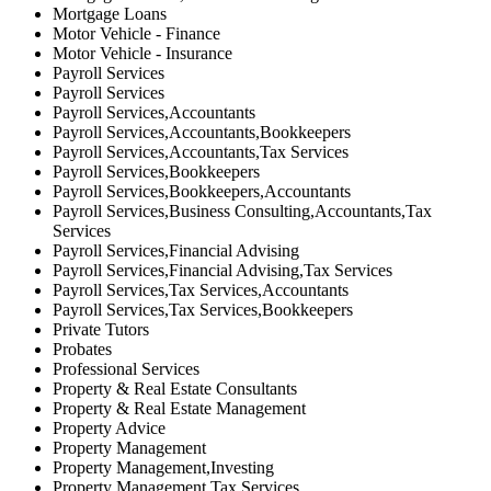
Mortgage Loans
Motor Vehicle - Finance
Motor Vehicle - Insurance
Payroll Services
Payroll Services
Payroll Services,Accountants
Payroll Services,Accountants,Bookkeepers
Payroll Services,Accountants,Tax Services
Payroll Services,Bookkeepers
Payroll Services,Bookkeepers,Accountants
Payroll Services,Business Consulting,Accountants,Tax
Services
Payroll Services,Financial Advising
Payroll Services,Financial Advising,Tax Services
Payroll Services,Tax Services,Accountants
Payroll Services,Tax Services,Bookkeepers
Private Tutors
Probates
Professional Services
Property & Real Estate Consultants
Property & Real Estate Management
Property Advice
Property Management
Property Management,Investing
Property Management,Tax Services