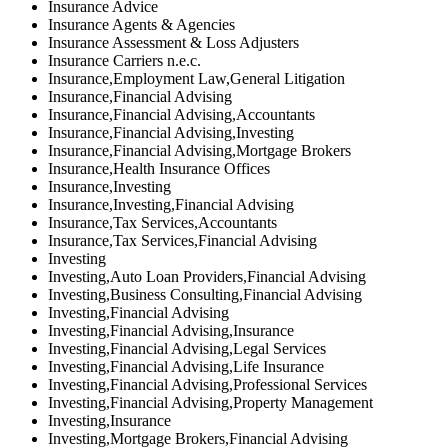
Insurance Advice
Insurance Agents & Agencies
Insurance Assessment & Loss Adjusters
Insurance Carriers n.e.c.
Insurance,Employment Law,General Litigation
Insurance,Financial Advising
Insurance,Financial Advising,Accountants
Insurance,Financial Advising,Investing
Insurance,Financial Advising,Mortgage Brokers
Insurance,Health Insurance Offices
Insurance,Investing
Insurance,Investing,Financial Advising
Insurance,Tax Services,Accountants
Insurance,Tax Services,Financial Advising
Investing
Investing,Auto Loan Providers,Financial Advising
Investing,Business Consulting,Financial Advising
Investing,Financial Advising
Investing,Financial Advising,Insurance
Investing,Financial Advising,Legal Services
Investing,Financial Advising,Life Insurance
Investing,Financial Advising,Professional Services
Investing,Financial Advising,Property Management
Investing,Insurance
Investing,Mortgage Brokers,Financial Advising