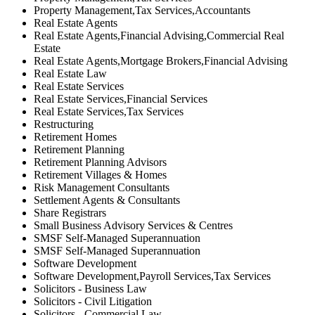
Property Management,Tax Services,Accountants
Real Estate Agents
Real Estate Agents,Financial Advising,Commercial Real
Estate
Real Estate Agents,Mortgage Brokers,Financial Advising
Real Estate Law
Real Estate Services
Real Estate Services,Financial Services
Real Estate Services,Tax Services
Restructuring
Retirement Homes
Retirement Planning
Retirement Planning Advisors
Retirement Villages & Homes
Risk Management Consultants
Settlement Agents & Consultants
Share Registrars
Small Business Advisory Services & Centres
SMSF Self-Managed Superannuation
SMSF Self-Managed Superannuation
Software Development
Software Development,Payroll Services,Tax Services
Solicitors - Business Law
Solicitors - Civil Litigation
Solicitors - Commercial Law