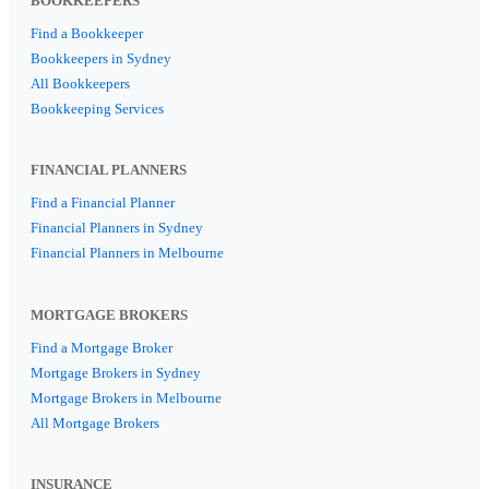
BOOKKEEPERS
Find a Bookkeeper
Bookkeepers in Sydney
All Bookkeepers
Bookkeeping Services
FINANCIAL PLANNERS
Find a Financial Planner
Financial Planners in Sydney
Financial Planners in Melbourne
MORTGAGE BROKERS
Find a Mortgage Broker
Mortgage Brokers in Sydney
Mortgage Brokers in Melbourne
All Mortgage Brokers
INSURANCE