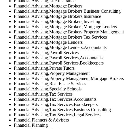
Financial Advising,Life Insurance
Financial Advising,Mortgage Brokers
Financial Advising,Mortgage Brokers,Business Consulting
Financial Advising,Mortgage Brokers,Insurance
Financial Advising,Mortgage Brokers,Investing
Financial Advising,Mortgage Brokers,Mortgage Lenders
Financial Advising,Mortgage Brokers,Property Management
Financial Advising,Mortgage Brokers,Tax Services
Financial Advising,Mortgage Lenders
Financial Advising,Mortgage Lenders,Accountants
Financial Advising,Payroll Services
Financial Advising,Payroll Services,Accountants
Financial Advising,Payroll Services,Bookkeepers
Financial Advising,Private Tutors
Financial Advising,Property Management
Financial Advising,Property Management,Mortgage Brokers
Financial Advising,Real Estate Services
Financial Advising,Specialty Schools
Financial Advising,Tax Services
Financial Advising,Tax Services,Accountants
Financial Advising,Tax Services,Bookkeepers
Financial Advising,Tax Services,Business Consulting
Financial Advising,Tax Services,Legal Services
Financial Planners & Advisers
Financial Planning