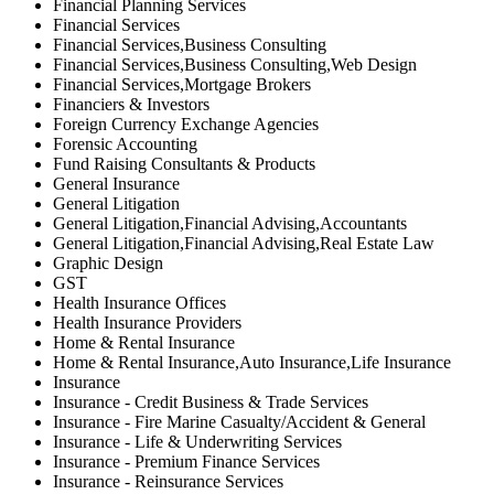
Financial Planning Services
Financial Services
Financial Services,Business Consulting
Financial Services,Business Consulting,Web Design
Financial Services,Mortgage Brokers
Financiers & Investors
Foreign Currency Exchange Agencies
Forensic Accounting
Fund Raising Consultants & Products
General Insurance
General Litigation
General Litigation,Financial Advising,Accountants
General Litigation,Financial Advising,Real Estate Law
Graphic Design
GST
Health Insurance Offices
Health Insurance Providers
Home & Rental Insurance
Home & Rental Insurance,Auto Insurance,Life Insurance
Insurance
Insurance - Credit Business & Trade Services
Insurance - Fire Marine Casualty/Accident & General
Insurance - Life & Underwriting Services
Insurance - Premium Finance Services
Insurance - Reinsurance Services