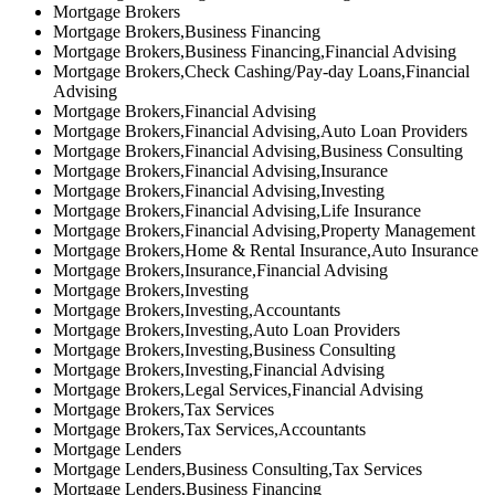
Mortgage Brokers
Mortgage Brokers,Business Financing
Mortgage Brokers,Business Financing,Financial Advising
Mortgage Brokers,Check Cashing/Pay-day Loans,Financial
Advising
Mortgage Brokers,Financial Advising
Mortgage Brokers,Financial Advising,Auto Loan Providers
Mortgage Brokers,Financial Advising,Business Consulting
Mortgage Brokers,Financial Advising,Insurance
Mortgage Brokers,Financial Advising,Investing
Mortgage Brokers,Financial Advising,Life Insurance
Mortgage Brokers,Financial Advising,Property Management
Mortgage Brokers,Home & Rental Insurance,Auto Insurance
Mortgage Brokers,Insurance,Financial Advising
Mortgage Brokers,Investing
Mortgage Brokers,Investing,Accountants
Mortgage Brokers,Investing,Auto Loan Providers
Mortgage Brokers,Investing,Business Consulting
Mortgage Brokers,Investing,Financial Advising
Mortgage Brokers,Legal Services,Financial Advising
Mortgage Brokers,Tax Services
Mortgage Brokers,Tax Services,Accountants
Mortgage Lenders
Mortgage Lenders,Business Consulting,Tax Services
Mortgage Lenders,Business Financing