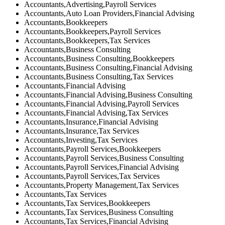
Accountants,Advertising,Payroll Services
Accountants,Auto Loan Providers,Financial Advising
Accountants,Bookkeepers
Accountants,Bookkeepers,Payroll Services
Accountants,Bookkeepers,Tax Services
Accountants,Business Consulting
Accountants,Business Consulting,Bookkeepers
Accountants,Business Consulting,Financial Advising
Accountants,Business Consulting,Tax Services
Accountants,Financial Advising
Accountants,Financial Advising,Business Consulting
Accountants,Financial Advising,Payroll Services
Accountants,Financial Advising,Tax Services
Accountants,Insurance,Financial Advising
Accountants,Insurance,Tax Services
Accountants,Investing,Tax Services
Accountants,Payroll Services,Bookkeepers
Accountants,Payroll Services,Business Consulting
Accountants,Payroll Services,Financial Advising
Accountants,Payroll Services,Tax Services
Accountants,Property Management,Tax Services
Accountants,Tax Services
Accountants,Tax Services,Bookkeepers
Accountants,Tax Services,Business Consulting
Accountants,Tax Services,Financial Advising