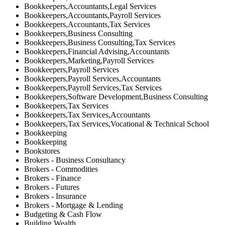
Bookkeepers,Accountants,Legal Services
Bookkeepers,Accountants,Payroll Services
Bookkeepers,Accountants,Tax Services
Bookkeepers,Business Consulting
Bookkeepers,Business Consulting,Tax Services
Bookkeepers,Financial Advising,Accountants
Bookkeepers,Marketing,Payroll Services
Bookkeepers,Payroll Services
Bookkeepers,Payroll Services,Accountants
Bookkeepers,Payroll Services,Tax Services
Bookkeepers,Software Development,Business Consulting
Bookkeepers,Tax Services
Bookkeepers,Tax Services,Accountants
Bookkeepers,Tax Services,Vocational & Technical School
Bookkeeping
Bookkeeping
Bookstores
Brokers - Business Consultancy
Brokers - Commodities
Brokers - Finance
Brokers - Futures
Brokers - Insurance
Brokers - Mortgage & Lending
Budgeting & Cash Flow
Building Wealth