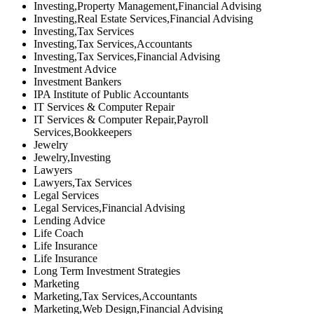
Investing,Property Management,Financial Advising
Investing,Real Estate Services,Financial Advising
Investing,Tax Services
Investing,Tax Services,Accountants
Investing,Tax Services,Financial Advising
Investment Advice
Investment Bankers
IPA Institute of Public Accountants
IT Services & Computer Repair
IT Services & Computer Repair,Payroll
Services,Bookkeepers
Jewelry
Jewelry,Investing
Lawyers
Lawyers,Tax Services
Legal Services
Legal Services,Financial Advising
Lending Advice
Life Coach
Life Insurance
Life Insurance
Long Term Investment Strategies
Marketing
Marketing,Tax Services,Accountants
Marketing,Web Design,Financial Advising