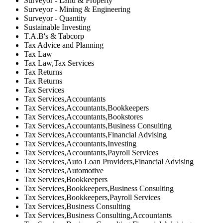
Surveyor - Land & Property
Surveyor - Mining & Engineering
Surveyor - Quantity
Sustainable Investing
T.A.B's & Tabcorp
Tax Advice and Planning
Tax Law
Tax Law,Tax Services
Tax Returns
Tax Returns
Tax Services
Tax Services,Accountants
Tax Services,Accountants,Bookkeepers
Tax Services,Accountants,Bookstores
Tax Services,Accountants,Business Consulting
Tax Services,Accountants,Financial Advising
Tax Services,Accountants,Investing
Tax Services,Accountants,Payroll Services
Tax Services,Auto Loan Providers,Financial Advising
Tax Services,Automotive
Tax Services,Bookkeepers
Tax Services,Bookkeepers,Business Consulting
Tax Services,Bookkeepers,Payroll Services
Tax Services,Business Consulting
Tax Services,Business Consulting,Accountants