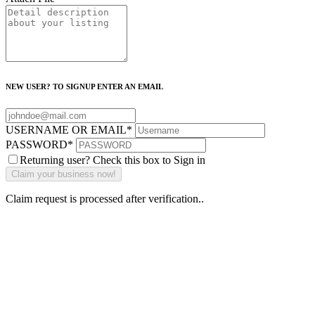
NEW USER? TO SIGNUP ENTER AN EMAIL
USERNAME OR EMAIL
*
PASSWORD
*
Returning user? Check this box to Sign in
Claim request is processed after verification..