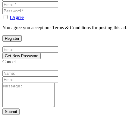
I Agree
You agree you accept our Terms & Conditions for posting this ad.
Cancel