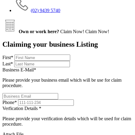
(02) 9439 5740
Own or work here?
Claim Now!
Claim Now!
Claiming your business Listing
First
*
Last
*
Business E-Mail
*
Please provide your business email which will be use for claim
procedure.
Phone
*
Verfication Details
*
Please provide your verification details which will be used for claim
procedure.
Attach File