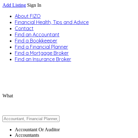
Add Listing
Sign In
About FIZO
Financial Health, Tips and Advice
Contact
Find an Accountant
Find a Bookkeeper
Find a Financial Planner
Find a Mortgage Broker
Find an Insurance Broker
What
Accountant Or Auditor
Accountants