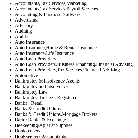
Accountants,Tax Services,Marketing
Accountants,Tax Services,Payroll Services
Accounting & Financial Software
Advertising
Advisory
Auditing
Auditor
Auto Insurance
Auto Insurance,Home & Rental Insurance
Auto Insurance,Life Insurance
Auto Loan Providers
Auto Loan Providers,Business Financing,Financial Advising
Auto Loan Providers,Tax Services,Financial Advising
Automotive
Bankruptcy & Insolvency Agents
Bankruptcy and Insolvency
Bankruptcy Law
Bankruptcy Trustee - Registered
Banks - Retail
Banks & Credit Unions
Banks & Credit Unions,Mortgage Brokers
Barter Banks & Exchange
Beekeeping/Apiarist Supplies
Bookkeepers
Bookkeepers,Accountants