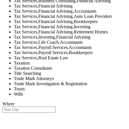
Tax Services,Business Consulting,Financial Advising
Tax Services,Financial Advising
Tax Services,Financial Advising,Accountants
Tax Services,Financial Advising,Auto Loan Providers
Tax Services,Financial Advising,Bookkeepers
Tax Services,Financial Advising,Investing
Tax Services,Financial Advising,Retirement Homes
Tax Services,Investing,Financial Advising
Tax Services,Life Coach,Accountants
Tax Services,Payroll Services,Accountants
Tax Services,Payroll Services,Bookkeepers
Tax Services,Real Estate Law
Taxation
Taxation Consultants
Title Searching
Trade Mark Attorneys
Trade Mark Investigation & Registration
Trusts
Wills
Where