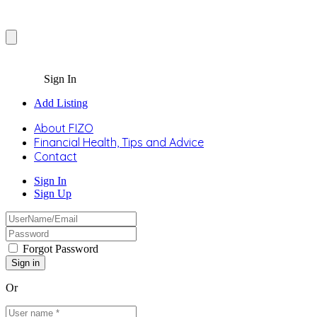
Sign In
Add Listing
About FIZO
Financial Health, Tips and Advice
Contact
Sign In
Sign Up
Forgot Password
Or