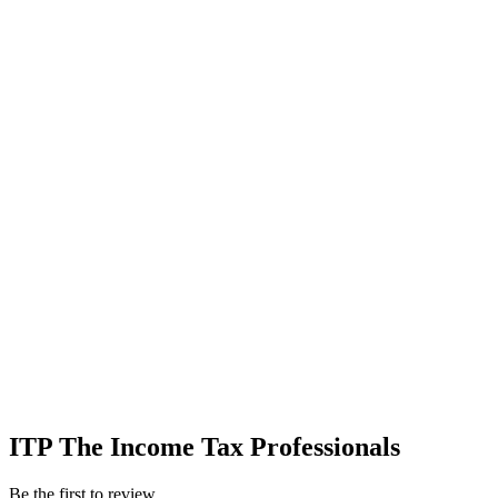
ITP The Income Tax Professionals
Be the first to review