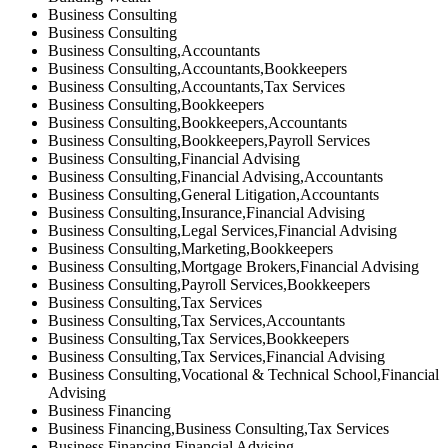
Business Consulting
Business Consulting
Business Consulting,Accountants
Business Consulting,Accountants,Bookkeepers
Business Consulting,Accountants,Tax Services
Business Consulting,Bookkeepers
Business Consulting,Bookkeepers,Accountants
Business Consulting,Bookkeepers,Payroll Services
Business Consulting,Financial Advising
Business Consulting,Financial Advising,Accountants
Business Consulting,General Litigation,Accountants
Business Consulting,Insurance,Financial Advising
Business Consulting,Legal Services,Financial Advising
Business Consulting,Marketing,Bookkeepers
Business Consulting,Mortgage Brokers,Financial Advising
Business Consulting,Payroll Services,Bookkeepers
Business Consulting,Tax Services
Business Consulting,Tax Services,Accountants
Business Consulting,Tax Services,Bookkeepers
Business Consulting,Tax Services,Financial Advising
Business Consulting,Vocational & Technical School,Financial
Advising
Business Financing
Business Financing,Business Consulting,Tax Services
Business Financing,Financial Advising