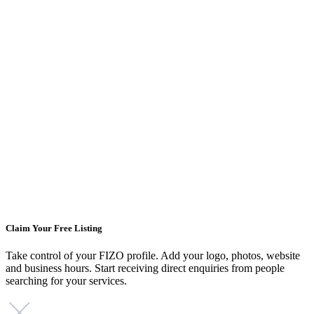
Claim Your Free Listing
Take control of your FIZO profile. Add your logo, photos, website
and business hours. Start receiving direct enquiries from people
searching for your services.