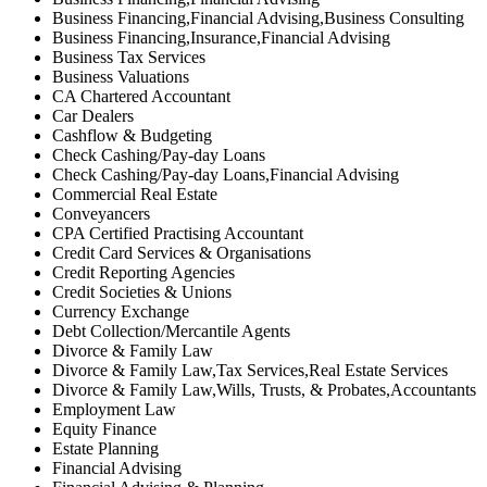
Business Financing,Financial Advising,Business Consulting
Business Financing,Insurance,Financial Advising
Business Tax Services
Business Valuations
CA Chartered Accountant
Car Dealers
Cashflow & Budgeting
Check Cashing/Pay-day Loans
Check Cashing/Pay-day Loans,Financial Advising
Commercial Real Estate
Conveyancers
CPA Certified Practising Accountant
Credit Card Services & Organisations
Credit Reporting Agencies
Credit Societies & Unions
Currency Exchange
Debt Collection/Mercantile Agents
Divorce & Family Law
Divorce & Family Law,Tax Services,Real Estate Services
Divorce & Family Law,Wills, Trusts, & Probates,Accountants
Employment Law
Equity Finance
Estate Planning
Financial Advising