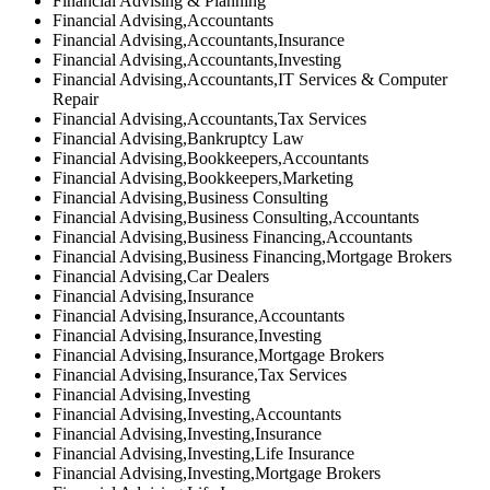
Financial Advising & Planning
Financial Advising,Accountants
Financial Advising,Accountants,Insurance
Financial Advising,Accountants,Investing
Financial Advising,Accountants,IT Services & Computer
Repair
Financial Advising,Accountants,Tax Services
Financial Advising,Bankruptcy Law
Financial Advising,Bookkeepers,Accountants
Financial Advising,Bookkeepers,Marketing
Financial Advising,Business Consulting
Financial Advising,Business Consulting,Accountants
Financial Advising,Business Financing,Accountants
Financial Advising,Business Financing,Mortgage Brokers
Financial Advising,Car Dealers
Financial Advising,Insurance
Financial Advising,Insurance,Accountants
Financial Advising,Insurance,Investing
Financial Advising,Insurance,Mortgage Brokers
Financial Advising,Insurance,Tax Services
Financial Advising,Investing
Financial Advising,Investing,Accountants
Financial Advising,Investing,Insurance
Financial Advising,Investing,Life Insurance
Financial Advising,Investing,Mortgage Brokers