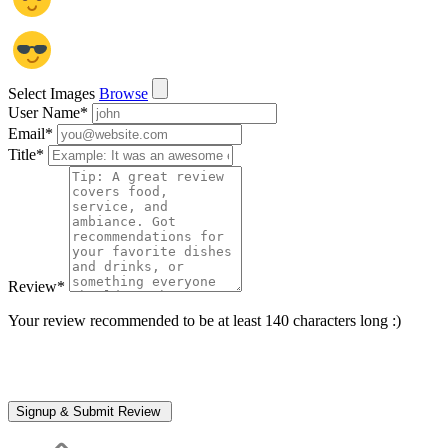
Select Images
Browse
User Name
*
Email
*
Title
*
Review
*
Your review recommended to be at least 140 characters long :)