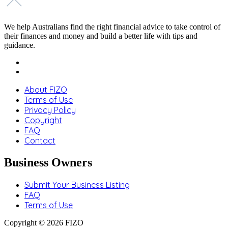
We help Australians find the right financial advice to take control of
their finances and money and build a better life with tips and
guidance.
About FIZO
Terms of Use
Privacy Policy
Copyright
FAQ
Contact
Business Owners
Submit Your Business Listing
FAQ
Terms of Use
Copyright © 2026 FIZO