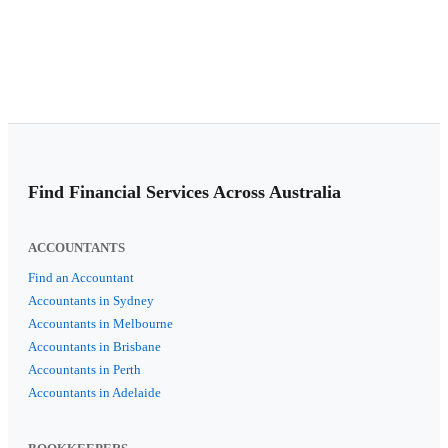
Find Financial Services Across Australia
ACCOUNTANTS
Find an Accountant
Accountants in Sydney
Accountants in Melbourne
Accountants in Brisbane
Accountants in Perth
Accountants in Adelaide