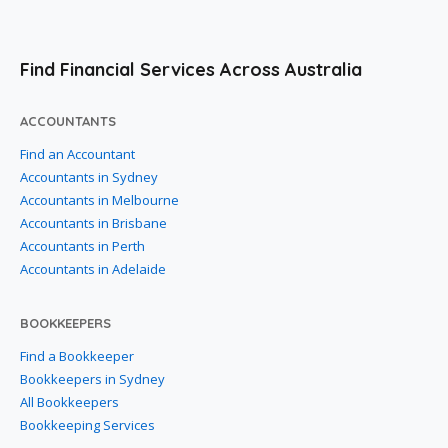
Find Financial Services Across Australia
ACCOUNTANTS
Find an Accountant
Accountants in Sydney
Accountants in Melbourne
Accountants in Brisbane
Accountants in Perth
Accountants in Adelaide
BOOKKEEPERS
Find a Bookkeeper
Bookkeepers in Sydney
All Bookkeepers
Bookkeeping Services