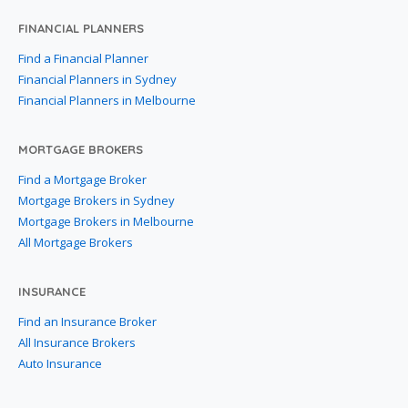
FINANCIAL PLANNERS
Find a Financial Planner
Financial Planners in Sydney
Financial Planners in Melbourne
MORTGAGE BROKERS
Find a Mortgage Broker
Mortgage Brokers in Sydney
Mortgage Brokers in Melbourne
All Mortgage Brokers
INSURANCE
Find an Insurance Broker
All Insurance Brokers
Auto Insurance