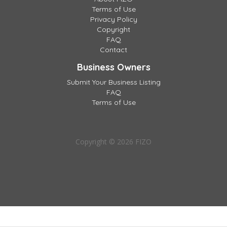
Terms of Use
Privacy Policy
Copyright
FAQ
Contact
Business Owners
Submit Your Business Listing
FAQ
Terms of Use
Copyright © 2026 FIZO