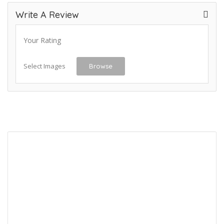
Write A Review
Your Rating
Select Images
Browse