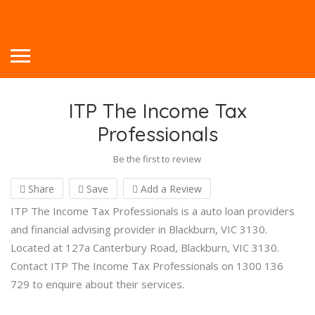
ITP The Income Tax
Professionals
Be the first to review
Share
Save
Add a Review
ITP The Income Tax Professionals is a auto loan providers
and financial advising provider in Blackburn, VIC 3130.
Located at 127a Canterbury Road, Blackburn, VIC 3130.
Contact ITP The Income Tax Professionals on 1300 136
729 to enquire about their services.