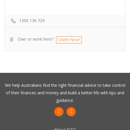
1300 136 729
Own or work here?
Claim Now!
We help Australians find the right financial advice to take control
of their finances and money and build a better life with tips and
guidance.
About FIZO