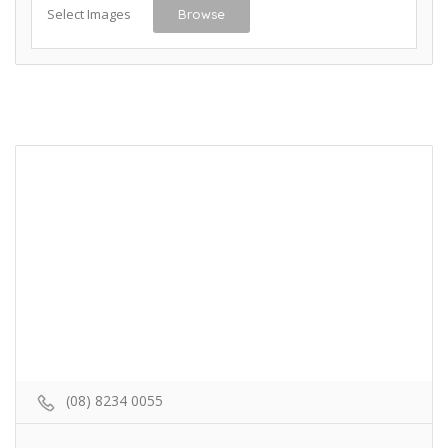
Select Images
Browse
(08) 8234 0055