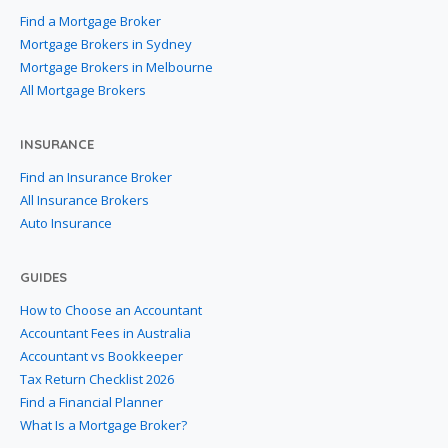
Find a Mortgage Broker
Mortgage Brokers in Sydney
Mortgage Brokers in Melbourne
All Mortgage Brokers
INSURANCE
Find an Insurance Broker
All Insurance Brokers
Auto Insurance
GUIDES
How to Choose an Accountant
Accountant Fees in Australia
Accountant vs Bookkeeper
Tax Return Checklist 2026
Find a Financial Planner
What Is a Mortgage Broker?