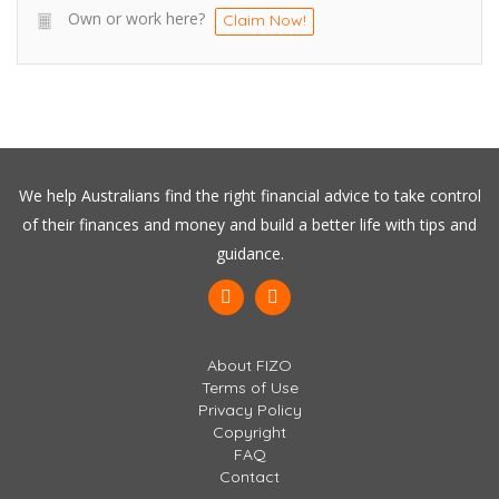
Own or work here?
Claim Now!
We help Australians find the right financial advice to take control
of their finances and money and build a better life with tips and
guidance.
About FIZO
Terms of Use
Privacy Policy
Copyright
FAQ
Contact