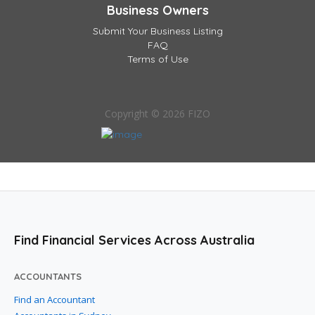
Business Owners
Submit Your Business Listing
FAQ
Terms of Use
Copyright © 2026 FIZO
Find Financial Services Across Australia
ACCOUNTANTS
Find an Accountant