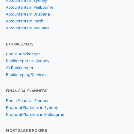
Accountants in Sydney
Accountants in Melbourne
Accountants in Brisbane
Accountants in Perth
Accountants in Adelaide
BOOKKEEPERS
Find a Bookkeeper
Bookkeepers in Sydney
All Bookkeepers
Bookkeeping Services
FINANCIAL PLANNERS
Find a Financial Planner
Financial Planners in Sydney
Financial Planners in Melbourne
MORTGAGE BROKERS