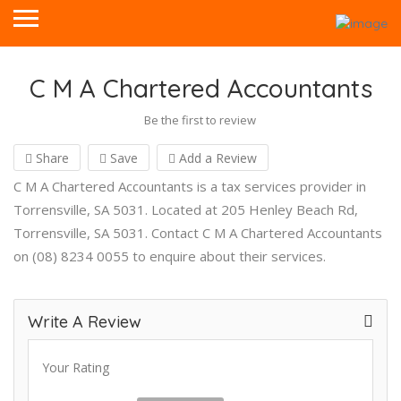
C M A Chartered Accountants
Be the first to review
Share
Save
Add a Review
C M A Chartered Accountants is a tax services provider in
Torrensville, SA 5031. Located at 205 Henley Beach Rd,
Torrensville, SA 5031. Contact C M A Chartered Accountants
on (08) 8234 0055 to enquire about their services.
Write A Review
Your Rating