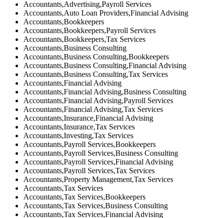
Accountants,Advertising,Payroll Services
Accountants,Auto Loan Providers,Financial Advising
Accountants,Bookkeepers
Accountants,Bookkeepers,Payroll Services
Accountants,Bookkeepers,Tax Services
Accountants,Business Consulting
Accountants,Business Consulting,Bookkeepers
Accountants,Business Consulting,Financial Advising
Accountants,Business Consulting,Tax Services
Accountants,Financial Advising
Accountants,Financial Advising,Business Consulting
Accountants,Financial Advising,Payroll Services
Accountants,Financial Advising,Tax Services
Accountants,Insurance,Financial Advising
Accountants,Insurance,Tax Services
Accountants,Investing,Tax Services
Accountants,Payroll Services,Bookkeepers
Accountants,Payroll Services,Business Consulting
Accountants,Payroll Services,Financial Advising
Accountants,Payroll Services,Tax Services
Accountants,Property Management,Tax Services
Accountants,Tax Services
Accountants,Tax Services,Bookkeepers
Accountants,Tax Services,Business Consulting
Accountants,Tax Services,Financial Advising