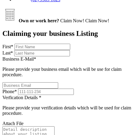
Own or work here?
Claim Now!
Claim Now!
Claiming your business Listing
First
*
Last
*
Business E-Mail
*
Please provide your business email which will be use for claim
procedure.
Phone
*
Verfication Details
*
Please provide your verification details which will be used for claim
procedure.
Attach File