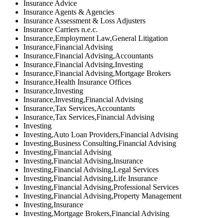
Insurance Advice
Insurance Agents & Agencies
Insurance Assessment & Loss Adjusters
Insurance Carriers n.e.c.
Insurance,Employment Law,General Litigation
Insurance,Financial Advising
Insurance,Financial Advising,Accountants
Insurance,Financial Advising,Investing
Insurance,Financial Advising,Mortgage Brokers
Insurance,Health Insurance Offices
Insurance,Investing
Insurance,Investing,Financial Advising
Insurance,Tax Services,Accountants
Insurance,Tax Services,Financial Advising
Investing
Investing,Auto Loan Providers,Financial Advising
Investing,Business Consulting,Financial Advising
Investing,Financial Advising
Investing,Financial Advising,Insurance
Investing,Financial Advising,Legal Services
Investing,Financial Advising,Life Insurance
Investing,Financial Advising,Professional Services
Investing,Financial Advising,Property Management
Investing,Insurance
Investing,Mortgage Brokers,Financial Advising