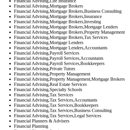
Financial Advising,Life Insurance
Financial Advising,Mortgage Brokers
Financial Advising,Mortgage Brokers,Business Consulting
Financial Advising,Mortgage Brokers,Insurance
Financial Advising,Mortgage Brokers,Investing
Financial Advising,Mortgage Brokers,Mortgage Lenders
Financial Advising,Mortgage Brokers,Property Management
Financial Advising,Mortgage Brokers,Tax Services
Financial Advising,Mortgage Lenders
Financial Advising,Mortgage Lenders,Accountants
Financial Advising,Payroll Services
Financial Advising,Payroll Services,Accountants
Financial Advising,Payroll Services,Bookkeepers
Financial Advising,Private Tutors
Financial Advising,Property Management
Financial Advising,Property Management,Mortgage Brokers
Financial Advising,Real Estate Services
Financial Advising,Specialty Schools
Financial Advising,Tax Services
Financial Advising,Tax Services,Accountants
Financial Advising,Tax Services,Bookkeepers
Financial Advising,Tax Services,Business Consulting
Financial Advising,Tax Services,Legal Services
Financial Planners & Advisers
Financial Planning