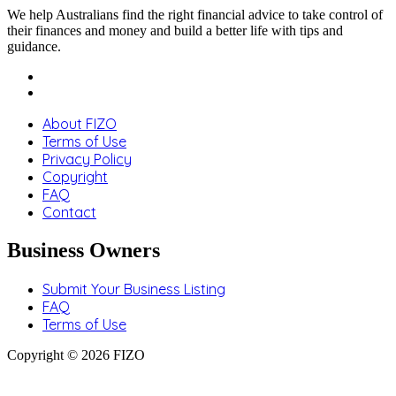
We help Australians find the right financial advice to take control of
their finances and money and build a better life with tips and
guidance.
About FIZO
Terms of Use
Privacy Policy
Copyright
FAQ
Contact
Business Owners
Submit Your Business Listing
FAQ
Terms of Use
Copyright © 2026 FIZO