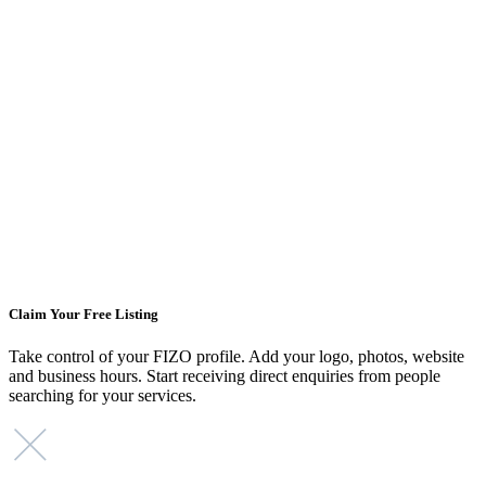
Claim Your Free Listing
Take control of your FIZO profile. Add your logo, photos, website
and business hours. Start receiving direct enquiries from people
searching for your services.