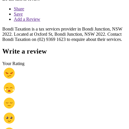
Share
Save
Add a Review
Bondi Taxation is a tax services provider in Bondi Junction, NSW
2022. Located at Oxford St, Bondi Junction, NSW 2022. Contact
Bondi Taxation on (02) 9369 1623 to enquire about their services.
Write a review
Your Rating