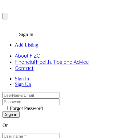
Sign In
Add Listing
About FIZO
Financial Health, Tips and Advice
Contact
Sign In
Sign Up
Forgot Password
Or