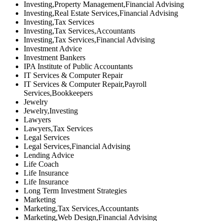
Investing,Property Management,Financial Advising
Investing,Real Estate Services,Financial Advising
Investing,Tax Services
Investing,Tax Services,Accountants
Investing,Tax Services,Financial Advising
Investment Advice
Investment Bankers
IPA Institute of Public Accountants
IT Services & Computer Repair
IT Services & Computer Repair,Payroll
Services,Bookkeepers
Jewelry
Jewelry,Investing
Lawyers
Lawyers,Tax Services
Legal Services
Legal Services,Financial Advising
Lending Advice
Life Coach
Life Insurance
Life Insurance
Long Term Investment Strategies
Marketing
Marketing,Tax Services,Accountants
Marketing,Web Design,Financial Advising