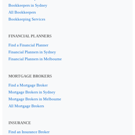
Bookkeepers in Sydney
All Bookkeepers
Bookkeeping Services
FINANCIAL PLANNERS
Find a Financial Planner
Financial Planners in Sydney
Financial Planners in Melbourne
MORTGAGE BROKERS
Find a Mortgage Broker
Mortgage Brokers in Sydney
Mortgage Brokers in Melbourne
All Mortgage Brokers
INSURANCE
Find an Insurance Broker