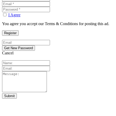
I Agree
You agree you accept our Terms & Conditions for posting this ad.
Cancel