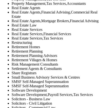
Property Management,Tax Services,Accountants
Real Estate Agents
Real Estate Agents,Financial Advising,Commercial Real
Estate
Real Estate Agents,Mortgage Brokers,Financial Advising
Real Estate Law
Real Estate Services
Real Estate Services,Financial Services
Real Estate Services,Tax Services
Restructuring
Retirement Homes
Retirement Planning
Retirement Planning Advisors
Retirement Villages & Homes
Risk Management Consultants
Settlement Agents & Consultants
Share Registrars
Small Business Advisory Services & Centres
SMSF Self-Managed Superannuation
SMSF Self-Managed Superannuation
Software Development
Software Development,Payroll Services,Tax Services
Solicitors - Business Law
Solicitors - Civil Litigation
Solicitors - Commercial Law