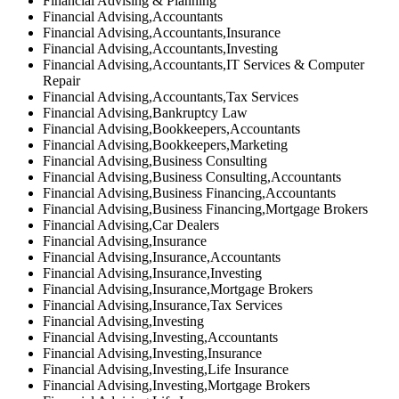
Financial Advising & Planning
Financial Advising,Accountants
Financial Advising,Accountants,Insurance
Financial Advising,Accountants,Investing
Financial Advising,Accountants,IT Services & Computer
Repair
Financial Advising,Accountants,Tax Services
Financial Advising,Bankruptcy Law
Financial Advising,Bookkeepers,Accountants
Financial Advising,Bookkeepers,Marketing
Financial Advising,Business Consulting
Financial Advising,Business Consulting,Accountants
Financial Advising,Business Financing,Accountants
Financial Advising,Business Financing,Mortgage Brokers
Financial Advising,Car Dealers
Financial Advising,Insurance
Financial Advising,Insurance,Accountants
Financial Advising,Insurance,Investing
Financial Advising,Insurance,Mortgage Brokers
Financial Advising,Insurance,Tax Services
Financial Advising,Investing
Financial Advising,Investing,Accountants
Financial Advising,Investing,Insurance
Financial Advising,Investing,Life Insurance
Financial Advising,Investing,Mortgage Brokers