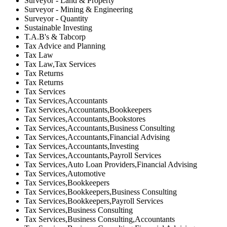
Surveyor - Land & Property
Surveyor - Mining & Engineering
Surveyor - Quantity
Sustainable Investing
T.A.B's & Tabcorp
Tax Advice and Planning
Tax Law
Tax Law,Tax Services
Tax Returns
Tax Returns
Tax Services
Tax Services,Accountants
Tax Services,Accountants,Bookkeepers
Tax Services,Accountants,Bookstores
Tax Services,Accountants,Business Consulting
Tax Services,Accountants,Financial Advising
Tax Services,Accountants,Investing
Tax Services,Accountants,Payroll Services
Tax Services,Auto Loan Providers,Financial Advising
Tax Services,Automotive
Tax Services,Bookkeepers
Tax Services,Bookkeepers,Business Consulting
Tax Services,Bookkeepers,Payroll Services
Tax Services,Business Consulting
Tax Services,Business Consulting,Accountants