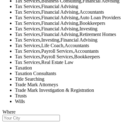
Tax Services,Business Consulting,Financial Advising
Tax Services,Financial Advising
Tax Services,Financial Advising,Accountants
Tax Services,Financial Advising,Auto Loan Providers
Tax Services,Financial Advising,Bookkeepers
Tax Services,Financial Advising,Investing
Tax Services,Financial Advising,Retirement Homes
Tax Services,Investing,Financial Advising
Tax Services,Life Coach,Accountants
Tax Services,Payroll Services,Accountants
Tax Services,Payroll Services,Bookkeepers
Tax Services,Real Estate Law
Taxation
Taxation Consultants
Title Searching
Trade Mark Attorneys
Trade Mark Investigation & Registration
Trusts
Wills
Where