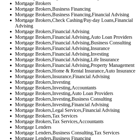
Mortgage Brokers
Mortgage Brokers,Business Financing
Mortgage Brokers,Business Financing,Financial Advising
Mortgage Brokers,Check Cashing/Pay-day Loans,Financial
Advising
Mortgage Brokers,Financial Advising
Mortgage Brokers,Financial Advising,Auto Loan Providers
Mortgage Brokers,Financial Advising,Business Consulting
Mortgage Brokers,Financial Advising,Insurance
Mortgage Brokers,Financial Advising,Investing
Mortgage Brokers,Financial Advising,Life Insurance
Mortgage Brokers,Financial Advising,Property Management
Mortgage Brokers,Home & Rental Insurance,Auto Insurance
Mortgage Brokers,Insurance,Financial Advising
Mortgage Brokers,Investing
Mortgage Brokers,Investing,Accountants
Mortgage Brokers,Investing,Auto Loan Providers
Mortgage Brokers,Investing,Business Consulting
Mortgage Brokers,Investing,Financial Advising
Mortgage Brokers,Legal Services,Financial Advising
Mortgage Brokers,Tax Services
Mortgage Brokers,Tax Services,Accountants
Mortgage Lenders
Mortgage Lenders,Business Consulting,Tax Services
Mortgage Lenders,Business Financing