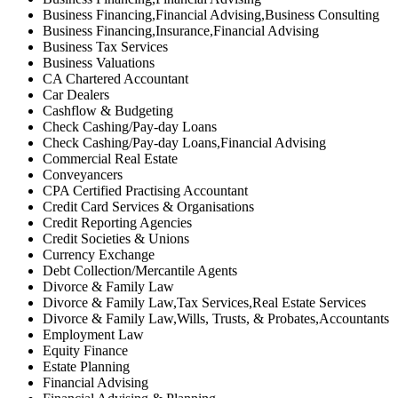
Business Financing,Financial Advising,Business Consulting
Business Financing,Insurance,Financial Advising
Business Tax Services
Business Valuations
CA Chartered Accountant
Car Dealers
Cashflow & Budgeting
Check Cashing/Pay-day Loans
Check Cashing/Pay-day Loans,Financial Advising
Commercial Real Estate
Conveyancers
CPA Certified Practising Accountant
Credit Card Services & Organisations
Credit Reporting Agencies
Credit Societies & Unions
Currency Exchange
Debt Collection/Mercantile Agents
Divorce & Family Law
Divorce & Family Law,Tax Services,Real Estate Services
Divorce & Family Law,Wills, Trusts, & Probates,Accountants
Employment Law
Equity Finance
Estate Planning
Financial Advising