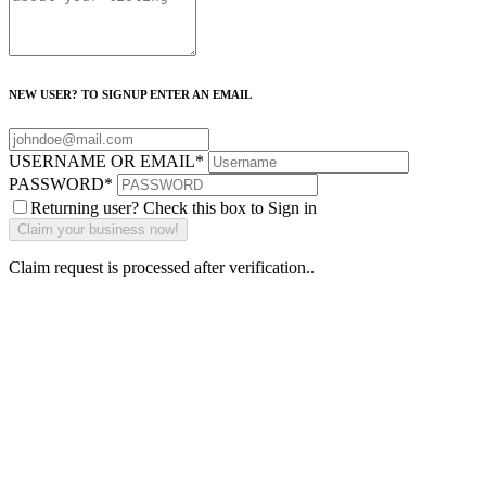
NEW USER? TO SIGNUP ENTER AN EMAIL
USERNAME OR EMAIL
*
PASSWORD
*
Returning user? Check this box to Sign in
Claim request is processed after verification..