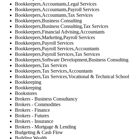
Bookkeepers,Accountants,Legal Services
Bookkeepers,Accountants,Payroll Services
Bookkeepers,Accountants,Tax Services
Bookkeepers,Business Consulting
Bookkeepers,Business Consulting,Tax Services
Bookkeepers,Financial Advising,Accountants
Bookkeepers,Marketing,Payroll Services
Bookkeepers,Payroll Services
Bookkeepers,Payroll Services,Accountants
Bookkeepers,Payroll Services,Tax Services
Bookkeepers,Software Development,Business Consulting
Bookkeepers,Tax Services
Bookkeepers,Tax Services,Accountants
Bookkeepers,Tax Services,Vocational & Technical School
Bookkeeping
Bookkeeping
Bookstores
Brokers - Business Consultancy
Brokers - Commodities
Brokers - Finance
Brokers - Futures
Brokers - Insurance
Brokers - Mortgage & Lending
Budgeting & Cash Flow
Building Wealth