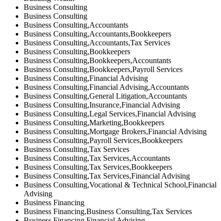
Business Consulting
Business Consulting
Business Consulting,Accountants
Business Consulting,Accountants,Bookkeepers
Business Consulting,Accountants,Tax Services
Business Consulting,Bookkeepers
Business Consulting,Bookkeepers,Accountants
Business Consulting,Bookkeepers,Payroll Services
Business Consulting,Financial Advising
Business Consulting,Financial Advising,Accountants
Business Consulting,General Litigation,Accountants
Business Consulting,Insurance,Financial Advising
Business Consulting,Legal Services,Financial Advising
Business Consulting,Marketing,Bookkeepers
Business Consulting,Mortgage Brokers,Financial Advising
Business Consulting,Payroll Services,Bookkeepers
Business Consulting,Tax Services
Business Consulting,Tax Services,Accountants
Business Consulting,Tax Services,Bookkeepers
Business Consulting,Tax Services,Financial Advising
Business Consulting,Vocational & Technical School,Financial
Advising
Business Financing
Business Financing,Business Consulting,Tax Services
Business Financing,Financial Advising