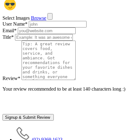
Select Images
Browse
User Name
*
Email
*
Title
*
Review
*
Your review recommended to be at least 140 characters long :)
(02) 9369 1623