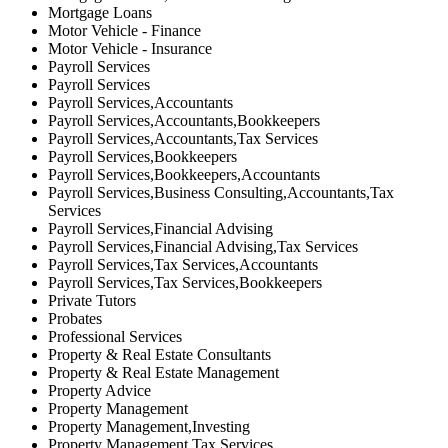
Mortgage Loans
Motor Vehicle - Finance
Motor Vehicle - Insurance
Payroll Services
Payroll Services
Payroll Services,Accountants
Payroll Services,Accountants,Bookkeepers
Payroll Services,Accountants,Tax Services
Payroll Services,Bookkeepers
Payroll Services,Bookkeepers,Accountants
Payroll Services,Business Consulting,Accountants,Tax
Services
Payroll Services,Financial Advising
Payroll Services,Financial Advising,Tax Services
Payroll Services,Tax Services,Accountants
Payroll Services,Tax Services,Bookkeepers
Private Tutors
Probates
Professional Services
Property & Real Estate Consultants
Property & Real Estate Management
Property Advice
Property Management
Property Management,Investing
Property Management,Tax Services