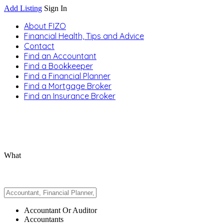
Add Listing
Sign In
About FIZO
Financial Health, Tips and Advice
Contact
Find an Accountant
Find a Bookkeeper
Find a Financial Planner
Find a Mortgage Broker
Find an Insurance Broker
What
Accountant Or Auditor
Accountants