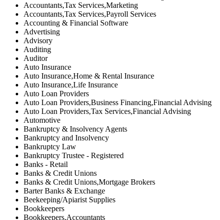
Accountants,Tax Services,Marketing
Accountants,Tax Services,Payroll Services
Accounting & Financial Software
Advertising
Advisory
Auditing
Auditor
Auto Insurance
Auto Insurance,Home & Rental Insurance
Auto Insurance,Life Insurance
Auto Loan Providers
Auto Loan Providers,Business Financing,Financial Advising
Auto Loan Providers,Tax Services,Financial Advising
Automotive
Bankruptcy & Insolvency Agents
Bankruptcy and Insolvency
Bankruptcy Law
Bankruptcy Trustee - Registered
Banks - Retail
Banks & Credit Unions
Banks & Credit Unions,Mortgage Brokers
Barter Banks & Exchange
Beekeeping/Apiarist Supplies
Bookkeepers
Bookkeepers,Accountants