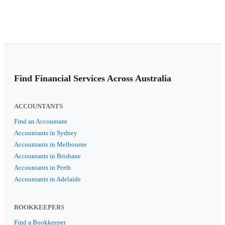
Find Financial Services Across Australia
ACCOUNTANTS
Find an Accountant
Accountants in Sydney
Accountants in Melbourne
Accountants in Brisbane
Accountants in Perth
Accountants in Adelaide
BOOKKEEPERS
Find a Bookkeeper