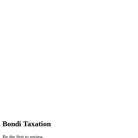
Bondi Taxation
Be the first to review