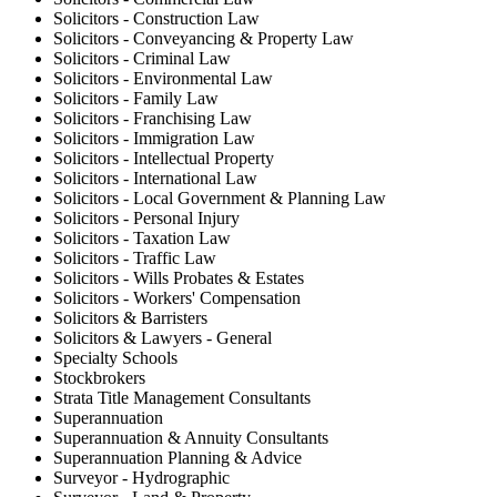
Solicitors - Construction Law
Solicitors - Conveyancing & Property Law
Solicitors - Criminal Law
Solicitors - Environmental Law
Solicitors - Family Law
Solicitors - Franchising Law
Solicitors - Immigration Law
Solicitors - Intellectual Property
Solicitors - International Law
Solicitors - Local Government & Planning Law
Solicitors - Personal Injury
Solicitors - Taxation Law
Solicitors - Traffic Law
Solicitors - Wills Probates & Estates
Solicitors - Workers' Compensation
Solicitors & Barristers
Solicitors & Lawyers - General
Specialty Schools
Stockbrokers
Strata Title Management Consultants
Superannuation
Superannuation & Annuity Consultants
Superannuation Planning & Advice
Surveyor - Hydrographic