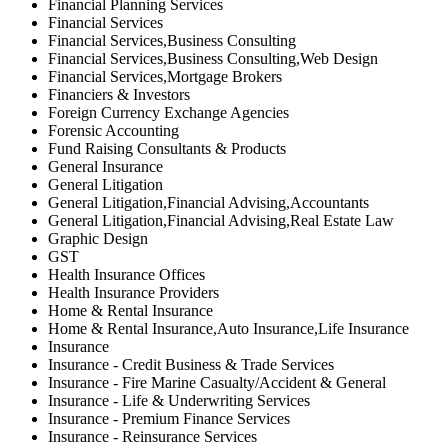
Financial Planning Services
Financial Services
Financial Services,Business Consulting
Financial Services,Business Consulting,Web Design
Financial Services,Mortgage Brokers
Financiers & Investors
Foreign Currency Exchange Agencies
Forensic Accounting
Fund Raising Consultants & Products
General Insurance
General Litigation
General Litigation,Financial Advising,Accountants
General Litigation,Financial Advising,Real Estate Law
Graphic Design
GST
Health Insurance Offices
Health Insurance Providers
Home & Rental Insurance
Home & Rental Insurance,Auto Insurance,Life Insurance
Insurance
Insurance - Credit Business & Trade Services
Insurance - Fire Marine Casualty/Accident & General
Insurance - Life & Underwriting Services
Insurance - Premium Finance Services
Insurance - Reinsurance Services