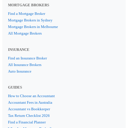
MORTGAGE BROKERS
Find a Mortgage Broker
Mortgage Brokers in Sydney
Mortgage Brokers in Melbourne
All Mortgage Brokers
INSURANCE
Find an Insurance Broker
All Insurance Brokers
Auto Insurance
GUIDES
How to Choose an Accountant
Accountant Fees in Australia
Accountant vs Bookkeeper
Tax Return Checklist 2026
Find a Financial Planner