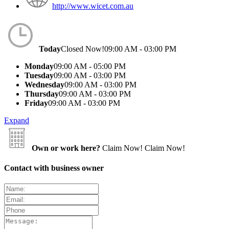
http://www.wicet.com.au
Today
Closed Now!
09:00 AM - 03:00 PM
Monday
09:00 AM - 05:00 PM
Tuesday
09:00 AM - 03:00 PM
Wednesday
09:00 AM - 03:00 PM
Thursday
09:00 AM - 03:00 PM
Friday
09:00 AM - 03:00 PM
Expand
Own or work here?
Claim Now!
Claim Now!
Contact with business owner