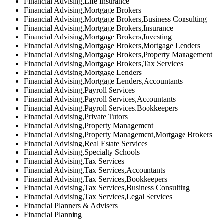
Financial Advising,Life Insurance
Financial Advising,Mortgage Brokers
Financial Advising,Mortgage Brokers,Business Consulting
Financial Advising,Mortgage Brokers,Insurance
Financial Advising,Mortgage Brokers,Investing
Financial Advising,Mortgage Brokers,Mortgage Lenders
Financial Advising,Mortgage Brokers,Property Management
Financial Advising,Mortgage Brokers,Tax Services
Financial Advising,Mortgage Lenders
Financial Advising,Mortgage Lenders,Accountants
Financial Advising,Payroll Services
Financial Advising,Payroll Services,Accountants
Financial Advising,Payroll Services,Bookkeepers
Financial Advising,Private Tutors
Financial Advising,Property Management
Financial Advising,Property Management,Mortgage Brokers
Financial Advising,Real Estate Services
Financial Advising,Specialty Schools
Financial Advising,Tax Services
Financial Advising,Tax Services,Accountants
Financial Advising,Tax Services,Bookkeepers
Financial Advising,Tax Services,Business Consulting
Financial Advising,Tax Services,Legal Services
Financial Planners & Advisers
Financial Planning