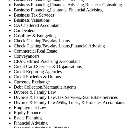
Business Financing,Financial Advising,Business Consulting
Business Financing,Insurance,Financial Advising
Business Tax Services
Business Valuations
CA Chartered Accountant
Car Dealers
Cashflow & Budgeting
Check Cashing/Pay-day Loans
Check Cashing/Pay-day Loans,Financial Advising
Commercial Real Estate
Conveyancers
CPA Certified Practising Accountant
Credit Card Services & Organisations
Credit Reporting Agencies
Credit Societies & Unions
Currency Exchange
Debt Collection/Mercantile Agents
Divorce & Family Law
Divorce & Family Law,Tax Services,Real Estate Services
Divorce & Family Law,Wills, Trusts, & Probates,Accountants
Employment Law
Equity Finance
Estate Planning
Financial Advising