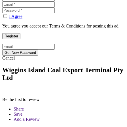
I Agree
You agree you accept our Terms & Conditions for posting this ad.
Cancel
Wiggins Island Coal Export Terminal Pty
Ltd
Be the first to review
Share
Save
Add a Review