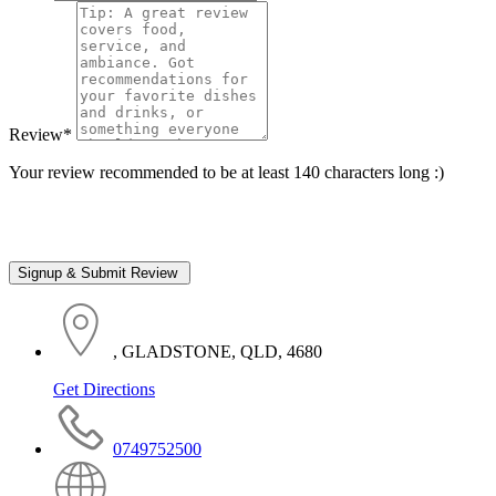
Review
*
Your review recommended to be at least 140 characters long :)
, GLADSTONE, QLD, 4680
Get Directions
0749752500