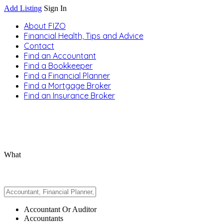
Add Listing
Sign In
About FIZO
Financial Health, Tips and Advice
Contact
Find an Accountant
Find a Bookkeeper
Find a Financial Planner
Find a Mortgage Broker
Find an Insurance Broker
What
Accountant Or Auditor
Accountants