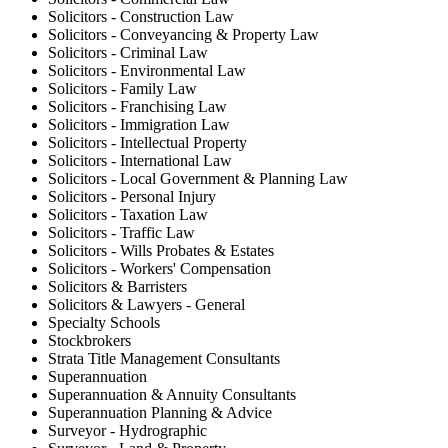
Solicitors - Construction Law
Solicitors - Conveyancing & Property Law
Solicitors - Criminal Law
Solicitors - Environmental Law
Solicitors - Family Law
Solicitors - Franchising Law
Solicitors - Immigration Law
Solicitors - Intellectual Property
Solicitors - International Law
Solicitors - Local Government & Planning Law
Solicitors - Personal Injury
Solicitors - Taxation Law
Solicitors - Traffic Law
Solicitors - Wills Probates & Estates
Solicitors - Workers' Compensation
Solicitors & Barristers
Solicitors & Lawyers - General
Specialty Schools
Stockbrokers
Strata Title Management Consultants
Superannuation
Superannuation & Annuity Consultants
Superannuation Planning & Advice
Surveyor - Hydrographic