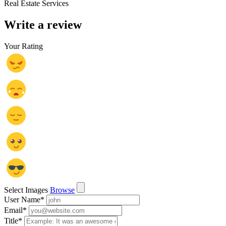
Real Estate Services
Write a review
Your Rating
Select Images
Browse
User Name
*
Email
*
Title
*