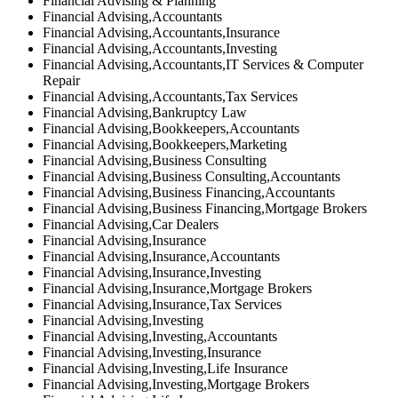
Financial Advising & Planning
Financial Advising,Accountants
Financial Advising,Accountants,Insurance
Financial Advising,Accountants,Investing
Financial Advising,Accountants,IT Services & Computer
Repair
Financial Advising,Accountants,Tax Services
Financial Advising,Bankruptcy Law
Financial Advising,Bookkeepers,Accountants
Financial Advising,Bookkeepers,Marketing
Financial Advising,Business Consulting
Financial Advising,Business Consulting,Accountants
Financial Advising,Business Financing,Accountants
Financial Advising,Business Financing,Mortgage Brokers
Financial Advising,Car Dealers
Financial Advising,Insurance
Financial Advising,Insurance,Accountants
Financial Advising,Insurance,Investing
Financial Advising,Insurance,Mortgage Brokers
Financial Advising,Insurance,Tax Services
Financial Advising,Investing
Financial Advising,Investing,Accountants
Financial Advising,Investing,Insurance
Financial Advising,Investing,Life Insurance
Financial Advising,Investing,Mortgage Brokers