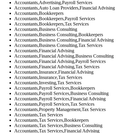
Accountants,Advertising,Payroll Services
Accountants,Auto Loan Providers,Financial Advising
Accountants,Bookkeepers
Accountants,Bookkeepers,Payroll Services
Accountants,Bookkeepers,Tax Services
Accountants,Business Consulting
Accountants,Business Consulting,Bookkeepers
Accountants,Business Consulting,Financial Advising
Accountants,Business Consulting,Tax Services
Accountants,Financial Advising
Accountants,Financial Advising,Business Consulting
Accountants,Financial Advising,Payroll Services
Accountants,Financial Advising,Tax Services
Accountants,Insurance,Financial Advising
Accountants,Insurance,Tax Services
Accountants,Investing,Tax Services
Accountants,Payroll Services,Bookkeepers
Accountants,Payroll Services,Business Consulting
Accountants,Payroll Services,Financial Advising
Accountants,Payroll Services,Tax Services
Accountants,Property Management,Tax Services
Accountants,Tax Services
Accountants,Tax Services,Bookkeepers
Accountants,Tax Services,Business Consulting
Accountants,Tax Services,Financial Advising