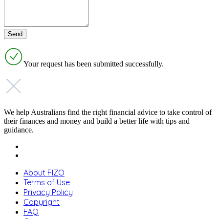
Your request has been submitted successfully.
We help Australians find the right financial advice to take control of
their finances and money and build a better life with tips and
guidance.
About FIZO
Terms of Use
Privacy Policy
Copyright
FAQ