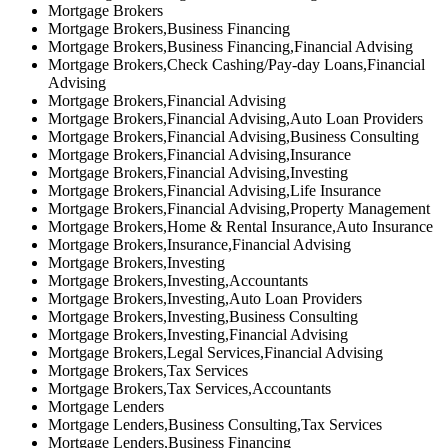
Mortgage Brokers
Mortgage Brokers,Business Financing
Mortgage Brokers,Business Financing,Financial Advising
Mortgage Brokers,Check Cashing/Pay-day Loans,Financial
Advising
Mortgage Brokers,Financial Advising
Mortgage Brokers,Financial Advising,Auto Loan Providers
Mortgage Brokers,Financial Advising,Business Consulting
Mortgage Brokers,Financial Advising,Insurance
Mortgage Brokers,Financial Advising,Investing
Mortgage Brokers,Financial Advising,Life Insurance
Mortgage Brokers,Financial Advising,Property Management
Mortgage Brokers,Home & Rental Insurance,Auto Insurance
Mortgage Brokers,Insurance,Financial Advising
Mortgage Brokers,Investing
Mortgage Brokers,Investing,Accountants
Mortgage Brokers,Investing,Auto Loan Providers
Mortgage Brokers,Investing,Business Consulting
Mortgage Brokers,Investing,Financial Advising
Mortgage Brokers,Legal Services,Financial Advising
Mortgage Brokers,Tax Services
Mortgage Brokers,Tax Services,Accountants
Mortgage Lenders
Mortgage Lenders,Business Consulting,Tax Services
Mortgage Lenders,Business Financing