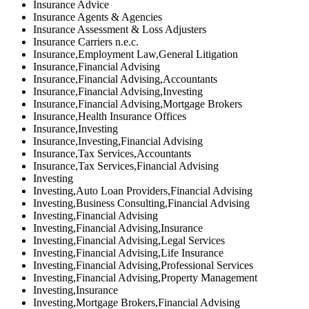
Insurance Advice
Insurance Agents & Agencies
Insurance Assessment & Loss Adjusters
Insurance Carriers n.e.c.
Insurance,Employment Law,General Litigation
Insurance,Financial Advising
Insurance,Financial Advising,Accountants
Insurance,Financial Advising,Investing
Insurance,Financial Advising,Mortgage Brokers
Insurance,Health Insurance Offices
Insurance,Investing
Insurance,Investing,Financial Advising
Insurance,Tax Services,Accountants
Insurance,Tax Services,Financial Advising
Investing
Investing,Auto Loan Providers,Financial Advising
Investing,Business Consulting,Financial Advising
Investing,Financial Advising
Investing,Financial Advising,Insurance
Investing,Financial Advising,Legal Services
Investing,Financial Advising,Life Insurance
Investing,Financial Advising,Professional Services
Investing,Financial Advising,Property Management
Investing,Insurance
Investing,Mortgage Brokers,Financial Advising