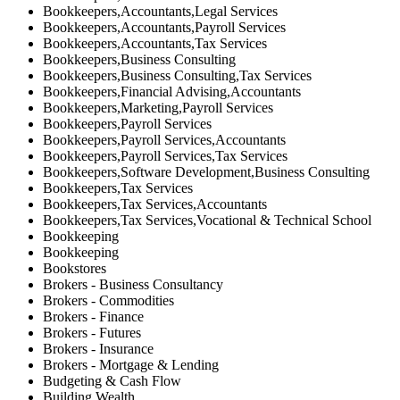
Bookkeepers,Accountants,Legal Services
Bookkeepers,Accountants,Payroll Services
Bookkeepers,Accountants,Tax Services
Bookkeepers,Business Consulting
Bookkeepers,Business Consulting,Tax Services
Bookkeepers,Financial Advising,Accountants
Bookkeepers,Marketing,Payroll Services
Bookkeepers,Payroll Services
Bookkeepers,Payroll Services,Accountants
Bookkeepers,Payroll Services,Tax Services
Bookkeepers,Software Development,Business Consulting
Bookkeepers,Tax Services
Bookkeepers,Tax Services,Accountants
Bookkeepers,Tax Services,Vocational & Technical School
Bookkeeping
Bookkeeping
Bookstores
Brokers - Business Consultancy
Brokers - Commodities
Brokers - Finance
Brokers - Futures
Brokers - Insurance
Brokers - Mortgage & Lending
Budgeting & Cash Flow
Building Wealth