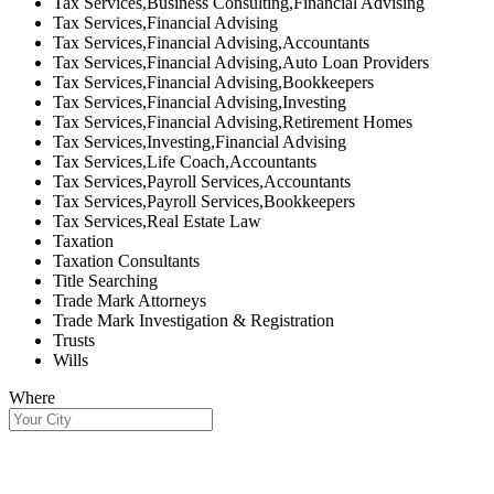
Tax Services,Business Consulting,Financial Advising
Tax Services,Financial Advising
Tax Services,Financial Advising,Accountants
Tax Services,Financial Advising,Auto Loan Providers
Tax Services,Financial Advising,Bookkeepers
Tax Services,Financial Advising,Investing
Tax Services,Financial Advising,Retirement Homes
Tax Services,Investing,Financial Advising
Tax Services,Life Coach,Accountants
Tax Services,Payroll Services,Accountants
Tax Services,Payroll Services,Bookkeepers
Tax Services,Real Estate Law
Taxation
Taxation Consultants
Title Searching
Trade Mark Attorneys
Trade Mark Investigation & Registration
Trusts
Wills
Where