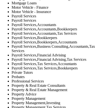
Mortgage Loans
Motor Vehicle - Finance
Motor Vehicle - Insurance
Payroll Services
Payroll Services
Payroll Services,Accountants
Payroll Services,Accountants,Bookkeepers
Payroll Services,Accountants,Tax Services
Payroll Services,Bookkeepers
Payroll Services,Bookkeepers,Accountants
Payroll Services,Business Consulting,Accountants,Tax
Services
Payroll Services,Financial Advising
Payroll Services,Financial Advising,Tax Services
Payroll Services,Tax Services,Accountants
Payroll Services,Tax Services,Bookkeepers
Private Tutors
Probates
Professional Services
Property & Real Estate Consultants
Property & Real Estate Management
Property Advice
Property Management
Property Management,Investing
Property Management,Tax Services