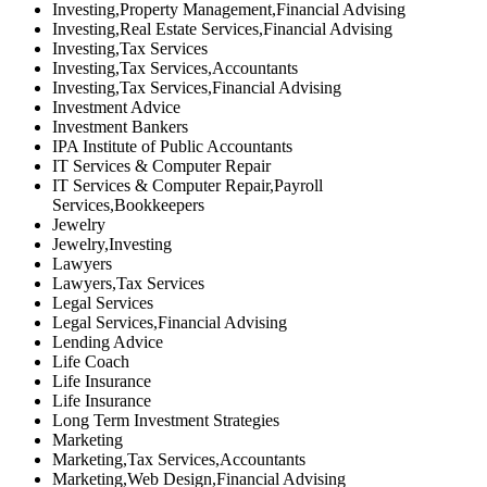
Investing,Property Management,Financial Advising
Investing,Real Estate Services,Financial Advising
Investing,Tax Services
Investing,Tax Services,Accountants
Investing,Tax Services,Financial Advising
Investment Advice
Investment Bankers
IPA Institute of Public Accountants
IT Services & Computer Repair
IT Services & Computer Repair,Payroll
Services,Bookkeepers
Jewelry
Jewelry,Investing
Lawyers
Lawyers,Tax Services
Legal Services
Legal Services,Financial Advising
Lending Advice
Life Coach
Life Insurance
Life Insurance
Long Term Investment Strategies
Marketing
Marketing,Tax Services,Accountants
Marketing,Web Design,Financial Advising