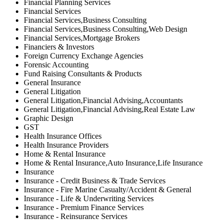
Financial Planning Services
Financial Services
Financial Services,Business Consulting
Financial Services,Business Consulting,Web Design
Financial Services,Mortgage Brokers
Financiers & Investors
Foreign Currency Exchange Agencies
Forensic Accounting
Fund Raising Consultants & Products
General Insurance
General Litigation
General Litigation,Financial Advising,Accountants
General Litigation,Financial Advising,Real Estate Law
Graphic Design
GST
Health Insurance Offices
Health Insurance Providers
Home & Rental Insurance
Home & Rental Insurance,Auto Insurance,Life Insurance
Insurance
Insurance - Credit Business & Trade Services
Insurance - Fire Marine Casualty/Accident & General
Insurance - Life & Underwriting Services
Insurance - Premium Finance Services
Insurance - Reinsurance Services