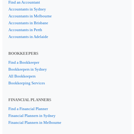
Find an Accountant
Accountants in Sydney
Accountants in Melbourne
Accountants in Brisbane
Accountants in Perth
Accountants in Adelaide
BOOKKEEPERS
Find a Bookkeeper
Bookkeepers in Sydney
All Bookkeepers
Bookkeeping Services
FINANCIAL PLANNERS
Find a Financial Planner
Financial Planners in Sydney
Financial Planners in Melbourne