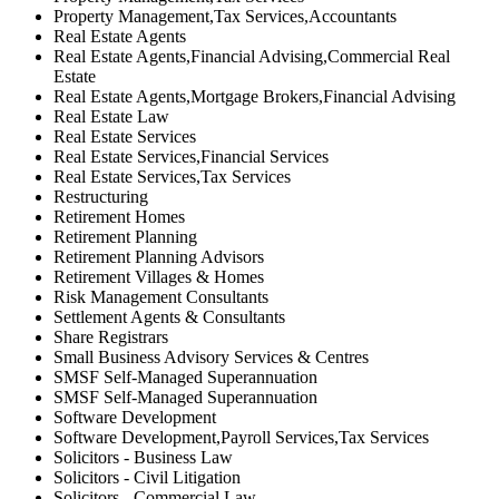
Property Management,Tax Services,Accountants
Real Estate Agents
Real Estate Agents,Financial Advising,Commercial Real
Estate
Real Estate Agents,Mortgage Brokers,Financial Advising
Real Estate Law
Real Estate Services
Real Estate Services,Financial Services
Real Estate Services,Tax Services
Restructuring
Retirement Homes
Retirement Planning
Retirement Planning Advisors
Retirement Villages & Homes
Risk Management Consultants
Settlement Agents & Consultants
Share Registrars
Small Business Advisory Services & Centres
SMSF Self-Managed Superannuation
SMSF Self-Managed Superannuation
Software Development
Software Development,Payroll Services,Tax Services
Solicitors - Business Law
Solicitors - Civil Litigation
Solicitors - Commercial Law