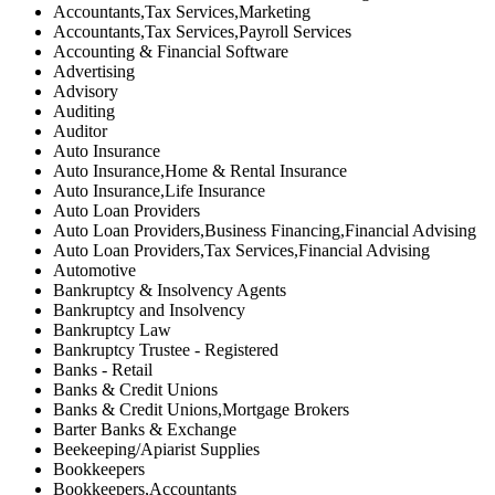
Accountants,Tax Services,Marketing
Accountants,Tax Services,Payroll Services
Accounting & Financial Software
Advertising
Advisory
Auditing
Auditor
Auto Insurance
Auto Insurance,Home & Rental Insurance
Auto Insurance,Life Insurance
Auto Loan Providers
Auto Loan Providers,Business Financing,Financial Advising
Auto Loan Providers,Tax Services,Financial Advising
Automotive
Bankruptcy & Insolvency Agents
Bankruptcy and Insolvency
Bankruptcy Law
Bankruptcy Trustee - Registered
Banks - Retail
Banks & Credit Unions
Banks & Credit Unions,Mortgage Brokers
Barter Banks & Exchange
Beekeeping/Apiarist Supplies
Bookkeepers
Bookkeepers,Accountants