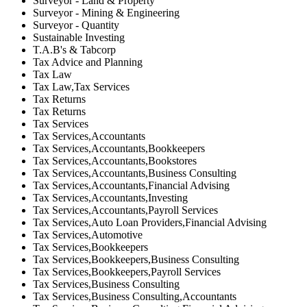
Surveyor - Land & Property
Surveyor - Mining & Engineering
Surveyor - Quantity
Sustainable Investing
T.A.B's & Tabcorp
Tax Advice and Planning
Tax Law
Tax Law,Tax Services
Tax Returns
Tax Returns
Tax Services
Tax Services,Accountants
Tax Services,Accountants,Bookkeepers
Tax Services,Accountants,Bookstores
Tax Services,Accountants,Business Consulting
Tax Services,Accountants,Financial Advising
Tax Services,Accountants,Investing
Tax Services,Accountants,Payroll Services
Tax Services,Auto Loan Providers,Financial Advising
Tax Services,Automotive
Tax Services,Bookkeepers
Tax Services,Bookkeepers,Business Consulting
Tax Services,Bookkeepers,Payroll Services
Tax Services,Business Consulting
Tax Services,Business Consulting,Accountants