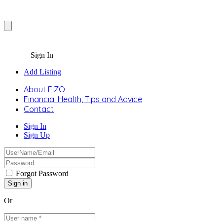
Sign In
Add Listing
About FIZO
Financial Health, Tips and Advice
Contact
Sign In
Sign Up
Forgot Password
Or