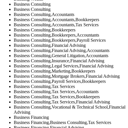
Business Consulting
Business Consulting
Business Consulting,Accountants
Business Consulting,Accountants,Bookkeepers
Business Consulting,Accountants,Tax Services
Business Consulting,Bookkeepers
Business Consulting,Bookkeepers,Accountants
Business Consulting,Bookkeepers,Payroll Services
Business Consulting,Financial Advising
Business Consulting,Financial Advising,Accountants
Business Consulting,General Litigation,Accountants
Business Consulting,Insurance,Financial Advising
Business Consulting,Legal Services,Financial Advising
Business Consulting,Marketing,Bookkeepers
Business Consulting,Mortgage Brokers,Financial Advising
Business Consulting,Payroll Services,Bookkeepers
Business Consulting,Tax Services
Business Consulting,Tax Services,Accountants
Business Consulting,Tax Services,Bookkeepers
Business Consulting,Tax Services,Financial Advising
Business Consulting,Vocational & Technical School,Financial
Advising
Business Financing
Business Financing,Business Consulting,Tax Services
Business Financing,Financial Advising