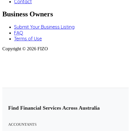
Contact
Business Owners
Submit Your Business Listing
FAQ
Terms of Use
Copyright © 2026 FIZO
Find Financial Services Across Australia
ACCOUNTANTS