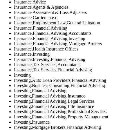
Insurance Advice
Insurance Agents & Agencies
Insurance Assessment & Loss Adjusters
Insurance Carriers n.e.c.
Insurance,Employment Law,General Litigation
Insurance,Financial Advising
Insurance,Financial Advising,Accountants
Insurance,Financial Advising,Investing
Insurance,Financial Advising,Mortgage Brokers
Insurance,Health Insurance Offices
Insurance,Investing
Insurance,Investing,Financial Advising
Insurance,Tax Services,Accountants
Insurance,Tax Services,Financial Advising
Investing
Investing,Auto Loan Providers,Financial Advising
Investing,Business Consulting,Financial Advising
Investing,Financial Advising
Investing,Financial Advising,Insurance
Investing,Financial Advising,Legal Services
Investing,Financial Advising,Life Insurance
Investing,Financial Advising,Professional Services
Investing,Financial Advising,Property Management
Investing,Insurance
Investing,Mortgage Brokers,Financial Advising