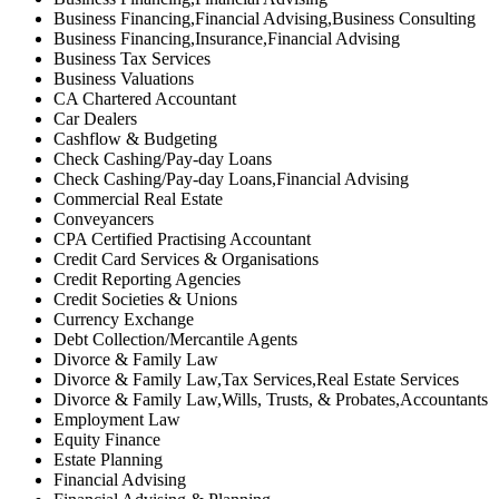
Business Financing,Financial Advising,Business Consulting
Business Financing,Insurance,Financial Advising
Business Tax Services
Business Valuations
CA Chartered Accountant
Car Dealers
Cashflow & Budgeting
Check Cashing/Pay-day Loans
Check Cashing/Pay-day Loans,Financial Advising
Commercial Real Estate
Conveyancers
CPA Certified Practising Accountant
Credit Card Services & Organisations
Credit Reporting Agencies
Credit Societies & Unions
Currency Exchange
Debt Collection/Mercantile Agents
Divorce & Family Law
Divorce & Family Law,Tax Services,Real Estate Services
Divorce & Family Law,Wills, Trusts, & Probates,Accountants
Employment Law
Equity Finance
Estate Planning
Financial Advising