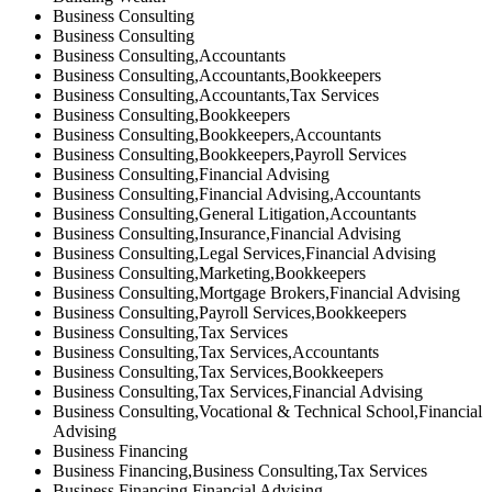
Business Consulting
Business Consulting
Business Consulting,Accountants
Business Consulting,Accountants,Bookkeepers
Business Consulting,Accountants,Tax Services
Business Consulting,Bookkeepers
Business Consulting,Bookkeepers,Accountants
Business Consulting,Bookkeepers,Payroll Services
Business Consulting,Financial Advising
Business Consulting,Financial Advising,Accountants
Business Consulting,General Litigation,Accountants
Business Consulting,Insurance,Financial Advising
Business Consulting,Legal Services,Financial Advising
Business Consulting,Marketing,Bookkeepers
Business Consulting,Mortgage Brokers,Financial Advising
Business Consulting,Payroll Services,Bookkeepers
Business Consulting,Tax Services
Business Consulting,Tax Services,Accountants
Business Consulting,Tax Services,Bookkeepers
Business Consulting,Tax Services,Financial Advising
Business Consulting,Vocational & Technical School,Financial
Advising
Business Financing
Business Financing,Business Consulting,Tax Services
Business Financing,Financial Advising