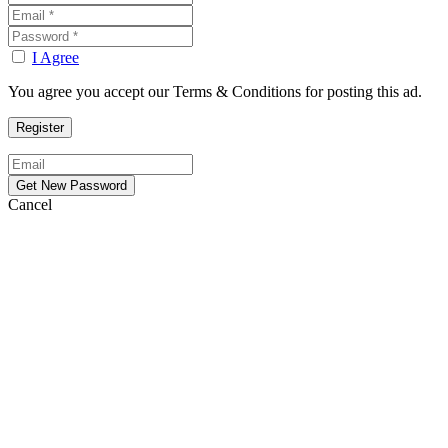
I Agree
You agree you accept our Terms & Conditions for posting this ad.
Cancel