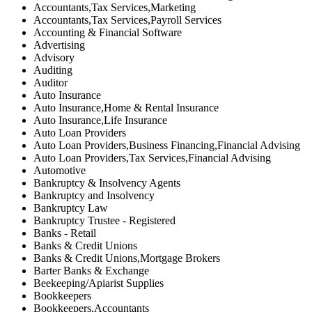
Accountants,Tax Services,Marketing
Accountants,Tax Services,Payroll Services
Accounting & Financial Software
Advertising
Advisory
Auditing
Auditor
Auto Insurance
Auto Insurance,Home & Rental Insurance
Auto Insurance,Life Insurance
Auto Loan Providers
Auto Loan Providers,Business Financing,Financial Advising
Auto Loan Providers,Tax Services,Financial Advising
Automotive
Bankruptcy & Insolvency Agents
Bankruptcy and Insolvency
Bankruptcy Law
Bankruptcy Trustee - Registered
Banks - Retail
Banks & Credit Unions
Banks & Credit Unions,Mortgage Brokers
Barter Banks & Exchange
Beekeeping/Apiarist Supplies
Bookkeepers
Bookkeepers,Accountants