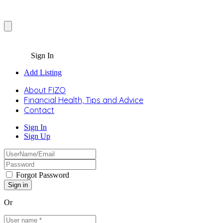
Sign In
Add Listing
About FIZO
Financial Health, Tips and Advice
Contact
Sign In
Sign Up
Forgot Password
Or