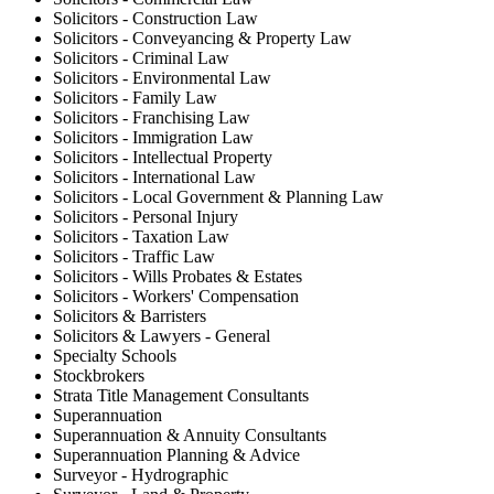
Solicitors - Construction Law
Solicitors - Conveyancing & Property Law
Solicitors - Criminal Law
Solicitors - Environmental Law
Solicitors - Family Law
Solicitors - Franchising Law
Solicitors - Immigration Law
Solicitors - Intellectual Property
Solicitors - International Law
Solicitors - Local Government & Planning Law
Solicitors - Personal Injury
Solicitors - Taxation Law
Solicitors - Traffic Law
Solicitors - Wills Probates & Estates
Solicitors - Workers' Compensation
Solicitors & Barristers
Solicitors & Lawyers - General
Specialty Schools
Stockbrokers
Strata Title Management Consultants
Superannuation
Superannuation & Annuity Consultants
Superannuation Planning & Advice
Surveyor - Hydrographic