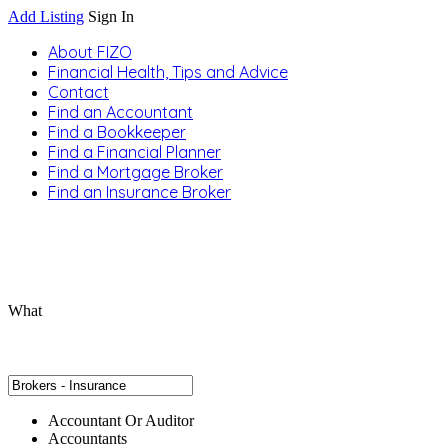
Add Listing
Sign In
About FIZO
Financial Health, Tips and Advice
Contact
Find an Accountant
Find a Bookkeeper
Find a Financial Planner
Find a Mortgage Broker
Find an Insurance Broker
What
Accountant Or Auditor
Accountants