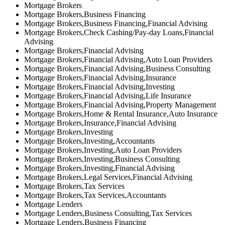
Mortgage Brokers
Mortgage Brokers,Business Financing
Mortgage Brokers,Business Financing,Financial Advising
Mortgage Brokers,Check Cashing/Pay-day Loans,Financial
Advising
Mortgage Brokers,Financial Advising
Mortgage Brokers,Financial Advising,Auto Loan Providers
Mortgage Brokers,Financial Advising,Business Consulting
Mortgage Brokers,Financial Advising,Insurance
Mortgage Brokers,Financial Advising,Investing
Mortgage Brokers,Financial Advising,Life Insurance
Mortgage Brokers,Financial Advising,Property Management
Mortgage Brokers,Home & Rental Insurance,Auto Insurance
Mortgage Brokers,Insurance,Financial Advising
Mortgage Brokers,Investing
Mortgage Brokers,Investing,Accountants
Mortgage Brokers,Investing,Auto Loan Providers
Mortgage Brokers,Investing,Business Consulting
Mortgage Brokers,Investing,Financial Advising
Mortgage Brokers,Legal Services,Financial Advising
Mortgage Brokers,Tax Services
Mortgage Brokers,Tax Services,Accountants
Mortgage Lenders
Mortgage Lenders,Business Consulting,Tax Services
Mortgage Lenders,Business Financing