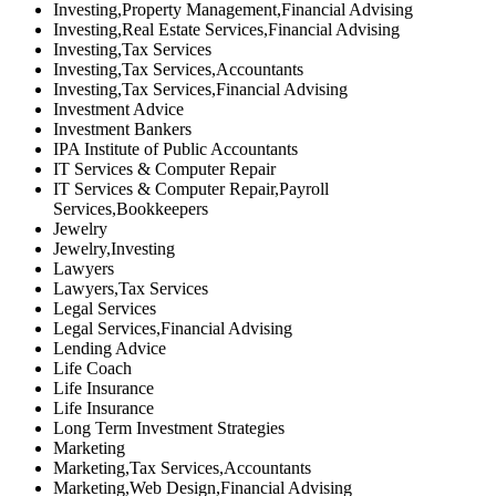
Investing,Property Management,Financial Advising
Investing,Real Estate Services,Financial Advising
Investing,Tax Services
Investing,Tax Services,Accountants
Investing,Tax Services,Financial Advising
Investment Advice
Investment Bankers
IPA Institute of Public Accountants
IT Services & Computer Repair
IT Services & Computer Repair,Payroll
Services,Bookkeepers
Jewelry
Jewelry,Investing
Lawyers
Lawyers,Tax Services
Legal Services
Legal Services,Financial Advising
Lending Advice
Life Coach
Life Insurance
Life Insurance
Long Term Investment Strategies
Marketing
Marketing,Tax Services,Accountants
Marketing,Web Design,Financial Advising