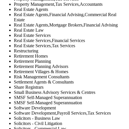
Property Management,Tax Services,Accountants
Real Estate Agents
Real Estate Agents,Financial Advising,Commercial Real
Estate
Real Estate Agents,Mortgage Brokers,Financial Advising
Real Estate Law
Real Estate Services
Real Estate Services,Financial Services
Real Estate Services,Tax Services
Restructuring
Retirement Homes
Retirement Planning
Retirement Planning Advisors
Retirement Villages & Homes
Risk Management Consultants
Settlement Agents & Consultants
Share Registrars
Small Business Advisory Services & Centres
SMSF Self-Managed Superannuation
SMSF Self-Managed Superannuation
Software Development
Software Development,Payroll Services,Tax Services
Solicitors - Business Law
Solicitors - Civil Litigation
Solicitors - Commercial Law