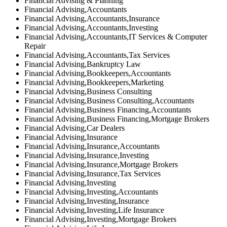
Financial Advising & Planning
Financial Advising,Accountants
Financial Advising,Accountants,Insurance
Financial Advising,Accountants,Investing
Financial Advising,Accountants,IT Services & Computer
Repair
Financial Advising,Accountants,Tax Services
Financial Advising,Bankruptcy Law
Financial Advising,Bookkeepers,Accountants
Financial Advising,Bookkeepers,Marketing
Financial Advising,Business Consulting
Financial Advising,Business Consulting,Accountants
Financial Advising,Business Financing,Accountants
Financial Advising,Business Financing,Mortgage Brokers
Financial Advising,Car Dealers
Financial Advising,Insurance
Financial Advising,Insurance,Accountants
Financial Advising,Insurance,Investing
Financial Advising,Insurance,Mortgage Brokers
Financial Advising,Insurance,Tax Services
Financial Advising,Investing
Financial Advising,Investing,Accountants
Financial Advising,Investing,Insurance
Financial Advising,Investing,Life Insurance
Financial Advising,Investing,Mortgage Brokers