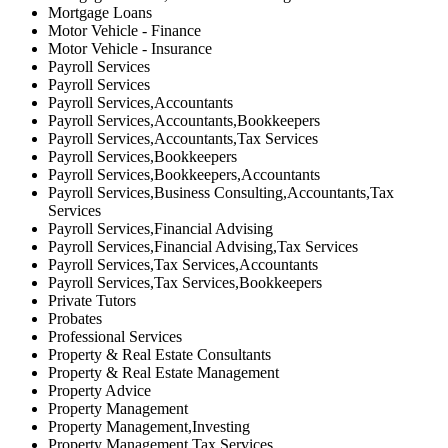
Mortgage Loans
Motor Vehicle - Finance
Motor Vehicle - Insurance
Payroll Services
Payroll Services
Payroll Services,Accountants
Payroll Services,Accountants,Bookkeepers
Payroll Services,Accountants,Tax Services
Payroll Services,Bookkeepers
Payroll Services,Bookkeepers,Accountants
Payroll Services,Business Consulting,Accountants,Tax
Services
Payroll Services,Financial Advising
Payroll Services,Financial Advising,Tax Services
Payroll Services,Tax Services,Accountants
Payroll Services,Tax Services,Bookkeepers
Private Tutors
Probates
Professional Services
Property & Real Estate Consultants
Property & Real Estate Management
Property Advice
Property Management
Property Management,Investing
Property Management,Tax Services