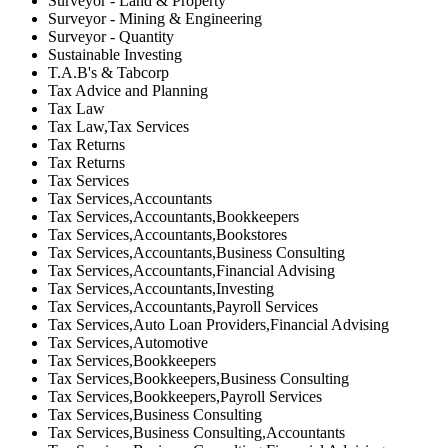
Surveyor - Land & Property
Surveyor - Mining & Engineering
Surveyor - Quantity
Sustainable Investing
T.A.B's & Tabcorp
Tax Advice and Planning
Tax Law
Tax Law,Tax Services
Tax Returns
Tax Returns
Tax Services
Tax Services,Accountants
Tax Services,Accountants,Bookkeepers
Tax Services,Accountants,Bookstores
Tax Services,Accountants,Business Consulting
Tax Services,Accountants,Financial Advising
Tax Services,Accountants,Investing
Tax Services,Accountants,Payroll Services
Tax Services,Auto Loan Providers,Financial Advising
Tax Services,Automotive
Tax Services,Bookkeepers
Tax Services,Bookkeepers,Business Consulting
Tax Services,Bookkeepers,Payroll Services
Tax Services,Business Consulting
Tax Services,Business Consulting,Accountants