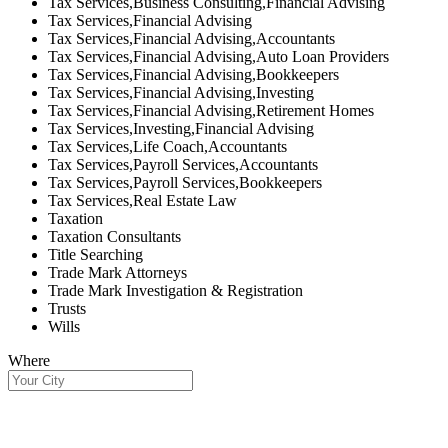
Tax Services,Business Consulting,Financial Advising
Tax Services,Financial Advising
Tax Services,Financial Advising,Accountants
Tax Services,Financial Advising,Auto Loan Providers
Tax Services,Financial Advising,Bookkeepers
Tax Services,Financial Advising,Investing
Tax Services,Financial Advising,Retirement Homes
Tax Services,Investing,Financial Advising
Tax Services,Life Coach,Accountants
Tax Services,Payroll Services,Accountants
Tax Services,Payroll Services,Bookkeepers
Tax Services,Real Estate Law
Taxation
Taxation Consultants
Title Searching
Trade Mark Attorneys
Trade Mark Investigation & Registration
Trusts
Wills
Where