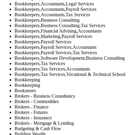
Bookkeepers,Accountants,Legal Services
Bookkeepers,Accountants,Payroll Services
Bookkeepers,Accountants,Tax Services
Bookkeepers,Business Consulting
Bookkeepers,Business Consulting,Tax Services
Bookkeepers,Financial Advising,Accountants
Bookkeepers,Marketing,Payroll Services
Bookkeepers,Payroll Services
Bookkeepers,Payroll Services,Accountants
Bookkeepers,Payroll Services,Tax Services
Bookkeepers,Software Development,Business Consulting
Bookkeepers,Tax Services
Bookkeepers,Tax Services,Accountants
Bookkeepers,Tax Services,Vocational & Technical School
Bookkeeping
Bookkeeping
Bookstores
Brokers - Business Consultancy
Brokers - Commodities
Brokers - Finance
Brokers - Futures
Brokers - Insurance
Brokers - Mortgage & Lending
Budgeting & Cash Flow
Building Wealth