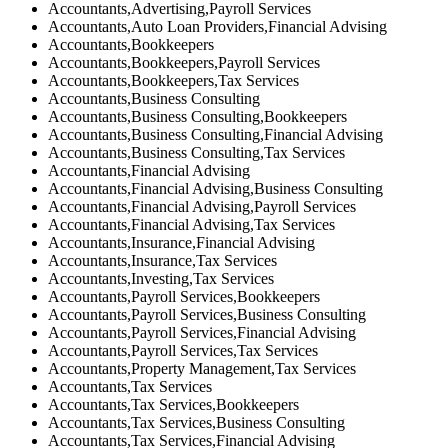
Accountants,Advertising,Payroll Services
Accountants,Auto Loan Providers,Financial Advising
Accountants,Bookkeepers
Accountants,Bookkeepers,Payroll Services
Accountants,Bookkeepers,Tax Services
Accountants,Business Consulting
Accountants,Business Consulting,Bookkeepers
Accountants,Business Consulting,Financial Advising
Accountants,Business Consulting,Tax Services
Accountants,Financial Advising
Accountants,Financial Advising,Business Consulting
Accountants,Financial Advising,Payroll Services
Accountants,Financial Advising,Tax Services
Accountants,Insurance,Financial Advising
Accountants,Insurance,Tax Services
Accountants,Investing,Tax Services
Accountants,Payroll Services,Bookkeepers
Accountants,Payroll Services,Business Consulting
Accountants,Payroll Services,Financial Advising
Accountants,Payroll Services,Tax Services
Accountants,Property Management,Tax Services
Accountants,Tax Services
Accountants,Tax Services,Bookkeepers
Accountants,Tax Services,Business Consulting
Accountants,Tax Services,Financial Advising