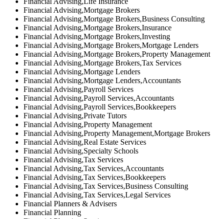
Financial Advising,Life Insurance
Financial Advising,Mortgage Brokers
Financial Advising,Mortgage Brokers,Business Consulting
Financial Advising,Mortgage Brokers,Insurance
Financial Advising,Mortgage Brokers,Investing
Financial Advising,Mortgage Brokers,Mortgage Lenders
Financial Advising,Mortgage Brokers,Property Management
Financial Advising,Mortgage Brokers,Tax Services
Financial Advising,Mortgage Lenders
Financial Advising,Mortgage Lenders,Accountants
Financial Advising,Payroll Services
Financial Advising,Payroll Services,Accountants
Financial Advising,Payroll Services,Bookkeepers
Financial Advising,Private Tutors
Financial Advising,Property Management
Financial Advising,Property Management,Mortgage Brokers
Financial Advising,Real Estate Services
Financial Advising,Specialty Schools
Financial Advising,Tax Services
Financial Advising,Tax Services,Accountants
Financial Advising,Tax Services,Bookkeepers
Financial Advising,Tax Services,Business Consulting
Financial Advising,Tax Services,Legal Services
Financial Planners & Advisers
Financial Planning