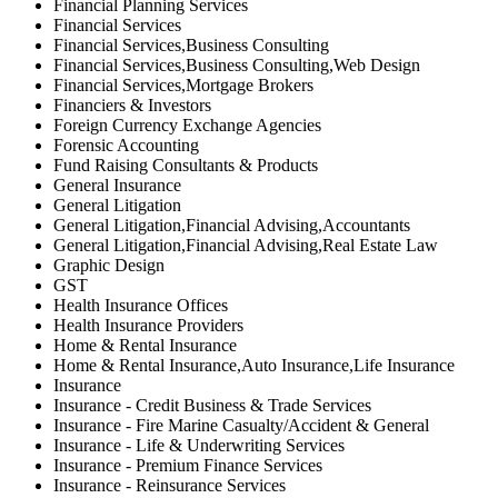
Financial Planning Services
Financial Services
Financial Services,Business Consulting
Financial Services,Business Consulting,Web Design
Financial Services,Mortgage Brokers
Financiers & Investors
Foreign Currency Exchange Agencies
Forensic Accounting
Fund Raising Consultants & Products
General Insurance
General Litigation
General Litigation,Financial Advising,Accountants
General Litigation,Financial Advising,Real Estate Law
Graphic Design
GST
Health Insurance Offices
Health Insurance Providers
Home & Rental Insurance
Home & Rental Insurance,Auto Insurance,Life Insurance
Insurance
Insurance - Credit Business & Trade Services
Insurance - Fire Marine Casualty/Accident & General
Insurance - Life & Underwriting Services
Insurance - Premium Finance Services
Insurance - Reinsurance Services