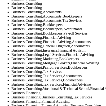
Business Consulting
Business Consulting
Business Consulting,Accountants
Business Consulting,Accountants,Bookkeepers
Business Consulting,Accountants,Tax Services
Business Consulting,Bookkeepers
Business Consulting,Bookkeepers,Accountants
Business Consulting,Bookkeepers,Payroll Services
Business Consulting,Financial Advising
Business Consulting,Financial Advising,Accountants
Business Consulting,General Litigation,Accountants
Business Consulting,Insurance,Financial Advising
Business Consulting,Legal Services,Financial Advising
Business Consulting,Marketing,Bookkeepers
Business Consulting,Mortgage Brokers,Financial Advising
Business Consulting,Payroll Services,Bookkeepers
Business Consulting,Tax Services
Business Consulting,Tax Services,Accountants
Business Consulting,Tax Services,Bookkeepers
Business Consulting,Tax Services,Financial Advising
Business Consulting,Vocational & Technical School,Financial 
Business Financing
Business Financing,Business Consulting,Tax Services
Business Financing,Financial Advising
Business Financing,Financial Advising,Business Consulting