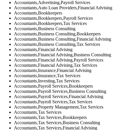
Accountants,Advertising,Payroll Services
Accountants,Auto Loan Providers,Financial Advising
Accountants,Bookkeepers
Accountants,Bookkeepers,Payroll Services
Accountants,Bookkeepers,Tax Services
Accountants,Business Consulting
Accountants,Business Consulting,Bookkeepers
Accountants,Business Consulting,Financial Advising
Accountants,Business Consulting,Tax Services
Accountants,Financial Advising
Accountants,Financial Advising,Business Consulting
Accountants,Financial Advising,Payroll Services
Accountants,Financial Advising,Tax Services
Accountants,Insurance,Financial Advising
Accountants,Insurance,Tax Services
Accountants,Investing,Tax Services
Accountants,Payroll Services,Bookkeepers
Accountants,Payroll Services,Business Consulting
Accountants,Payroll Services,Financial Advising
Accountants,Payroll Services,Tax Services
Accountants,Property Management,Tax Services
Accountants,Tax Services
Accountants,Tax Services,Bookkeepers
Accountants,Tax Services,Business Consulting
Accountants,Tax Services,Financial Advising