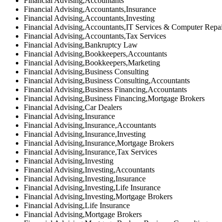
Financial Advising,Accountants
Financial Advising,Accountants,Insurance
Financial Advising,Accountants,Investing
Financial Advising,Accountants,IT Services & Computer Repa
Financial Advising,Accountants,Tax Services
Financial Advising,Bankruptcy Law
Financial Advising,Bookkeepers,Accountants
Financial Advising,Bookkeepers,Marketing
Financial Advising,Business Consulting
Financial Advising,Business Consulting,Accountants
Financial Advising,Business Financing,Accountants
Financial Advising,Business Financing,Mortgage Brokers
Financial Advising,Car Dealers
Financial Advising,Insurance
Financial Advising,Insurance,Accountants
Financial Advising,Insurance,Investing
Financial Advising,Insurance,Mortgage Brokers
Financial Advising,Insurance,Tax Services
Financial Advising,Investing
Financial Advising,Investing,Accountants
Financial Advising,Investing,Insurance
Financial Advising,Investing,Life Insurance
Financial Advising,Investing,Mortgage Brokers
Financial Advising,Life Insurance
Financial Advising,Mortgage Brokers