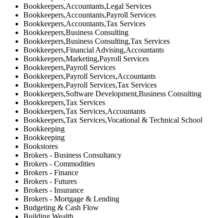
Bookkeepers,Accountants,Legal Services
Bookkeepers,Accountants,Payroll Services
Bookkeepers,Accountants,Tax Services
Bookkeepers,Business Consulting
Bookkeepers,Business Consulting,Tax Services
Bookkeepers,Financial Advising,Accountants
Bookkeepers,Marketing,Payroll Services
Bookkeepers,Payroll Services
Bookkeepers,Payroll Services,Accountants
Bookkeepers,Payroll Services,Tax Services
Bookkeepers,Software Development,Business Consulting
Bookkeepers,Tax Services
Bookkeepers,Tax Services,Accountants
Bookkeepers,Tax Services,Vocational & Technical School
Bookkeeping
Bookkeeping
Bookstores
Brokers - Business Consultancy
Brokers - Commodities
Brokers - Finance
Brokers - Futures
Brokers - Insurance
Brokers - Mortgage & Lending
Budgeting & Cash Flow
Building Wealth