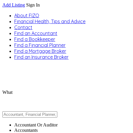
Add Listing
Sign In
About FIZO
Financial Health, Tips and Advice
Contact
Find an Accountant
Find a Bookkeeper
Find a Financial Planner
Find a Mortgage Broker
Find an Insurance Broker
What
Accountant Or Auditor
Accountants