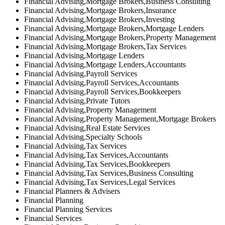
Financial Advising,Mortgage Brokers,Business Consulting
Financial Advising,Mortgage Brokers,Insurance
Financial Advising,Mortgage Brokers,Investing
Financial Advising,Mortgage Brokers,Mortgage Lenders
Financial Advising,Mortgage Brokers,Property Management
Financial Advising,Mortgage Brokers,Tax Services
Financial Advising,Mortgage Lenders
Financial Advising,Mortgage Lenders,Accountants
Financial Advising,Payroll Services
Financial Advising,Payroll Services,Accountants
Financial Advising,Payroll Services,Bookkeepers
Financial Advising,Private Tutors
Financial Advising,Property Management
Financial Advising,Property Management,Mortgage Brokers
Financial Advising,Real Estate Services
Financial Advising,Specialty Schools
Financial Advising,Tax Services
Financial Advising,Tax Services,Accountants
Financial Advising,Tax Services,Bookkeepers
Financial Advising,Tax Services,Business Consulting
Financial Advising,Tax Services,Legal Services
Financial Planners & Advisers
Financial Planning
Financial Planning Services
Financial Services