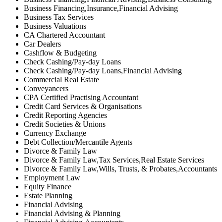
Business Financing,Insurance,Financial Advising
Business Tax Services
Business Valuations
CA Chartered Accountant
Car Dealers
Cashflow & Budgeting
Check Cashing/Pay-day Loans
Check Cashing/Pay-day Loans,Financial Advising
Commercial Real Estate
Conveyancers
CPA Certified Practising Accountant
Credit Card Services & Organisations
Credit Reporting Agencies
Credit Societies & Unions
Currency Exchange
Debt Collection/Mercantile Agents
Divorce & Family Law
Divorce & Family Law,Tax Services,Real Estate Services
Divorce & Family Law,Wills, Trusts, & Probates,Accountants
Employment Law
Equity Finance
Estate Planning
Financial Advising
Financial Advising & Planning