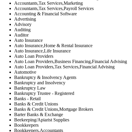
Accountants,Tax Services,Marketing
Accountants,Tax Services,Payroll Services
Accounting & Financial Software
Advertising
Advisory
Auditing
Auditor
Auto Insurance
Auto Insurance,Home & Rental Insurance
Auto Insurance,Life Insurance
Auto Loan Providers
Auto Loan Providers,Business Financing,Financial Advising
Auto Loan Providers,Tax Services,Financial Advising
Automotive
Bankruptcy & Insolvency Agents
Bankruptcy and Insolvency
Bankruptcy Law
Bankruptcy Trustee - Registered
Banks - Retail
Banks & Credit Unions
Banks & Credit Unions,Mortgage Brokers
Barter Banks & Exchange
Beekeeping/Apiarist Supplies
Bookkeepers
Bookkeepers,Accountants