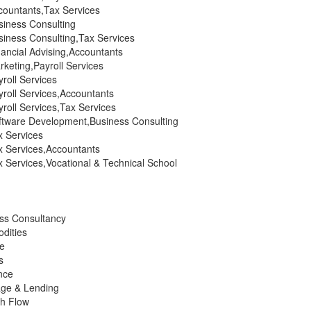
ountants,Tax Services
iness Consulting
iness Consulting,Tax Services
ancial Advising,Accountants
keting,Payroll Services
roll Services
roll Services,Accountants
roll Services,Tax Services
tware Development,Business Consulting
 Services
 Services,Accountants
 Services,Vocational & Technical School
ess Consultancy
dities
ce
s
nce
age & Lending
h Flow