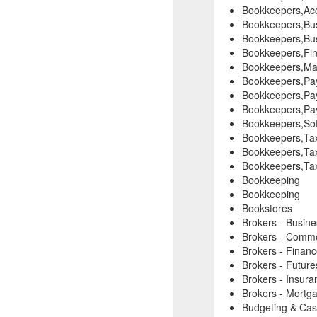
Bookkeepers,Acc
Bookkeepers,Bus
Bookkeepers,Bus
Bookkeepers,Fin
Bookkeepers,Mar
Bookkeepers,Pay
Bookkeepers,Pay
Bookkeepers,Pay
Bookkeepers,Sof
Bookkeepers,Tax
Bookkeepers,Tax
Bookkeepers,Tax
Bookkeeping
Bookkeeping
Bookstores
Brokers - Busin
Brokers - Commo
Brokers - Finan
Brokers - Future
Brokers - Insura
Brokers - Mortg
Budgeting & Cas