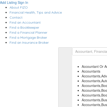
Add Listing
Sign In
About FIZO
Financial Health, Tips and Advice
Contact
Find an Accountant
Find a Bookkeeper
Find a Financial Planner
Find a Mortgage Broker
Find an Insurance Broker
Accountant Or A
Accountants
Accountants,Adve
Accountants,Auto
Accountants,Bo
Accountants,Boo
Accountants,Boo
Accountants,Bus
Accountants,Bus