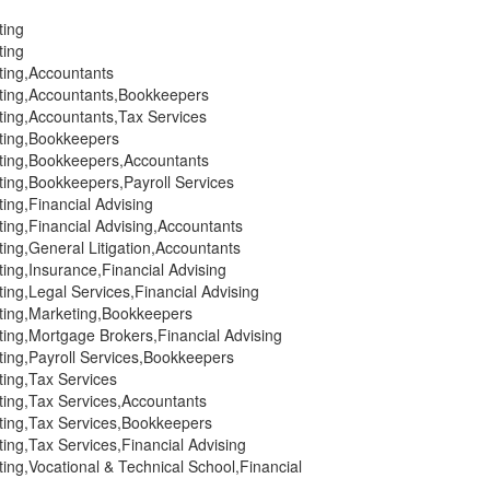
ting
ting
ting,Accountants
ting,Accountants,Bookkeepers
ting,Accountants,Tax Services
ting,Bookkeepers
ting,Bookkeepers,Accountants
ting,Bookkeepers,Payroll Services
ing,Financial Advising
ing,Financial Advising,Accountants
ing,General Litigation,Accountants
ing,Insurance,Financial Advising
ing,Legal Services,Financial Advising
ting,Marketing,Bookkeepers
ing,Mortgage Brokers,Financial Advising
ting,Payroll Services,Bookkeepers
ting,Tax Services
ting,Tax Services,Accountants
ting,Tax Services,Bookkeepers
ing,Tax Services,Financial Advising
ing,Vocational & Technical School,Financial