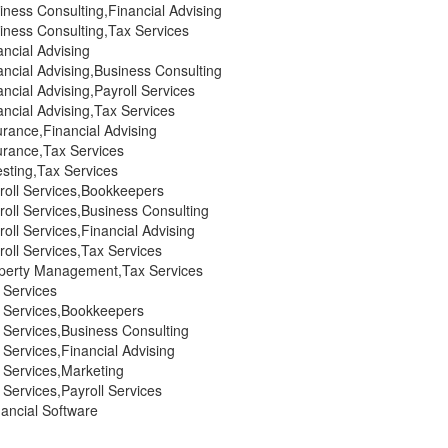
ness Consulting,Financial Advising
iness Consulting,Tax Services
ncial Advising
ncial Advising,Business Consulting
ncial Advising,Payroll Services
ncial Advising,Tax Services
rance,Financial Advising
urance,Tax Services
sting,Tax Services
roll Services,Bookkeepers
oll Services,Business Consulting
oll Services,Financial Advising
oll Services,Tax Services
perty Management,Tax Services
 Services
 Services,Bookkeepers
 Services,Business Consulting
Services,Financial Advising
 Services,Marketing
Services,Payroll Services
ancial Software