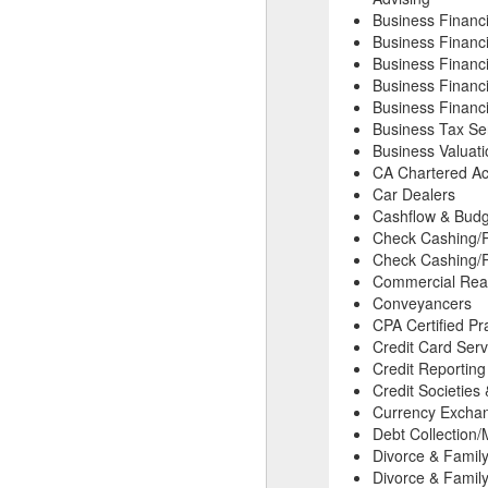
Business Financ
Business Financ
Business Financi
Business Financi
Business Financi
Business Tax Se
Business Valuat
CA Chartered Ac
Car Dealers
Cashflow & Budg
Check Cashing/
Check Cashing/P
Commercial Real
Conveyancers
CPA Certified Pr
Credit Card Serv
Credit Reportin
Credit Societies
Currency Excha
Debt Collection/
Divorce & Famil
Divorce & Family