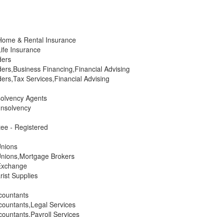
Home & Rental Insurance
ife Insurance
ders
ers,Business Financing,Financial Advising
ers,Tax Services,Financial Advising
solvency Agents
Insolvency
ee - Registered
Unions
Unions,Mortgage Brokers
Exchange
ist Supplies
countants
ountants,Legal Services
ountants,Payroll Services