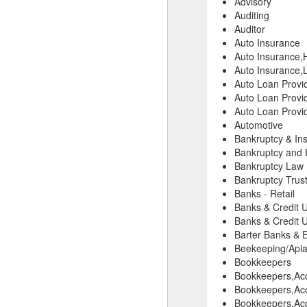
Advisory
Auditing
Auditor
Auto Insurance
Auto Insurance,
Auto Insurance,L
Auto Loan Provi
Auto Loan Provid
Auto Loan Provid
Automotive
Bankruptcy & In
Bankruptcy and 
Bankruptcy Law
Bankruptcy Trust
Banks - Retail
Banks & Credit 
Banks & Credit 
Barter Banks & 
Beekeeping/Apiar
Bookkeepers
Bookkeepers,Ac
Bookkeepers,Acc
Bookkeepers,Acc