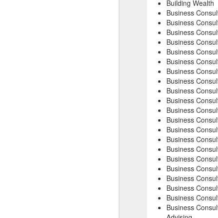
Building Wealth
Business Consul
Business Consul
Business Consul
Business Consul
Business Consul
Business Consul
Business Consul
Business Consul
Business Consult
Business Consult
Business Consult
Business Consult
Business Consult
Business Consul
Business Consult
Business Consul
Business Consul
Business Consul
Business Consul
Business Consult
Business Consult
Advising