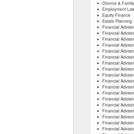
Divorce & Family
Employment La
Equity Finance
Estate Planning
Financial Advisi
Financial Advisi
Financial Advisi
Financial Advisi
Financial Advisi
Financial Advisi
Financial Advisi
Financial Advis
Financial Advis
Financial Advis
Financial Advisi
Financial Advisi
Financial Advisi
Financial Advis
Financial Advisi
Financial Advisi
Financial Advisi
Financial Advisi