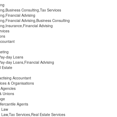
ing
ing,Business Consulting,Tax Services
ng,Financial Advising
ng,Financial Advising,Business Consulting
ng,Insurance,Financial Advising
rvices
ions
countant
eting
Pay-day Loans
ay-day Loans,Financial Advising
 Estate
actising Accountant
ices & Organisations
g Agencies
 & Unions
nge
Mercantile Agents
y Law
 Law,Tax Services,Real Estate Services