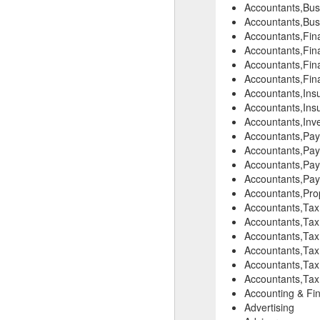
Accountants,Busi
Accountants,Bus
Accountants,Fina
Accountants,Fina
Accountants,Fina
Accountants,Fina
Accountants,Insu
Accountants,Ins
Accountants,Inve
Accountants,Pay
Accountants,Payr
Accountants,Payr
Accountants,Payr
Accountants,Pro
Accountants,Tax
Accountants,Tax
Accountants,Tax
Accountants,Tax 
Accountants,Tax
Accountants,Tax 
Accounting & Fin
Advertising