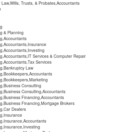
 Law,Wills, Trusts, & Probates,Accountants
w
ng
ng & Planning
ng,Accountants
ng,Accountants,Insurance
ng,Accountants,Investing
ng,Accountants,IT Services & Computer Repair
ng,Accountants,Tax Services
ing,Bankruptcy Law
ing,Bookkeepers,Accountants
ing,Bookkeepers,Marketing
ng,Business Consulting
ng,Business Consulting,Accountants
ng,Business Financing,Accountants
ing,Business Financing,Mortgage Brokers
ng,Car Dealers
ng,Insurance
ng,Insurance,Accountants
ng,Insurance,Investing