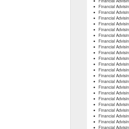
Financial Advis
Financial Advisi
Financial Advisi
Financial Advisi
Financial Advisi
Financial Advisi
Financial Advisi
Financial Advisi
Financial Advis
Financial Advisi
Financial Advis
Financial Advisi
Financial Advis
Financial Advis
Financial Advisi
Financial Advis
Financial Advis
Financial Advisi
Financial Advisi
Financial Advisi
Financial Advisi
Financial Advis
Financial Advis