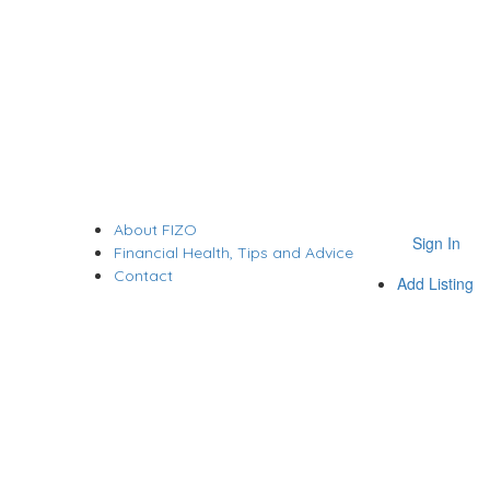
About FIZO
Sign In
Financial Health, Tips and Advice
Contact
Add Listing