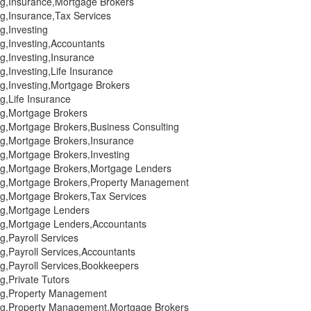
ing,Insurance,Mortgage Brokers
ng,Insurance,Tax Services
ng,Investing
ng,Investing,Accountants
ng,Investing,Insurance
ng,Investing,Life Insurance
ng,Investing,Mortgage Brokers
ng,Life Insurance
ing,Mortgage Brokers
ng,Mortgage Brokers,Business Consulting
ing,Mortgage Brokers,Insurance
ng,Mortgage Brokers,Investing
ing,Mortgage Brokers,Mortgage Lenders
ing,Mortgage Brokers,Property Management
ng,Mortgage Brokers,Tax Services
ing,Mortgage Lenders
ing,Mortgage Lenders,Accountants
ng,Payroll Services
ng,Payroll Services,Accountants
ng,Payroll Services,Bookkeepers
ng,Private Tutors
ing,Property Management
ing,Property Management,Mortgage Brokers