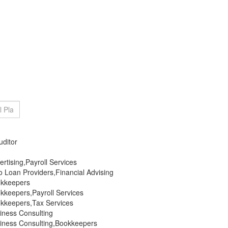
uditor
rtising,Payroll Services
 Loan Providers,Financial Advising
okkeepers
kkeepers,Payroll Services
kkeepers,Tax Services
iness Consulting
iness Consulting,Bookkeepers