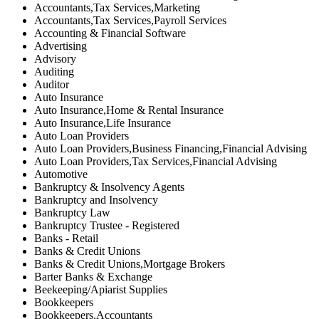
Accountants,Tax Services,Marketing
Accountants,Tax Services,Payroll Services
Accounting & Financial Software
Advertising
Advisory
Auditing
Auditor
Auto Insurance
Auto Insurance,Home & Rental Insurance
Auto Insurance,Life Insurance
Auto Loan Providers
Auto Loan Providers,Business Financing,Financial Advising
Auto Loan Providers,Tax Services,Financial Advising
Automotive
Bankruptcy & Insolvency Agents
Bankruptcy and Insolvency
Bankruptcy Law
Bankruptcy Trustee - Registered
Banks - Retail
Banks & Credit Unions
Banks & Credit Unions,Mortgage Brokers
Barter Banks & Exchange
Beekeeping/Apiarist Supplies
Bookkeepers
Bookkeepers,Accountants