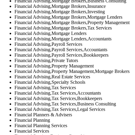
Financial Advising,Mortgage Brokers,Business Consulting
Financial Advising,Mortgage Brokers,Insurance
Financial Advising,Mortgage Brokers,Investing
Financial Advising,Mortgage Brokers,Mortgage Lenders
Financial Advising,Mortgage Brokers,Property Management
Financial Advising,Mortgage Brokers,Tax Services
Financial Advising,Mortgage Lenders
Financial Advising,Mortgage Lenders,Accountants
Financial Advising,Payroll Services
Financial Advising,Payroll Services,Accountants
Financial Advising,Payroll Services,Bookkeepers
Financial Advising,Private Tutors
Financial Advising,Property Management
Financial Advising,Property Management,Mortgage Brokers
Financial Advising,Real Estate Services
Financial Advising,Specialty Schools
Financial Advising,Tax Services
Financial Advising,Tax Services,Accountants
Financial Advising,Tax Services,Bookkeepers
Financial Advising,Tax Services,Business Consulting
Financial Advising,Tax Services,Legal Services
Financial Planners & Advisers
Financial Planning
Financial Planning Services
Financial Services