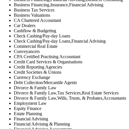
Business Financing,Insurance,Financial Advising
Business Tax Services
Business Valuations
CA Chartered Accountant
Car Dealers
Cashflow & Budgeting
Check Cashing/Pay-day Loans
Check Cashing/Pay-day Loans,Financial Advising
Commercial Real Estate
Conveyancers
CPA Certified Practising Accountant
Credit Card Services & Organisations
Credit Reporting Agencies
Credit Societies & Unions
Currency Exchange
Debt Collection/Mercantile Agents
Divorce & Family Law
Divorce & Family Law,Tax Services,Real Estate Services
Divorce & Family Law,Wills, Trusts, & Probates,Accountants
Employment Law
Equity Finance
Estate Planning
Financial Advising
Financial Advising & Planning