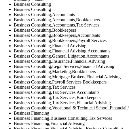
Business Consulting
Business Consulting
Business Consulting,Accountants
Business Consulting,Accountants,Bookkeepers
Business Consulting,Accountants,Tax Services
Business Consulting,Bookkeepers
Business Consulting,Bookkeepers,Accountants
Business Consulting,Bookkeepers,Payroll Services
Business Consulting,Financial Advising
Business Consulting,Financial Advising,Accountants
Business Consulting,General Litigation,Accountants
Business Consulting,Insurance,Financial Advising
Business Consulting,Legal Services,Financial Advising
Business Consulting,Marketing,Bookkeepers
Business Consulting,Mortgage Brokers,Financial Advising
Business Consulting,Payroll Services,Bookkeepers
Business Consulting,Tax Services
Business Consulting,Tax Services,Accountants
Business Consulting,Tax Services,Bookkeepers
Business Consulting,Tax Services,Financial Advising
Business Consulting,Vocational & Technical School,Financial 
Business Financing
Business Financing,Business Consulting,Tax Services
Business Financing,Financial Advising
Business Financing,Financial Advising,Business Consulting