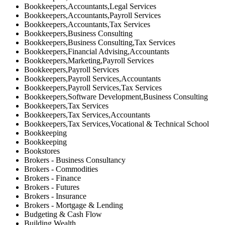
Bookkeepers,Accountants,Legal Services
Bookkeepers,Accountants,Payroll Services
Bookkeepers,Accountants,Tax Services
Bookkeepers,Business Consulting
Bookkeepers,Business Consulting,Tax Services
Bookkeepers,Financial Advising,Accountants
Bookkeepers,Marketing,Payroll Services
Bookkeepers,Payroll Services
Bookkeepers,Payroll Services,Accountants
Bookkeepers,Payroll Services,Tax Services
Bookkeepers,Software Development,Business Consulting
Bookkeepers,Tax Services
Bookkeepers,Tax Services,Accountants
Bookkeepers,Tax Services,Vocational & Technical School
Bookkeeping
Bookkeeping
Bookstores
Brokers - Business Consultancy
Brokers - Commodities
Brokers - Finance
Brokers - Futures
Brokers - Insurance
Brokers - Mortgage & Lending
Budgeting & Cash Flow
Building Wealth