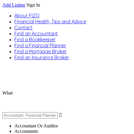
Add Listing
Sign In
About FIZO
Financial Health, Tips and Advice
Contact
Find an Accountant
Find a Bookkeeper
Find a Financial Planner
Find a Mortgage Broker
Find an Insurance Broker
What
Accountant Or Auditor
Accountants