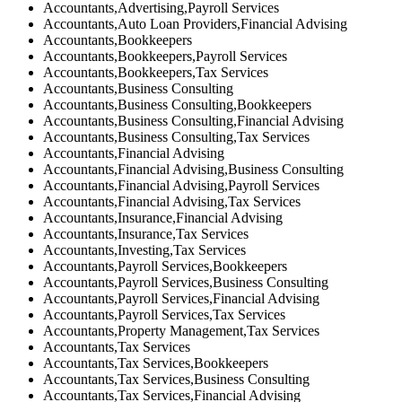
Accountants,Advertising,Payroll Services
Accountants,Auto Loan Providers,Financial Advising
Accountants,Bookkeepers
Accountants,Bookkeepers,Payroll Services
Accountants,Bookkeepers,Tax Services
Accountants,Business Consulting
Accountants,Business Consulting,Bookkeepers
Accountants,Business Consulting,Financial Advising
Accountants,Business Consulting,Tax Services
Accountants,Financial Advising
Accountants,Financial Advising,Business Consulting
Accountants,Financial Advising,Payroll Services
Accountants,Financial Advising,Tax Services
Accountants,Insurance,Financial Advising
Accountants,Insurance,Tax Services
Accountants,Investing,Tax Services
Accountants,Payroll Services,Bookkeepers
Accountants,Payroll Services,Business Consulting
Accountants,Payroll Services,Financial Advising
Accountants,Payroll Services,Tax Services
Accountants,Property Management,Tax Services
Accountants,Tax Services
Accountants,Tax Services,Bookkeepers
Accountants,Tax Services,Business Consulting
Accountants,Tax Services,Financial Advising