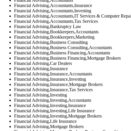
Financial Advising,Accountants
Financial Advising,Accountants,Insurance
Financial Advising,Accountants,Investing
Financial Advising,Accountants,IT Services & Computer Repa
Financial Advising,Accountants,Tax Services
Financial Advising,Bankruptcy Law
Financial Advising,Bookkeepers,Accountants
Financial Advising,Bookkeepers,Marketing
Financial Advising,Business Consulting
Financial Advising,Business Consulting,Accountants
Financial Advising,Business Financing,Accountants
Financial Advising,Business Financing,Mortgage Brokers
Financial Advising,Car Dealers
Financial Advising,Insurance
Financial Advising,Insurance,Accountants
Financial Advising,Insurance,Investing
Financial Advising,Insurance,Mortgage Brokers
Financial Advising,Insurance,Tax Services
Financial Advising,Investing
Financial Advising,Investing,Accountants
Financial Advising,Investing,Insurance
Financial Advising,Investing,Life Insurance
Financial Advising,Investing,Mortgage Brokers
Financial Advising,Life Insurance
Financial Advising,Mortgage Brokers