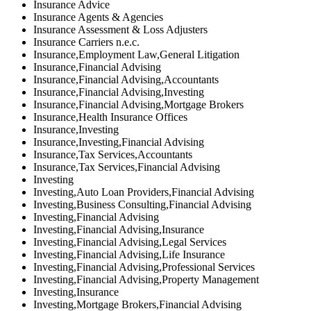
Insurance Advice
Insurance Agents & Agencies
Insurance Assessment & Loss Adjusters
Insurance Carriers n.e.c.
Insurance,Employment Law,General Litigation
Insurance,Financial Advising
Insurance,Financial Advising,Accountants
Insurance,Financial Advising,Investing
Insurance,Financial Advising,Mortgage Brokers
Insurance,Health Insurance Offices
Insurance,Investing
Insurance,Investing,Financial Advising
Insurance,Tax Services,Accountants
Insurance,Tax Services,Financial Advising
Investing
Investing,Auto Loan Providers,Financial Advising
Investing,Business Consulting,Financial Advising
Investing,Financial Advising
Investing,Financial Advising,Insurance
Investing,Financial Advising,Legal Services
Investing,Financial Advising,Life Insurance
Investing,Financial Advising,Professional Services
Investing,Financial Advising,Property Management
Investing,Insurance
Investing,Mortgage Brokers,Financial Advising