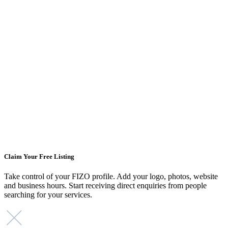
Claim Your Free Listing
Take control of your FIZO profile. Add your logo, photos, website
and business hours. Start receiving direct enquiries from people
searching for your services.