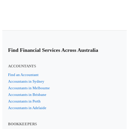
Find Financial Services Across Australia
ACCOUNTANTS
Find an Accountant
Accountants in Sydney
Accountants in Melbourne
Accountants in Brisbane
Accountants in Perth
Accountants in Adelaide
BOOKKEEPERS