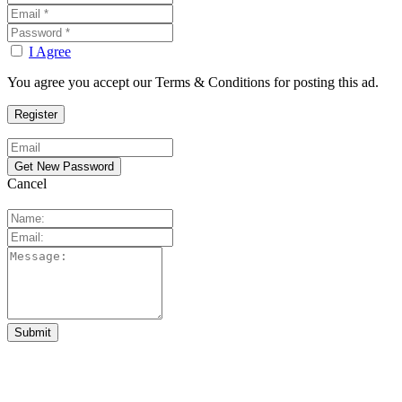
I Agree
You agree you accept our Terms & Conditions for posting this ad.
Cancel