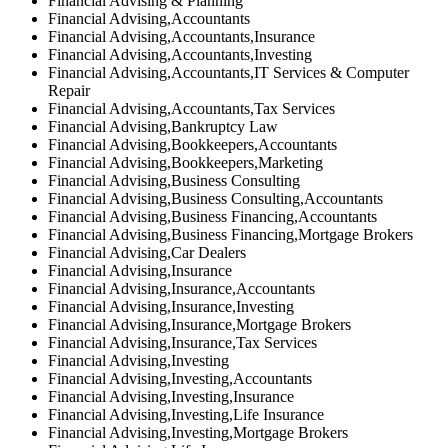
Financial Advising & Planning
Financial Advising,Accountants
Financial Advising,Accountants,Insurance
Financial Advising,Accountants,Investing
Financial Advising,Accountants,IT Services & Computer
Repair
Financial Advising,Accountants,Tax Services
Financial Advising,Bankruptcy Law
Financial Advising,Bookkeepers,Accountants
Financial Advising,Bookkeepers,Marketing
Financial Advising,Business Consulting
Financial Advising,Business Consulting,Accountants
Financial Advising,Business Financing,Accountants
Financial Advising,Business Financing,Mortgage Brokers
Financial Advising,Car Dealers
Financial Advising,Insurance
Financial Advising,Insurance,Accountants
Financial Advising,Insurance,Investing
Financial Advising,Insurance,Mortgage Brokers
Financial Advising,Insurance,Tax Services
Financial Advising,Investing
Financial Advising,Investing,Accountants
Financial Advising,Investing,Insurance
Financial Advising,Investing,Life Insurance
Financial Advising,Investing,Mortgage Brokers