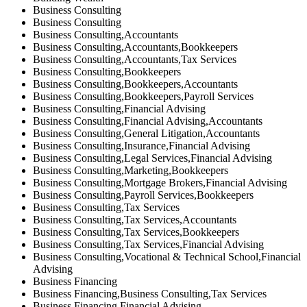
Business Consulting
Business Consulting
Business Consulting,Accountants
Business Consulting,Accountants,Bookkeepers
Business Consulting,Accountants,Tax Services
Business Consulting,Bookkeepers
Business Consulting,Bookkeepers,Accountants
Business Consulting,Bookkeepers,Payroll Services
Business Consulting,Financial Advising
Business Consulting,Financial Advising,Accountants
Business Consulting,General Litigation,Accountants
Business Consulting,Insurance,Financial Advising
Business Consulting,Legal Services,Financial Advising
Business Consulting,Marketing,Bookkeepers
Business Consulting,Mortgage Brokers,Financial Advising
Business Consulting,Payroll Services,Bookkeepers
Business Consulting,Tax Services
Business Consulting,Tax Services,Accountants
Business Consulting,Tax Services,Bookkeepers
Business Consulting,Tax Services,Financial Advising
Business Consulting,Vocational & Technical School,Financial
Advising
Business Financing
Business Financing,Business Consulting,Tax Services
Business Financing,Financial Advising