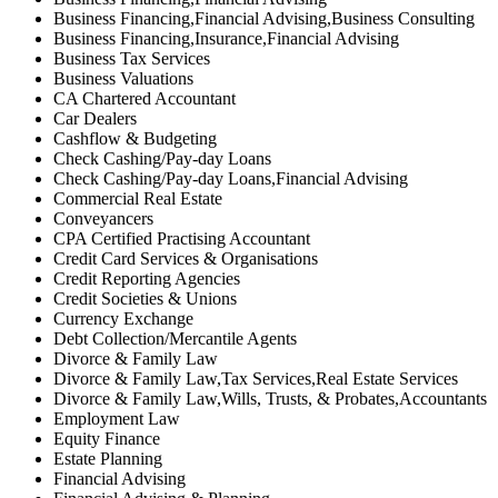
Business Financing,Financial Advising,Business Consulting
Business Financing,Insurance,Financial Advising
Business Tax Services
Business Valuations
CA Chartered Accountant
Car Dealers
Cashflow & Budgeting
Check Cashing/Pay-day Loans
Check Cashing/Pay-day Loans,Financial Advising
Commercial Real Estate
Conveyancers
CPA Certified Practising Accountant
Credit Card Services & Organisations
Credit Reporting Agencies
Credit Societies & Unions
Currency Exchange
Debt Collection/Mercantile Agents
Divorce & Family Law
Divorce & Family Law,Tax Services,Real Estate Services
Divorce & Family Law,Wills, Trusts, & Probates,Accountants
Employment Law
Equity Finance
Estate Planning
Financial Advising