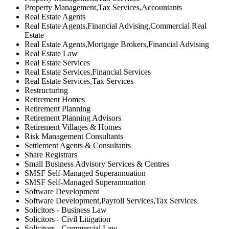
Property Management,Tax Services,Accountants
Real Estate Agents
Real Estate Agents,Financial Advising,Commercial Real
Estate
Real Estate Agents,Mortgage Brokers,Financial Advising
Real Estate Law
Real Estate Services
Real Estate Services,Financial Services
Real Estate Services,Tax Services
Restructuring
Retirement Homes
Retirement Planning
Retirement Planning Advisors
Retirement Villages & Homes
Risk Management Consultants
Settlement Agents & Consultants
Share Registrars
Small Business Advisory Services & Centres
SMSF Self-Managed Superannuation
SMSF Self-Managed Superannuation
Software Development
Software Development,Payroll Services,Tax Services
Solicitors - Business Law
Solicitors - Civil Litigation
Solicitors - Commercial Law