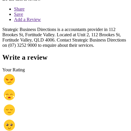
Share
Save
Add a Review
Strategic Business Directions is a accountants provider in 112
Brookes St, Fortitude Valley. Located at Unit 2, 112 Brookes St,
Fortitude Valley, QLD 4006. Contact Strategic Business Directions
on (07) 3252 9000 to enquire about their services.
Write a review
Your Rating