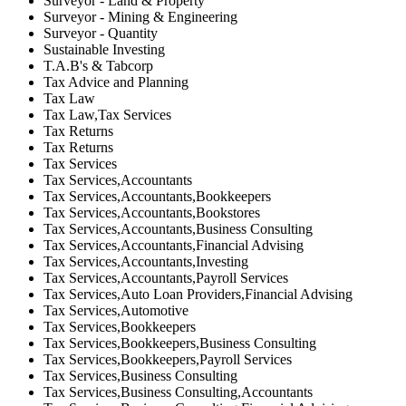
Surveyor - Land & Property
Surveyor - Mining & Engineering
Surveyor - Quantity
Sustainable Investing
T.A.B's & Tabcorp
Tax Advice and Planning
Tax Law
Tax Law,Tax Services
Tax Returns
Tax Returns
Tax Services
Tax Services,Accountants
Tax Services,Accountants,Bookkeepers
Tax Services,Accountants,Bookstores
Tax Services,Accountants,Business Consulting
Tax Services,Accountants,Financial Advising
Tax Services,Accountants,Investing
Tax Services,Accountants,Payroll Services
Tax Services,Auto Loan Providers,Financial Advising
Tax Services,Automotive
Tax Services,Bookkeepers
Tax Services,Bookkeepers,Business Consulting
Tax Services,Bookkeepers,Payroll Services
Tax Services,Business Consulting
Tax Services,Business Consulting,Accountants