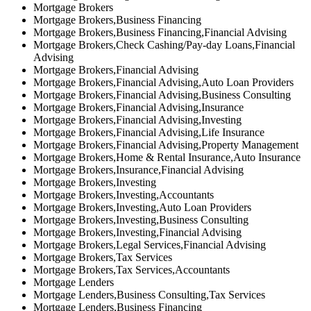
Mortgage Brokers
Mortgage Brokers,Business Financing
Mortgage Brokers,Business Financing,Financial Advising
Mortgage Brokers,Check Cashing/Pay-day Loans,Financial
Advising
Mortgage Brokers,Financial Advising
Mortgage Brokers,Financial Advising,Auto Loan Providers
Mortgage Brokers,Financial Advising,Business Consulting
Mortgage Brokers,Financial Advising,Insurance
Mortgage Brokers,Financial Advising,Investing
Mortgage Brokers,Financial Advising,Life Insurance
Mortgage Brokers,Financial Advising,Property Management
Mortgage Brokers,Home & Rental Insurance,Auto Insurance
Mortgage Brokers,Insurance,Financial Advising
Mortgage Brokers,Investing
Mortgage Brokers,Investing,Accountants
Mortgage Brokers,Investing,Auto Loan Providers
Mortgage Brokers,Investing,Business Consulting
Mortgage Brokers,Investing,Financial Advising
Mortgage Brokers,Legal Services,Financial Advising
Mortgage Brokers,Tax Services
Mortgage Brokers,Tax Services,Accountants
Mortgage Lenders
Mortgage Lenders,Business Consulting,Tax Services
Mortgage Lenders,Business Financing