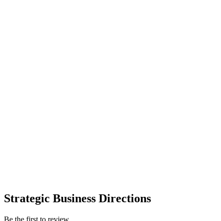
Strategic Business Directions
Be the first to review