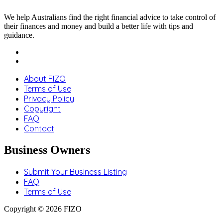
We help Australians find the right financial advice to take control of
their finances and money and build a better life with tips and
guidance.
About FIZO
Terms of Use
Privacy Policy
Copyright
FAQ
Contact
Business Owners
Submit Your Business Listing
FAQ
Terms of Use
Copyright © 2026 FIZO