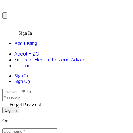
Sign In
Add Listing
About FIZO
Financial Health, Tips and Advice
Contact
Sign In
Sign Up
Forgot Password
Or