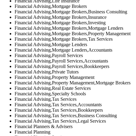
Financial Advising,Life Insurance
Financial Advising,Mortgage Brokers
Financial Advising,Mortgage Brokers,Business Consulting
Financial Advising,Mortgage Brokers,Insurance
Financial Advising,Mortgage Brokers,Investing
Financial Advising,Mortgage Brokers,Mortgage Lenders
Financial Advising,Mortgage Brokers,Property Management
Financial Advising,Mortgage Brokers,Tax Services
Financial Advising,Mortgage Lenders
Financial Advising,Mortgage Lenders,Accountants
Financial Advising,Payroll Services
Financial Advising,Payroll Services,Accountants
Financial Advising,Payroll Services,Bookkeepers
Financial Advising,Private Tutors
Financial Advising,Property Management
Financial Advising,Property Management,Mortgage Brokers
Financial Advising,Real Estate Services
Financial Advising,Specialty Schools
Financial Advising,Tax Services
Financial Advising,Tax Services,Accountants
Financial Advising,Tax Services,Bookkeepers
Financial Advising,Tax Services,Business Consulting
Financial Advising,Tax Services,Legal Services
Financial Planners & Advisers
Financial Planning