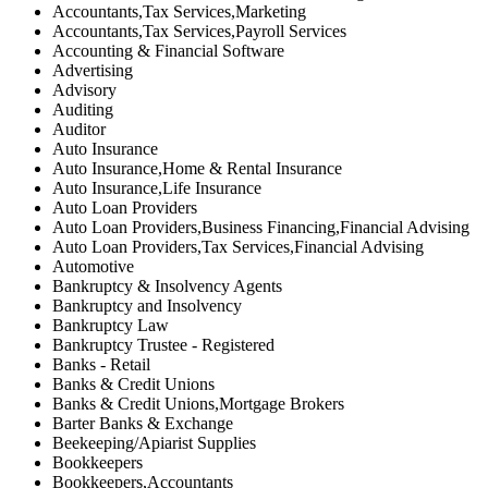
Accountants,Tax Services,Marketing
Accountants,Tax Services,Payroll Services
Accounting & Financial Software
Advertising
Advisory
Auditing
Auditor
Auto Insurance
Auto Insurance,Home & Rental Insurance
Auto Insurance,Life Insurance
Auto Loan Providers
Auto Loan Providers,Business Financing,Financial Advising
Auto Loan Providers,Tax Services,Financial Advising
Automotive
Bankruptcy & Insolvency Agents
Bankruptcy and Insolvency
Bankruptcy Law
Bankruptcy Trustee - Registered
Banks - Retail
Banks & Credit Unions
Banks & Credit Unions,Mortgage Brokers
Barter Banks & Exchange
Beekeeping/Apiarist Supplies
Bookkeepers
Bookkeepers,Accountants