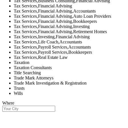
Tax Services,Business Consulting,Financial Advising
Tax Services,Financial Advising
Tax Services,Financial Advising,Accountants
Tax Services,Financial Advising,Auto Loan Providers
Tax Services,Financial Advising,Bookkeepers
Tax Services,Financial Advising,Investing
Tax Services,Financial Advising,Retirement Homes
Tax Services,Investing,Financial Advising
Tax Services,Life Coach,Accountants
Tax Services,Payroll Services,Accountants
Tax Services,Payroll Services,Bookkeepers
Tax Services,Real Estate Law
Taxation
Taxation Consultants
Title Searching
Trade Mark Attorneys
Trade Mark Investigation & Registration
Trusts
Wills
Where