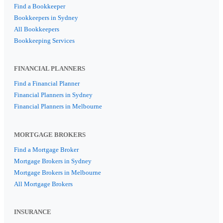
Find a Bookkeeper
Bookkeepers in Sydney
All Bookkeepers
Bookkeeping Services
FINANCIAL PLANNERS
Find a Financial Planner
Financial Planners in Sydney
Financial Planners in Melbourne
MORTGAGE BROKERS
Find a Mortgage Broker
Mortgage Brokers in Sydney
Mortgage Brokers in Melbourne
All Mortgage Brokers
INSURANCE