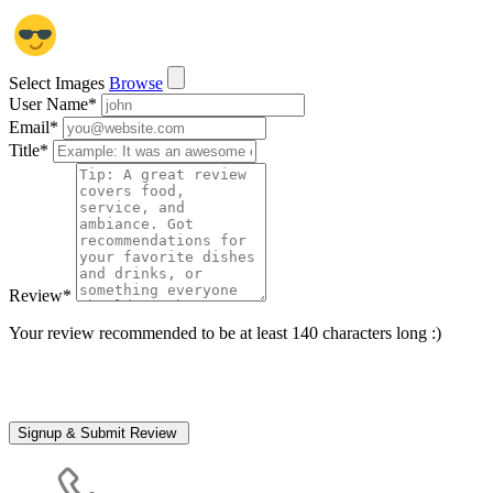
Select Images
Browse
User Name
*
Email
*
Title
*
Review
*
Your review recommended to be at least 140 characters long :)