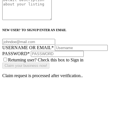
NEW USER? TO SIGNUP ENTER AN EMAIL
USERNAME OR EMAIL
*
PASSWORD
*
Returning user? Check this box to Sign in
Claim request is processed after verification..