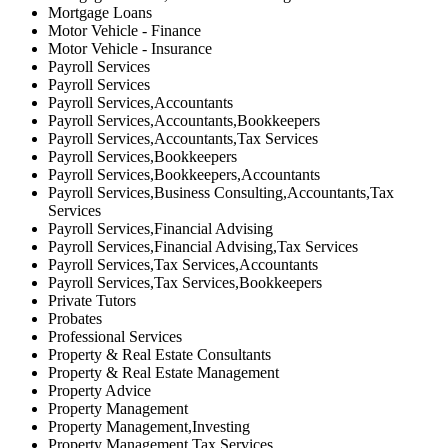
Mortgage Loans
Motor Vehicle - Finance
Motor Vehicle - Insurance
Payroll Services
Payroll Services
Payroll Services,Accountants
Payroll Services,Accountants,Bookkeepers
Payroll Services,Accountants,Tax Services
Payroll Services,Bookkeepers
Payroll Services,Bookkeepers,Accountants
Payroll Services,Business Consulting,Accountants,Tax
Services
Payroll Services,Financial Advising
Payroll Services,Financial Advising,Tax Services
Payroll Services,Tax Services,Accountants
Payroll Services,Tax Services,Bookkeepers
Private Tutors
Probates
Professional Services
Property & Real Estate Consultants
Property & Real Estate Management
Property Advice
Property Management
Property Management,Investing
Property Management,Tax Services