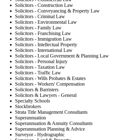
Solicitors - Construction Law
Solicitors - Conveyancing & Property Law
Solicitors - Criminal Law
Solicitors - Environmental Law
Solicitors - Family Law
Solicitors - Franchising Law
Solicitors - Immigration Law
Solicitors - Intellectual Property
Solicitors - International Law
Solicitors - Local Government & Planning Law
Solicitors - Personal Injury
Solicitors - Taxation Law
Solicitors - Traffic Law
Solicitors - Wills Probates & Estates
Solicitors - Workers' Compensation
Solicitors & Barristers
Solicitors & Lawyers - General
Specialty Schools
Stockbrokers
Strata Title Management Consultants
Superannuation
Superannuation & Annuity Consultants
Superannuation Planning & Advice
Surveyor - Hydrographic