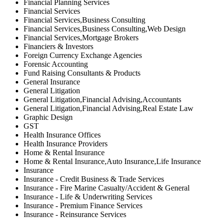
Financial Planning Services
Financial Services
Financial Services,Business Consulting
Financial Services,Business Consulting,Web Design
Financial Services,Mortgage Brokers
Financiers & Investors
Foreign Currency Exchange Agencies
Forensic Accounting
Fund Raising Consultants & Products
General Insurance
General Litigation
General Litigation,Financial Advising,Accountants
General Litigation,Financial Advising,Real Estate Law
Graphic Design
GST
Health Insurance Offices
Health Insurance Providers
Home & Rental Insurance
Home & Rental Insurance,Auto Insurance,Life Insurance
Insurance
Insurance - Credit Business & Trade Services
Insurance - Fire Marine Casualty/Accident & General
Insurance - Life & Underwriting Services
Insurance - Premium Finance Services
Insurance - Reinsurance Services