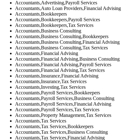
Accountants,Advertising,Payroll Services
Accountants,Auto Loan Providers,Financial Advising
Accountants,Bookkeepers
Accountants,Bookkeepers,Payroll Services
Accountants,Bookkeepers,Tax Services
Accountants,Business Consulting
Accountants,Business Consulting,Bookkeepers
Accountants,Business Consulting,Financial Advising
Accountants,Business Consulting,Tax Services
Accountants,Financial Advising
Accountants,Financial Advising,Business Consulting
Accountants,Financial Advising,Payroll Services
Accountants,Financial Advising,Tax Services
Accountants,Insurance,Financial Advising
Accountants,Insurance,Tax Services
Accountants,Investing,Tax Services
Accountants,Payroll Services,Bookkeepers
Accountants,Payroll Services,Business Consulting
Accountants,Payroll Services,Financial Advising
Accountants,Payroll Services,Tax Services
Accountants,Property Management,Tax Services
Accountants,Tax Services
Accountants,Tax Services,Bookkeepers
Accountants,Tax Services,Business Consulting
Accountants,Tax Services,Financial Advising