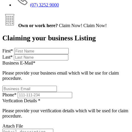
(07) 3252 9000
Own or work here?
Claim Now!
Claim Now!
Claiming your business Listing
First
*
Last
*
Business E-Mail
*
Please provide your business email which will be use for claim
procedure.
Phone
*
Verfication Details
*
Please provide your verification details which will be used for claim
procedure.
Attach File