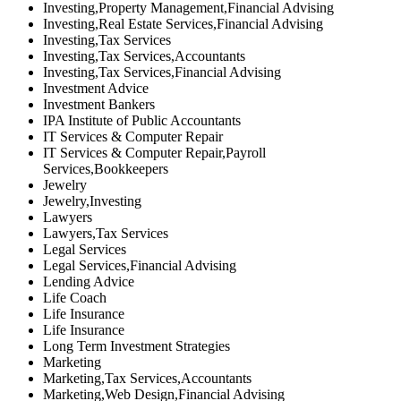
Investing,Property Management,Financial Advising
Investing,Real Estate Services,Financial Advising
Investing,Tax Services
Investing,Tax Services,Accountants
Investing,Tax Services,Financial Advising
Investment Advice
Investment Bankers
IPA Institute of Public Accountants
IT Services & Computer Repair
IT Services & Computer Repair,Payroll
Services,Bookkeepers
Jewelry
Jewelry,Investing
Lawyers
Lawyers,Tax Services
Legal Services
Legal Services,Financial Advising
Lending Advice
Life Coach
Life Insurance
Life Insurance
Long Term Investment Strategies
Marketing
Marketing,Tax Services,Accountants
Marketing,Web Design,Financial Advising