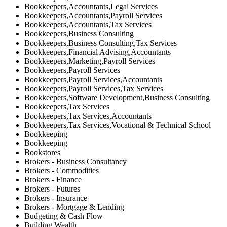
Bookkeepers,Accountants,Legal Services
Bookkeepers,Accountants,Payroll Services
Bookkeepers,Accountants,Tax Services
Bookkeepers,Business Consulting
Bookkeepers,Business Consulting,Tax Services
Bookkeepers,Financial Advising,Accountants
Bookkeepers,Marketing,Payroll Services
Bookkeepers,Payroll Services
Bookkeepers,Payroll Services,Accountants
Bookkeepers,Payroll Services,Tax Services
Bookkeepers,Software Development,Business Consulting
Bookkeepers,Tax Services
Bookkeepers,Tax Services,Accountants
Bookkeepers,Tax Services,Vocational & Technical School
Bookkeeping
Bookkeeping
Bookstores
Brokers - Business Consultancy
Brokers - Commodities
Brokers - Finance
Brokers - Futures
Brokers - Insurance
Brokers - Mortgage & Lending
Budgeting & Cash Flow
Building Wealth