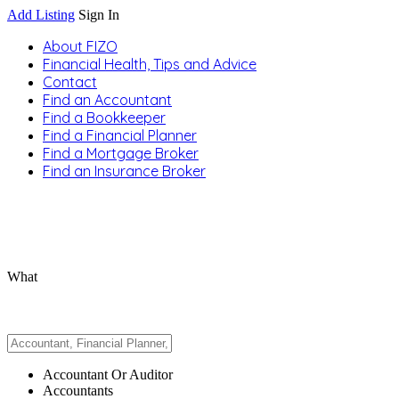
Add Listing
Sign In
About FIZO
Financial Health, Tips and Advice
Contact
Find an Accountant
Find a Bookkeeper
Find a Financial Planner
Find a Mortgage Broker
Find an Insurance Broker
What
Accountant Or Auditor
Accountants