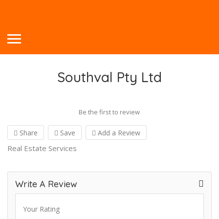
Southval Pty Ltd
Be the first to review
Share
Save
Add a Review
Real Estate Services
Write A Review
Your Rating