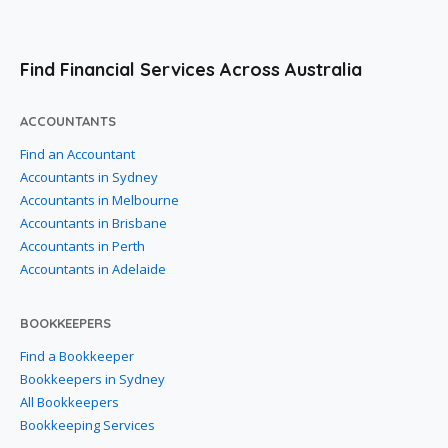
Find Financial Services Across Australia
ACCOUNTANTS
Find an Accountant
Accountants in Sydney
Accountants in Melbourne
Accountants in Brisbane
Accountants in Perth
Accountants in Adelaide
BOOKKEEPERS
Find a Bookkeeper
Bookkeepers in Sydney
All Bookkeepers
Bookkeeping Services