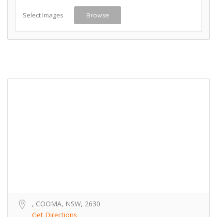
Select Images
Browse
, COOMA, NSW, 2630
Get Directions