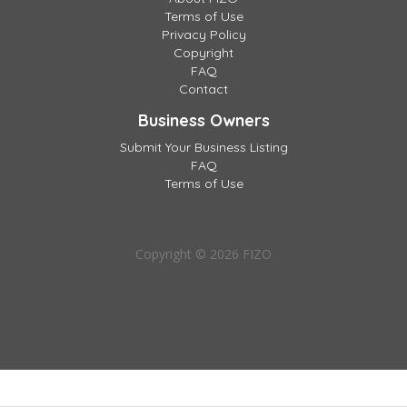
Terms of Use
Privacy Policy
Copyright
FAQ
Contact
Business Owners
Submit Your Business Listing
FAQ
Terms of Use
Copyright © 2026 FIZO