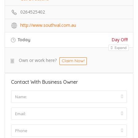
0264525402
http://www.southval.com.au
Day Off!
Today
Expand
Own or work here?
Claim Now!
Contact With Business Owner