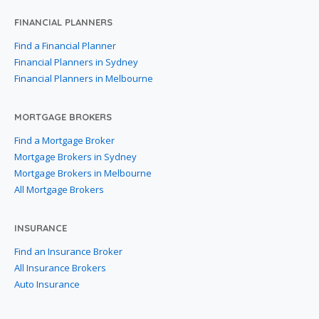
FINANCIAL PLANNERS
Find a Financial Planner
Financial Planners in Sydney
Financial Planners in Melbourne
MORTGAGE BROKERS
Find a Mortgage Broker
Mortgage Brokers in Sydney
Mortgage Brokers in Melbourne
All Mortgage Brokers
INSURANCE
Find an Insurance Broker
All Insurance Brokers
Auto Insurance