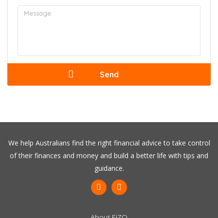
We help Australians find the right financial advice to take control
of their finances and money and build a better life with tips and
guidance.
About FIZO