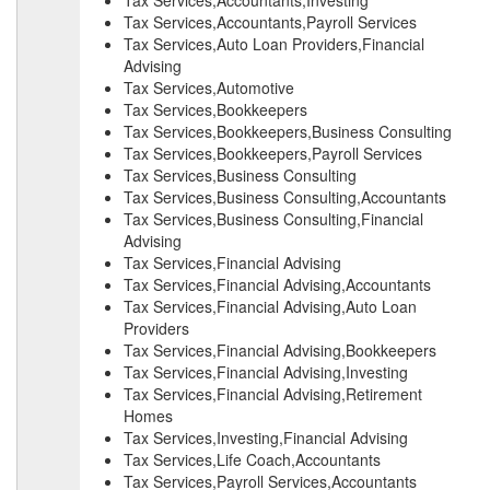
Tax Services,Accountants,Investing
Tax Services,Accountants,Payroll Services
Tax Services,Auto Loan Providers,Financial
Advising
Tax Services,Automotive
Tax Services,Bookkeepers
Tax Services,Bookkeepers,Business Consulting
Tax Services,Bookkeepers,Payroll Services
Tax Services,Business Consulting
Tax Services,Business Consulting,Accountants
Tax Services,Business Consulting,Financial
Advising
Tax Services,Financial Advising
Tax Services,Financial Advising,Accountants
Tax Services,Financial Advising,Auto Loan
Providers
Tax Services,Financial Advising,Bookkeepers
Tax Services,Financial Advising,Investing
Tax Services,Financial Advising,Retirement
Homes
Tax Services,Investing,Financial Advising
Tax Services,Life Coach,Accountants
Tax Services,Payroll Services,Accountants