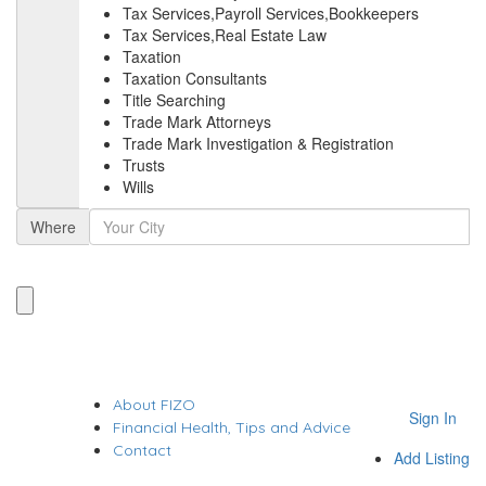
Tax Services,Payroll Services,Bookkeepers
Tax Services,Real Estate Law
Taxation
Taxation Consultants
Title Searching
Trade Mark Attorneys
Trade Mark Investigation & Registration
Trusts
Wills
Where
About FIZO
Sign In
Financial Health, Tips and Advice
Contact
Add Listing