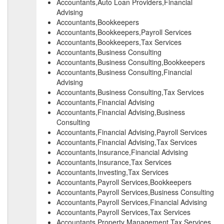
Accountants,Auto Loan Providers,Financial
Advising
Accountants,Bookkeepers
Accountants,Bookkeepers,Payroll Services
Accountants,Bookkeepers,Tax Services
Accountants,Business Consulting
Accountants,Business Consulting,Bookkeepers
Accountants,Business Consulting,Financial
Advising
Accountants,Business Consulting,Tax Services
Accountants,Financial Advising
Accountants,Financial Advising,Business
Consulting
Accountants,Financial Advising,Payroll Services
Accountants,Financial Advising,Tax Services
Accountants,Insurance,Financial Advising
Accountants,Insurance,Tax Services
Accountants,Investing,Tax Services
Accountants,Payroll Services,Bookkeepers
Accountants,Payroll Services,Business Consulting
Accountants,Payroll Services,Financial Advising
Accountants,Payroll Services,Tax Services
Accountants,Property Management,Tax Services