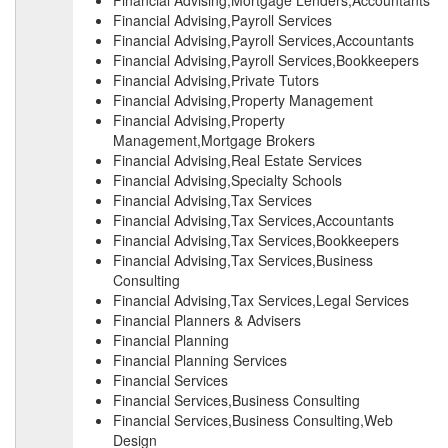
Financial Advising,Mortgage Lenders,Accountants
Financial Advising,Payroll Services
Financial Advising,Payroll Services,Accountants
Financial Advising,Payroll Services,Bookkeepers
Financial Advising,Private Tutors
Financial Advising,Property Management
Financial Advising,Property
Management,Mortgage Brokers
Financial Advising,Real Estate Services
Financial Advising,Specialty Schools
Financial Advising,Tax Services
Financial Advising,Tax Services,Accountants
Financial Advising,Tax Services,Bookkeepers
Financial Advising,Tax Services,Business
Consulting
Financial Advising,Tax Services,Legal Services
Financial Planners & Advisers
Financial Planning
Financial Planning Services
Financial Services
Financial Services,Business Consulting
Financial Services,Business Consulting,Web
Design