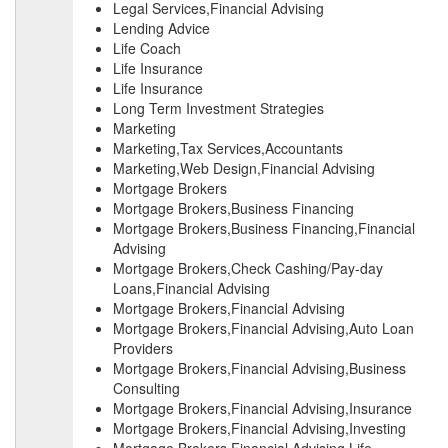
Legal Services,Financial Advising
Lending Advice
Life Coach
Life Insurance
Life Insurance
Long Term Investment Strategies
Marketing
Marketing,Tax Services,Accountants
Marketing,Web Design,Financial Advising
Mortgage Brokers
Mortgage Brokers,Business Financing
Mortgage Brokers,Business Financing,Financial
Advising
Mortgage Brokers,Check Cashing/Pay-day
Loans,Financial Advising
Mortgage Brokers,Financial Advising
Mortgage Brokers,Financial Advising,Auto Loan
Providers
Mortgage Brokers,Financial Advising,Business
Consulting
Mortgage Brokers,Financial Advising,Insurance
Mortgage Brokers,Financial Advising,Investing