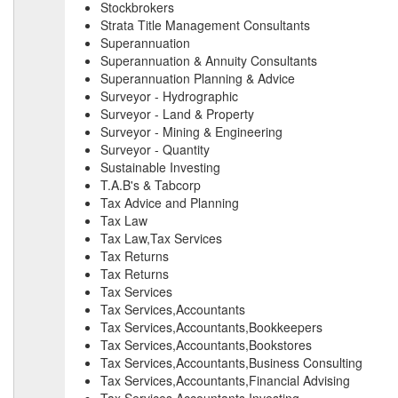
Stockbrokers
Strata Title Management Consultants
Superannuation
Superannuation & Annuity Consultants
Superannuation Planning & Advice
Surveyor - Hydrographic
Surveyor - Land & Property
Surveyor - Mining & Engineering
Surveyor - Quantity
Sustainable Investing
T.A.B's & Tabcorp
Tax Advice and Planning
Tax Law
Tax Law,Tax Services
Tax Returns
Tax Returns
Tax Services
Tax Services,Accountants
Tax Services,Accountants,Bookkeepers
Tax Services,Accountants,Bookstores
Tax Services,Accountants,Business Consulting
Tax Services,Accountants,Financial Advising