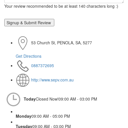
Your review recommended to be at least 140 characters long :)
53 Church St, PENOLA, SA, 5277
Get Directions
0887372695
http://www.sepv.com.au
Today
Closed Now!
09:00 AM - 03:00 PM
Monday
09:00 AM - 05:00 PM
Tuesday
09:00 AM - 03:00 PM