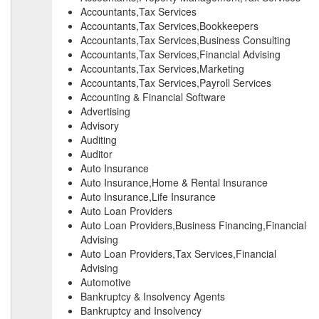
Accountants,Tax Services
Accountants,Tax Services,Bookkeepers
Accountants,Tax Services,Business Consulting
Accountants,Tax Services,Financial Advising
Accountants,Tax Services,Marketing
Accountants,Tax Services,Payroll Services
Accounting & Financial Software
Advertising
Advisory
Auditing
Auditor
Auto Insurance
Auto Insurance,Home & Rental Insurance
Auto Insurance,Life Insurance
Auto Loan Providers
Auto Loan Providers,Business Financing,Financial
Advising
Auto Loan Providers,Tax Services,Financial
Advising
Automotive
Bankruptcy & Insolvency Agents
Bankruptcy and Insolvency