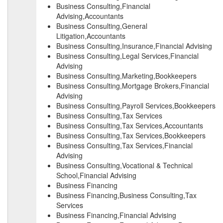
Business Consulting,Financial
Advising,Accountants
Business Consulting,General
Litigation,Accountants
Business Consulting,Insurance,Financial Advising
Business Consulting,Legal Services,Financial
Advising
Business Consulting,Marketing,Bookkeepers
Business Consulting,Mortgage Brokers,Financial
Advising
Business Consulting,Payroll Services,Bookkeepers
Business Consulting,Tax Services
Business Consulting,Tax Services,Accountants
Business Consulting,Tax Services,Bookkeepers
Business Consulting,Tax Services,Financial
Advising
Business Consulting,Vocational & Technical
School,Financial Advising
Business Financing
Business Financing,Business Consulting,Tax
Services
Business Financing,Financial Advising