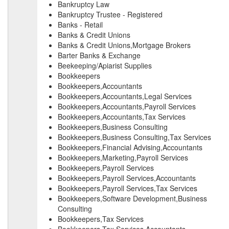
Bankruptcy Law
Bankruptcy Trustee - Registered
Banks - Retail
Banks & Credit Unions
Banks & Credit Unions,Mortgage Brokers
Barter Banks & Exchange
Beekeeping/Apiarist Supplies
Bookkeepers
Bookkeepers,Accountants
Bookkeepers,Accountants,Legal Services
Bookkeepers,Accountants,Payroll Services
Bookkeepers,Accountants,Tax Services
Bookkeepers,Business Consulting
Bookkeepers,Business Consulting,Tax Services
Bookkeepers,Financial Advising,Accountants
Bookkeepers,Marketing,Payroll Services
Bookkeepers,Payroll Services
Bookkeepers,Payroll Services,Accountants
Bookkeepers,Payroll Services,Tax Services
Bookkeepers,Software Development,Business
Consulting
Bookkeepers,Tax Services