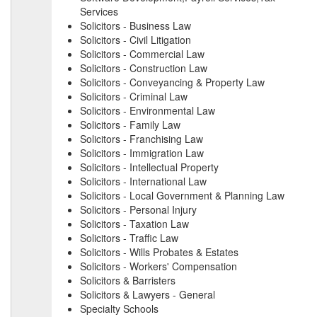
Services
Solicitors - Business Law
Solicitors - Civil Litigation
Solicitors - Commercial Law
Solicitors - Construction Law
Solicitors - Conveyancing & Property Law
Solicitors - Criminal Law
Solicitors - Environmental Law
Solicitors - Family Law
Solicitors - Franchising Law
Solicitors - Immigration Law
Solicitors - Intellectual Property
Solicitors - International Law
Solicitors - Local Government & Planning Law
Solicitors - Personal Injury
Solicitors - Taxation Law
Solicitors - Traffic Law
Solicitors - Wills Probates & Estates
Solicitors - Workers' Compensation
Solicitors & Barristers
Solicitors & Lawyers - General
Specialty Schools