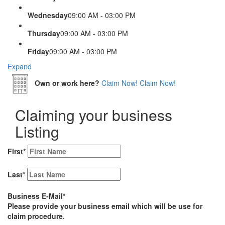
Wednesday
09:00 AM - 03:00 PM
Thursday
09:00 AM - 03:00 PM
Friday
09:00 AM - 03:00 PM
Expand
Own or work here?
Claim Now!
Claim Now!
Claiming your business
Listing
First
*
Last
*
Business E-Mail
*
Please provide your business email which will be use for
claim procedure.