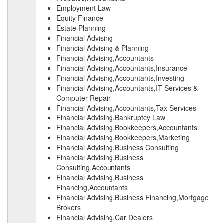
Employment Law
Equity Finance
Estate Planning
Financial Advising
Financial Advising & Planning
Financial Advising,Accountants
Financial Advising,Accountants,Insurance
Financial Advising,Accountants,Investing
Financial Advising,Accountants,IT Services &
Computer Repair
Financial Advising,Accountants,Tax Services
Financial Advising,Bankruptcy Law
Financial Advising,Bookkeepers,Accountants
Financial Advising,Bookkeepers,Marketing
Financial Advising,Business Consulting
Financial Advising,Business
Consulting,Accountants
Financial Advising,Business
Financing,Accountants
Financial Advising,Business Financing,Mortgage
Brokers
Financial Advising,Car Dealers