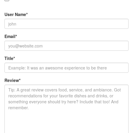
User Name
*
Email
*
Title
*
Review
*