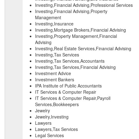
Investing,Financial Advising,Professional Services
Investing,Financial Advising,Property
Management
Investing,Insurance
Investing,Mortgage Brokers,Financial Advising
Investing,Property Management,Financial
Advising
Investing,Real Estate Services,Financial Advising
Investing,Tax Services
Investing,Tax Services,Accountants
Investing,Tax Services,Financial Advising
Investment Advice
Investment Bankers
IPA Institute of Public Accountants
IT Services & Computer Repair
IT Services & Computer Repair,Payroll
Services,Bookkeepers
Jewelry
Jewelry,Investing
Lawyers
Lawyers,Tax Services
Legal Services