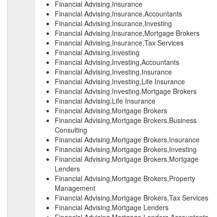
Financial Advising,Insurance
Financial Advising,Insurance,Accountants
Financial Advising,Insurance,Investing
Financial Advising,Insurance,Mortgage Brokers
Financial Advising,Insurance,Tax Services
Financial Advising,Investing
Financial Advising,Investing,Accountants
Financial Advising,Investing,Insurance
Financial Advising,Investing,Life Insurance
Financial Advising,Investing,Mortgage Brokers
Financial Advising,Life Insurance
Financial Advising,Mortgage Brokers
Financial Advising,Mortgage Brokers,Business
Consulting
Financial Advising,Mortgage Brokers,Insurance
Financial Advising,Mortgage Brokers,Investing
Financial Advising,Mortgage Brokers,Mortgage
Lenders
Financial Advising,Mortgage Brokers,Property
Management
Financial Advising,Mortgage Brokers,Tax Services
Financial Advising,Mortgage Lenders