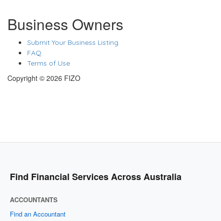
Business Owners
Submit Your Business Listing
FAQ
Terms of Use
Copyright © 2026 FIZO
Find Financial Services Across Australia
ACCOUNTANTS
Find an Accountant