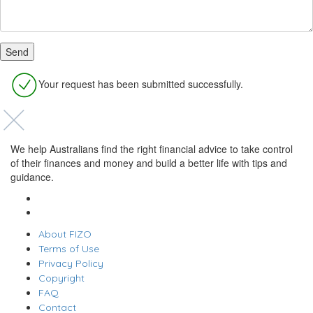
Your request has been submitted successfully.
We help Australians find the right financial advice to take control
of their finances and money and build a better life with tips and
guidance.
About FIZO
Terms of Use
Privacy Policy
Copyright
FAQ
Contact