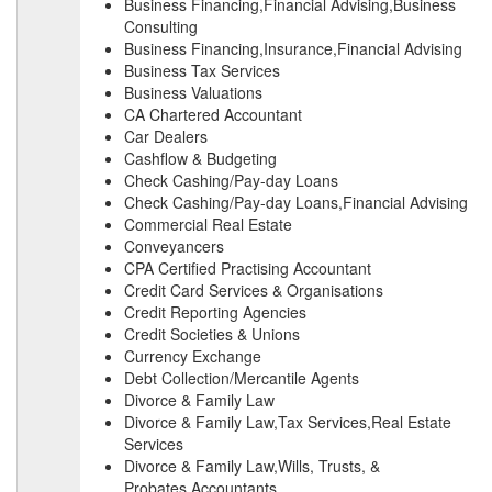
Business Financing,Financial Advising,Business
Consulting
Business Financing,Insurance,Financial Advising
Business Tax Services
Business Valuations
CA Chartered Accountant
Car Dealers
Cashflow & Budgeting
Check Cashing/Pay-day Loans
Check Cashing/Pay-day Loans,Financial Advising
Commercial Real Estate
Conveyancers
CPA Certified Practising Accountant
Credit Card Services & Organisations
Credit Reporting Agencies
Credit Societies & Unions
Currency Exchange
Debt Collection/Mercantile Agents
Divorce & Family Law
Divorce & Family Law,Tax Services,Real Estate
Services
Divorce & Family Law,Wills, Trusts, &
Probates,Accountants