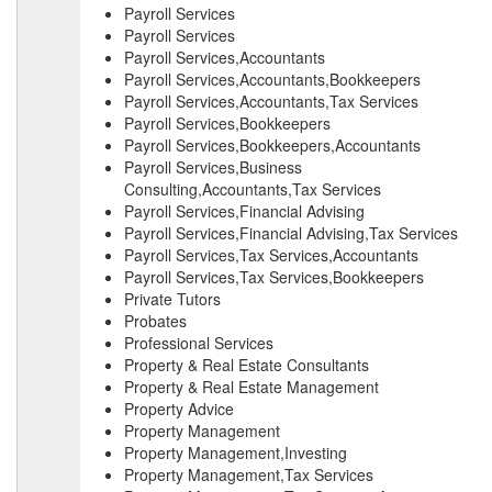
Payroll Services
Payroll Services
Payroll Services,Accountants
Payroll Services,Accountants,Bookkeepers
Payroll Services,Accountants,Tax Services
Payroll Services,Bookkeepers
Payroll Services,Bookkeepers,Accountants
Payroll Services,Business
Consulting,Accountants,Tax Services
Payroll Services,Financial Advising
Payroll Services,Financial Advising,Tax Services
Payroll Services,Tax Services,Accountants
Payroll Services,Tax Services,Bookkeepers
Private Tutors
Probates
Professional Services
Property & Real Estate Consultants
Property & Real Estate Management
Property Advice
Property Management
Property Management,Investing
Property Management,Tax Services