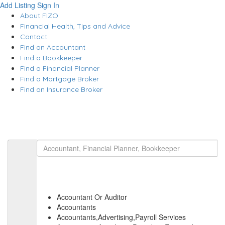
Add Listing
Sign In
About FIZO
Financial Health, Tips and Advice
Contact
Find an Accountant
Find a Bookkeeper
Find a Financial Planner
Find a Mortgage Broker
Find an Insurance Broker
Accountant Or Auditor
Accountants
Accountants,Advertising,Payroll Services