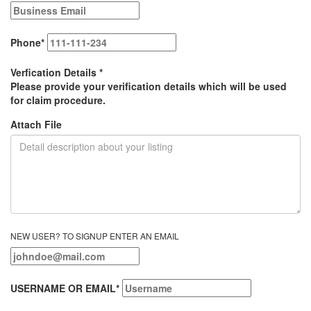
Phone
*
Verfication Details
*
Please provide your verification details which will be used
for claim procedure.
Attach File
NEW USER? TO SIGNUP ENTER AN EMAIL
USERNAME OR EMAIL
*