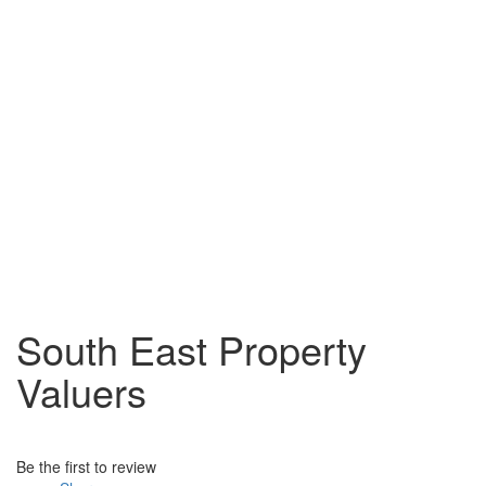
South East Property
Valuers
Be the first to review