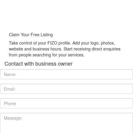
Claim Your Free Listing
Take control of your FIZO profile. Add your logo, photos,
website and business hours. Start receiving direct enquiries
from people searching for your services.
Contact with business owner