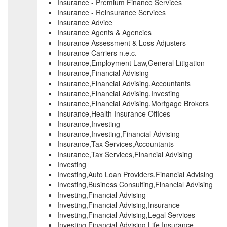
Insurance - Premium Finance Services
Insurance - Reinsurance Services
Insurance Advice
Insurance Agents & Agencies
Insurance Assessment & Loss Adjusters
Insurance Carriers n.e.c.
Insurance,Employment Law,General Litigation
Insurance,Financial Advising
Insurance,Financial Advising,Accountants
Insurance,Financial Advising,Investing
Insurance,Financial Advising,Mortgage Brokers
Insurance,Health Insurance Offices
Insurance,Investing
Insurance,Investing,Financial Advising
Insurance,Tax Services,Accountants
Insurance,Tax Services,Financial Advising
Investing
Investing,Auto Loan Providers,Financial Advising
Investing,Business Consulting,Financial Advising
Investing,Financial Advising
Investing,Financial Advising,Insurance
Investing,Financial Advising,Legal Services
Investing,Financial Advising,Life Insurance