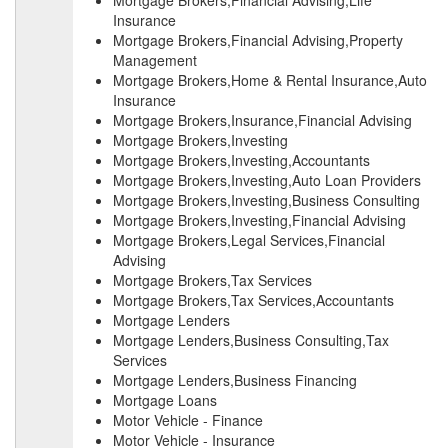
Mortgage Brokers,Financial Advising,Life
Insurance
Mortgage Brokers,Financial Advising,Property
Management
Mortgage Brokers,Home & Rental Insurance,Auto
Insurance
Mortgage Brokers,Insurance,Financial Advising
Mortgage Brokers,Investing
Mortgage Brokers,Investing,Accountants
Mortgage Brokers,Investing,Auto Loan Providers
Mortgage Brokers,Investing,Business Consulting
Mortgage Brokers,Investing,Financial Advising
Mortgage Brokers,Legal Services,Financial
Advising
Mortgage Brokers,Tax Services
Mortgage Brokers,Tax Services,Accountants
Mortgage Lenders
Mortgage Lenders,Business Consulting,Tax
Services
Mortgage Lenders,Business Financing
Mortgage Loans
Motor Vehicle - Finance
Motor Vehicle - Insurance