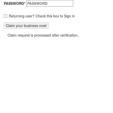
PASSWORD
*
Returning user? Check this box to Sign in
Claim request is processed after verification..