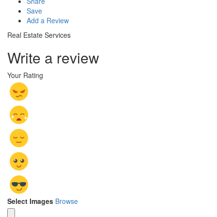
Share
Save
Add a Review
Real Estate Services
Write a review
Your Rating
Select Images
Browse