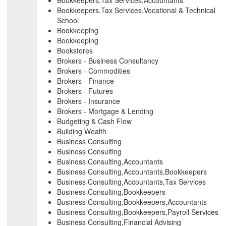
Bookkeepers,Tax Services,Accountants
Bookkeepers,Tax Services,Vocational & Technical
School
Bookkeeping
Bookkeeping
Bookstores
Brokers - Business Consultancy
Brokers - Commodities
Brokers - Finance
Brokers - Futures
Brokers - Insurance
Brokers - Mortgage & Lending
Budgeting & Cash Flow
Building Wealth
Business Consulting
Business Consulting
Business Consulting,Accountants
Business Consulting,Accountants,Bookkeepers
Business Consulting,Accountants,Tax Services
Business Consulting,Bookkeepers
Business Consulting,Bookkeepers,Accountants
Business Consulting,Bookkeepers,Payroll Services
Business Consulting,Financial Advising