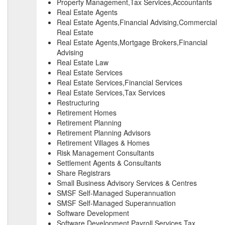
Property Management,Tax Services,Accountants
Real Estate Agents
Real Estate Agents,Financial Advising,Commercial
Real Estate
Real Estate Agents,Mortgage Brokers,Financial
Advising
Real Estate Law
Real Estate Services
Real Estate Services,Financial Services
Real Estate Services,Tax Services
Restructuring
Retirement Homes
Retirement Planning
Retirement Planning Advisors
Retirement Villages & Homes
Risk Management Consultants
Settlement Agents & Consultants
Share Registrars
Small Business Advisory Services & Centres
SMSF Self-Managed Superannuation
SMSF Self-Managed Superannuation
Software Development
Software Development,Payroll Services,Tax