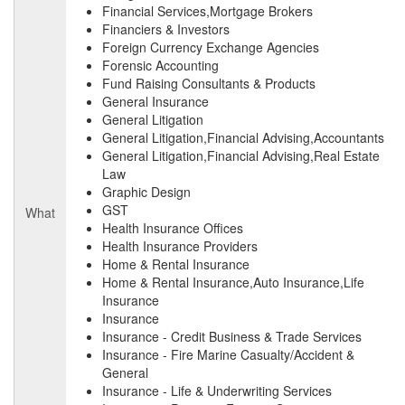
Financial Services,Mortgage Brokers
Financiers & Investors
Foreign Currency Exchange Agencies
Forensic Accounting
Fund Raising Consultants & Products
General Insurance
General Litigation
General Litigation,Financial Advising,Accountants
General Litigation,Financial Advising,Real Estate
Law
Graphic Design
GST
What
Health Insurance Offices
Health Insurance Providers
Home & Rental Insurance
Home & Rental Insurance,Auto Insurance,Life
Insurance
Insurance
Insurance - Credit Business & Trade Services
Insurance - Fire Marine Casualty/Accident &
General
Insurance - Life & Underwriting Services