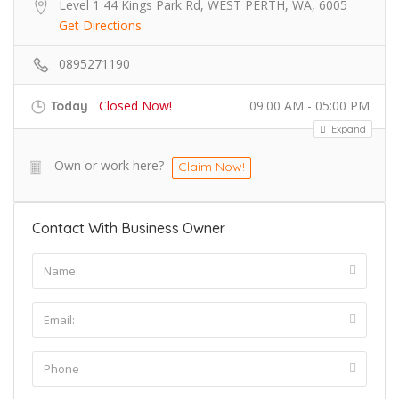
Level 1 44 Kings Park Rd, WEST PERTH, WA, 6005
Get Directions
0895271190
Closed Now!
09:00 AM - 05:00 PM
Today
Expand
Own or work here?
Claim Now!
Contact With Business Owner