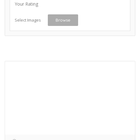
Your Rating
Select Images
Browse