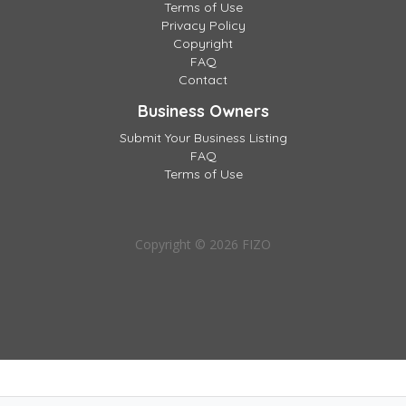
Terms of Use
Privacy Policy
Copyright
FAQ
Contact
Business Owners
Submit Your Business Listing
FAQ
Terms of Use
Copyright © 2026 FIZO