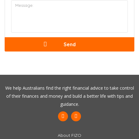
We help Australians find the right financial advice to take control
of their finances and money and build a better life with tips and
guidance.
About FIZO