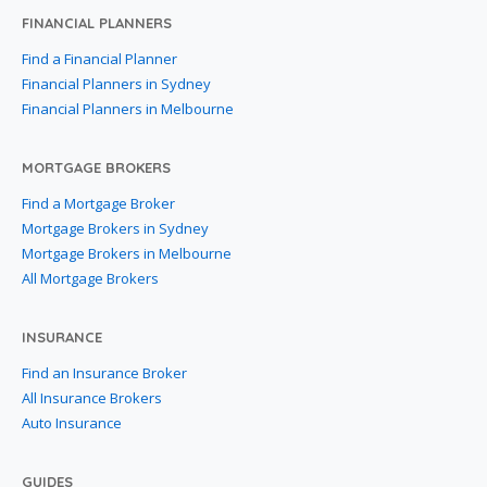
FINANCIAL PLANNERS
Find a Financial Planner
Financial Planners in Sydney
Financial Planners in Melbourne
MORTGAGE BROKERS
Find a Mortgage Broker
Mortgage Brokers in Sydney
Mortgage Brokers in Melbourne
All Mortgage Brokers
INSURANCE
Find an Insurance Broker
All Insurance Brokers
Auto Insurance
GUIDES