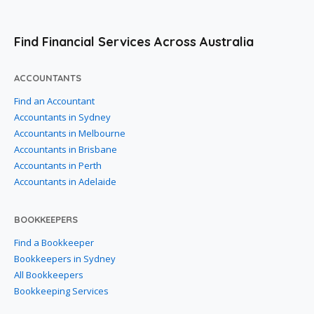
Find Financial Services Across Australia
ACCOUNTANTS
Find an Accountant
Accountants in Sydney
Accountants in Melbourne
Accountants in Brisbane
Accountants in Perth
Accountants in Adelaide
BOOKKEEPERS
Find a Bookkeeper
Bookkeepers in Sydney
All Bookkeepers
Bookkeeping Services