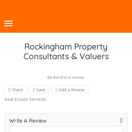
Rockingham Property
Consultants & Valuers
Be the first to review
Share
Save
Add a Review
Real Estate Services
Write A Review