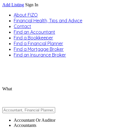
Add Listing
Sign In
About FIZO
Financial Health, Tips and Advice
Contact
Find an Accountant
Find a Bookkeeper
Find a Financial Planner
Find a Mortgage Broker
Find an Insurance Broker
What
Accountant Or Auditor
Accountants