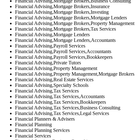
Financial Advising,Mortgage Brokers,Business Consulting
Financial Advising,Mortgage Brokers,Insurance
Financial Advising,Mortgage Brokers,Investing
Financial Advising,Mortgage Brokers,Mortgage Lenders
Financial Advising,Mortgage Brokers,Property Management
Financial Advising,Mortgage Brokers,Tax Services
Financial Advising,Mortgage Lenders
Financial Advising,Mortgage Lenders,Accountants
Financial Advising,Payroll Services
Financial Advising,Payroll Services,Accountants
Financial Advising,Payroll Services,Bookkeepers
Financial Advising,Private Tutors
Financial Advising,Property Management
Financial Advising,Property Management,Mortgage Brokers
Financial Advising,Real Estate Services
Financial Advising,Specialty Schools
Financial Advising,Tax Services
Financial Advising,Tax Services,Accountants
Financial Advising,Tax Services,Bookkeepers
Financial Advising,Tax Services,Business Consulting
Financial Advising,Tax Services,Legal Services
Financial Planners & Advisers
Financial Planning
Financial Planning Services
Financial Services