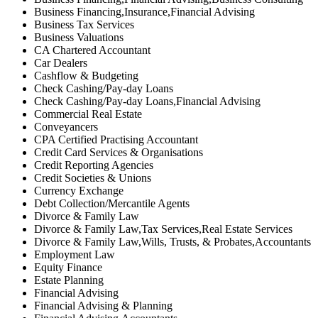
Business Financing,Insurance,Financial Advising
Business Tax Services
Business Valuations
CA Chartered Accountant
Car Dealers
Cashflow & Budgeting
Check Cashing/Pay-day Loans
Check Cashing/Pay-day Loans,Financial Advising
Commercial Real Estate
Conveyancers
CPA Certified Practising Accountant
Credit Card Services & Organisations
Credit Reporting Agencies
Credit Societies & Unions
Currency Exchange
Debt Collection/Mercantile Agents
Divorce & Family Law
Divorce & Family Law,Tax Services,Real Estate Services
Divorce & Family Law,Wills, Trusts, & Probates,Accountants
Employment Law
Equity Finance
Estate Planning
Financial Advising
Financial Advising & Planning