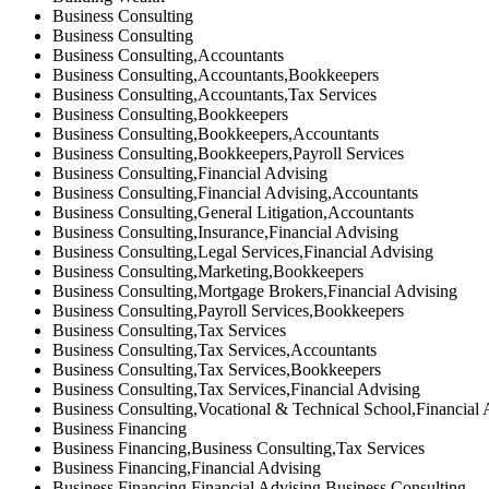
Business Consulting
Business Consulting
Business Consulting,Accountants
Business Consulting,Accountants,Bookkeepers
Business Consulting,Accountants,Tax Services
Business Consulting,Bookkeepers
Business Consulting,Bookkeepers,Accountants
Business Consulting,Bookkeepers,Payroll Services
Business Consulting,Financial Advising
Business Consulting,Financial Advising,Accountants
Business Consulting,General Litigation,Accountants
Business Consulting,Insurance,Financial Advising
Business Consulting,Legal Services,Financial Advising
Business Consulting,Marketing,Bookkeepers
Business Consulting,Mortgage Brokers,Financial Advising
Business Consulting,Payroll Services,Bookkeepers
Business Consulting,Tax Services
Business Consulting,Tax Services,Accountants
Business Consulting,Tax Services,Bookkeepers
Business Consulting,Tax Services,Financial Advising
Business Consulting,Vocational & Technical School,Financial 
Business Financing
Business Financing,Business Consulting,Tax Services
Business Financing,Financial Advising
Business Financing,Financial Advising,Business Consulting