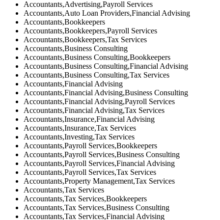
Accountants,Advertising,Payroll Services
Accountants,Auto Loan Providers,Financial Advising
Accountants,Bookkeepers
Accountants,Bookkeepers,Payroll Services
Accountants,Bookkeepers,Tax Services
Accountants,Business Consulting
Accountants,Business Consulting,Bookkeepers
Accountants,Business Consulting,Financial Advising
Accountants,Business Consulting,Tax Services
Accountants,Financial Advising
Accountants,Financial Advising,Business Consulting
Accountants,Financial Advising,Payroll Services
Accountants,Financial Advising,Tax Services
Accountants,Insurance,Financial Advising
Accountants,Insurance,Tax Services
Accountants,Investing,Tax Services
Accountants,Payroll Services,Bookkeepers
Accountants,Payroll Services,Business Consulting
Accountants,Payroll Services,Financial Advising
Accountants,Payroll Services,Tax Services
Accountants,Property Management,Tax Services
Accountants,Tax Services
Accountants,Tax Services,Bookkeepers
Accountants,Tax Services,Business Consulting
Accountants,Tax Services,Financial Advising