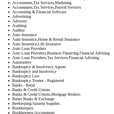
Accountants,Tax Services,Marketing
Accountants,Tax Services,Payroll Services
Accounting & Financial Software
Advertising
Advisory
Auditing
Auditor
Auto Insurance
Auto Insurance,Home & Rental Insurance
Auto Insurance,Life Insurance
Auto Loan Providers
Auto Loan Providers,Business Financing,Financial Advising
Auto Loan Providers,Tax Services,Financial Advising
Automotive
Bankruptcy & Insolvency Agents
Bankruptcy and Insolvency
Bankruptcy Law
Bankruptcy Trustee - Registered
Banks - Retail
Banks & Credit Unions
Banks & Credit Unions,Mortgage Brokers
Barter Banks & Exchange
Beekeeping/Apiarist Supplies
Bookkeepers
Bookkeepers,Accountants