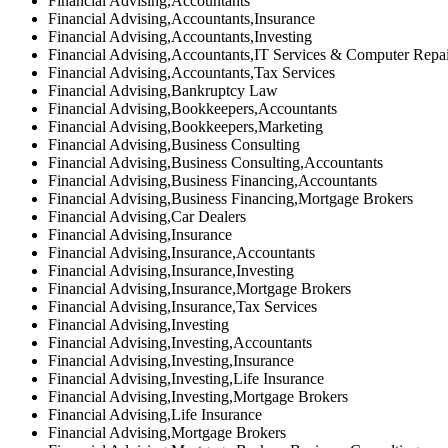
Financial Advising,Accountants
Financial Advising,Accountants,Insurance
Financial Advising,Accountants,Investing
Financial Advising,Accountants,IT Services & Computer Repa
Financial Advising,Accountants,Tax Services
Financial Advising,Bankruptcy Law
Financial Advising,Bookkeepers,Accountants
Financial Advising,Bookkeepers,Marketing
Financial Advising,Business Consulting
Financial Advising,Business Consulting,Accountants
Financial Advising,Business Financing,Accountants
Financial Advising,Business Financing,Mortgage Brokers
Financial Advising,Car Dealers
Financial Advising,Insurance
Financial Advising,Insurance,Accountants
Financial Advising,Insurance,Investing
Financial Advising,Insurance,Mortgage Brokers
Financial Advising,Insurance,Tax Services
Financial Advising,Investing
Financial Advising,Investing,Accountants
Financial Advising,Investing,Insurance
Financial Advising,Investing,Life Insurance
Financial Advising,Investing,Mortgage Brokers
Financial Advising,Life Insurance
Financial Advising,Mortgage Brokers