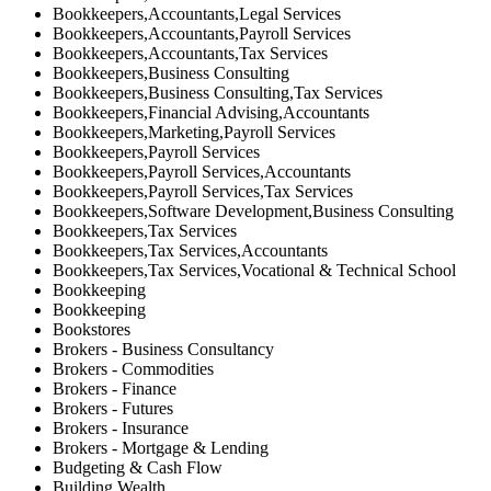
Bookkeepers,Accountants,Legal Services
Bookkeepers,Accountants,Payroll Services
Bookkeepers,Accountants,Tax Services
Bookkeepers,Business Consulting
Bookkeepers,Business Consulting,Tax Services
Bookkeepers,Financial Advising,Accountants
Bookkeepers,Marketing,Payroll Services
Bookkeepers,Payroll Services
Bookkeepers,Payroll Services,Accountants
Bookkeepers,Payroll Services,Tax Services
Bookkeepers,Software Development,Business Consulting
Bookkeepers,Tax Services
Bookkeepers,Tax Services,Accountants
Bookkeepers,Tax Services,Vocational & Technical School
Bookkeeping
Bookkeeping
Bookstores
Brokers - Business Consultancy
Brokers - Commodities
Brokers - Finance
Brokers - Futures
Brokers - Insurance
Brokers - Mortgage & Lending
Budgeting & Cash Flow
Building Wealth