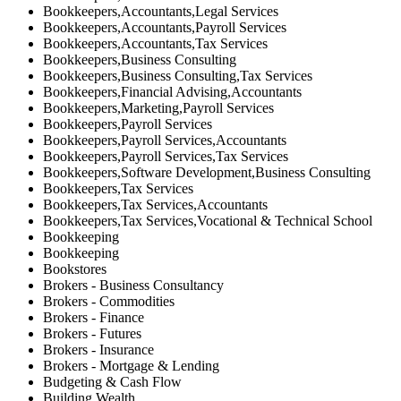
Bookkeepers,Accountants,Legal Services
Bookkeepers,Accountants,Payroll Services
Bookkeepers,Accountants,Tax Services
Bookkeepers,Business Consulting
Bookkeepers,Business Consulting,Tax Services
Bookkeepers,Financial Advising,Accountants
Bookkeepers,Marketing,Payroll Services
Bookkeepers,Payroll Services
Bookkeepers,Payroll Services,Accountants
Bookkeepers,Payroll Services,Tax Services
Bookkeepers,Software Development,Business Consulting
Bookkeepers,Tax Services
Bookkeepers,Tax Services,Accountants
Bookkeepers,Tax Services,Vocational & Technical School
Bookkeeping
Bookkeeping
Bookstores
Brokers - Business Consultancy
Brokers - Commodities
Brokers - Finance
Brokers - Futures
Brokers - Insurance
Brokers - Mortgage & Lending
Budgeting & Cash Flow
Building Wealth