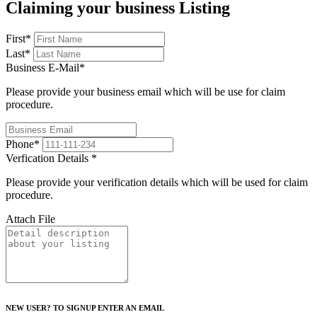
Claiming your business Listing
First
*
Last
*
Business E-Mail
*
Please provide your business email which will be use for claim
procedure.
Phone
*
Verfication Details
*
Please provide your verification details which will be used for claim
procedure.
Attach File
NEW USER? TO SIGNUP ENTER AN EMAIL