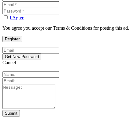
I Agree
You agree you accept our Terms & Conditions for posting this ad.
Cancel