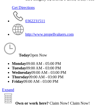
Get Directions
0362231511
http://www.propellvaluers.com
Today
Open Now
Monday
09:00 AM - 05:00 PM
Tuesday
09:00 AM - 03:00 PM
Wednesday
09:00 AM - 03:00 PM
Thursday
09:00 AM - 03:00 PM
Friday
09:00 AM - 03:00 PM
Expand
Own or work here?
Claim Now!
Claim Now!