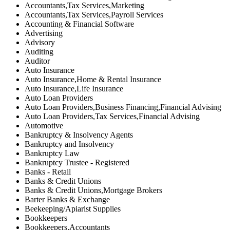
Accountants,Tax Services,Marketing
Accountants,Tax Services,Payroll Services
Accounting & Financial Software
Advertising
Advisory
Auditing
Auditor
Auto Insurance
Auto Insurance,Home & Rental Insurance
Auto Insurance,Life Insurance
Auto Loan Providers
Auto Loan Providers,Business Financing,Financial Advising
Auto Loan Providers,Tax Services,Financial Advising
Automotive
Bankruptcy & Insolvency Agents
Bankruptcy and Insolvency
Bankruptcy Law
Bankruptcy Trustee - Registered
Banks - Retail
Banks & Credit Unions
Banks & Credit Unions,Mortgage Brokers
Barter Banks & Exchange
Beekeeping/Apiarist Supplies
Bookkeepers
Bookkeepers,Accountants