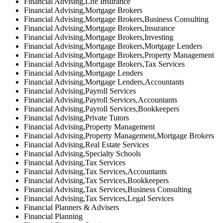
Financial Advising,Life Insurance
Financial Advising,Mortgage Brokers
Financial Advising,Mortgage Brokers,Business Consulting
Financial Advising,Mortgage Brokers,Insurance
Financial Advising,Mortgage Brokers,Investing
Financial Advising,Mortgage Brokers,Mortgage Lenders
Financial Advising,Mortgage Brokers,Property Management
Financial Advising,Mortgage Brokers,Tax Services
Financial Advising,Mortgage Lenders
Financial Advising,Mortgage Lenders,Accountants
Financial Advising,Payroll Services
Financial Advising,Payroll Services,Accountants
Financial Advising,Payroll Services,Bookkeepers
Financial Advising,Private Tutors
Financial Advising,Property Management
Financial Advising,Property Management,Mortgage Brokers
Financial Advising,Real Estate Services
Financial Advising,Specialty Schools
Financial Advising,Tax Services
Financial Advising,Tax Services,Accountants
Financial Advising,Tax Services,Bookkeepers
Financial Advising,Tax Services,Business Consulting
Financial Advising,Tax Services,Legal Services
Financial Planners & Advisers
Financial Planning