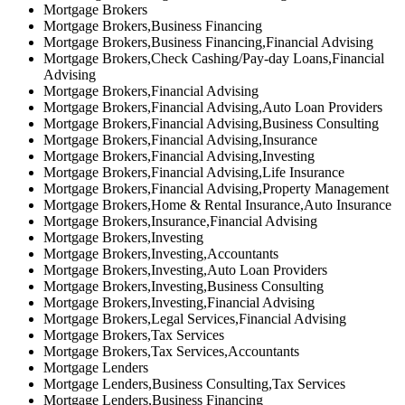
Mortgage Brokers
Mortgage Brokers,Business Financing
Mortgage Brokers,Business Financing,Financial Advising
Mortgage Brokers,Check Cashing/Pay-day Loans,Financial
Advising
Mortgage Brokers,Financial Advising
Mortgage Brokers,Financial Advising,Auto Loan Providers
Mortgage Brokers,Financial Advising,Business Consulting
Mortgage Brokers,Financial Advising,Insurance
Mortgage Brokers,Financial Advising,Investing
Mortgage Brokers,Financial Advising,Life Insurance
Mortgage Brokers,Financial Advising,Property Management
Mortgage Brokers,Home & Rental Insurance,Auto Insurance
Mortgage Brokers,Insurance,Financial Advising
Mortgage Brokers,Investing
Mortgage Brokers,Investing,Accountants
Mortgage Brokers,Investing,Auto Loan Providers
Mortgage Brokers,Investing,Business Consulting
Mortgage Brokers,Investing,Financial Advising
Mortgage Brokers,Legal Services,Financial Advising
Mortgage Brokers,Tax Services
Mortgage Brokers,Tax Services,Accountants
Mortgage Lenders
Mortgage Lenders,Business Consulting,Tax Services
Mortgage Lenders,Business Financing