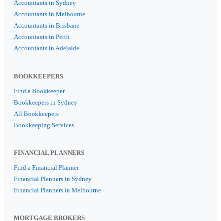
Accountants in Sydney
Accountants in Melbourne
Accountants in Brisbane
Accountants in Perth
Accountants in Adelaide
BOOKKEEPERS
Find a Bookkeeper
Bookkeepers in Sydney
All Bookkeepers
Bookkeeping Services
FINANCIAL PLANNERS
Find a Financial Planner
Financial Planners in Sydney
Financial Planners in Melbourne
MORTGAGE BROKERS