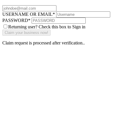
USERNAME OR EMAIL
*
PASSWORD
*
Returning user? Check this box to Sign in
Claim request is processed after verification..