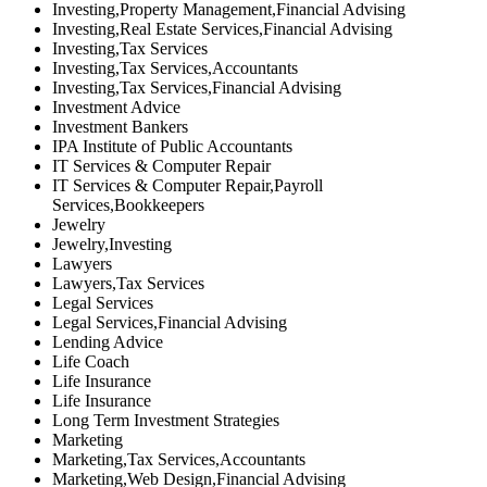
Investing,Property Management,Financial Advising
Investing,Real Estate Services,Financial Advising
Investing,Tax Services
Investing,Tax Services,Accountants
Investing,Tax Services,Financial Advising
Investment Advice
Investment Bankers
IPA Institute of Public Accountants
IT Services & Computer Repair
IT Services & Computer Repair,Payroll
Services,Bookkeepers
Jewelry
Jewelry,Investing
Lawyers
Lawyers,Tax Services
Legal Services
Legal Services,Financial Advising
Lending Advice
Life Coach
Life Insurance
Life Insurance
Long Term Investment Strategies
Marketing
Marketing,Tax Services,Accountants
Marketing,Web Design,Financial Advising