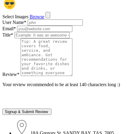
Select Images
Browse
User Name
*
Email
*
Title
*
Review
*
Your review recommended to be at least 140 characters long :)
18A Gregory St, SANDY BAY, TAS, 7005