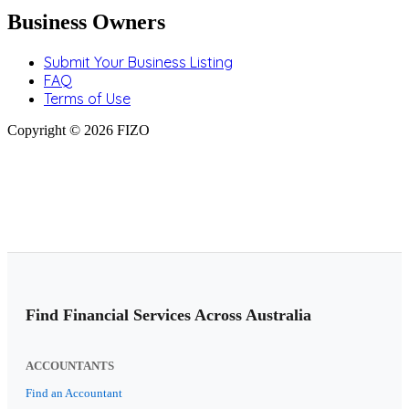
Business Owners
Submit Your Business Listing
FAQ
Terms of Use
Copyright © 2026 FIZO
Find Financial Services Across Australia
ACCOUNTANTS
Find an Accountant