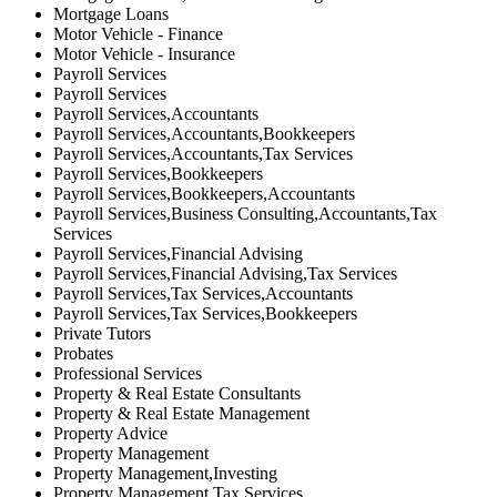
Mortgage Loans
Motor Vehicle - Finance
Motor Vehicle - Insurance
Payroll Services
Payroll Services
Payroll Services,Accountants
Payroll Services,Accountants,Bookkeepers
Payroll Services,Accountants,Tax Services
Payroll Services,Bookkeepers
Payroll Services,Bookkeepers,Accountants
Payroll Services,Business Consulting,Accountants,Tax
Services
Payroll Services,Financial Advising
Payroll Services,Financial Advising,Tax Services
Payroll Services,Tax Services,Accountants
Payroll Services,Tax Services,Bookkeepers
Private Tutors
Probates
Professional Services
Property & Real Estate Consultants
Property & Real Estate Management
Property Advice
Property Management
Property Management,Investing
Property Management,Tax Services