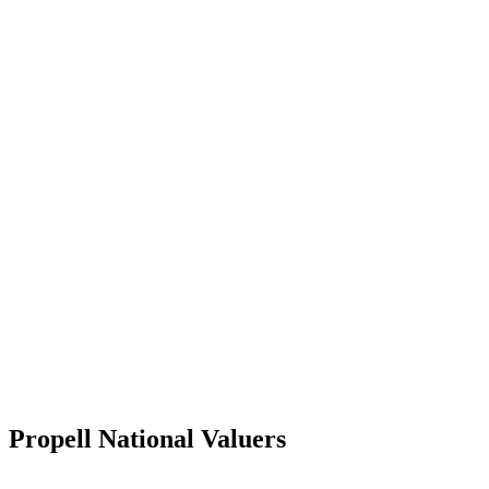
Propell National Valuers