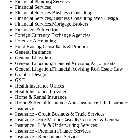
Financial Planning Services
Financial Services
Financial Services,Business Consulting
Financial Services,Business Consulting,Web Design
Financial Services,Mortgage Brokers
Financiers & Investors
Foreign Currency Exchange Agencies
Forensic Accounting
Fund Raising Consultants & Products
General Insurance
General Litigation
General Litigation,Financial Advising,Accountants
General Litigation,Financial Advising,Real Estate Law
Graphic Design
GST
Health Insurance Offices
Health Insurance Providers
Home & Rental Insurance
Home & Rental Insurance,Auto Insurance,Life Insurance
Insurance
Insurance - Credit Business & Trade Services
Insurance - Fire Marine Casualty/Accident & General
Insurance - Life & Underwriting Services
Insurance - Premium Finance Services
Insurance - Reinsurance Services