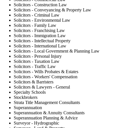
Solicitors - Construction Law
Solicitors - Conveyancing & Property Law
Solicitors - Criminal Law
Solicitors - Environmental Law
Solicitors - Family Law
Solicitors - Franchising Law
Solicitors - Immigration Law
Solicitors - Intellectual Property
Solicitors - International Law
Solicitors - Local Government & Planning Law
Solicitors - Personal Injury
Solicitors - Taxation Law
Solicitors - Traffic Law
Solicitors - Wills Probates & Estates
Solicitors - Workers' Compensation
Solicitors & Barristers
Solicitors & Lawyers - General
Specialty Schools
Stockbrokers
Strata Title Management Consultants
Superannuation
Superannuation & Annuity Consultants
Superannuation Planning & Advice
Surveyor - Hydrographic