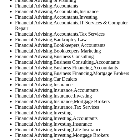
Financial Advising & Planning
Financial Advising,Accountants
Financial Advising,Accountants,Insurance
Financial Advising,Accountants,Investing
Financial Advising,Accountants,IT Services & Computer
Repair
Financial Advising,Accountants,Tax Services
Financial Advising,Bankruptcy Law
Financial Advising,Bookkeepers,Accountants
Financial Advising,Bookkeepers,Marketing
Financial Advising,Business Consulting
Financial Advising,Business Consulting,Accountants
Financial Advising,Business Financing,Accountants
Financial Advising,Business Financing,Mortgage Brokers
Financial Advising,Car Dealers
Financial Advising,Insurance
Financial Advising,Insurance,Accountants
Financial Advising,Insurance,Investing
Financial Advising,Insurance,Mortgage Brokers
Financial Advising,Insurance,Tax Services
Financial Advising,Investing
Financial Advising,Investing,Accountants
Financial Advising,Investing,Insurance
Financial Advising,Investing,Life Insurance
Financial Advising,Investing,Mortgage Brokers