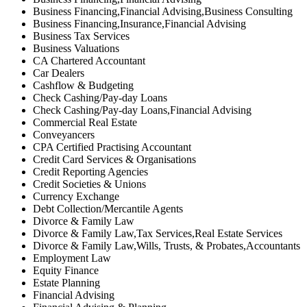
Business Financing,Financial Advising,Business Consulting
Business Financing,Insurance,Financial Advising
Business Tax Services
Business Valuations
CA Chartered Accountant
Car Dealers
Cashflow & Budgeting
Check Cashing/Pay-day Loans
Check Cashing/Pay-day Loans,Financial Advising
Commercial Real Estate
Conveyancers
CPA Certified Practising Accountant
Credit Card Services & Organisations
Credit Reporting Agencies
Credit Societies & Unions
Currency Exchange
Debt Collection/Mercantile Agents
Divorce & Family Law
Divorce & Family Law,Tax Services,Real Estate Services
Divorce & Family Law,Wills, Trusts, & Probates,Accountants
Employment Law
Equity Finance
Estate Planning
Financial Advising