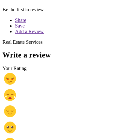
Be the first to review
Share
Save
Add a Review
Real Estate Services
Write a review
Your Rating