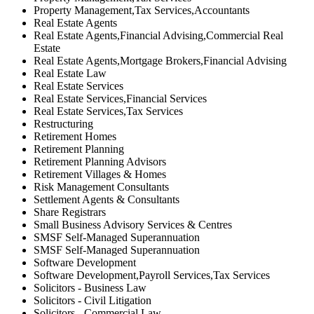
Property Management,Tax Services,Accountants
Real Estate Agents
Real Estate Agents,Financial Advising,Commercial Real
Estate
Real Estate Agents,Mortgage Brokers,Financial Advising
Real Estate Law
Real Estate Services
Real Estate Services,Financial Services
Real Estate Services,Tax Services
Restructuring
Retirement Homes
Retirement Planning
Retirement Planning Advisors
Retirement Villages & Homes
Risk Management Consultants
Settlement Agents & Consultants
Share Registrars
Small Business Advisory Services & Centres
SMSF Self-Managed Superannuation
SMSF Self-Managed Superannuation
Software Development
Software Development,Payroll Services,Tax Services
Solicitors - Business Law
Solicitors - Civil Litigation
Solicitors - Commercial Law