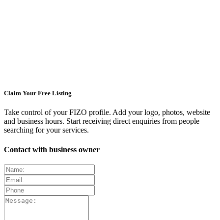
Claim Your Free Listing
Take control of your FIZO profile. Add your logo, photos, website
and business hours. Start receiving direct enquiries from people
searching for your services.
Contact with business owner