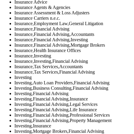
Insurance Advice
Insurance Agents & Agencies
Insurance Assessment & Loss Adjusters
Insurance Carriers n.e.c.
Insurance,Employment Law,General Litigation
Insurance,Financial Advising
Insurance,Financial Advising,Accountants
Insurance,Financial Advising,Investing
Insurance,Financial Advising,Mortgage Brokers
Insurance,Health Insurance Offices
Insurance,Investing
Insurance,Investing,Financial Advising
Insurance,Tax Services,Accountants
Insurance,Tax Services,Financial Advising
Investing
Investing,Auto Loan Providers,Financial Advising
Investing,Business Consulting,Financial Advising
Investing,Financial Advising
Investing,Financial Advising,Insurance
Investing,Financial Advising,Legal Services
Investing,Financial Advising,Life Insurance
Investing,Financial Advising,Professional Services
Investing,Financial Advising,Property Management
Investing,Insurance
Investing,Mortgage Brokers,Financial Advising