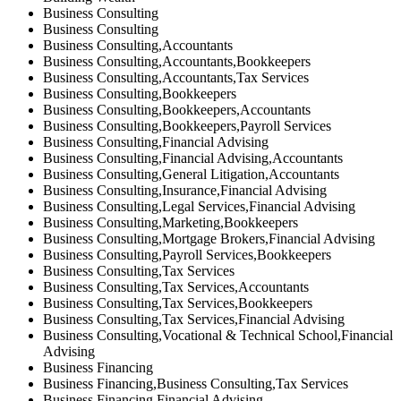
Business Consulting
Business Consulting
Business Consulting,Accountants
Business Consulting,Accountants,Bookkeepers
Business Consulting,Accountants,Tax Services
Business Consulting,Bookkeepers
Business Consulting,Bookkeepers,Accountants
Business Consulting,Bookkeepers,Payroll Services
Business Consulting,Financial Advising
Business Consulting,Financial Advising,Accountants
Business Consulting,General Litigation,Accountants
Business Consulting,Insurance,Financial Advising
Business Consulting,Legal Services,Financial Advising
Business Consulting,Marketing,Bookkeepers
Business Consulting,Mortgage Brokers,Financial Advising
Business Consulting,Payroll Services,Bookkeepers
Business Consulting,Tax Services
Business Consulting,Tax Services,Accountants
Business Consulting,Tax Services,Bookkeepers
Business Consulting,Tax Services,Financial Advising
Business Consulting,Vocational & Technical School,Financial
Advising
Business Financing
Business Financing,Business Consulting,Tax Services
Business Financing,Financial Advising