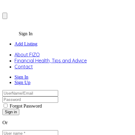
Sign In
Add Listing
About FIZO
Financial Health, Tips and Advice
Contact
Sign In
Sign Up
Forgot Password
Or