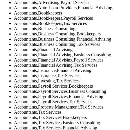
Accountants,Advertising,Payroll Services
Accountants,Auto Loan Providers,Financial Advising
Accountants,Bookkeepers
Accountants,Bookkeepers,Payroll Services
Accountants,Bookkeepers,Tax Services
Accountants,Business Consulting
Accountants,Business Consulting,Bookkeepers
Accountants,Business Consulting,Financial Advising
Accountants,Business Consulting,Tax Services
Accountants,Financial Advising
Accountants,Financial Advising,Business Consulting
Accountants,Financial Advising,Payroll Services
Accountants,Financial Advising,Tax Services
Accountants,Insurance,Financial Advising
Accountants,Insurance,Tax Services
Accountants,Investing,Tax Services
Accountants,Payroll Services,Bookkeepers
Accountants,Payroll Services,Business Consulting
Accountants,Payroll Services,Financial Advising
Accountants,Payroll Services,Tax Services
Accountants,Property Management,Tax Services
Accountants,Tax Services
Accountants,Tax Services,Bookkeepers
Accountants,Tax Services,Business Consulting
Accountants,Tax Services,Financial Advising