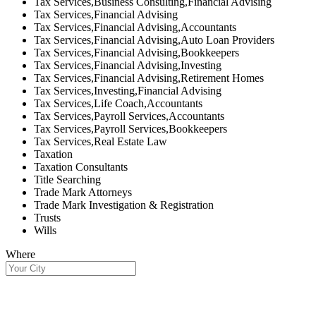
Tax Services,Business Consulting,Financial Advising
Tax Services,Financial Advising
Tax Services,Financial Advising,Accountants
Tax Services,Financial Advising,Auto Loan Providers
Tax Services,Financial Advising,Bookkeepers
Tax Services,Financial Advising,Investing
Tax Services,Financial Advising,Retirement Homes
Tax Services,Investing,Financial Advising
Tax Services,Life Coach,Accountants
Tax Services,Payroll Services,Accountants
Tax Services,Payroll Services,Bookkeepers
Tax Services,Real Estate Law
Taxation
Taxation Consultants
Title Searching
Trade Mark Attorneys
Trade Mark Investigation & Registration
Trusts
Wills
Where