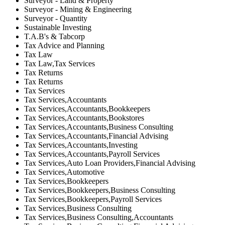
Surveyor - Land & Property
Surveyor - Mining & Engineering
Surveyor - Quantity
Sustainable Investing
T.A.B's & Tabcorp
Tax Advice and Planning
Tax Law
Tax Law,Tax Services
Tax Returns
Tax Returns
Tax Services
Tax Services,Accountants
Tax Services,Accountants,Bookkeepers
Tax Services,Accountants,Bookstores
Tax Services,Accountants,Business Consulting
Tax Services,Accountants,Financial Advising
Tax Services,Accountants,Investing
Tax Services,Accountants,Payroll Services
Tax Services,Auto Loan Providers,Financial Advising
Tax Services,Automotive
Tax Services,Bookkeepers
Tax Services,Bookkeepers,Business Consulting
Tax Services,Bookkeepers,Payroll Services
Tax Services,Business Consulting
Tax Services,Business Consulting,Accountants