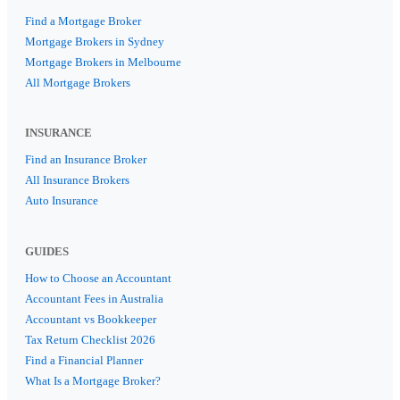
Find a Mortgage Broker
Mortgage Brokers in Sydney
Mortgage Brokers in Melbourne
All Mortgage Brokers
INSURANCE
Find an Insurance Broker
All Insurance Brokers
Auto Insurance
GUIDES
How to Choose an Accountant
Accountant Fees in Australia
Accountant vs Bookkeeper
Tax Return Checklist 2026
Find a Financial Planner
What Is a Mortgage Broker?