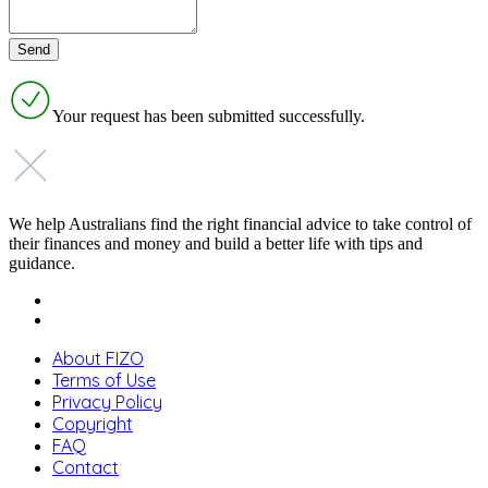
Your request has been submitted successfully.
We help Australians find the right financial advice to take control of
their finances and money and build a better life with tips and
guidance.
About FIZO
Terms of Use
Privacy Policy
Copyright
FAQ
Contact