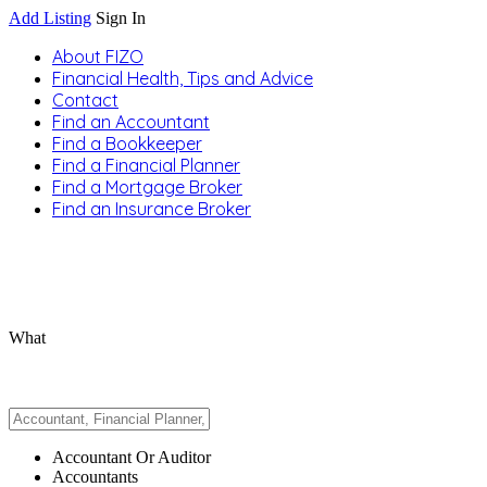
Add Listing
Sign In
About FIZO
Financial Health, Tips and Advice
Contact
Find an Accountant
Find a Bookkeeper
Find a Financial Planner
Find a Mortgage Broker
Find an Insurance Broker
What
Accountant Or Auditor
Accountants