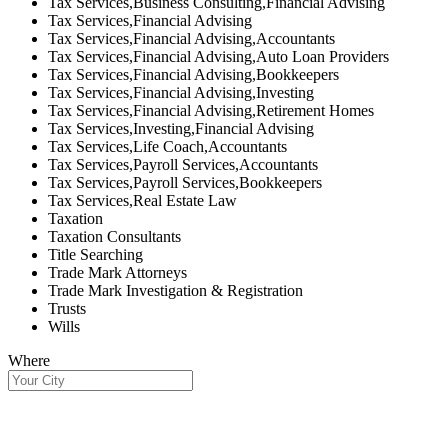
Tax Services,Business Consulting,Financial Advising
Tax Services,Financial Advising
Tax Services,Financial Advising,Accountants
Tax Services,Financial Advising,Auto Loan Providers
Tax Services,Financial Advising,Bookkeepers
Tax Services,Financial Advising,Investing
Tax Services,Financial Advising,Retirement Homes
Tax Services,Investing,Financial Advising
Tax Services,Life Coach,Accountants
Tax Services,Payroll Services,Accountants
Tax Services,Payroll Services,Bookkeepers
Tax Services,Real Estate Law
Taxation
Taxation Consultants
Title Searching
Trade Mark Attorneys
Trade Mark Investigation & Registration
Trusts
Wills
Where