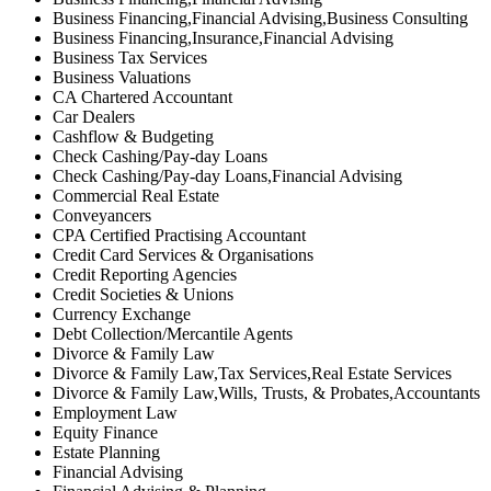
Business Financing,Financial Advising,Business Consulting
Business Financing,Insurance,Financial Advising
Business Tax Services
Business Valuations
CA Chartered Accountant
Car Dealers
Cashflow & Budgeting
Check Cashing/Pay-day Loans
Check Cashing/Pay-day Loans,Financial Advising
Commercial Real Estate
Conveyancers
CPA Certified Practising Accountant
Credit Card Services & Organisations
Credit Reporting Agencies
Credit Societies & Unions
Currency Exchange
Debt Collection/Mercantile Agents
Divorce & Family Law
Divorce & Family Law,Tax Services,Real Estate Services
Divorce & Family Law,Wills, Trusts, & Probates,Accountants
Employment Law
Equity Finance
Estate Planning
Financial Advising