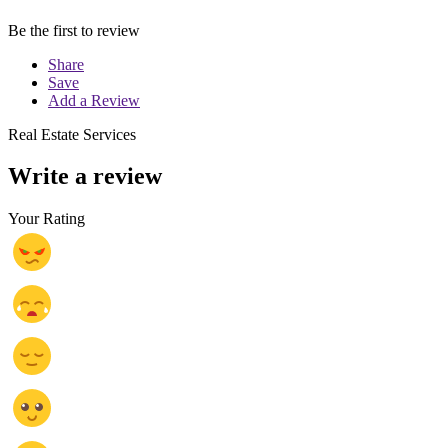
Be the first to review
Share
Save
Add a Review
Real Estate Services
Write a review
Your Rating