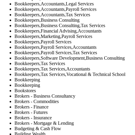
Bookkeepers,Accountants,Legal Services
Bookkeepers,Accountants,Payroll Services
Bookkeepers,Accountants,Tax Services
Bookkeepers,Business Consulting
Bookkeepers,Business Consulting,Tax Services
Bookkeepers,Financial Advising,Accountants
Bookkeepers,Marketing,Payroll Services
Bookkeepers,Payroll Services
Bookkeepers,Payroll Services,Accountants
Bookkeepers,Payroll Services,Tax Services
Bookkeepers,Software Development,Business Consulting
Bookkeepers,Tax Services
Bookkeepers,Tax Services,Accountants
Bookkeepers,Tax Services,Vocational & Technical School
Bookkeeping
Bookkeeping
Bookstores
Brokers - Business Consultancy
Brokers - Commodities
Brokers - Finance
Brokers - Futures
Brokers - Insurance
Brokers - Mortgage & Lending
Budgeting & Cash Flow
Building Wealth