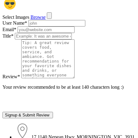
Select Images
Browse
User Name
*
Email
*
Title
*
Review
*
Your review recommended to be at least 140 characters long :)
17 1140 Nepean Hwy, MORNINGTON, VIC, 3931