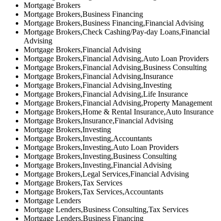
Mortgage Brokers
Mortgage Brokers,Business Financing
Mortgage Brokers,Business Financing,Financial Advising
Mortgage Brokers,Check Cashing/Pay-day Loans,Financial
Advising
Mortgage Brokers,Financial Advising
Mortgage Brokers,Financial Advising,Auto Loan Providers
Mortgage Brokers,Financial Advising,Business Consulting
Mortgage Brokers,Financial Advising,Insurance
Mortgage Brokers,Financial Advising,Investing
Mortgage Brokers,Financial Advising,Life Insurance
Mortgage Brokers,Financial Advising,Property Management
Mortgage Brokers,Home & Rental Insurance,Auto Insurance
Mortgage Brokers,Insurance,Financial Advising
Mortgage Brokers,Investing
Mortgage Brokers,Investing,Accountants
Mortgage Brokers,Investing,Auto Loan Providers
Mortgage Brokers,Investing,Business Consulting
Mortgage Brokers,Investing,Financial Advising
Mortgage Brokers,Legal Services,Financial Advising
Mortgage Brokers,Tax Services
Mortgage Brokers,Tax Services,Accountants
Mortgage Lenders
Mortgage Lenders,Business Consulting,Tax Services
Mortgage Lenders,Business Financing