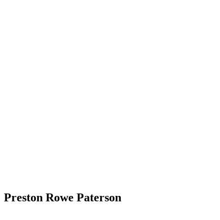
Preston Rowe Paterson