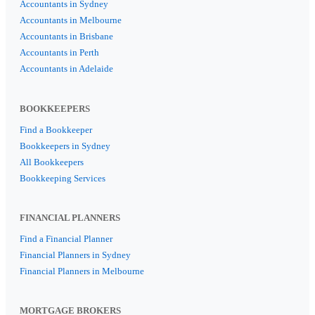
Accountants in Sydney
Accountants in Melbourne
Accountants in Brisbane
Accountants in Perth
Accountants in Adelaide
BOOKKEEPERS
Find a Bookkeeper
Bookkeepers in Sydney
All Bookkeepers
Bookkeeping Services
FINANCIAL PLANNERS
Find a Financial Planner
Financial Planners in Sydney
Financial Planners in Melbourne
MORTGAGE BROKERS