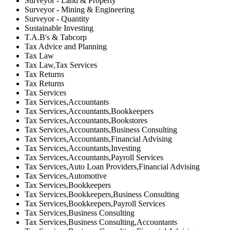
Surveyor - Land & Property
Surveyor - Mining & Engineering
Surveyor - Quantity
Sustainable Investing
T.A.B's & Tabcorp
Tax Advice and Planning
Tax Law
Tax Law,Tax Services
Tax Returns
Tax Returns
Tax Services
Tax Services,Accountants
Tax Services,Accountants,Bookkeepers
Tax Services,Accountants,Bookstores
Tax Services,Accountants,Business Consulting
Tax Services,Accountants,Financial Advising
Tax Services,Accountants,Investing
Tax Services,Accountants,Payroll Services
Tax Services,Auto Loan Providers,Financial Advising
Tax Services,Automotive
Tax Services,Bookkeepers
Tax Services,Bookkeepers,Business Consulting
Tax Services,Bookkeepers,Payroll Services
Tax Services,Business Consulting
Tax Services,Business Consulting,Accountants