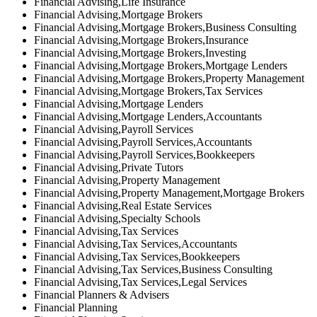
Financial Advising,Life Insurance
Financial Advising,Mortgage Brokers
Financial Advising,Mortgage Brokers,Business Consulting
Financial Advising,Mortgage Brokers,Insurance
Financial Advising,Mortgage Brokers,Investing
Financial Advising,Mortgage Brokers,Mortgage Lenders
Financial Advising,Mortgage Brokers,Property Management
Financial Advising,Mortgage Brokers,Tax Services
Financial Advising,Mortgage Lenders
Financial Advising,Mortgage Lenders,Accountants
Financial Advising,Payroll Services
Financial Advising,Payroll Services,Accountants
Financial Advising,Payroll Services,Bookkeepers
Financial Advising,Private Tutors
Financial Advising,Property Management
Financial Advising,Property Management,Mortgage Brokers
Financial Advising,Real Estate Services
Financial Advising,Specialty Schools
Financial Advising,Tax Services
Financial Advising,Tax Services,Accountants
Financial Advising,Tax Services,Bookkeepers
Financial Advising,Tax Services,Business Consulting
Financial Advising,Tax Services,Legal Services
Financial Planners & Advisers
Financial Planning