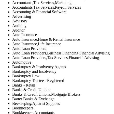
Accountants,Tax Services,Marketing
Accountants,Tax Services,Payroll Services
Accounting & Financial Software
Advertising
Advisory
Auditing
Auditor
Auto Insurance
Auto Insurance,Home & Rental Insurance
Auto Insurance,Life Insurance
Auto Loan Providers
Auto Loan Providers,Business Financing,Financial Advising
Auto Loan Providers,Tax Services,Financial Advising
Automotive
Bankruptcy & Insolvency Agents
Bankruptcy and Insolvency
Bankruptcy Law
Bankruptcy Trustee - Registered
Banks - Retail
Banks & Credit Unions
Banks & Credit Unions,Mortgage Brokers
Barter Banks & Exchange
Beekeeping/Apiarist Supplies
Bookkeepers
Bookkeepers,Accountants