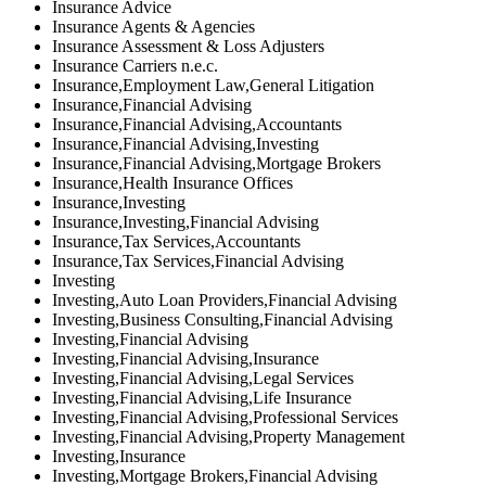
Insurance Advice
Insurance Agents & Agencies
Insurance Assessment & Loss Adjusters
Insurance Carriers n.e.c.
Insurance,Employment Law,General Litigation
Insurance,Financial Advising
Insurance,Financial Advising,Accountants
Insurance,Financial Advising,Investing
Insurance,Financial Advising,Mortgage Brokers
Insurance,Health Insurance Offices
Insurance,Investing
Insurance,Investing,Financial Advising
Insurance,Tax Services,Accountants
Insurance,Tax Services,Financial Advising
Investing
Investing,Auto Loan Providers,Financial Advising
Investing,Business Consulting,Financial Advising
Investing,Financial Advising
Investing,Financial Advising,Insurance
Investing,Financial Advising,Legal Services
Investing,Financial Advising,Life Insurance
Investing,Financial Advising,Professional Services
Investing,Financial Advising,Property Management
Investing,Insurance
Investing,Mortgage Brokers,Financial Advising