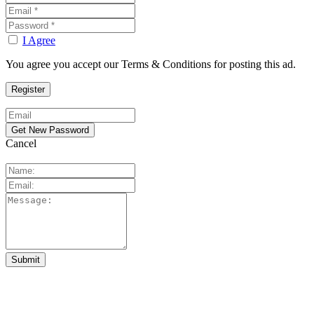
I Agree
You agree you accept our Terms & Conditions for posting this ad.
Cancel