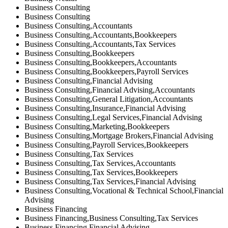
Business Consulting
Business Consulting
Business Consulting,Accountants
Business Consulting,Accountants,Bookkeepers
Business Consulting,Accountants,Tax Services
Business Consulting,Bookkeepers
Business Consulting,Bookkeepers,Accountants
Business Consulting,Bookkeepers,Payroll Services
Business Consulting,Financial Advising
Business Consulting,Financial Advising,Accountants
Business Consulting,General Litigation,Accountants
Business Consulting,Insurance,Financial Advising
Business Consulting,Legal Services,Financial Advising
Business Consulting,Marketing,Bookkeepers
Business Consulting,Mortgage Brokers,Financial Advising
Business Consulting,Payroll Services,Bookkeepers
Business Consulting,Tax Services
Business Consulting,Tax Services,Accountants
Business Consulting,Tax Services,Bookkeepers
Business Consulting,Tax Services,Financial Advising
Business Consulting,Vocational & Technical School,Financial
Advising
Business Financing
Business Financing,Business Consulting,Tax Services
Business Financing,Financial Advising