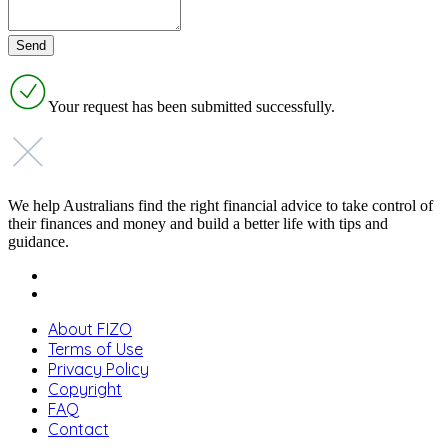
Your request has been submitted successfully.
We help Australians find the right financial advice to take control of
their finances and money and build a better life with tips and
guidance.
About FIZO
Terms of Use
Privacy Policy
Copyright
FAQ
Contact