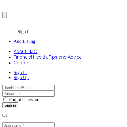
Sign In
Add Listing
About FIZO
Financial Health, Tips and Advice
Contact
Sign In
Sign Up
Forgot Password
Or