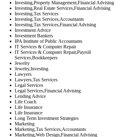
Investing,Property Management,Financial Advising
Investing,Real Estate Services,Financial Advising
Investing,Tax Services
Investing,Tax Services,Accountants
Investing,Tax Services,Financial Advising
Investment Advice
Investment Bankers
IPA Institute of Public Accountants
IT Services & Computer Repair
IT Services & Computer Repair,Payroll
Services,Bookkeepers
Jewelry
Jewelry,Investing
Lawyers
Lawyers,Tax Services
Legal Services
Legal Services,Financial Advising
Lending Advice
Life Coach
Life Insurance
Life Insurance
Long Term Investment Strategies
Marketing
Marketing,Tax Services,Accountants
Marketing,Web Design,Financial Advising