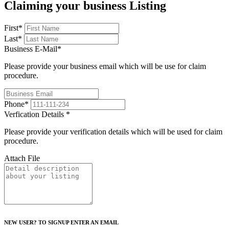
Claiming your business Listing
First
*
Last
*
Business E-Mail
*
Please provide your business email which will be use for claim
procedure.
Phone
*
Verfication Details
*
Please provide your verification details which will be used for claim
procedure.
Attach File
NEW USER? TO SIGNUP ENTER AN EMAIL