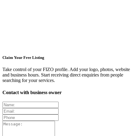
Claim Your Free Listing
Take control of your FIZO profile. Add your logo, photos, website
and business hours. Start receiving direct enquiries from people
searching for your services.
Contact with business owner