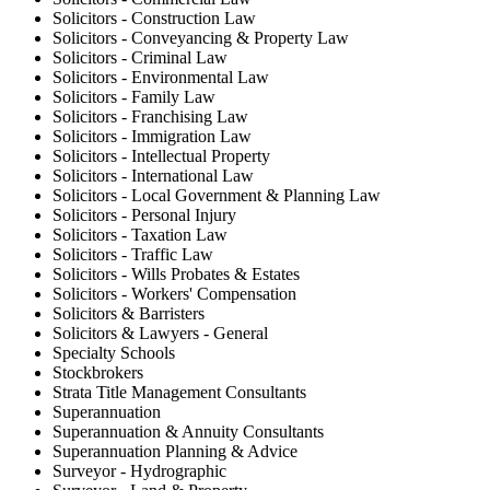
Solicitors - Construction Law
Solicitors - Conveyancing & Property Law
Solicitors - Criminal Law
Solicitors - Environmental Law
Solicitors - Family Law
Solicitors - Franchising Law
Solicitors - Immigration Law
Solicitors - Intellectual Property
Solicitors - International Law
Solicitors - Local Government & Planning Law
Solicitors - Personal Injury
Solicitors - Taxation Law
Solicitors - Traffic Law
Solicitors - Wills Probates & Estates
Solicitors - Workers' Compensation
Solicitors & Barristers
Solicitors & Lawyers - General
Specialty Schools
Stockbrokers
Strata Title Management Consultants
Superannuation
Superannuation & Annuity Consultants
Superannuation Planning & Advice
Surveyor - Hydrographic