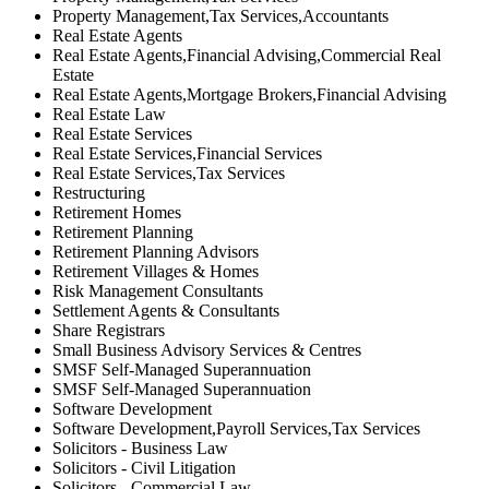
Property Management,Tax Services,Accountants
Real Estate Agents
Real Estate Agents,Financial Advising,Commercial Real
Estate
Real Estate Agents,Mortgage Brokers,Financial Advising
Real Estate Law
Real Estate Services
Real Estate Services,Financial Services
Real Estate Services,Tax Services
Restructuring
Retirement Homes
Retirement Planning
Retirement Planning Advisors
Retirement Villages & Homes
Risk Management Consultants
Settlement Agents & Consultants
Share Registrars
Small Business Advisory Services & Centres
SMSF Self-Managed Superannuation
SMSF Self-Managed Superannuation
Software Development
Software Development,Payroll Services,Tax Services
Solicitors - Business Law
Solicitors - Civil Litigation
Solicitors - Commercial Law