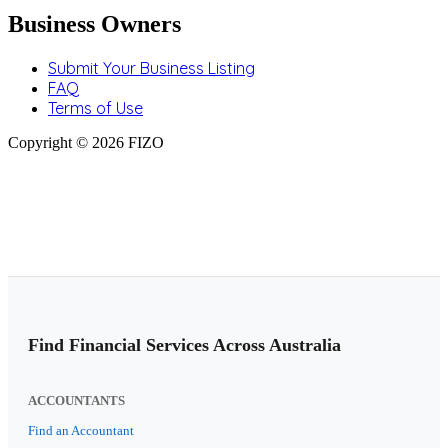
Business Owners
Submit Your Business Listing
FAQ
Terms of Use
Copyright © 2026 FIZO
Find Financial Services Across Australia
ACCOUNTANTS
Find an Accountant