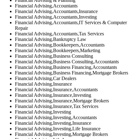
Financial Advising & Planning
Financial Advising,Accountants
Financial Advising,Accountants,Insurance
Financial Advising,Accountants,Investing
Financial Advising,Accountants,IT Services & Computer
Repair
Financial Advising,Accountants,Tax Services
Financial Advising,Bankruptcy Law
Financial Advising,Bookkeepers,Accountants
Financial Advising,Bookkeepers,Marketing
Financial Advising,Business Consulting
Financial Advising,Business Consulting,Accountants
Financial Advising,Business Financing,Accountants
Financial Advising,Business Financing,Mortgage Brokers
Financial Advising,Car Dealers
Financial Advising,Insurance
Financial Advising,Insurance,Accountants
Financial Advising,Insurance,Investing
Financial Advising,Insurance,Mortgage Brokers
Financial Advising,Insurance,Tax Services
Financial Advising,Investing
Financial Advising,Investing,Accountants
Financial Advising,Investing,Insurance
Financial Advising,Investing,Life Insurance
Financial Advising,Investing,Mortgage Brokers