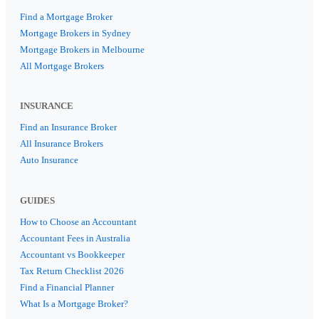
Find a Mortgage Broker
Mortgage Brokers in Sydney
Mortgage Brokers in Melbourne
All Mortgage Brokers
INSURANCE
Find an Insurance Broker
All Insurance Brokers
Auto Insurance
GUIDES
How to Choose an Accountant
Accountant Fees in Australia
Accountant vs Bookkeeper
Tax Return Checklist 2026
Find a Financial Planner
What Is a Mortgage Broker?