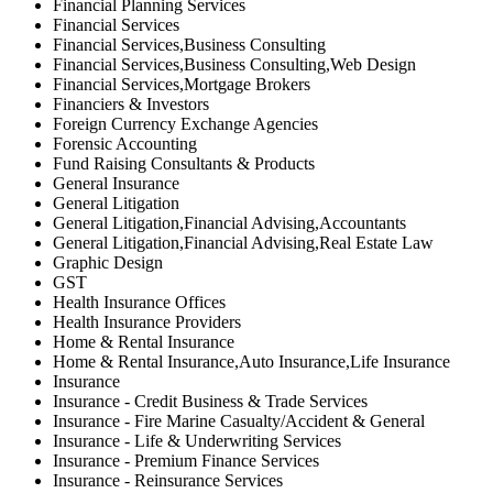
Financial Planning Services
Financial Services
Financial Services,Business Consulting
Financial Services,Business Consulting,Web Design
Financial Services,Mortgage Brokers
Financiers & Investors
Foreign Currency Exchange Agencies
Forensic Accounting
Fund Raising Consultants & Products
General Insurance
General Litigation
General Litigation,Financial Advising,Accountants
General Litigation,Financial Advising,Real Estate Law
Graphic Design
GST
Health Insurance Offices
Health Insurance Providers
Home & Rental Insurance
Home & Rental Insurance,Auto Insurance,Life Insurance
Insurance
Insurance - Credit Business & Trade Services
Insurance - Fire Marine Casualty/Accident & General
Insurance - Life & Underwriting Services
Insurance - Premium Finance Services
Insurance - Reinsurance Services