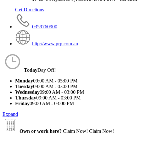
Get Directions
0359760900
http://www.prp.com.au
Today
Day Off!
Monday
09:00 AM - 05:00 PM
Tuesday
09:00 AM - 03:00 PM
Wednesday
09:00 AM - 03:00 PM
Thursday
09:00 AM - 03:00 PM
Friday
09:00 AM - 03:00 PM
Expand
Own or work here?
Claim Now!
Claim Now!