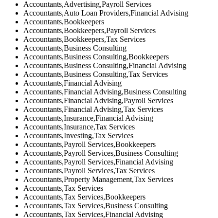
Accountants,Advertising,Payroll Services
Accountants,Auto Loan Providers,Financial Advising
Accountants,Bookkeepers
Accountants,Bookkeepers,Payroll Services
Accountants,Bookkeepers,Tax Services
Accountants,Business Consulting
Accountants,Business Consulting,Bookkeepers
Accountants,Business Consulting,Financial Advising
Accountants,Business Consulting,Tax Services
Accountants,Financial Advising
Accountants,Financial Advising,Business Consulting
Accountants,Financial Advising,Payroll Services
Accountants,Financial Advising,Tax Services
Accountants,Insurance,Financial Advising
Accountants,Insurance,Tax Services
Accountants,Investing,Tax Services
Accountants,Payroll Services,Bookkeepers
Accountants,Payroll Services,Business Consulting
Accountants,Payroll Services,Financial Advising
Accountants,Payroll Services,Tax Services
Accountants,Property Management,Tax Services
Accountants,Tax Services
Accountants,Tax Services,Bookkeepers
Accountants,Tax Services,Business Consulting
Accountants,Tax Services,Financial Advising