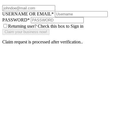
USERNAME OR EMAIL
*
PASSWORD
*
Returning user? Check this box to Sign in
Claim request is processed after verification..