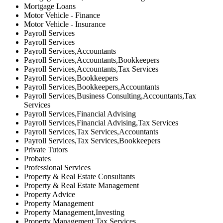
Mortgage Loans
Motor Vehicle - Finance
Motor Vehicle - Insurance
Payroll Services
Payroll Services
Payroll Services,Accountants
Payroll Services,Accountants,Bookkeepers
Payroll Services,Accountants,Tax Services
Payroll Services,Bookkeepers
Payroll Services,Bookkeepers,Accountants
Payroll Services,Business Consulting,Accountants,Tax
Services
Payroll Services,Financial Advising
Payroll Services,Financial Advising,Tax Services
Payroll Services,Tax Services,Accountants
Payroll Services,Tax Services,Bookkeepers
Private Tutors
Probates
Professional Services
Property & Real Estate Consultants
Property & Real Estate Management
Property Advice
Property Management
Property Management,Investing
Property Management,Tax Services