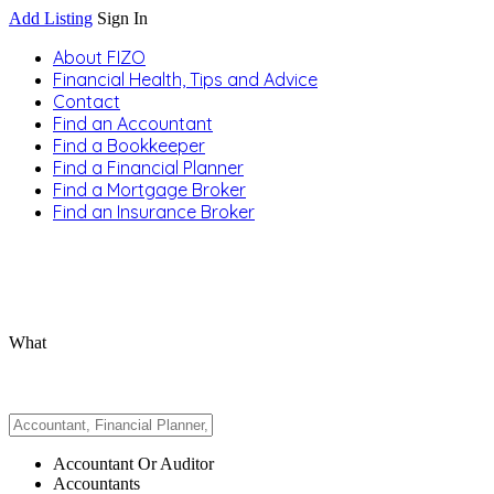
Add Listing
Sign In
About FIZO
Financial Health, Tips and Advice
Contact
Find an Accountant
Find a Bookkeeper
Find a Financial Planner
Find a Mortgage Broker
Find an Insurance Broker
What
Accountant Or Auditor
Accountants