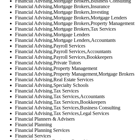
Financial Advising,Mortgage Brokers,Business Consulting
Financial Advising,Mortgage Brokers,Insurance
Financial Advising,Mortgage Brokers,Investing
Financial Advising,Mortgage Brokers,Mortgage Lenders
Financial Advising,Mortgage Brokers,Property Management
Financial Advising,Mortgage Brokers,Tax Services
Financial Advising,Mortgage Lenders
Financial Advising,Mortgage Lenders,Accountants
Financial Advising,Payroll Services
Financial Advising,Payroll Services,Accountants
Financial Advising,Payroll Services,Bookkeepers
Financial Advising,Private Tutors
Financial Advising,Property Management
Financial Advising,Property Management,Mortgage Brokers
Financial Advising,Real Estate Services
Financial Advising,Specialty Schools
Financial Advising,Tax Services
Financial Advising,Tax Services,Accountants
Financial Advising,Tax Services,Bookkeepers
Financial Advising,Tax Services,Business Consulting
Financial Advising,Tax Services,Legal Services
Financial Planners & Advisers
Financial Planning
Financial Planning Services
Financial Services