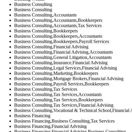
Business Consulting
Business Consulting
Business Consulting,Accountants
Business Consulting,Accountants,Bookkeepers
Business Consulting,Accountants,Tax Services
Business Consulting,Bookkeepers
Business Consulting,Bookkeepers,Accountants
Business Consulting,Bookkeepers,Payroll Services
Business Consulting,Financial Advising
Business Consulting,Financial Advising,Accountants
Business Consulting,General Litigation,Accountants
Business Consulting,Insurance,Financial Advising
Business Consulting,Legal Services,Financial Advising
Business Consulting,Marketing,Bookkeepers
Business Consulting,Mortgage Brokers,Financial Advising
Business Consulting,Payroll Services,Bookkeepers
Business Consulting,Tax Services
Business Consulting,Tax Services,Accountants
Business Consulting,Tax Services,Bookkeepers
Business Consulting,Tax Services,Financial Advising
Business Consulting,Vocational & Technical School,Financial 
Business Financing
Business Financing,Business Consulting,Tax Services
Business Financing,Financial Advising
Business Financing,Financial Advising,Business Consulting