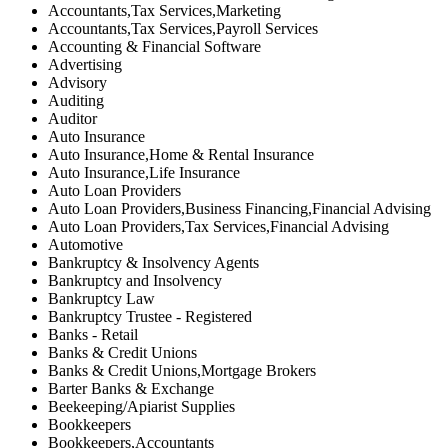
Accountants,Tax Services,Marketing
Accountants,Tax Services,Payroll Services
Accounting & Financial Software
Advertising
Advisory
Auditing
Auditor
Auto Insurance
Auto Insurance,Home & Rental Insurance
Auto Insurance,Life Insurance
Auto Loan Providers
Auto Loan Providers,Business Financing,Financial Advising
Auto Loan Providers,Tax Services,Financial Advising
Automotive
Bankruptcy & Insolvency Agents
Bankruptcy and Insolvency
Bankruptcy Law
Bankruptcy Trustee - Registered
Banks - Retail
Banks & Credit Unions
Banks & Credit Unions,Mortgage Brokers
Barter Banks & Exchange
Beekeeping/Apiarist Supplies
Bookkeepers
Bookkeepers,Accountants