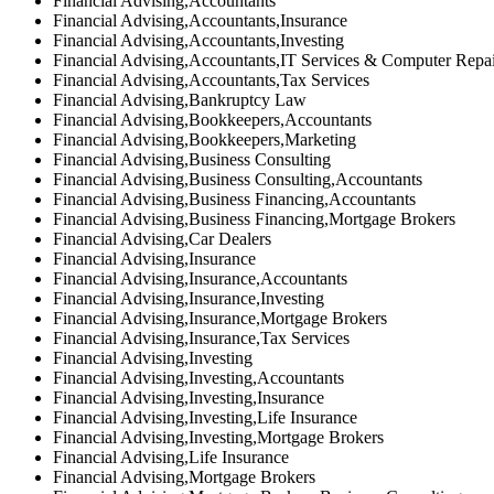
Financial Advising,Accountants
Financial Advising,Accountants,Insurance
Financial Advising,Accountants,Investing
Financial Advising,Accountants,IT Services & Computer Repa
Financial Advising,Accountants,Tax Services
Financial Advising,Bankruptcy Law
Financial Advising,Bookkeepers,Accountants
Financial Advising,Bookkeepers,Marketing
Financial Advising,Business Consulting
Financial Advising,Business Consulting,Accountants
Financial Advising,Business Financing,Accountants
Financial Advising,Business Financing,Mortgage Brokers
Financial Advising,Car Dealers
Financial Advising,Insurance
Financial Advising,Insurance,Accountants
Financial Advising,Insurance,Investing
Financial Advising,Insurance,Mortgage Brokers
Financial Advising,Insurance,Tax Services
Financial Advising,Investing
Financial Advising,Investing,Accountants
Financial Advising,Investing,Insurance
Financial Advising,Investing,Life Insurance
Financial Advising,Investing,Mortgage Brokers
Financial Advising,Life Insurance
Financial Advising,Mortgage Brokers