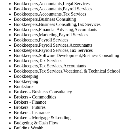
Bookkeepers,Accountants,Legal Services
Bookkeepers,Accountants,Payroll Services
Bookkeepers,Accountants,Tax Services
Bookkeepers,Business Consulting
Bookkeepers,Business Consulting,Tax Services
Bookkeepers,Financial Advising,Accountants
Bookkeepers,Marketing,Payroll Services
Bookkeepers,Payroll Services
Bookkeepers,Payroll Services,Accountants
Bookkeepers,Payroll Services,Tax Services
Bookkeepers,Software Development,Business Consulting
Bookkeepers,Tax Services
Bookkeepers,Tax Services,Accountants
Bookkeepers,Tax Services,Vocational & Technical School
Bookkeeping
Bookkeeping
Bookstores
Brokers - Business Consultancy
Brokers - Commodities
Brokers - Finance
Brokers - Futures
Brokers - Insurance
Brokers - Mortgage & Lending
Budgeting & Cash Flow
Building Wealth