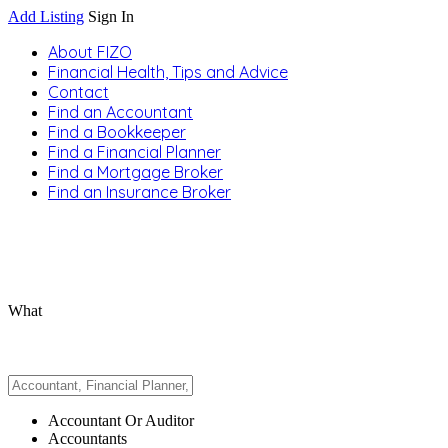
Add Listing
Sign In
About FIZO
Financial Health, Tips and Advice
Contact
Find an Accountant
Find a Bookkeeper
Find a Financial Planner
Find a Mortgage Broker
Find an Insurance Broker
What
Accountant Or Auditor
Accountants