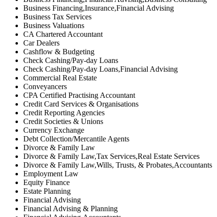
Business Financing,Insurance,Financial Advising
Business Tax Services
Business Valuations
CA Chartered Accountant
Car Dealers
Cashflow & Budgeting
Check Cashing/Pay-day Loans
Check Cashing/Pay-day Loans,Financial Advising
Commercial Real Estate
Conveyancers
CPA Certified Practising Accountant
Credit Card Services & Organisations
Credit Reporting Agencies
Credit Societies & Unions
Currency Exchange
Debt Collection/Mercantile Agents
Divorce & Family Law
Divorce & Family Law,Tax Services,Real Estate Services
Divorce & Family Law,Wills, Trusts, & Probates,Accountants
Employment Law
Equity Finance
Estate Planning
Financial Advising
Financial Advising & Planning