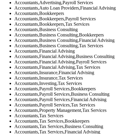
Accountants,Advertising,Payroll Services
Accountants,Auto Loan Providers,Financial Advising
Accountants,Bookkeepers
Accountants,Bookkeepers,Payroll Services
Accountants,Bookkeepers,Tax Services
Accountants,Business Consulting
Accountants,Business Consulting,Bookkeepers
Accountants,Business Consulting,Financial Advising
Accountants,Business Consulting,Tax Services
Accountants,Financial Advising
Accountants,Financial Advising,Business Consulting
Accountants,Financial Advising,Payroll Services
Accountants,Financial Advising,Tax Services
Accountants,Insurance,Financial Advising
Accountants,Insurance,Tax Services
Accountants,Investing,Tax Services
Accountants,Payroll Services,Bookkeepers
Accountants,Payroll Services,Business Consulting
Accountants,Payroll Services,Financial Advising
Accountants,Payroll Services,Tax Services
Accountants,Property Management,Tax Services
Accountants,Tax Services
Accountants,Tax Services,Bookkeepers
Accountants,Tax Services,Business Consulting
Accountants,Tax Services,Financial Advising