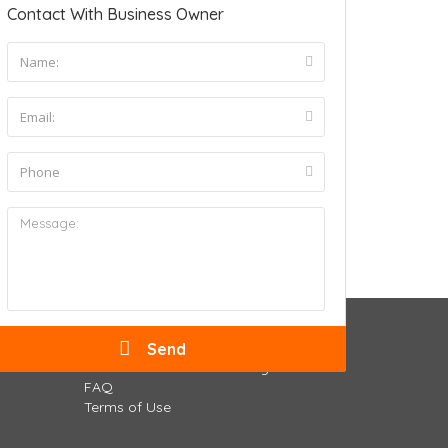
Contact With Business Owner
Business Owners
Submit Your Business Listing
FAQ
Terms of Use