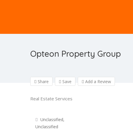
Opteon Property Group
Share
Save
Add a Review
Real Estate Services
Unclassified,
Unclassified