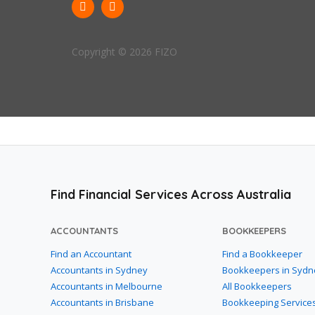
Copyright © 2026 FIZO
Find Financial Services Across Australia
ACCOUNTANTS
BOOKKEEPERS
Find an Accountant
Find a Bookkeeper
Accountants in Sydney
Bookkeepers in Sydn
Accountants in Melbourne
All Bookkeepers
Accountants in Brisbane
Bookkeeping Service