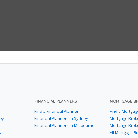
FINANCIAL PLANNERS
MORTGAGE B
Find a Financial Planner
Find a Mortgag
ey
Financial Planners in Sydney
Mortgage Brok
Financial Planners in Melbourne
Mortgage Brok
s
All Mortgage B