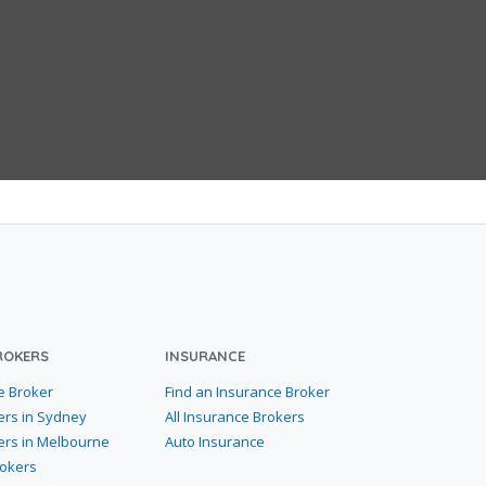
ROKERS
INSURANCE
e Broker
Find an Insurance Broker
ers in Sydney
All Insurance Brokers
ers in Melbourne
Auto Insurance
rokers