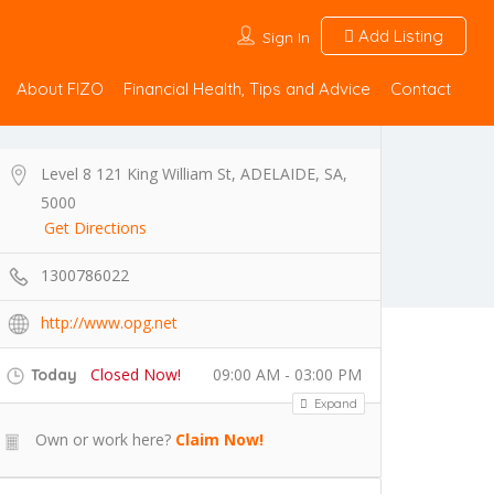
Add Listing
Sign In
About FIZO
Financial Health, Tips and Advice
Contact
Level 8 121 King William St, ADELAIDE, SA,
5000
Get Directions
1300786022
http://www.opg.net
Closed Now!
09:00 AM - 03:00 PM
Today
Expand
Own or work here?
Claim Now!