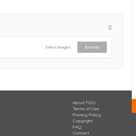
Select Images
Browse
About FIZO
Terms of Use
Privacy Policy
Copyright
FAQ
Contact