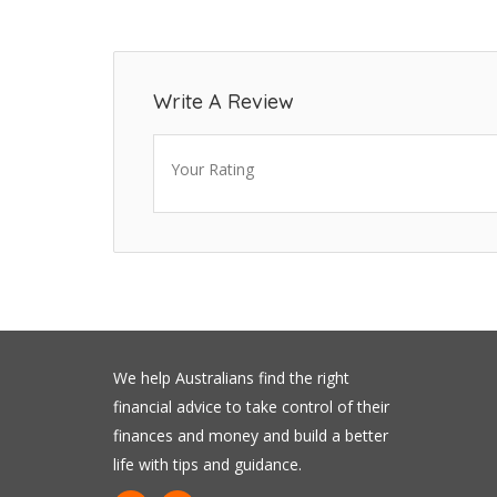
Write A Review
Your Rating
We help Australians find the right
financial advice to take control of their
finances and money and build a better
life with tips and guidance.