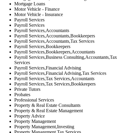
Mortgage Loans
Motor Vehicle - Finance
Motor Vehicle - Insurance
Payroll Services
Payroll Services
Payroll Services,Accountants
Payroll Services,Accountants,Bookkeepers
Payroll Services,Accountants,Tax Services
Payroll Services,Bookkeepers
Payroll Services,Bookkeepers,Accountants
Payroll Services,Business Consulting,Accountants,Tax
Services
Payroll Services,Financial Advising
Payroll Services,Financial Advising,Tax Services
Payroll Services,Tax Services,Accountants
Payroll Services,Tax Services,Bookkeepers
Private Tutors
Probates
Professional Services
Property & Real Estate Consultants
Property & Real Estate Management
Property Advice
Property Management
Property Management,Investing
Property Management,Tax Services