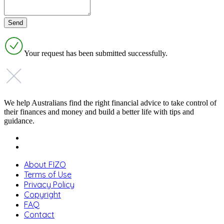
Your request has been submitted successfully.
We help Australians find the right financial advice to take control of
their finances and money and build a better life with tips and
guidance.
About FIZO
Terms of Use
Privacy Policy
Copyright
FAQ
Contact