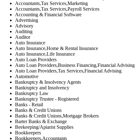
Accountants,Tax Services,Marketing
Accountants,Tax Services,Payroll Services
Accounting & Financial Software
Advertising
Advisory
Auditing
Auditor
Auto Insurance
Auto Insurance,Home & Rental Insurance
Auto Insurance,Life Insurance
Auto Loan Providers
Auto Loan Providers,Business Financing,Financial Advising
Auto Loan Providers,Tax Services,Financial Advising
Automotive
Bankruptcy & Insolvency Agents
Bankruptcy and Insolvency
Bankruptcy Law
Bankruptcy Trustee - Registered
Banks - Retail
Banks & Credit Unions
Banks & Credit Unions,Mortgage Brokers
Barter Banks & Exchange
Beekeeping/Apiarist Supplies
Bookkeepers
Bookkeepers,Accountants