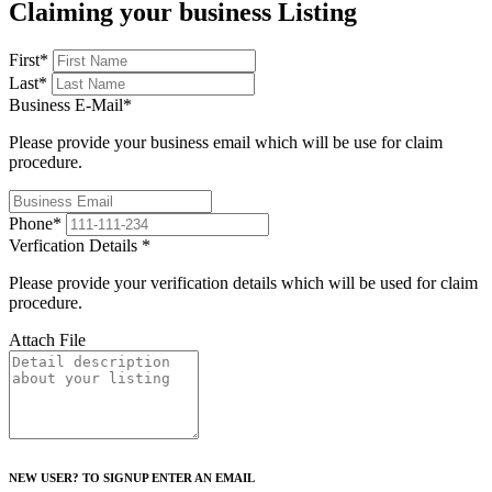
Claiming your business Listing
First
*
Last
*
Business E-Mail
*
Please provide your business email which will be use for claim
procedure.
Phone
*
Verfication Details
*
Please provide your verification details which will be used for claim
procedure.
Attach File
NEW USER? TO SIGNUP ENTER AN EMAIL