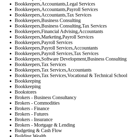
Bookkeepers,Accountants,Legal Services
Bookkeepers,Accountants,Payroll Services
Bookkeepers,Accountants,Tax Services
Bookkeepers,Business Consulting
Bookkeepers,Business Consulting,Tax Services
Bookkeepers,Financial Advising,Accountants
Bookkeepers,Marketing,Payroll Services
Bookkeepers,Payroll Services
Bookkeepers,Payroll Services,Accountants
Bookkeepers,Payroll Services,Tax Services
Bookkeepers,Software Development,Business Consulting
Bookkeepers,Tax Services
Bookkeepers,Tax Services,Accountants
Bookkeepers,Tax Services,Vocational & Technical School
Bookkeeping
Bookkeeping
Bookstores
Brokers - Business Consultancy
Brokers - Commodities
Brokers - Finance
Brokers - Futures
Brokers - Insurance
Brokers - Mortgage & Lending
Budgeting & Cash Flow
Building Wealth