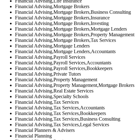
Financial Advising,Life Insurance
Financial Advising,Mortgage Brokers
Financial Advising,Mortgage Brokers,Business Consulting
Financial Advising,Mortgage Brokers,Insurance
Financial Advising,Mortgage Brokers,Investing
Financial Advising,Mortgage Brokers,Mortgage Lenders
Financial Advising,Mortgage Brokers,Property Management
Financial Advising,Mortgage Brokers,Tax Services
Financial Advising,Mortgage Lenders
Financial Advising,Mortgage Lenders,Accountants
Financial Advising,Payroll Services
Financial Advising,Payroll Services,Accountants
Financial Advising,Payroll Services,Bookkeepers
Financial Advising,Private Tutors
Financial Advising,Property Management
Financial Advising,Property Management,Mortgage Brokers
Financial Advising,Real Estate Services
Financial Advising,Specialty Schools
Financial Advising,Tax Services
Financial Advising,Tax Services,Accountants
Financial Advising,Tax Services,Bookkeepers
Financial Advising,Tax Services,Business Consulting
Financial Advising,Tax Services,Legal Services
Financial Planners & Advisers
Financial Planning