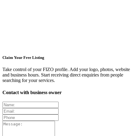
Claim Your Free Listing
Take control of your FIZO profile. Add your logo, photos, website
and business hours. Start receiving direct enquiries from people
searching for your services.
Contact with business owner