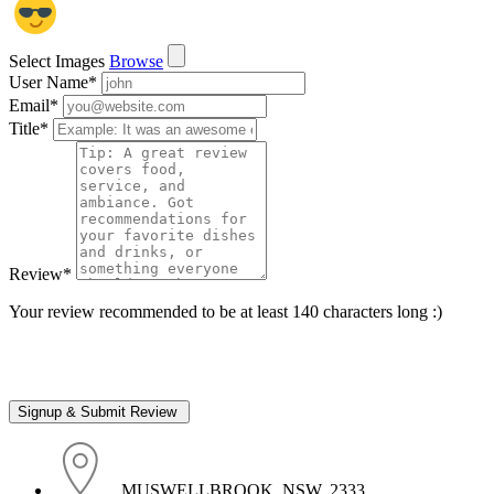
Select Images
Browse
User Name
*
Email
*
Title
*
Review
*
Your review recommended to be at least 140 characters long :)
, MUSWELLBROOK, NSW, 2333