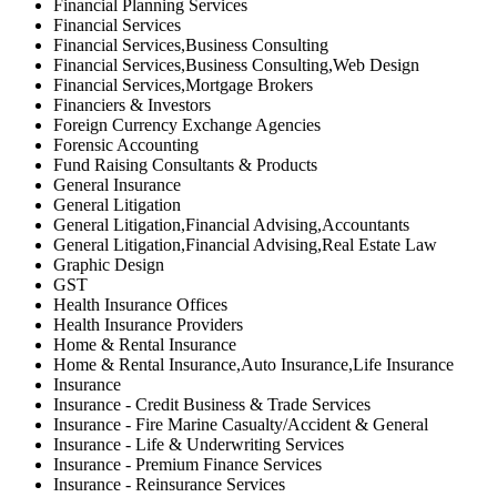
Financial Planning Services
Financial Services
Financial Services,Business Consulting
Financial Services,Business Consulting,Web Design
Financial Services,Mortgage Brokers
Financiers & Investors
Foreign Currency Exchange Agencies
Forensic Accounting
Fund Raising Consultants & Products
General Insurance
General Litigation
General Litigation,Financial Advising,Accountants
General Litigation,Financial Advising,Real Estate Law
Graphic Design
GST
Health Insurance Offices
Health Insurance Providers
Home & Rental Insurance
Home & Rental Insurance,Auto Insurance,Life Insurance
Insurance
Insurance - Credit Business & Trade Services
Insurance - Fire Marine Casualty/Accident & General
Insurance - Life & Underwriting Services
Insurance - Premium Finance Services
Insurance - Reinsurance Services