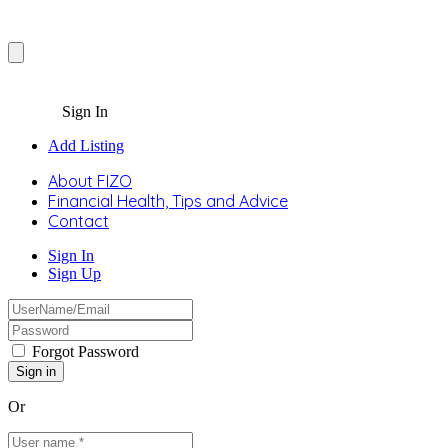
Sign In
Add Listing
About FIZO
Financial Health, Tips and Advice
Contact
Sign In
Sign Up
Forgot Password
Or