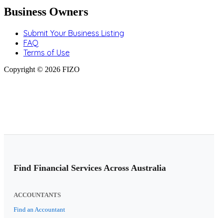
Business Owners
Submit Your Business Listing
FAQ
Terms of Use
Copyright © 2026 FIZO
Find Financial Services Across Australia
ACCOUNTANTS
Find an Accountant