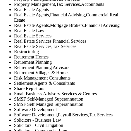
Property Management,Tax Services,Accountants
Real Estate Agents
Real Estate Agents,Financial Advising,Commercial Real
Estate
Real Estate Agents,Mortgage Brokers,Financial Advising
Real Estate Law
Real Estate Services
Real Estate Services,Financial Services
Real Estate Services,Tax Services
Restructuring
Retirement Homes
Retirement Planning
Retirement Planning Advisors
Retirement Villages & Homes
Risk Management Consultants
Settlement Agents & Consultants
Share Registrars
Small Business Advisory Services & Centres
SMSF Self-Managed Superannuation
SMSF Self-Managed Superannuation
Software Development
Software Development,Payroll Services,Tax Services
Solicitors - Business Law
Solicitors - Civil Litigation
Solicitors - Commercial Law