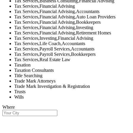
Tax Services,Business Consulting,Financial Advising
Tax Services,Financial Advising
Tax Services,Financial Advising,Accountants
Tax Services,Financial Advising,Auto Loan Providers
Tax Services,Financial Advising,Bookkeepers
Tax Services,Financial Advising,Investing
Tax Services,Financial Advising,Retirement Homes
Tax Services,Investing,Financial Advising
Tax Services,Life Coach,Accountants
Tax Services,Payroll Services,Accountants
Tax Services,Payroll Services,Bookkeepers
Tax Services,Real Estate Law
Taxation
Taxation Consultants
Title Searching
Trade Mark Attorneys
Trade Mark Investigation & Registration
Trusts
Wills
Where