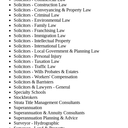
Solicitors - Construction Law
Solicitors - Conveyancing & Property Law
Solicitors - Criminal Law
Solicitors - Environmental Law
Solicitors - Family Law
Solicitors - Franchising Law
Solicitors - Immigration Law
Solicitors - Intellectual Property
Solicitors - International Law
Solicitors - Local Government & Planning Law
Solicitors - Personal Injury
Solicitors - Taxation Law
Solicitors - Traffic Law
Solicitors - Wills Probates & Estates
Solicitors - Workers' Compensation
Solicitors & Barristers
Solicitors & Lawyers - General
Specialty Schools
Stockbrokers
Strata Title Management Consultants
Superannuation
Superannuation & Annuity Consultants
Superannuation Planning & Advice
Surveyor - Hydrographic