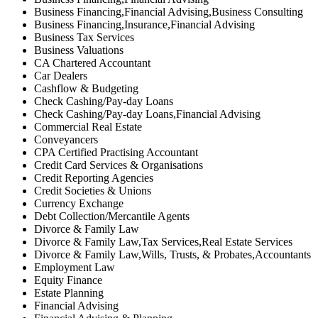
Business Financing,Financial Advising,Business Consulting
Business Financing,Insurance,Financial Advising
Business Tax Services
Business Valuations
CA Chartered Accountant
Car Dealers
Cashflow & Budgeting
Check Cashing/Pay-day Loans
Check Cashing/Pay-day Loans,Financial Advising
Commercial Real Estate
Conveyancers
CPA Certified Practising Accountant
Credit Card Services & Organisations
Credit Reporting Agencies
Credit Societies & Unions
Currency Exchange
Debt Collection/Mercantile Agents
Divorce & Family Law
Divorce & Family Law,Tax Services,Real Estate Services
Divorce & Family Law,Wills, Trusts, & Probates,Accountants
Employment Law
Equity Finance
Estate Planning
Financial Advising