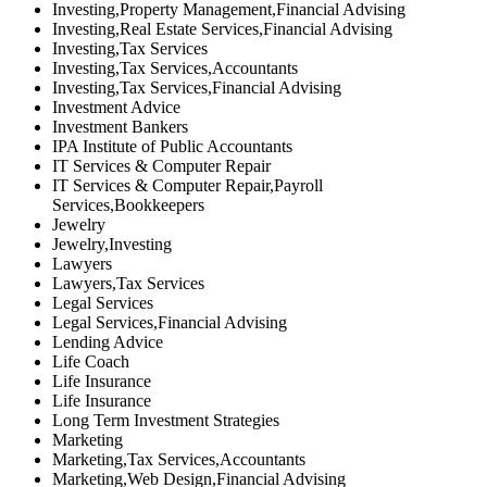
Investing,Property Management,Financial Advising
Investing,Real Estate Services,Financial Advising
Investing,Tax Services
Investing,Tax Services,Accountants
Investing,Tax Services,Financial Advising
Investment Advice
Investment Bankers
IPA Institute of Public Accountants
IT Services & Computer Repair
IT Services & Computer Repair,Payroll
Services,Bookkeepers
Jewelry
Jewelry,Investing
Lawyers
Lawyers,Tax Services
Legal Services
Legal Services,Financial Advising
Lending Advice
Life Coach
Life Insurance
Life Insurance
Long Term Investment Strategies
Marketing
Marketing,Tax Services,Accountants
Marketing,Web Design,Financial Advising