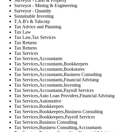
Surveyor - Land & Property
Surveyor - Mining & Engineering
Surveyor - Quantity
Sustainable Investing
T.A.B's & Tabcorp
Tax Advice and Planning
Tax Law
Tax Law,Tax Services
Tax Returns
Tax Returns
Tax Services
Tax Services,Accountants
Tax Services,Accountants,Bookkeepers
Tax Services,Accountants,Bookstores
Tax Services,Accountants,Business Consulting
Tax Services,Accountants,Financial Advising
Tax Services,Accountants,Investing
Tax Services,Accountants,Payroll Services
Tax Services,Auto Loan Providers,Financial Advising
Tax Services,Automotive
Tax Services,Bookkeepers
Tax Services,Bookkeepers,Business Consulting
Tax Services,Bookkeepers,Payroll Services
Tax Services,Business Consulting
Tax Services,Business Consulting,Accountants