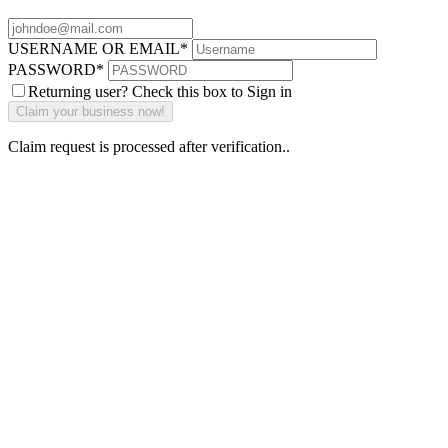
USERNAME OR EMAIL
*
PASSWORD
*
Returning user? Check this box to Sign in
Claim request is processed after verification..