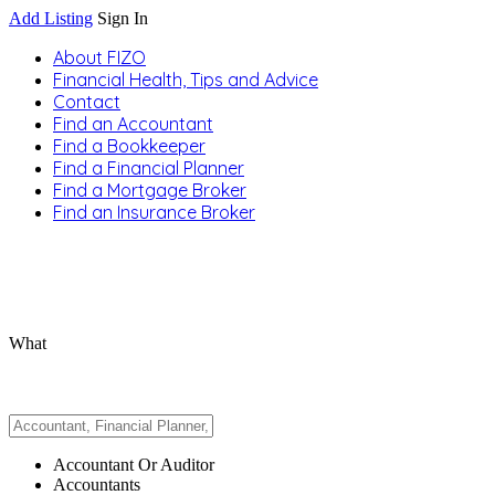
Add Listing
Sign In
About FIZO
Financial Health, Tips and Advice
Contact
Find an Accountant
Find a Bookkeeper
Find a Financial Planner
Find a Mortgage Broker
Find an Insurance Broker
What
Accountant Or Auditor
Accountants