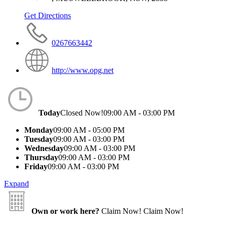
Get Directions
0267663442
http://www.opg.net
Today
Closed Now!
09:00 AM - 03:00 PM
Monday
09:00 AM - 05:00 PM
Tuesday
09:00 AM - 03:00 PM
Wednesday
09:00 AM - 03:00 PM
Thursday
09:00 AM - 03:00 PM
Friday
09:00 AM - 03:00 PM
Expand
Own or work here?
Claim Now!
Claim Now!