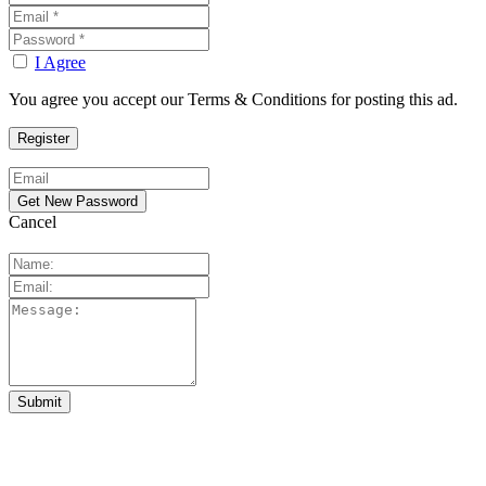
I Agree
You agree you accept our Terms & Conditions for posting this ad.
Cancel