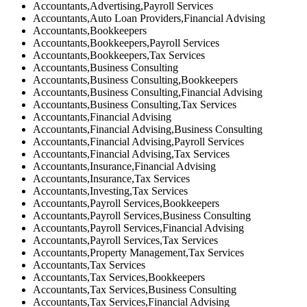
Accountants,Advertising,Payroll Services
Accountants,Auto Loan Providers,Financial Advising
Accountants,Bookkeepers
Accountants,Bookkeepers,Payroll Services
Accountants,Bookkeepers,Tax Services
Accountants,Business Consulting
Accountants,Business Consulting,Bookkeepers
Accountants,Business Consulting,Financial Advising
Accountants,Business Consulting,Tax Services
Accountants,Financial Advising
Accountants,Financial Advising,Business Consulting
Accountants,Financial Advising,Payroll Services
Accountants,Financial Advising,Tax Services
Accountants,Insurance,Financial Advising
Accountants,Insurance,Tax Services
Accountants,Investing,Tax Services
Accountants,Payroll Services,Bookkeepers
Accountants,Payroll Services,Business Consulting
Accountants,Payroll Services,Financial Advising
Accountants,Payroll Services,Tax Services
Accountants,Property Management,Tax Services
Accountants,Tax Services
Accountants,Tax Services,Bookkeepers
Accountants,Tax Services,Business Consulting
Accountants,Tax Services,Financial Advising