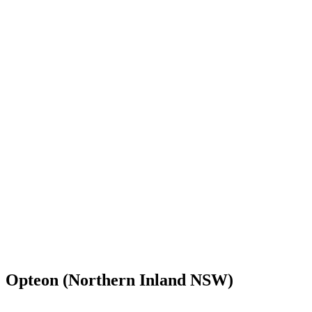
Opteon (Northern Inland NSW)