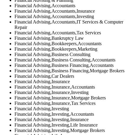
Financial Advising & Planning
Financial Advising,Accountants
Financial Advising,Accountants,Insurance
Financial Advising,Accountants,Investing
Financial Advising,Accountants,IT Services & Computer
Repair
Financial Advising,Accountants,Tax Services
Financial Advising,Bankruptcy Law
Financial Advising,Bookkeepers,Accountants
Financial Advising,Bookkeepers,Marketing
Financial Advising,Business Consulting
Financial Advising,Business Consulting,Accountants
Financial Advising,Business Financing,Accountants
Financial Advising,Business Financing,Mortgage Brokers
Financial Advising,Car Dealers
Financial Advising,Insurance
Financial Advising,Insurance,Accountants
Financial Advising,Insurance,Investing
Financial Advising,Insurance,Mortgage Brokers
Financial Advising,Insurance,Tax Services
Financial Advising,Investing
Financial Advising,Investing,Accountants
Financial Advising,Investing,Insurance
Financial Advising,Investing,Life Insurance
Financial Advising,Investing,Mortgage Brokers