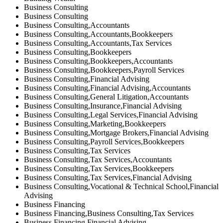
Business Consulting
Business Consulting
Business Consulting,Accountants
Business Consulting,Accountants,Bookkeepers
Business Consulting,Accountants,Tax Services
Business Consulting,Bookkeepers
Business Consulting,Bookkeepers,Accountants
Business Consulting,Bookkeepers,Payroll Services
Business Consulting,Financial Advising
Business Consulting,Financial Advising,Accountants
Business Consulting,General Litigation,Accountants
Business Consulting,Insurance,Financial Advising
Business Consulting,Legal Services,Financial Advising
Business Consulting,Marketing,Bookkeepers
Business Consulting,Mortgage Brokers,Financial Advising
Business Consulting,Payroll Services,Bookkeepers
Business Consulting,Tax Services
Business Consulting,Tax Services,Accountants
Business Consulting,Tax Services,Bookkeepers
Business Consulting,Tax Services,Financial Advising
Business Consulting,Vocational & Technical School,Financial
Advising
Business Financing
Business Financing,Business Consulting,Tax Services
Business Financing,Financial Advising