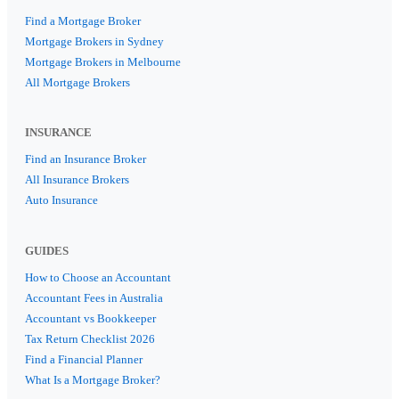
Find a Mortgage Broker
Mortgage Brokers in Sydney
Mortgage Brokers in Melbourne
All Mortgage Brokers
INSURANCE
Find an Insurance Broker
All Insurance Brokers
Auto Insurance
GUIDES
How to Choose an Accountant
Accountant Fees in Australia
Accountant vs Bookkeeper
Tax Return Checklist 2026
Find a Financial Planner
What Is a Mortgage Broker?