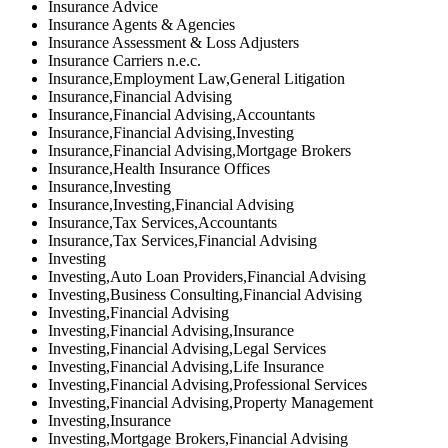
Insurance Advice
Insurance Agents & Agencies
Insurance Assessment & Loss Adjusters
Insurance Carriers n.e.c.
Insurance,Employment Law,General Litigation
Insurance,Financial Advising
Insurance,Financial Advising,Accountants
Insurance,Financial Advising,Investing
Insurance,Financial Advising,Mortgage Brokers
Insurance,Health Insurance Offices
Insurance,Investing
Insurance,Investing,Financial Advising
Insurance,Tax Services,Accountants
Insurance,Tax Services,Financial Advising
Investing
Investing,Auto Loan Providers,Financial Advising
Investing,Business Consulting,Financial Advising
Investing,Financial Advising
Investing,Financial Advising,Insurance
Investing,Financial Advising,Legal Services
Investing,Financial Advising,Life Insurance
Investing,Financial Advising,Professional Services
Investing,Financial Advising,Property Management
Investing,Insurance
Investing,Mortgage Brokers,Financial Advising