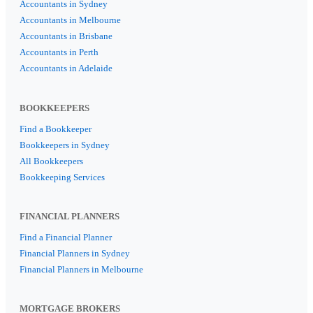
Accountants in Sydney
Accountants in Melbourne
Accountants in Brisbane
Accountants in Perth
Accountants in Adelaide
BOOKKEEPERS
Find a Bookkeeper
Bookkeepers in Sydney
All Bookkeepers
Bookkeeping Services
FINANCIAL PLANNERS
Find a Financial Planner
Financial Planners in Sydney
Financial Planners in Melbourne
MORTGAGE BROKERS