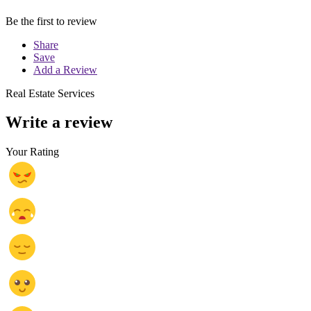
Be the first to review
Share
Save
Add a Review
Real Estate Services
Write a review
Your Rating