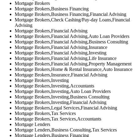
Mortgage Brokers
Mortgage Brokers,Business Financing
Mortgage Brokers,Business Financing,Financial Advising
Mortgage Brokers,Check Cashing/Pay-day Loans,Financial
Advising
Mortgage Brokers,Financial Advising
Mortgage Brokers,Financial Advising,Auto Loan Providers
Mortgage Brokers,Financial Advising,Business Consulting
Mortgage Brokers,Financial Advising,Insurance
Mortgage Brokers,Financial Advising,Investing
Mortgage Brokers,Financial Advising,Life Insurance
Mortgage Brokers,Financial Advising,Property Management
Mortgage Brokers,Home & Rental Insurance,Auto Insurance
Mortgage Brokers,Insurance,Financial Advising
Mortgage Brokers,Investing
Mortgage Brokers,Investing,Accountants
Mortgage Brokers,Investing,Auto Loan Providers
Mortgage Brokers,Investing,Business Consulting
Mortgage Brokers,Investing,Financial Advising
Mortgage Brokers,Legal Services,Financial Advising
Mortgage Brokers,Tax Services
Mortgage Brokers,Tax Services,Accountants
Mortgage Lenders
Mortgage Lenders,Business Consulting,Tax Services
Mortgage Lenders,Business Financing