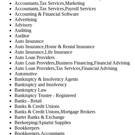
Accountants,Tax Services,Marketing
Accountants,Tax Services,Payroll Services
Accounting & Financial Software
Advertising
Advisory
Auditing
Auditor
Auto Insurance
Auto Insurance,Home & Rental Insurance
Auto Insurance,Life Insurance
Auto Loan Providers
Auto Loan Providers,Business Financing,Financial Advising
Auto Loan Providers,Tax Services,Financial Advising
Automotive
Bankruptcy & Insolvency Agents
Bankruptcy and Insolvency
Bankruptcy Law
Bankruptcy Trustee - Registered
Banks - Retail
Banks & Credit Unions
Banks & Credit Unions,Mortgage Brokers
Barter Banks & Exchange
Beekeeping/Apiarist Supplies
Bookkeepers
Bookkeepers,Accountants