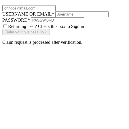
USERNAME OR EMAIL
*
PASSWORD
*
Returning user? Check this box to Sign in
Claim request is processed after verification..