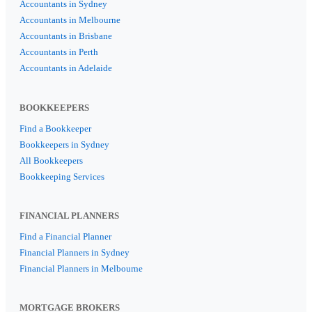
Accountants in Sydney
Accountants in Melbourne
Accountants in Brisbane
Accountants in Perth
Accountants in Adelaide
BOOKKEEPERS
Find a Bookkeeper
Bookkeepers in Sydney
All Bookkeepers
Bookkeeping Services
FINANCIAL PLANNERS
Find a Financial Planner
Financial Planners in Sydney
Financial Planners in Melbourne
MORTGAGE BROKERS