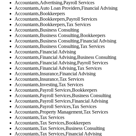
Accountants,Advertising,Payroll Services
Accountants,Auto Loan Providers,Financial Advising
Accountants,Bookkeepers
Accountants,Bookkeepers,Payroll Services
Accountants,Bookkeepers,Tax Services
Accountants,Business Consulting
Accountants,Business Consulting,Bookkeepers
Accountants,Business Consulting,Financial Advising
Accountants,Business Consulting,Tax Services
Accountants,Financial Advising
Accountants,Financial Advising,Business Consulting
Accountants,Financial Advising,Payroll Services
Accountants,Financial Advising,Tax Services
Accountants,Insurance,Financial Advising
Accountants,Insurance,Tax Services
Accountants,Investing,Tax Services
Accountants,Payroll Services,Bookkeepers
Accountants,Payroll Services,Business Consulting
Accountants,Payroll Services,Financial Advising
Accountants,Payroll Services,Tax Services
Accountants,Property Management,Tax Services
Accountants,Tax Services
Accountants,Tax Services,Bookkeepers
Accountants,Tax Services,Business Consulting
Accountants,Tax Services,Financial Advising