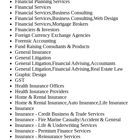
Financial Planning Services
Financial Services
Financial Services,Business Consulting
Financial Services,Business Consulting,Web Design
Financial Services,Mortgage Brokers
Financiers & Investors
Foreign Currency Exchange Agencies
Forensic Accounting
Fund Raising Consultants & Products
General Insurance
General Litigation
General Litigation,Financial Advising,Accountants
General Litigation,Financial Advising,Real Estate Law
Graphic Design
GST
Health Insurance Offices
Health Insurance Providers
Home & Rental Insurance
Home & Rental Insurance,Auto Insurance,Life Insurance
Insurance
Insurance - Credit Business & Trade Services
Insurance - Fire Marine Casualty/Accident & General
Insurance - Life & Underwriting Services
Insurance - Premium Finance Services
Insurance - Reinsurance Services