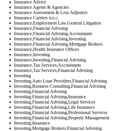
Insurance Advice
Insurance Agents & Agencies
Insurance Assessment & Loss Adjusters
Insurance Carriers n.e.c.
Insurance,Employment Law,General Litigation
Insurance,Financial Advising
Insurance,Financial Advising,Accountants
Insurance,Financial Advising,Investing
Insurance,Financial Advising,Mortgage Brokers
Insurance,Health Insurance Offices
Insurance,Investing
Insurance,Investing,Financial Advising
Insurance,Tax Services,Accountants
Insurance,Tax Services,Financial Advising
Investing
Investing,Auto Loan Providers,Financial Advising
Investing,Business Consulting,Financial Advising
Investing,Financial Advising
Investing,Financial Advising,Insurance
Investing,Financial Advising,Legal Services
Investing,Financial Advising,Life Insurance
Investing,Financial Advising,Professional Services
Investing,Financial Advising,Property Management
Investing,Insurance
Investing,Mortgage Brokers,Financial Advising