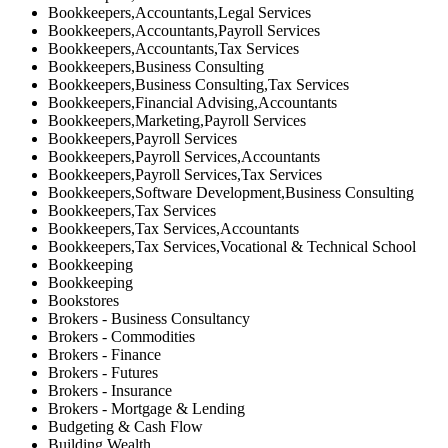
Bookkeepers,Accountants,Legal Services
Bookkeepers,Accountants,Payroll Services
Bookkeepers,Accountants,Tax Services
Bookkeepers,Business Consulting
Bookkeepers,Business Consulting,Tax Services
Bookkeepers,Financial Advising,Accountants
Bookkeepers,Marketing,Payroll Services
Bookkeepers,Payroll Services
Bookkeepers,Payroll Services,Accountants
Bookkeepers,Payroll Services,Tax Services
Bookkeepers,Software Development,Business Consulting
Bookkeepers,Tax Services
Bookkeepers,Tax Services,Accountants
Bookkeepers,Tax Services,Vocational & Technical School
Bookkeeping
Bookkeeping
Bookstores
Brokers - Business Consultancy
Brokers - Commodities
Brokers - Finance
Brokers - Futures
Brokers - Insurance
Brokers - Mortgage & Lending
Budgeting & Cash Flow
Building Wealth