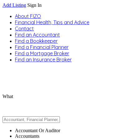
Add Listing
Sign In
About FIZO
Financial Health, Tips and Advice
Contact
Find an Accountant
Find a Bookkeeper
Find a Financial Planner
Find a Mortgage Broker
Find an Insurance Broker
What
Accountant Or Auditor
Accountants