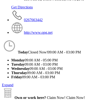
Get Directions
0267663442
http://www.opg.net
Today
Closed Now!
09:00 AM - 03:00 PM
Monday
09:00 AM - 05:00 PM
Tuesday
09:00 AM - 03:00 PM
Wednesday
09:00 AM - 03:00 PM
Thursday
09:00 AM - 03:00 PM
Friday
09:00 AM - 03:00 PM
Expand
Own or work here?
Claim Now!
Claim Now!