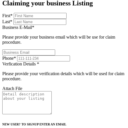
Claiming your business Listing
First
*
Last
*
Business E-Mail
*
Please provide your business email which will be use for claim
procedure.
Phone
*
Verfication Details
*
Please provide your verification details which will be used for claim
procedure.
Attach File
NEW USER? TO SIGNUP ENTER AN EMAIL