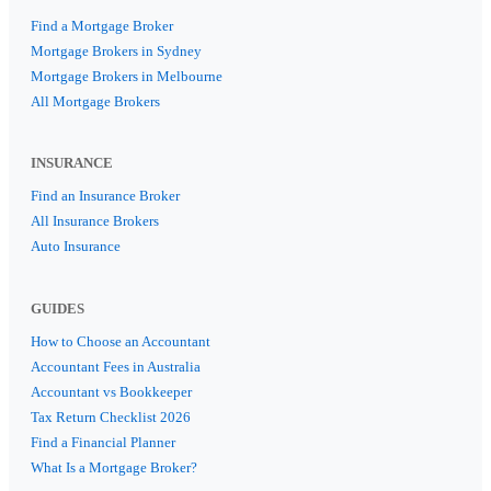
Find a Mortgage Broker
Mortgage Brokers in Sydney
Mortgage Brokers in Melbourne
All Mortgage Brokers
INSURANCE
Find an Insurance Broker
All Insurance Brokers
Auto Insurance
GUIDES
How to Choose an Accountant
Accountant Fees in Australia
Accountant vs Bookkeeper
Tax Return Checklist 2026
Find a Financial Planner
What Is a Mortgage Broker?