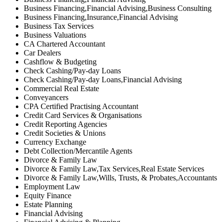
Business Financing,Financial Advising,Business Consulting
Business Financing,Insurance,Financial Advising
Business Tax Services
Business Valuations
CA Chartered Accountant
Car Dealers
Cashflow & Budgeting
Check Cashing/Pay-day Loans
Check Cashing/Pay-day Loans,Financial Advising
Commercial Real Estate
Conveyancers
CPA Certified Practising Accountant
Credit Card Services & Organisations
Credit Reporting Agencies
Credit Societies & Unions
Currency Exchange
Debt Collection/Mercantile Agents
Divorce & Family Law
Divorce & Family Law,Tax Services,Real Estate Services
Divorce & Family Law,Wills, Trusts, & Probates,Accountants
Employment Law
Equity Finance
Estate Planning
Financial Advising