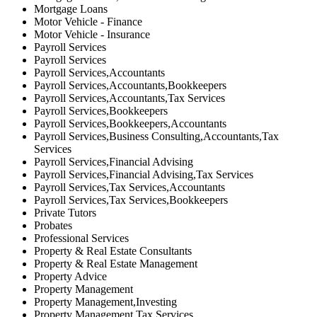
Mortgage Loans
Motor Vehicle - Finance
Motor Vehicle - Insurance
Payroll Services
Payroll Services
Payroll Services,Accountants
Payroll Services,Accountants,Bookkeepers
Payroll Services,Accountants,Tax Services
Payroll Services,Bookkeepers
Payroll Services,Bookkeepers,Accountants
Payroll Services,Business Consulting,Accountants,Tax
Services
Payroll Services,Financial Advising
Payroll Services,Financial Advising,Tax Services
Payroll Services,Tax Services,Accountants
Payroll Services,Tax Services,Bookkeepers
Private Tutors
Probates
Professional Services
Property & Real Estate Consultants
Property & Real Estate Management
Property Advice
Property Management
Property Management,Investing
Property Management,Tax Services