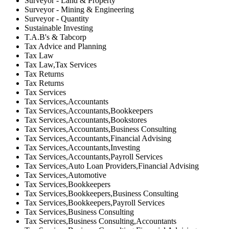
Surveyor - Land & Property
Surveyor - Mining & Engineering
Surveyor - Quantity
Sustainable Investing
T.A.B's & Tabcorp
Tax Advice and Planning
Tax Law
Tax Law,Tax Services
Tax Returns
Tax Returns
Tax Services
Tax Services,Accountants
Tax Services,Accountants,Bookkeepers
Tax Services,Accountants,Bookstores
Tax Services,Accountants,Business Consulting
Tax Services,Accountants,Financial Advising
Tax Services,Accountants,Investing
Tax Services,Accountants,Payroll Services
Tax Services,Auto Loan Providers,Financial Advising
Tax Services,Automotive
Tax Services,Bookkeepers
Tax Services,Bookkeepers,Business Consulting
Tax Services,Bookkeepers,Payroll Services
Tax Services,Business Consulting
Tax Services,Business Consulting,Accountants