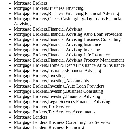
Mortgage Brokers
Mortgage Brokers,Business Financing
Mortgage Brokers,Business Financing,Financial Advising
Mortgage Brokers,Check Cashing/Pay-day Loans,Financial
Advising
Mortgage Brokers,Financial Advising
Mortgage Brokers,Financial Advising,Auto Loan Providers
Mortgage Brokers,Financial Advising,Business Consulting
Mortgage Brokers,Financial Advising,Insurance
Mortgage Brokers,Financial Advising,Investing
Mortgage Brokers,Financial Advising,Life Insurance
Mortgage Brokers,Financial Advising,Property Management
Mortgage Brokers,Home & Rental Insurance,Auto Insurance
Mortgage Brokers,Insurance,Financial Advising
Mortgage Brokers,Investing
Mortgage Brokers,Investing,Accountants
Mortgage Brokers,Investing,Auto Loan Providers
Mortgage Brokers,Investing,Business Consulting
Mortgage Brokers,Investing,Financial Advising
Mortgage Brokers,Legal Services,Financial Advising
Mortgage Brokers,Tax Services
Mortgage Brokers,Tax Services,Accountants
Mortgage Lenders
Mortgage Lenders,Business Consulting,Tax Services
Mortgage Lenders,Business Financing