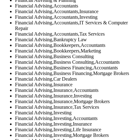
Financial Advising & Planning
Financial Advising,Accountants
Financial Advising,Accountants,Insurance
Financial Advising,Accountants,Investing
Financial Advising,Accountants,IT Services & Computer
Repair
Financial Advising,Accountants,Tax Services
Financial Advising,Bankruptcy Law
Financial Advising,Bookkeepers,Accountants
Financial Advising,Bookkeepers,Marketing
Financial Advising,Business Consulting
Financial Advising,Business Consulting,Accountants
Financial Advising,Business Financing,Accountants
Financial Advising,Business Financing,Mortgage Brokers
Financial Advising,Car Dealers
Financial Advising,Insurance
Financial Advising,Insurance,Accountants
Financial Advising,Insurance,Investing
Financial Advising,Insurance,Mortgage Brokers
Financial Advising,Insurance,Tax Services
Financial Advising,Investing
Financial Advising,Investing,Accountants
Financial Advising,Investing,Insurance
Financial Advising,Investing,Life Insurance
Financial Advising,Investing,Mortgage Brokers