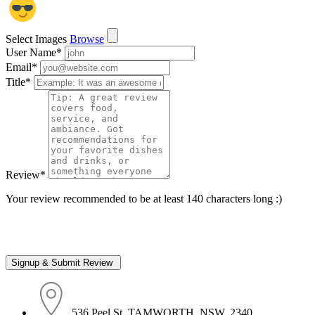
Select Images
Browse
User Name
*
Email
*
Title
*
Review
*
Your review recommended to be at least 140 characters long :)
536 Peel St, TAMWORTH, NSW, 2340