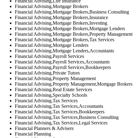
Financial Advising,Life Insurance
Financial Advising,Mortgage Brokers
Financial Advising,Mortgage Brokers,Business Consulting
Financial Advising,Mortgage Brokers,Insurance
Financial Advising,Mortgage Brokers,Investing
Financial Advising,Mortgage Brokers,Mortgage Lenders
Financial Advising,Mortgage Brokers,Property Management
Financial Advising,Mortgage Brokers,Tax Services
Financial Advising,Mortgage Lenders
Financial Advising,Mortgage Lenders,Accountants
Financial Advising,Payroll Services
Financial Advising,Payroll Services,Accountants
Financial Advising,Payroll Services,Bookkeepers
Financial Advising,Private Tutors
Financial Advising,Property Management
Financial Advising,Property Management,Mortgage Brokers
Financial Advising,Real Estate Services
Financial Advising,Specialty Schools
Financial Advising,Tax Services
Financial Advising,Tax Services,Accountants
Financial Advising,Tax Services,Bookkeepers
Financial Advising,Tax Services,Business Consulting
Financial Advising,Tax Services,Legal Services
Financial Planners & Advisers
Financial Planning