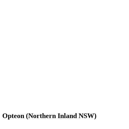
Opteon (Northern Inland NSW)