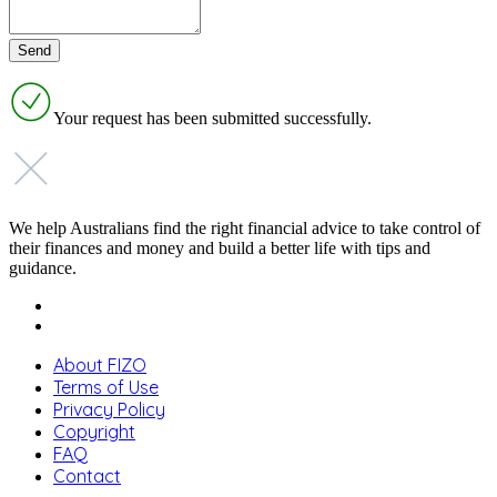
Your request has been submitted successfully.
We help Australians find the right financial advice to take control of
their finances and money and build a better life with tips and
guidance.
About FIZO
Terms of Use
Privacy Policy
Copyright
FAQ
Contact