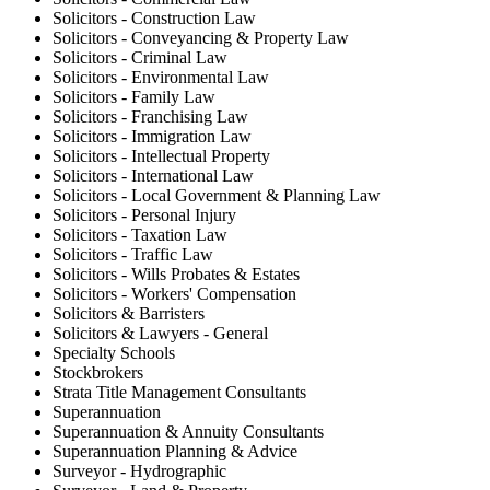
Solicitors - Construction Law
Solicitors - Conveyancing & Property Law
Solicitors - Criminal Law
Solicitors - Environmental Law
Solicitors - Family Law
Solicitors - Franchising Law
Solicitors - Immigration Law
Solicitors - Intellectual Property
Solicitors - International Law
Solicitors - Local Government & Planning Law
Solicitors - Personal Injury
Solicitors - Taxation Law
Solicitors - Traffic Law
Solicitors - Wills Probates & Estates
Solicitors - Workers' Compensation
Solicitors & Barristers
Solicitors & Lawyers - General
Specialty Schools
Stockbrokers
Strata Title Management Consultants
Superannuation
Superannuation & Annuity Consultants
Superannuation Planning & Advice
Surveyor - Hydrographic