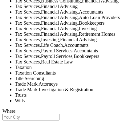
Tax Services,Business Consulting,Financial Advising
Tax Services,Financial Advising
Tax Services,Financial Advising,Accountants
Tax Services,Financial Advising,Auto Loan Providers
Tax Services,Financial Advising,Bookkeepers
Tax Services,Financial Advising,Investing
Tax Services,Financial Advising,Retirement Homes
Tax Services,Investing,Financial Advising
Tax Services,Life Coach,Accountants
Tax Services,Payroll Services,Accountants
Tax Services,Payroll Services,Bookkeepers
Tax Services,Real Estate Law
Taxation
Taxation Consultants
Title Searching
Trade Mark Attorneys
Trade Mark Investigation & Registration
Trusts
Wills
Where