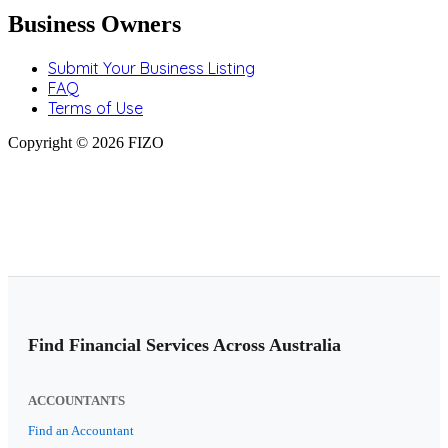
Business Owners
Submit Your Business Listing
FAQ
Terms of Use
Copyright © 2026 FIZO
Find Financial Services Across Australia
ACCOUNTANTS
Find an Accountant