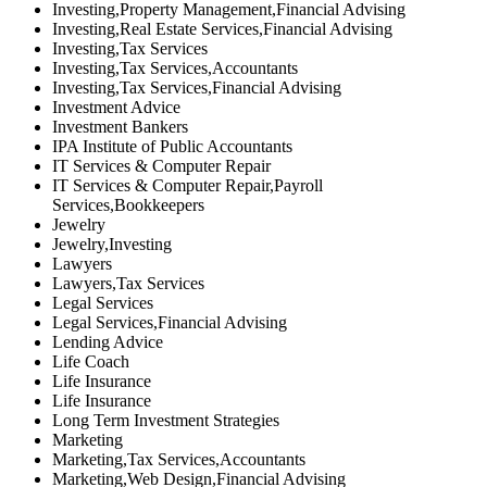
Investing,Property Management,Financial Advising
Investing,Real Estate Services,Financial Advising
Investing,Tax Services
Investing,Tax Services,Accountants
Investing,Tax Services,Financial Advising
Investment Advice
Investment Bankers
IPA Institute of Public Accountants
IT Services & Computer Repair
IT Services & Computer Repair,Payroll
Services,Bookkeepers
Jewelry
Jewelry,Investing
Lawyers
Lawyers,Tax Services
Legal Services
Legal Services,Financial Advising
Lending Advice
Life Coach
Life Insurance
Life Insurance
Long Term Investment Strategies
Marketing
Marketing,Tax Services,Accountants
Marketing,Web Design,Financial Advising