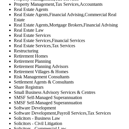
Property Management,Tax Services,Accountants
Real Estate Agents
Real Estate Agents,Financial Advising,Commercial Real
Estate
Real Estate Agents,Mortgage Brokers,Financial Advising
Real Estate Law
Real Estate Services
Real Estate Services,Financial Services
Real Estate Services,Tax Services
Restructuring
Retirement Homes
Retirement Planning
Retirement Planning Advisors
Retirement Villages & Homes
Risk Management Consultants
Settlement Agents & Consultants
Share Registrars
Small Business Advisory Services & Centres
SMSF Self-Managed Superannuation
SMSF Self-Managed Superannuation
Software Development
Software Development,Payroll Services,Tax Services
Solicitors - Business Law
Solicitors - Civil Litigation
Solicitors - Commercial Law