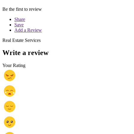
Be the first to review
Share
Save
Add a Review
Real Estate Services
Write a review
Your Rating