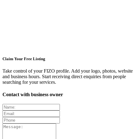
Claim Your Free Listing
Take control of your FIZO profile. Add your logo, photos, website
and business hours. Start receiving direct enquiries from people
searching for your services.
Contact with business owner