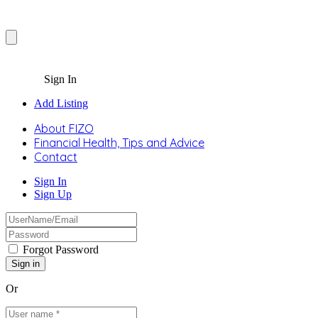
Sign In
Add Listing
About FIZO
Financial Health, Tips and Advice
Contact
Sign In
Sign Up
Forgot Password
Or