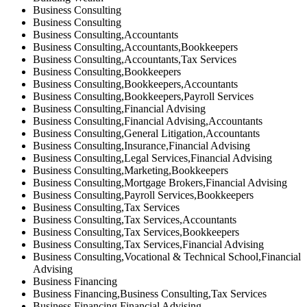
Business Consulting
Business Consulting
Business Consulting,Accountants
Business Consulting,Accountants,Bookkeepers
Business Consulting,Accountants,Tax Services
Business Consulting,Bookkeepers
Business Consulting,Bookkeepers,Accountants
Business Consulting,Bookkeepers,Payroll Services
Business Consulting,Financial Advising
Business Consulting,Financial Advising,Accountants
Business Consulting,General Litigation,Accountants
Business Consulting,Insurance,Financial Advising
Business Consulting,Legal Services,Financial Advising
Business Consulting,Marketing,Bookkeepers
Business Consulting,Mortgage Brokers,Financial Advising
Business Consulting,Payroll Services,Bookkeepers
Business Consulting,Tax Services
Business Consulting,Tax Services,Accountants
Business Consulting,Tax Services,Bookkeepers
Business Consulting,Tax Services,Financial Advising
Business Consulting,Vocational & Technical School,Financial
Advising
Business Financing
Business Financing,Business Consulting,Tax Services
Business Financing,Financial Advising