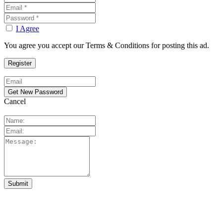
I Agree
You agree you accept our Terms & Conditions for posting this ad.
Cancel