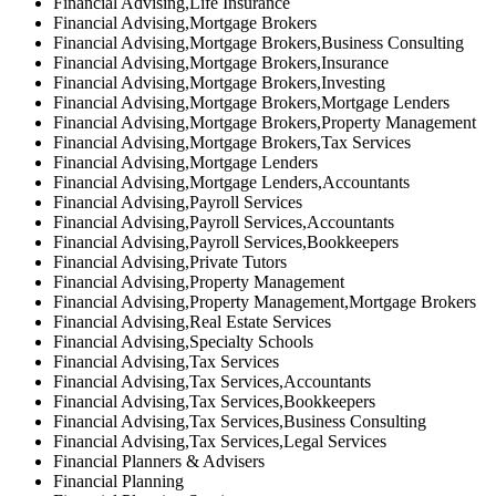
Financial Advising,Life Insurance
Financial Advising,Mortgage Brokers
Financial Advising,Mortgage Brokers,Business Consulting
Financial Advising,Mortgage Brokers,Insurance
Financial Advising,Mortgage Brokers,Investing
Financial Advising,Mortgage Brokers,Mortgage Lenders
Financial Advising,Mortgage Brokers,Property Management
Financial Advising,Mortgage Brokers,Tax Services
Financial Advising,Mortgage Lenders
Financial Advising,Mortgage Lenders,Accountants
Financial Advising,Payroll Services
Financial Advising,Payroll Services,Accountants
Financial Advising,Payroll Services,Bookkeepers
Financial Advising,Private Tutors
Financial Advising,Property Management
Financial Advising,Property Management,Mortgage Brokers
Financial Advising,Real Estate Services
Financial Advising,Specialty Schools
Financial Advising,Tax Services
Financial Advising,Tax Services,Accountants
Financial Advising,Tax Services,Bookkeepers
Financial Advising,Tax Services,Business Consulting
Financial Advising,Tax Services,Legal Services
Financial Planners & Advisers
Financial Planning