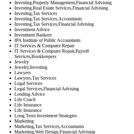
Investing,Property Management,Financial Advising
Investing,Real Estate Services,Financial Advising
Investing,Tax Services
Investing,Tax Services,Accountants
Investing,Tax Services,Financial Advising
Investment Advice
Investment Bankers
IPA Institute of Public Accountants
IT Services & Computer Repair
IT Services & Computer Repair,Payroll
Services,Bookkeepers
Jewelry
Jewelry,Investing
Lawyers
Lawyers,Tax Services
Legal Services
Legal Services,Financial Advising
Lending Advice
Life Coach
Life Insurance
Life Insurance
Long Term Investment Strategies
Marketing
Marketing,Tax Services,Accountants
Marketing,Web Design,Financial Advising