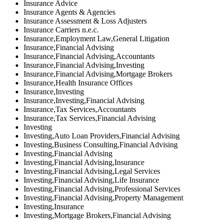
Insurance Advice
Insurance Agents & Agencies
Insurance Assessment & Loss Adjusters
Insurance Carriers n.e.c.
Insurance,Employment Law,General Litigation
Insurance,Financial Advising
Insurance,Financial Advising,Accountants
Insurance,Financial Advising,Investing
Insurance,Financial Advising,Mortgage Brokers
Insurance,Health Insurance Offices
Insurance,Investing
Insurance,Investing,Financial Advising
Insurance,Tax Services,Accountants
Insurance,Tax Services,Financial Advising
Investing
Investing,Auto Loan Providers,Financial Advising
Investing,Business Consulting,Financial Advising
Investing,Financial Advising
Investing,Financial Advising,Insurance
Investing,Financial Advising,Legal Services
Investing,Financial Advising,Life Insurance
Investing,Financial Advising,Professional Services
Investing,Financial Advising,Property Management
Investing,Insurance
Investing,Mortgage Brokers,Financial Advising