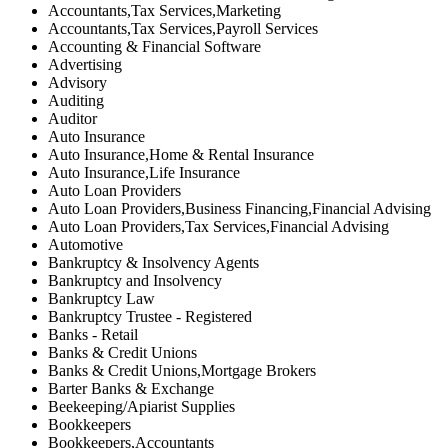
Accountants,Tax Services,Marketing
Accountants,Tax Services,Payroll Services
Accounting & Financial Software
Advertising
Advisory
Auditing
Auditor
Auto Insurance
Auto Insurance,Home & Rental Insurance
Auto Insurance,Life Insurance
Auto Loan Providers
Auto Loan Providers,Business Financing,Financial Advising
Auto Loan Providers,Tax Services,Financial Advising
Automotive
Bankruptcy & Insolvency Agents
Bankruptcy and Insolvency
Bankruptcy Law
Bankruptcy Trustee - Registered
Banks - Retail
Banks & Credit Unions
Banks & Credit Unions,Mortgage Brokers
Barter Banks & Exchange
Beekeeping/Apiarist Supplies
Bookkeepers
Bookkeepers,Accountants