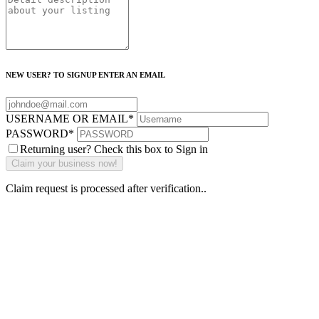
NEW USER? TO SIGNUP ENTER AN EMAIL
USERNAME OR EMAIL
*
PASSWORD
*
Returning user? Check this box to Sign in
Claim request is processed after verification..