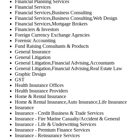
Financial Planning Services
Financial Services
Financial Services,Business Consulting
Financial Services,Business Consulting,Web Design
Financial Services,Mortgage Brokers
Financiers & Investors
Foreign Currency Exchange Agencies
Forensic Accounting
Fund Raising Consultants & Products
General Insurance
General Litigation
General Litigation,Financial Advising,Accountants
General Litigation,Financial Advising,Real Estate Law
Graphic Design
GST
Health Insurance Offices
Health Insurance Providers
Home & Rental Insurance
Home & Rental Insurance,Auto Insurance,Life Insurance
Insurance
Insurance - Credit Business & Trade Services
Insurance - Fire Marine Casualty/Accident & General
Insurance - Life & Underwriting Services
Insurance - Premium Finance Services
Insurance - Reinsurance Services