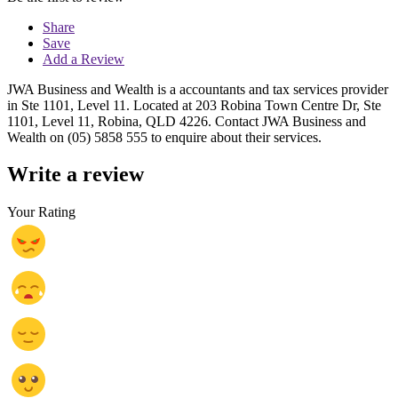
Share
Save
Add a Review
JWA Business and Wealth is a accountants and tax services provider
in Ste 1101, Level 11. Located at 203 Robina Town Centre Dr, Ste
1101, Level 11, Robina, QLD 4226. Contact JWA Business and
Wealth on (05) 5858 555 to enquire about their services.
Write a review
Your Rating