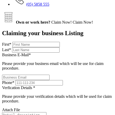
(05) 5858 555
Own or work here?
Claim Now!
Claim Now!
Claiming your business Listing
First
*
Last
*
Business E-Mail
*
Please provide your business email which will be use for claim
procedure.
Phone
*
Verfication Details
*
Please provide your verification details which will be used for claim
procedure.
Attach File