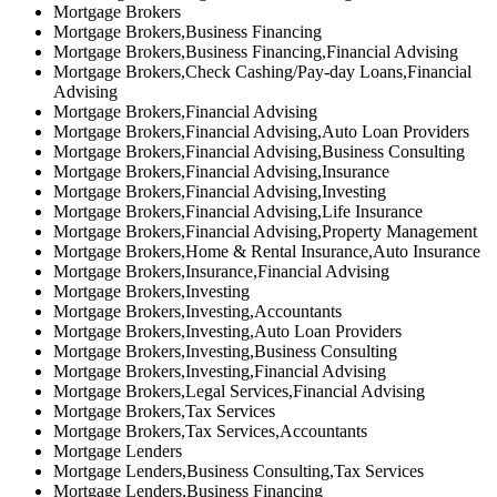
Mortgage Brokers
Mortgage Brokers,Business Financing
Mortgage Brokers,Business Financing,Financial Advising
Mortgage Brokers,Check Cashing/Pay-day Loans,Financial
Advising
Mortgage Brokers,Financial Advising
Mortgage Brokers,Financial Advising,Auto Loan Providers
Mortgage Brokers,Financial Advising,Business Consulting
Mortgage Brokers,Financial Advising,Insurance
Mortgage Brokers,Financial Advising,Investing
Mortgage Brokers,Financial Advising,Life Insurance
Mortgage Brokers,Financial Advising,Property Management
Mortgage Brokers,Home & Rental Insurance,Auto Insurance
Mortgage Brokers,Insurance,Financial Advising
Mortgage Brokers,Investing
Mortgage Brokers,Investing,Accountants
Mortgage Brokers,Investing,Auto Loan Providers
Mortgage Brokers,Investing,Business Consulting
Mortgage Brokers,Investing,Financial Advising
Mortgage Brokers,Legal Services,Financial Advising
Mortgage Brokers,Tax Services
Mortgage Brokers,Tax Services,Accountants
Mortgage Lenders
Mortgage Lenders,Business Consulting,Tax Services
Mortgage Lenders,Business Financing