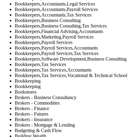
Bookkeepers,Accountants,Legal Services
Bookkeepers,Accountants,Payroll Services
Bookkeepers,Accountants,Tax Services
Bookkeepers,Business Consulting
Bookkeepers,Business Consulting,Tax Services
Bookkeepers,Financial Advising,Accountants
Bookkeepers,Marketing,Payroll Services
Bookkeepers,Payroll Services
Bookkeepers,Payroll Services,Accountants
Bookkeepers,Payroll Services,Tax Services
Bookkeepers,Software Development,Business Consulting
Bookkeepers,Tax Services
Bookkeepers,Tax Services,Accountants
Bookkeepers,Tax Services,Vocational & Technical School
Bookkeeping
Bookkeeping
Bookstores
Brokers - Business Consultancy
Brokers - Commodities
Brokers - Finance
Brokers - Futures
Brokers - Insurance
Brokers - Mortgage & Lending
Budgeting & Cash Flow
Building Wealth