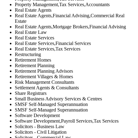
Property Management,Tax Services,Accountants
Real Estate Agents
Real Estate Agents,Financial Advising,Commercial Real
Estate
Real Estate Agents,Mortgage Brokers,Financial Advising
Real Estate Law
Real Estate Services
Real Estate Services,Financial Services
Real Estate Services,Tax Services
Restructuring
Retirement Homes
Retirement Planning
Retirement Planning Advisors
Retirement Villages & Homes
Risk Management Consultants
Settlement Agents & Consultants
Share Registrars
Small Business Advisory Services & Centres
SMSF Self-Managed Superannuation
SMSF Self-Managed Superannuation
Software Development
Software Development,Payroll Services,Tax Services
Solicitors - Business Law
Solicitors - Civil Litigation
Solicitors - Commercial Law