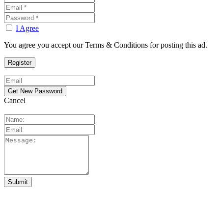
I Agree
You agree you accept our Terms & Conditions for posting this ad.
Cancel