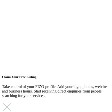
Claim Your Free Listing
Take control of your FIZO profile. Add your logo, photos, website
and business hours. Start receiving direct enquiries from people
searching for your services.