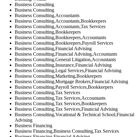
Business Consulting
Business Consulting
Business Consulting,Accountants
Business Consulting,Accountants,Bookkeepers
Business Consulting,Accountants,Tax Services
Business Consulting,Bookkeepers
Business Consulting,Bookkeepers,Accountants
Business Consulting,Bookkeepers,Payroll Services
Business Consulting,Financial Advising
Business Consulting,Financial Advising,Accountants
Business Consulting,General Litigation,Accountants
Business Consulting,Insurance,Financial Advising
Business Consulting,Legal Services,Financial Advising
Business Consulting,Marketing,Bookkeepers
Business Consulting,Mortgage Brokers,Financial Advising
Business Consulting,Payroll Services,Bookkeepers
Business Consulting,Tax Services
Business Consulting,Tax Services,Accountants
Business Consulting,Tax Services,Bookkeepers
Business Consulting,Tax Services,Financial Advising
Business Consulting,Vocational & Technical School,Financial
Advising
Business Financing
Business Financing,Business Consulting,Tax Services
Business Financing,Financial Advising