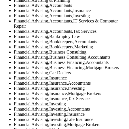
Financial Advising & Planning
Financial Advising,Accountants
Financial Advising,Accountants,Insurance
Financial Advising,Accountants,Investing
Financial Advising,Accountants,IT Services & Computer
Repair
Financial Advising,Accountants,Tax Services
Financial Advising,Bankruptcy Law
Financial Advising,Bookkeepers,Accountants
Financial Advising,Bookkeepers,Marketing
Financial Advising,Business Consulting
Financial Advising,Business Consulting,Accountants
Financial Advising,Business Financing,Accountants
Financial Advising,Business Financing,Mortgage Brokers
Financial Advising,Car Dealers
Financial Advising,Insurance
Financial Advising,Insurance,Accountants
Financial Advising,Insurance,Investing
Financial Advising,Insurance,Mortgage Brokers
Financial Advising,Insurance,Tax Services
Financial Advising,Investing
Financial Advising,Investing,Accountants
Financial Advising,Investing,Insurance
Financial Advising,Investing,Life Insurance
Financial Advising,Investing,Mortgage Brokers