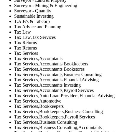
Surveyor - Land & Property
Surveyor - Mining & Engineering
Surveyor - Quantity
Sustainable Investing
T.A.B's & Tabcorp
Tax Advice and Planning
Tax Law
Tax Law,Tax Services
Tax Returns
Tax Returns
Tax Services
Tax Services,Accountants
Tax Services,Accountants,Bookkeepers
Tax Services,Accountants,Bookstores
Tax Services,Accountants,Business Consulting
Tax Services,Accountants,Financial Advising
Tax Services,Accountants,Investing
Tax Services,Accountants,Payroll Services
Tax Services,Auto Loan Providers,Financial Advising
Tax Services,Automotive
Tax Services,Bookkeepers
Tax Services,Bookkeepers,Business Consulting
Tax Services,Bookkeepers,Payroll Services
Tax Services,Business Consulting
Tax Services,Business Consulting,Accountants