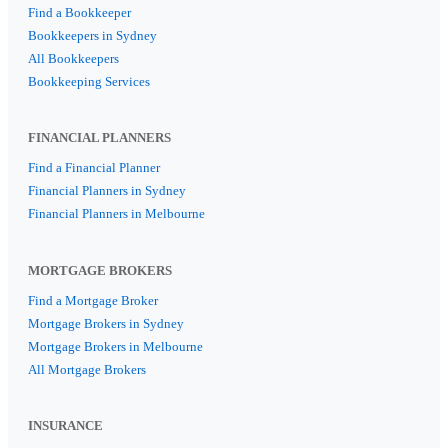
Find a Bookkeeper
Bookkeepers in Sydney
All Bookkeepers
Bookkeeping Services
FINANCIAL PLANNERS
Find a Financial Planner
Financial Planners in Sydney
Financial Planners in Melbourne
MORTGAGE BROKERS
Find a Mortgage Broker
Mortgage Brokers in Sydney
Mortgage Brokers in Melbourne
All Mortgage Brokers
INSURANCE