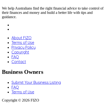
We help Australians find the right financial advice to take control of
their finances and money and build a better life with tips and
guidance.
About FIZO
Terms of Use
Privacy Policy
Copyright
FAQ
Contact
Business Owners
Submit Your Business Listing
FAQ
Terms of Use
Copyright © 2026 FIZO