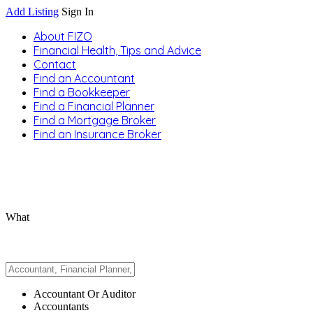
Add Listing
Sign In
About FIZO
Financial Health, Tips and Advice
Contact
Find an Accountant
Find a Bookkeeper
Find a Financial Planner
Find a Mortgage Broker
Find an Insurance Broker
What
Accountant Or Auditor
Accountants