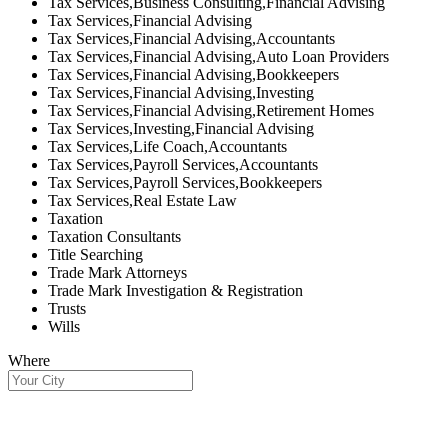
Tax Services,Business Consulting,Financial Advising
Tax Services,Financial Advising
Tax Services,Financial Advising,Accountants
Tax Services,Financial Advising,Auto Loan Providers
Tax Services,Financial Advising,Bookkeepers
Tax Services,Financial Advising,Investing
Tax Services,Financial Advising,Retirement Homes
Tax Services,Investing,Financial Advising
Tax Services,Life Coach,Accountants
Tax Services,Payroll Services,Accountants
Tax Services,Payroll Services,Bookkeepers
Tax Services,Real Estate Law
Taxation
Taxation Consultants
Title Searching
Trade Mark Attorneys
Trade Mark Investigation & Registration
Trusts
Wills
Where