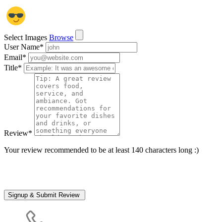
Select Images
Browse
User Name
*
Email
*
Title
*
Review
*
Your review recommended to be at least 140 characters long :)