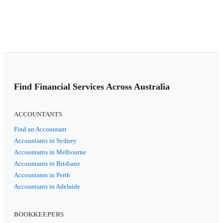
Find Financial Services Across Australia
ACCOUNTANTS
Find an Accountant
Accountants in Sydney
Accountants in Melbourne
Accountants in Brisbane
Accountants in Perth
Accountants in Adelaide
BOOKKEEPERS