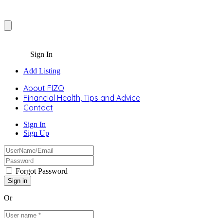
Sign In
Add Listing
About FIZO
Financial Health, Tips and Advice
Contact
Sign In
Sign Up
Forgot Password
Or