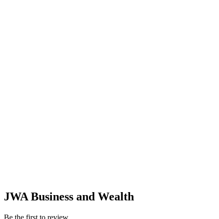
JWA Business and Wealth
Be the first to review