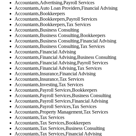
Accountants,Advertising,Payroll Services
Accountants,Auto Loan Providers,Financial Advising
Accountants,Bookkeepers
Accountants,Bookkeepers,Payroll Services
Accountants,Bookkeepers,Tax Services
Accountants,Business Consulting
Accountants,Business Consulting,Bookkeepers
Accountants,Business Consulting,Financial Advising
Accountants,Business Consulting,Tax Services
Accountants,Financial Advising
Accountants,Financial Advising,Business Consulting
Accountants,Financial Advising,Payroll Services
Accountants,Financial Advising,Tax Services
Accountants,Insurance,Financial Advising
Accountants,Insurance,Tax Services
Accountants,Investing,Tax Services
Accountants,Payroll Services,Bookkeepers
Accountants,Payroll Services,Business Consulting
Accountants,Payroll Services,Financial Advising
Accountants,Payroll Services,Tax Services
Accountants,Property Management,Tax Services
Accountants,Tax Services
Accountants,Tax Services,Bookkeepers
Accountants,Tax Services,Business Consulting
Accountants,Tax Services,Financial Advising