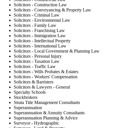
Solicitors - Construction Law
Solicitors - Conveyancing & Property Law
Solicitors - Criminal Law
Solicitors - Environmental Law
Solicitors - Family Law
Solicitors - Franchising Law
Solicitors - Immigration Law
Solicitors - Intellectual Property
Solicitors - International Law
Solicitors - Local Government & Planning Law
Solicitors - Personal Injury
Solicitors - Taxation Law
Solicitors - Traffic Law
Solicitors - Wills Probates & Estates
Solicitors - Workers' Compensation
Solicitors & Barristers
Solicitors & Lawyers - General
Specialty Schools
Stockbrokers
Strata Title Management Consultants
Superannuation
Superannuation & Annuity Consultants
Superannuation Planning & Advice
Surveyor - Hydrographic