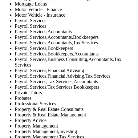
Mortgage Loans
Motor Vehicle - Finance
Motor Vehicle - Insurance
Payroll Services
Payroll Services
Payroll Services,Accountants
Payroll Services,Accountants,Bookkeepers
Payroll Services,Accountants,Tax Services
Payroll Services,Bookkeepers
Payroll Services,Bookkeepers,Accountants
Payroll Services,Business Consulting,Accountants,Tax
Services
Payroll Services,Financial Advising
Payroll Services,Financial Advising,Tax Services
Payroll Services,Tax Services,Accountants
Payroll Services,Tax Services,Bookkeepers
Private Tutors
Probates
Professional Services
Property & Real Estate Consultants
Property & Real Estate Management
Property Advice
Property Management
Property Management,Investing
Property Management,Tax Services