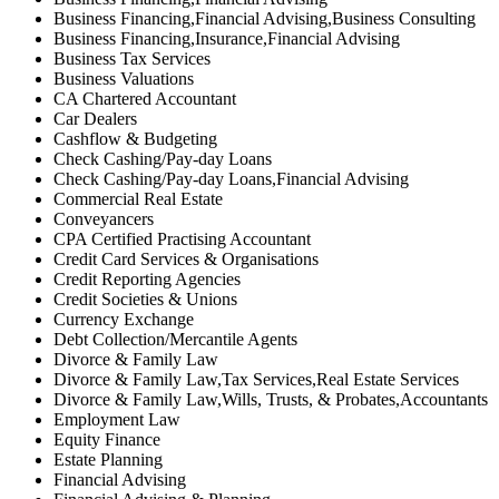
Business Financing,Financial Advising,Business Consulting
Business Financing,Insurance,Financial Advising
Business Tax Services
Business Valuations
CA Chartered Accountant
Car Dealers
Cashflow & Budgeting
Check Cashing/Pay-day Loans
Check Cashing/Pay-day Loans,Financial Advising
Commercial Real Estate
Conveyancers
CPA Certified Practising Accountant
Credit Card Services & Organisations
Credit Reporting Agencies
Credit Societies & Unions
Currency Exchange
Debt Collection/Mercantile Agents
Divorce & Family Law
Divorce & Family Law,Tax Services,Real Estate Services
Divorce & Family Law,Wills, Trusts, & Probates,Accountants
Employment Law
Equity Finance
Estate Planning
Financial Advising