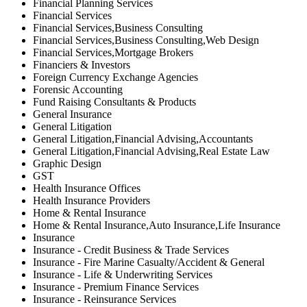
Financial Planning Services
Financial Services
Financial Services,Business Consulting
Financial Services,Business Consulting,Web Design
Financial Services,Mortgage Brokers
Financiers & Investors
Foreign Currency Exchange Agencies
Forensic Accounting
Fund Raising Consultants & Products
General Insurance
General Litigation
General Litigation,Financial Advising,Accountants
General Litigation,Financial Advising,Real Estate Law
Graphic Design
GST
Health Insurance Offices
Health Insurance Providers
Home & Rental Insurance
Home & Rental Insurance,Auto Insurance,Life Insurance
Insurance
Insurance - Credit Business & Trade Services
Insurance - Fire Marine Casualty/Accident & General
Insurance - Life & Underwriting Services
Insurance - Premium Finance Services
Insurance - Reinsurance Services