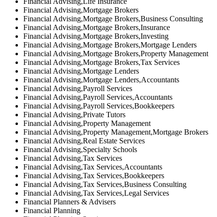
Financial Advising,Life Insurance
Financial Advising,Mortgage Brokers
Financial Advising,Mortgage Brokers,Business Consulting
Financial Advising,Mortgage Brokers,Insurance
Financial Advising,Mortgage Brokers,Investing
Financial Advising,Mortgage Brokers,Mortgage Lenders
Financial Advising,Mortgage Brokers,Property Management
Financial Advising,Mortgage Brokers,Tax Services
Financial Advising,Mortgage Lenders
Financial Advising,Mortgage Lenders,Accountants
Financial Advising,Payroll Services
Financial Advising,Payroll Services,Accountants
Financial Advising,Payroll Services,Bookkeepers
Financial Advising,Private Tutors
Financial Advising,Property Management
Financial Advising,Property Management,Mortgage Brokers
Financial Advising,Real Estate Services
Financial Advising,Specialty Schools
Financial Advising,Tax Services
Financial Advising,Tax Services,Accountants
Financial Advising,Tax Services,Bookkeepers
Financial Advising,Tax Services,Business Consulting
Financial Advising,Tax Services,Legal Services
Financial Planners & Advisers
Financial Planning