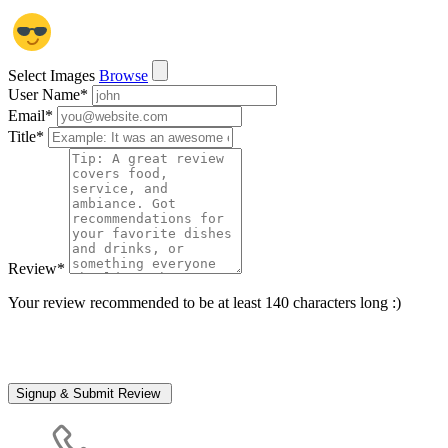
Select Images
Browse
User Name
*
Email
*
Title
*
Review
*
Your review recommended to be at least 140 characters long :)