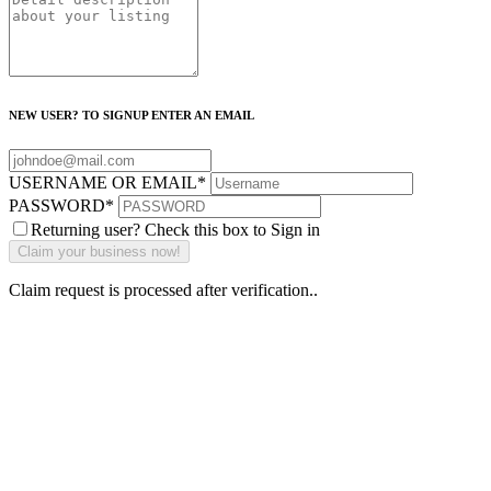
NEW USER? TO SIGNUP ENTER AN EMAIL
USERNAME OR EMAIL
*
PASSWORD
*
Returning user? Check this box to Sign in
Claim request is processed after verification..