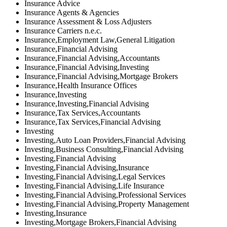
Insurance Advice
Insurance Agents & Agencies
Insurance Assessment & Loss Adjusters
Insurance Carriers n.e.c.
Insurance,Employment Law,General Litigation
Insurance,Financial Advising
Insurance,Financial Advising,Accountants
Insurance,Financial Advising,Investing
Insurance,Financial Advising,Mortgage Brokers
Insurance,Health Insurance Offices
Insurance,Investing
Insurance,Investing,Financial Advising
Insurance,Tax Services,Accountants
Insurance,Tax Services,Financial Advising
Investing
Investing,Auto Loan Providers,Financial Advising
Investing,Business Consulting,Financial Advising
Investing,Financial Advising
Investing,Financial Advising,Insurance
Investing,Financial Advising,Legal Services
Investing,Financial Advising,Life Insurance
Investing,Financial Advising,Professional Services
Investing,Financial Advising,Property Management
Investing,Insurance
Investing,Mortgage Brokers,Financial Advising