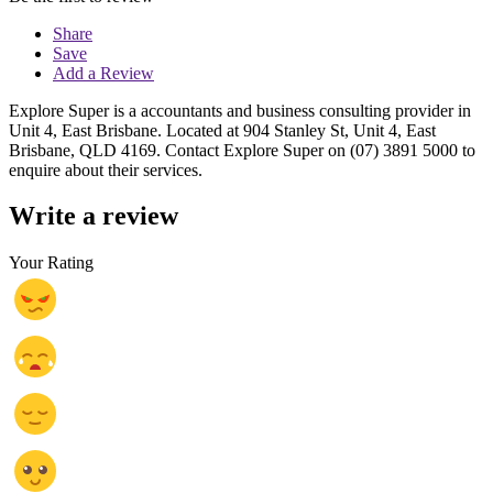
Share
Save
Add a Review
Explore Super is a accountants and business consulting provider in
Unit 4, East Brisbane. Located at 904 Stanley St, Unit 4, East
Brisbane, QLD 4169. Contact Explore Super on (07) 3891 5000 to
enquire about their services.
Write a review
Your Rating