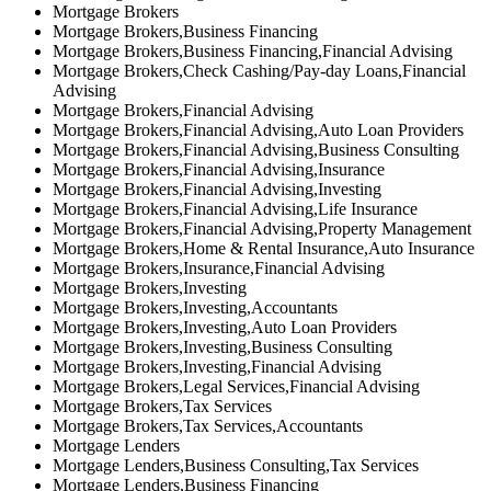
Mortgage Brokers
Mortgage Brokers,Business Financing
Mortgage Brokers,Business Financing,Financial Advising
Mortgage Brokers,Check Cashing/Pay-day Loans,Financial
Advising
Mortgage Brokers,Financial Advising
Mortgage Brokers,Financial Advising,Auto Loan Providers
Mortgage Brokers,Financial Advising,Business Consulting
Mortgage Brokers,Financial Advising,Insurance
Mortgage Brokers,Financial Advising,Investing
Mortgage Brokers,Financial Advising,Life Insurance
Mortgage Brokers,Financial Advising,Property Management
Mortgage Brokers,Home & Rental Insurance,Auto Insurance
Mortgage Brokers,Insurance,Financial Advising
Mortgage Brokers,Investing
Mortgage Brokers,Investing,Accountants
Mortgage Brokers,Investing,Auto Loan Providers
Mortgage Brokers,Investing,Business Consulting
Mortgage Brokers,Investing,Financial Advising
Mortgage Brokers,Legal Services,Financial Advising
Mortgage Brokers,Tax Services
Mortgage Brokers,Tax Services,Accountants
Mortgage Lenders
Mortgage Lenders,Business Consulting,Tax Services
Mortgage Lenders,Business Financing