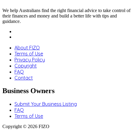
We help Australians find the right financial advice to take control of
their finances and money and build a better life with tips and
guidance.
About FIZO
Terms of Use
Privacy Policy
Copyright
FAQ
Contact
Business Owners
Submit Your Business Listing
FAQ
Terms of Use
Copyright © 2026 FIZO