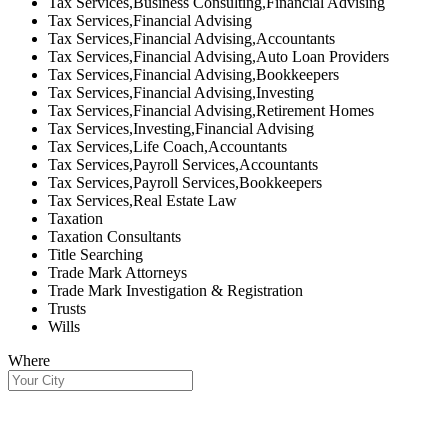
Tax Services,Business Consulting,Financial Advising
Tax Services,Financial Advising
Tax Services,Financial Advising,Accountants
Tax Services,Financial Advising,Auto Loan Providers
Tax Services,Financial Advising,Bookkeepers
Tax Services,Financial Advising,Investing
Tax Services,Financial Advising,Retirement Homes
Tax Services,Investing,Financial Advising
Tax Services,Life Coach,Accountants
Tax Services,Payroll Services,Accountants
Tax Services,Payroll Services,Bookkeepers
Tax Services,Real Estate Law
Taxation
Taxation Consultants
Title Searching
Trade Mark Attorneys
Trade Mark Investigation & Registration
Trusts
Wills
Where