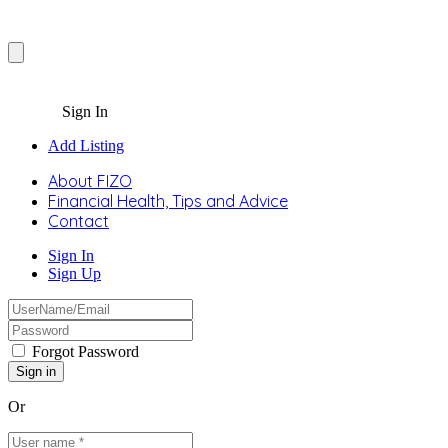
Sign In
Add Listing
About FIZO
Financial Health, Tips and Advice
Contact
Sign In
Sign Up
Forgot Password
Or