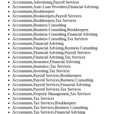
Accountants,Advertising,Payroll Services
Accountants,Auto Loan Providers,Financial Advising
Accountants,Bookkeepers
Accountants,Bookkeepers,Payroll Services
Accountants,Bookkeepers,Tax Services
Accountants,Business Consulting
Accountants,Business Consulting,Bookkeepers
Accountants,Business Consulting,Financial Advising
Accountants,Business Consulting,Tax Services
Accountants,Financial Advising
Accountants,Financial Advising,Business Consulting
Accountants,Financial Advising,Payroll Services
Accountants,Financial Advising,Tax Services
Accountants,Insurance,Financial Advising
Accountants,Insurance,Tax Services
Accountants,Investing,Tax Services
Accountants,Payroll Services,Bookkeepers
Accountants,Payroll Services,Business Consulting
Accountants,Payroll Services,Financial Advising
Accountants,Payroll Services,Tax Services
Accountants,Property Management,Tax Services
Accountants,Tax Services
Accountants,Tax Services,Bookkeepers
Accountants,Tax Services,Business Consulting
Accountants,Tax Services,Financial Advising