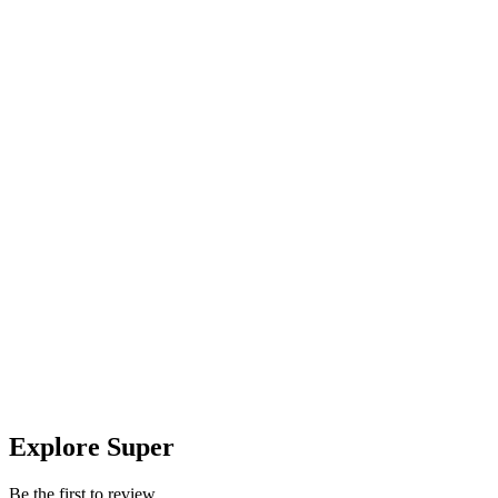
Explore Super
Be the first to review