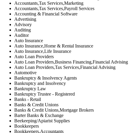
Accountants,Tax Services,Marketing
Accountants,Tax Services,Payroll Services
Accounting & Financial Software
Advertising
Advisory
Auditing
Auditor
Auto Insurance
Auto Insurance,Home & Rental Insurance
Auto Insurance,Life Insurance
Auto Loan Providers
Auto Loan Providers,Business Financing,Financial Advising
Auto Loan Providers,Tax Services,Financial Advising
Automotive
Bankruptcy & Insolvency Agents
Bankruptcy and Insolvency
Bankruptcy Law
Bankruptcy Trustee - Registered
Banks - Retail
Banks & Credit Unions
Banks & Credit Unions,Mortgage Brokers
Barter Banks & Exchange
Beekeeping/Apiarist Supplies
Bookkeepers
Bookkeepers,Accountants