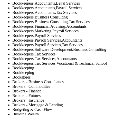
Bookkeepers,Accountants,Legal Services
Bookkeepers,Accountants,Payroll Services
Bookkeepers,Accountants,Tax Services
Bookkeepers,Business Consulting
Bookkeepers,Business Consulting,Tax Services
Bookkeepers,Financial Advising,Accountants
Bookkeepers,Marketing,Payroll Services
Bookkeepers,Payroll Services
Bookkeepers,Payroll Services,Accountants
Bookkeepers,Payroll Services,Tax Services
Bookkeepers,Software Development,Business Consulting
Bookkeepers,Tax Services
Bookkeepers,Tax Services,Accountants
Bookkeepers,Tax Services,Vocational & Technical School
Bookkeeping
Bookkeeping
Bookstores
Brokers - Business Consultancy
Brokers - Commodities
Brokers - Finance
Brokers - Futures
Brokers - Insurance
Brokers - Mortgage & Lending
Budgeting & Cash Flow
Building Wealth