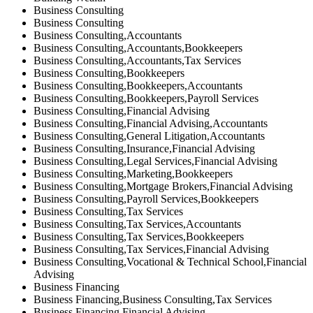
Business Consulting
Business Consulting
Business Consulting,Accountants
Business Consulting,Accountants,Bookkeepers
Business Consulting,Accountants,Tax Services
Business Consulting,Bookkeepers
Business Consulting,Bookkeepers,Accountants
Business Consulting,Bookkeepers,Payroll Services
Business Consulting,Financial Advising
Business Consulting,Financial Advising,Accountants
Business Consulting,General Litigation,Accountants
Business Consulting,Insurance,Financial Advising
Business Consulting,Legal Services,Financial Advising
Business Consulting,Marketing,Bookkeepers
Business Consulting,Mortgage Brokers,Financial Advising
Business Consulting,Payroll Services,Bookkeepers
Business Consulting,Tax Services
Business Consulting,Tax Services,Accountants
Business Consulting,Tax Services,Bookkeepers
Business Consulting,Tax Services,Financial Advising
Business Consulting,Vocational & Technical School,Financial
Advising
Business Financing
Business Financing,Business Consulting,Tax Services
Business Financing,Financial Advising