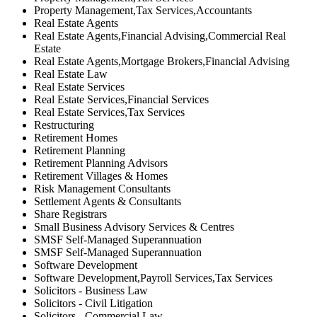
Property Management,Tax Services,Accountants
Real Estate Agents
Real Estate Agents,Financial Advising,Commercial Real
Estate
Real Estate Agents,Mortgage Brokers,Financial Advising
Real Estate Law
Real Estate Services
Real Estate Services,Financial Services
Real Estate Services,Tax Services
Restructuring
Retirement Homes
Retirement Planning
Retirement Planning Advisors
Retirement Villages & Homes
Risk Management Consultants
Settlement Agents & Consultants
Share Registrars
Small Business Advisory Services & Centres
SMSF Self-Managed Superannuation
SMSF Self-Managed Superannuation
Software Development
Software Development,Payroll Services,Tax Services
Solicitors - Business Law
Solicitors - Civil Litigation
Solicitors - Commercial Law