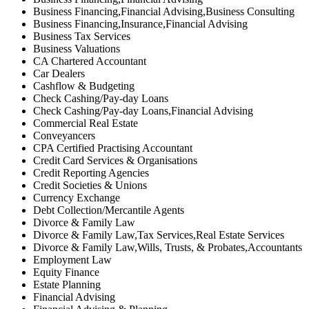
Business Financing,Financial Advising,Business Consulting
Business Financing,Insurance,Financial Advising
Business Tax Services
Business Valuations
CA Chartered Accountant
Car Dealers
Cashflow & Budgeting
Check Cashing/Pay-day Loans
Check Cashing/Pay-day Loans,Financial Advising
Commercial Real Estate
Conveyancers
CPA Certified Practising Accountant
Credit Card Services & Organisations
Credit Reporting Agencies
Credit Societies & Unions
Currency Exchange
Debt Collection/Mercantile Agents
Divorce & Family Law
Divorce & Family Law,Tax Services,Real Estate Services
Divorce & Family Law,Wills, Trusts, & Probates,Accountants
Employment Law
Equity Finance
Estate Planning
Financial Advising