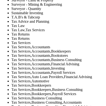
Surveyor - Land & Property
Surveyor - Mining & Engineering
Surveyor - Quantity
Sustainable Investing
T.A.B's & Tabcorp
Tax Advice and Planning
Tax Law
Tax Law,Tax Services
Tax Returns
Tax Returns
Tax Services
Tax Services,Accountants
Tax Services,Accountants,Bookkeepers
Tax Services,Accountants,Bookstores
Tax Services,Accountants,Business Consulting
Tax Services,Accountants,Financial Advising
Tax Services,Accountants,Investing
Tax Services,Accountants,Payroll Services
Tax Services,Auto Loan Providers,Financial Advising
Tax Services,Automotive
Tax Services,Bookkeepers
Tax Services,Bookkeepers,Business Consulting
Tax Services,Bookkeepers,Payroll Services
Tax Services,Business Consulting
Tax Services,Business Consulting,Accountants