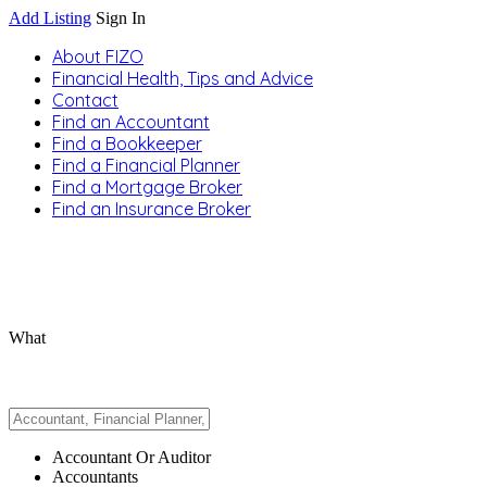
Add Listing
Sign In
About FIZO
Financial Health, Tips and Advice
Contact
Find an Accountant
Find a Bookkeeper
Find a Financial Planner
Find a Mortgage Broker
Find an Insurance Broker
What
Accountant Or Auditor
Accountants