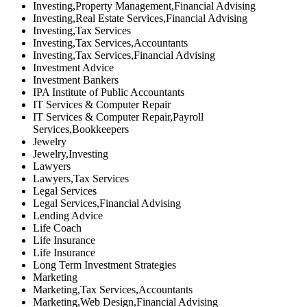
Investing,Property Management,Financial Advising
Investing,Real Estate Services,Financial Advising
Investing,Tax Services
Investing,Tax Services,Accountants
Investing,Tax Services,Financial Advising
Investment Advice
Investment Bankers
IPA Institute of Public Accountants
IT Services & Computer Repair
IT Services & Computer Repair,Payroll
Services,Bookkeepers
Jewelry
Jewelry,Investing
Lawyers
Lawyers,Tax Services
Legal Services
Legal Services,Financial Advising
Lending Advice
Life Coach
Life Insurance
Life Insurance
Long Term Investment Strategies
Marketing
Marketing,Tax Services,Accountants
Marketing,Web Design,Financial Advising