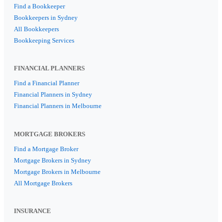
Find a Bookkeeper
Bookkeepers in Sydney
All Bookkeepers
Bookkeeping Services
FINANCIAL PLANNERS
Find a Financial Planner
Financial Planners in Sydney
Financial Planners in Melbourne
MORTGAGE BROKERS
Find a Mortgage Broker
Mortgage Brokers in Sydney
Mortgage Brokers in Melbourne
All Mortgage Brokers
INSURANCE