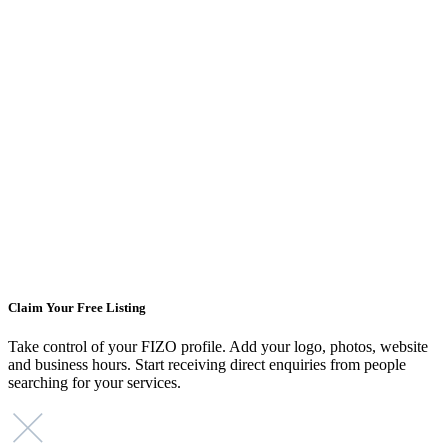
Claim Your Free Listing
Take control of your FIZO profile. Add your logo, photos, website
and business hours. Start receiving direct enquiries from people
searching for your services.