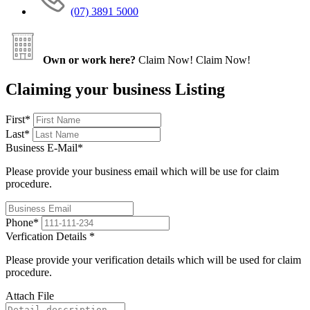
(07) 3891 5000
Own or work here?
Claim Now!
Claim Now!
Claiming your business Listing
First
*
Last
*
Business E-Mail
*
Please provide your business email which will be use for claim
procedure.
Phone
*
Verfication Details
*
Please provide your verification details which will be used for claim
procedure.
Attach File