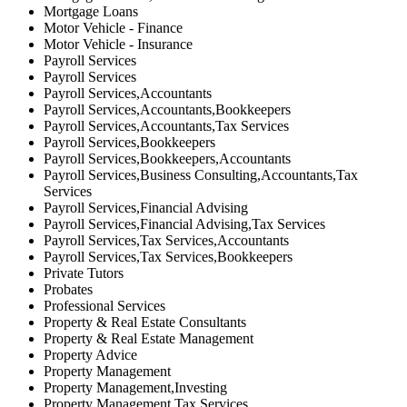
Mortgage Loans
Motor Vehicle - Finance
Motor Vehicle - Insurance
Payroll Services
Payroll Services
Payroll Services,Accountants
Payroll Services,Accountants,Bookkeepers
Payroll Services,Accountants,Tax Services
Payroll Services,Bookkeepers
Payroll Services,Bookkeepers,Accountants
Payroll Services,Business Consulting,Accountants,Tax
Services
Payroll Services,Financial Advising
Payroll Services,Financial Advising,Tax Services
Payroll Services,Tax Services,Accountants
Payroll Services,Tax Services,Bookkeepers
Private Tutors
Probates
Professional Services
Property & Real Estate Consultants
Property & Real Estate Management
Property Advice
Property Management
Property Management,Investing
Property Management,Tax Services