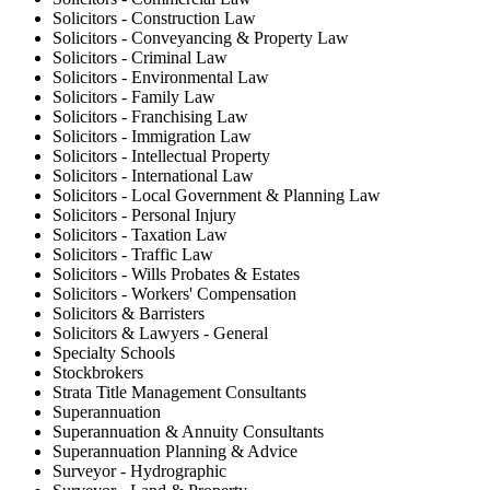
Solicitors - Construction Law
Solicitors - Conveyancing & Property Law
Solicitors - Criminal Law
Solicitors - Environmental Law
Solicitors - Family Law
Solicitors - Franchising Law
Solicitors - Immigration Law
Solicitors - Intellectual Property
Solicitors - International Law
Solicitors - Local Government & Planning Law
Solicitors - Personal Injury
Solicitors - Taxation Law
Solicitors - Traffic Law
Solicitors - Wills Probates & Estates
Solicitors - Workers' Compensation
Solicitors & Barristers
Solicitors & Lawyers - General
Specialty Schools
Stockbrokers
Strata Title Management Consultants
Superannuation
Superannuation & Annuity Consultants
Superannuation Planning & Advice
Surveyor - Hydrographic