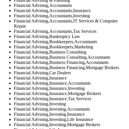
Financial Advising & Planning
Financial Advising,Accountants
Financial Advising,Accountants,Insurance
Financial Advising,Accountants,Investing
Financial Advising,Accountants,IT Services & Computer
Repair
Financial Advising,Accountants,Tax Services
Financial Advising,Bankruptcy Law
Financial Advising,Bookkeepers,Accountants
Financial Advising,Bookkeepers,Marketing
Financial Advising,Business Consulting
Financial Advising,Business Consulting,Accountants
Financial Advising,Business Financing,Accountants
Financial Advising,Business Financing,Mortgage Brokers
Financial Advising,Car Dealers
Financial Advising,Insurance
Financial Advising,Insurance,Accountants
Financial Advising,Insurance,Investing
Financial Advising,Insurance,Mortgage Brokers
Financial Advising,Insurance,Tax Services
Financial Advising,Investing
Financial Advising,Investing,Accountants
Financial Advising,Investing,Insurance
Financial Advising,Investing,Life Insurance
Financial Advising,Investing,Mortgage Brokers