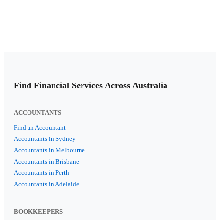
Find Financial Services Across Australia
ACCOUNTANTS
Find an Accountant
Accountants in Sydney
Accountants in Melbourne
Accountants in Brisbane
Accountants in Perth
Accountants in Adelaide
BOOKKEEPERS