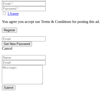
I Agree
You agree you accept our Terms & Conditions for posting this ad.
Cancel