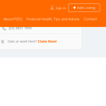
Add Listing
Sign In
About FIZO
Financial Health, Tips and Advice
Contact
(03) 9851 7999
Own or work here?
Claim Now!