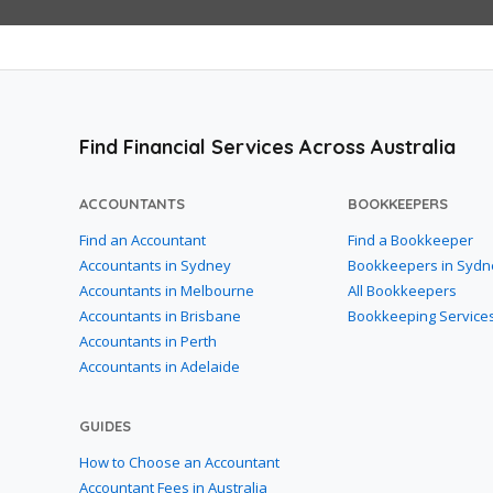
Find Financial Services Across Australia
ACCOUNTANTS
BOOKKEEPERS
Find an Accountant
Find a Bookkeeper
Accountants in Sydney
Bookkeepers in Sydn
Accountants in Melbourne
All Bookkeepers
Accountants in Brisbane
Bookkeeping Service
Accountants in Perth
Accountants in Adelaide
GUIDES
How to Choose an Accountant
Accountant Fees in Australia