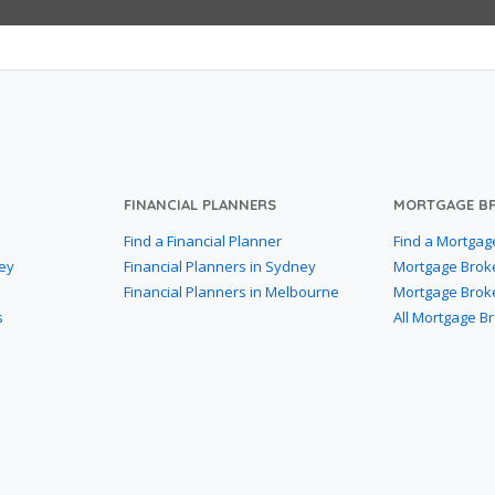
FINANCIAL PLANNERS
MORTGAGE B
Find a Financial Planner
Find a Mortgag
ey
Financial Planners in Sydney
Mortgage Brok
Financial Planners in Melbourne
Mortgage Brok
s
All Mortgage B