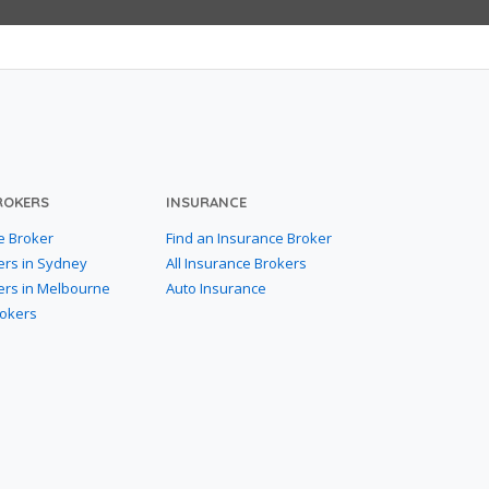
ROKERS
INSURANCE
e Broker
Find an Insurance Broker
ers in Sydney
All Insurance Brokers
ers in Melbourne
Auto Insurance
rokers