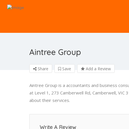
Aintree Group
Share
Save
Add a Review
Aintree Group is a accountants and business cons
at Level 1, 273 Camberwell Rd, Camberwell, VIC 3
about their services.
Write A Review