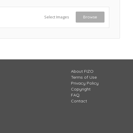
Select Images
Browse
About FIZO
Terms of Use
Privacy Policy
Copyright
FAQ
Contact