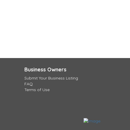
Business Owners
Submit Your Business Listing
FAQ
Terms of Use