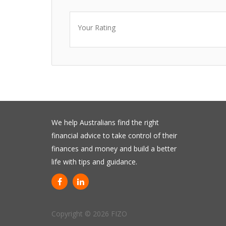
Your Rating
We help Australians find the right
financial advice to take control of their
finances and money and build a better
life with tips and guidance.
Copyright © 2026 FIZO