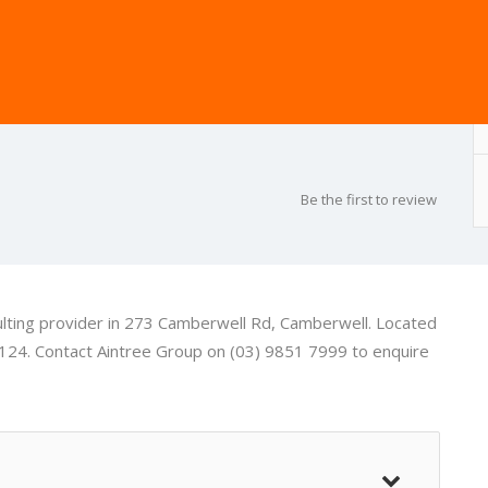
Be the first to review
ulting provider in 273 Camberwell Rd, Camberwell. Located
124. Contact Aintree Group on (03) 9851 7999 to enquire