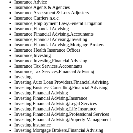
Insurance Advice
Insurance Agents & Agencies
Insurance Assessment & Loss Adjusters
Insurance Carriers n.e.c.
Insurance,Employment Law,General Litigation
Insurance,Financial Advising
Insurance,Financial Advising,Accountants
Insurance,Financial Advising,Investing
Insurance,Financial Advising,Mortgage Brokers
Insurance,Health Insurance Offices
Insurance,Investing
Insurance,Investing,Financial Advising
Insurance,Tax Services,Accountants
Insurance,Tax Services,Financial Advising
Investing
Investing,Auto Loan Providers,Financial Advising
Investing,Business Consulting,Financial Advising
Investing,Financial Advising
Investing,Financial Advising,Insurance
Investing,Financial Advising,Legal Services
Investing,Financial Advising,Life Insurance
Investing,Financial Advising,Professional Services
Investing,Financial Advising,Property Management
Investing,Insurance
Investing,Mortgage Brokers,Financial Advising