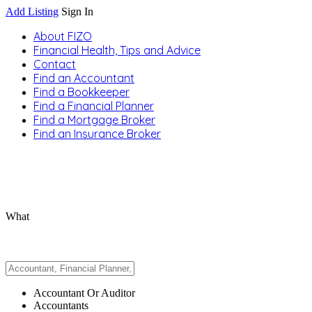
Add Listing
Sign In
About FIZO
Financial Health, Tips and Advice
Contact
Find an Accountant
Find a Bookkeeper
Find a Financial Planner
Find a Mortgage Broker
Find an Insurance Broker
What
Accountant Or Auditor
Accountants