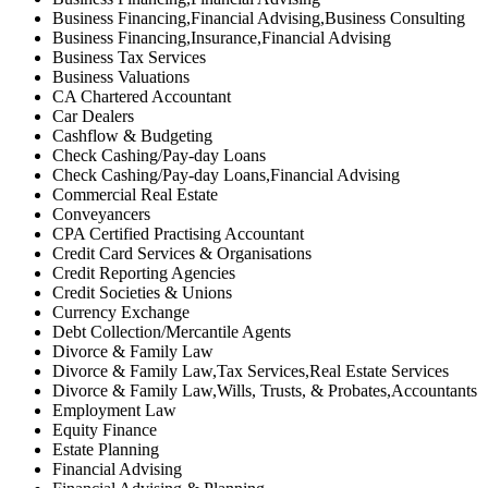
Business Financing,Financial Advising,Business Consulting
Business Financing,Insurance,Financial Advising
Business Tax Services
Business Valuations
CA Chartered Accountant
Car Dealers
Cashflow & Budgeting
Check Cashing/Pay-day Loans
Check Cashing/Pay-day Loans,Financial Advising
Commercial Real Estate
Conveyancers
CPA Certified Practising Accountant
Credit Card Services & Organisations
Credit Reporting Agencies
Credit Societies & Unions
Currency Exchange
Debt Collection/Mercantile Agents
Divorce & Family Law
Divorce & Family Law,Tax Services,Real Estate Services
Divorce & Family Law,Wills, Trusts, & Probates,Accountants
Employment Law
Equity Finance
Estate Planning
Financial Advising