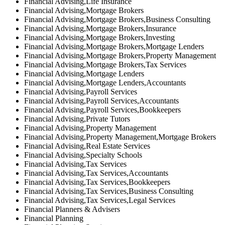
Financial Advising,Life Insurance
Financial Advising,Mortgage Brokers
Financial Advising,Mortgage Brokers,Business Consulting
Financial Advising,Mortgage Brokers,Insurance
Financial Advising,Mortgage Brokers,Investing
Financial Advising,Mortgage Brokers,Mortgage Lenders
Financial Advising,Mortgage Brokers,Property Management
Financial Advising,Mortgage Brokers,Tax Services
Financial Advising,Mortgage Lenders
Financial Advising,Mortgage Lenders,Accountants
Financial Advising,Payroll Services
Financial Advising,Payroll Services,Accountants
Financial Advising,Payroll Services,Bookkeepers
Financial Advising,Private Tutors
Financial Advising,Property Management
Financial Advising,Property Management,Mortgage Brokers
Financial Advising,Real Estate Services
Financial Advising,Specialty Schools
Financial Advising,Tax Services
Financial Advising,Tax Services,Accountants
Financial Advising,Tax Services,Bookkeepers
Financial Advising,Tax Services,Business Consulting
Financial Advising,Tax Services,Legal Services
Financial Planners & Advisers
Financial Planning