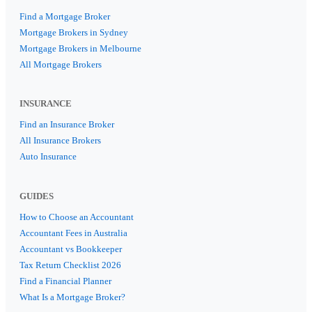
Find a Mortgage Broker
Mortgage Brokers in Sydney
Mortgage Brokers in Melbourne
All Mortgage Brokers
INSURANCE
Find an Insurance Broker
All Insurance Brokers
Auto Insurance
GUIDES
How to Choose an Accountant
Accountant Fees in Australia
Accountant vs Bookkeeper
Tax Return Checklist 2026
Find a Financial Planner
What Is a Mortgage Broker?