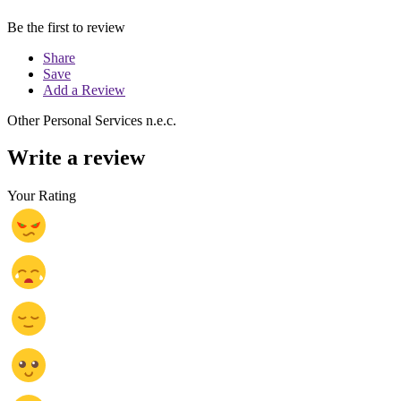
Be the first to review
Share
Save
Add a Review
Other Personal Services n.e.c.
Write a review
Your Rating