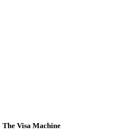
The Visa Machine