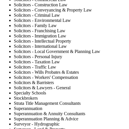
Solicitors - Construction Law
Solicitors - Conveyancing & Property Law
Solicitors - Criminal Law
Solicitors - Environmental Law
Solicitors - Family Law
Solicitors - Franchising Law
Solicitors - Immigration Law
Solicitors - Intellectual Property
Solicitors - International Law
Solicitors - Local Government & Planning Law
Solicitors - Personal Injury
Solicitors - Taxation Law
Solicitors - Traffic Law
Solicitors - Wills Probates & Estates
Solicitors - Workers' Compensation
Solicitors & Barristers
Solicitors & Lawyers - General
Specialty Schools
Stockbrokers
Strata Title Management Consultants
Superannuation
Superannuation & Annuity Consultants
Superannuation Planning & Advice
Surveyor - Hydrographic