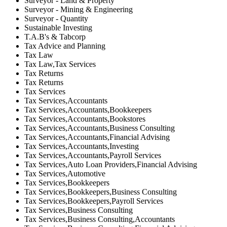
Surveyor - Land & Property
Surveyor - Mining & Engineering
Surveyor - Quantity
Sustainable Investing
T.A.B's & Tabcorp
Tax Advice and Planning
Tax Law
Tax Law,Tax Services
Tax Returns
Tax Returns
Tax Services
Tax Services,Accountants
Tax Services,Accountants,Bookkeepers
Tax Services,Accountants,Bookstores
Tax Services,Accountants,Business Consulting
Tax Services,Accountants,Financial Advising
Tax Services,Accountants,Investing
Tax Services,Accountants,Payroll Services
Tax Services,Auto Loan Providers,Financial Advising
Tax Services,Automotive
Tax Services,Bookkeepers
Tax Services,Bookkeepers,Business Consulting
Tax Services,Bookkeepers,Payroll Services
Tax Services,Business Consulting
Tax Services,Business Consulting,Accountants