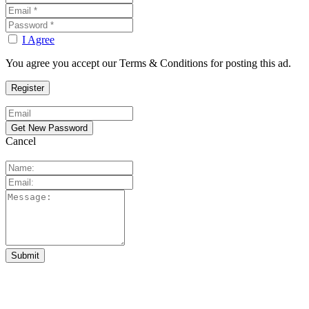
I Agree
You agree you accept our Terms & Conditions for posting this ad.
Cancel