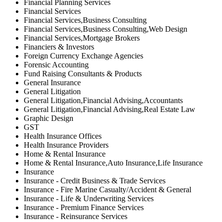
Financial Planning Services
Financial Services
Financial Services,Business Consulting
Financial Services,Business Consulting,Web Design
Financial Services,Mortgage Brokers
Financiers & Investors
Foreign Currency Exchange Agencies
Forensic Accounting
Fund Raising Consultants & Products
General Insurance
General Litigation
General Litigation,Financial Advising,Accountants
General Litigation,Financial Advising,Real Estate Law
Graphic Design
GST
Health Insurance Offices
Health Insurance Providers
Home & Rental Insurance
Home & Rental Insurance,Auto Insurance,Life Insurance
Insurance
Insurance - Credit Business & Trade Services
Insurance - Fire Marine Casualty/Accident & General
Insurance - Life & Underwriting Services
Insurance - Premium Finance Services
Insurance - Reinsurance Services