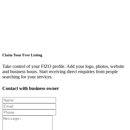
Claim Your Free Listing
Take control of your FIZO profile. Add your logo, photos, website
and business hours. Start receiving direct enquiries from people
searching for your services.
Contact with business owner