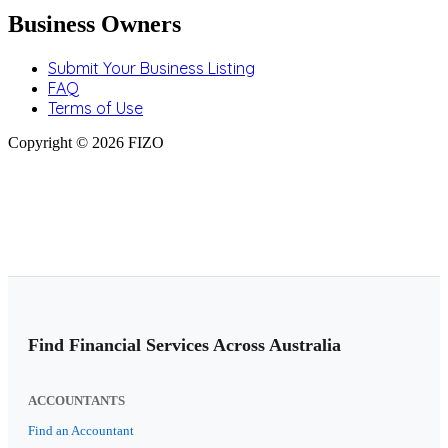
Business Owners
Submit Your Business Listing
FAQ
Terms of Use
Copyright © 2026 FIZO
Find Financial Services Across Australia
ACCOUNTANTS
Find an Accountant