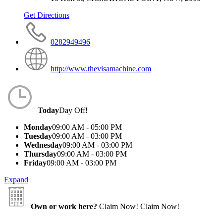
Get Directions
0282949496
http://www.thevisamachine.com
Today
Day Off!
Monday
09:00 AM - 05:00 PM
Tuesday
09:00 AM - 03:00 PM
Wednesday
09:00 AM - 03:00 PM
Thursday
09:00 AM - 03:00 PM
Friday
09:00 AM - 03:00 PM
Expand
Own or work here?
Claim Now!
Claim Now!