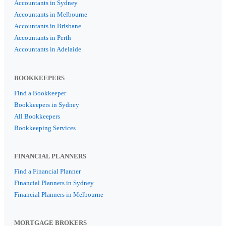
Accountants in Sydney
Accountants in Melbourne
Accountants in Brisbane
Accountants in Perth
Accountants in Adelaide
BOOKKEEPERS
Find a Bookkeeper
Bookkeepers in Sydney
All Bookkeepers
Bookkeeping Services
FINANCIAL PLANNERS
Find a Financial Planner
Financial Planners in Sydney
Financial Planners in Melbourne
MORTGAGE BROKERS