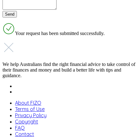
Your request has been submitted successfully.
We help Australians find the right financial advice to take control of
their finances and money and build a better life with tips and
guidance.
About FIZO
Terms of Use
Privacy Policy
Copyright
FAQ
Contact