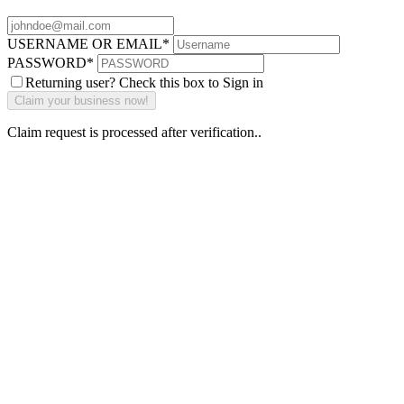
USERNAME OR EMAIL
*
PASSWORD
*
Returning user? Check this box to Sign in
Claim request is processed after verification..