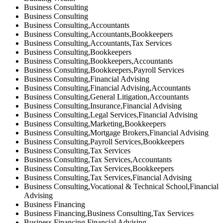
Business Consulting
Business Consulting
Business Consulting,Accountants
Business Consulting,Accountants,Bookkeepers
Business Consulting,Accountants,Tax Services
Business Consulting,Bookkeepers
Business Consulting,Bookkeepers,Accountants
Business Consulting,Bookkeepers,Payroll Services
Business Consulting,Financial Advising
Business Consulting,Financial Advising,Accountants
Business Consulting,General Litigation,Accountants
Business Consulting,Insurance,Financial Advising
Business Consulting,Legal Services,Financial Advising
Business Consulting,Marketing,Bookkeepers
Business Consulting,Mortgage Brokers,Financial Advising
Business Consulting,Payroll Services,Bookkeepers
Business Consulting,Tax Services
Business Consulting,Tax Services,Accountants
Business Consulting,Tax Services,Bookkeepers
Business Consulting,Tax Services,Financial Advising
Business Consulting,Vocational & Technical School,Financial
Advising
Business Financing
Business Financing,Business Consulting,Tax Services
Business Financing,Financial Advising