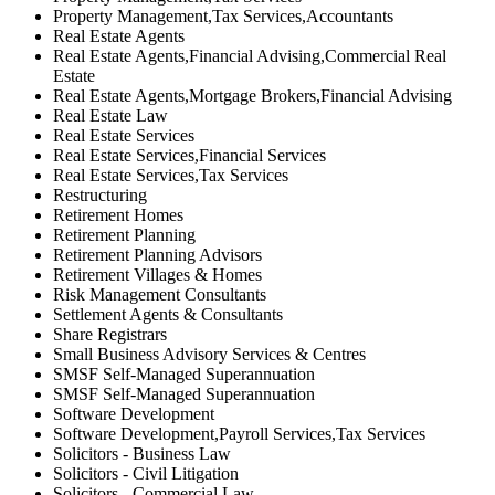
Property Management,Tax Services,Accountants
Real Estate Agents
Real Estate Agents,Financial Advising,Commercial Real
Estate
Real Estate Agents,Mortgage Brokers,Financial Advising
Real Estate Law
Real Estate Services
Real Estate Services,Financial Services
Real Estate Services,Tax Services
Restructuring
Retirement Homes
Retirement Planning
Retirement Planning Advisors
Retirement Villages & Homes
Risk Management Consultants
Settlement Agents & Consultants
Share Registrars
Small Business Advisory Services & Centres
SMSF Self-Managed Superannuation
SMSF Self-Managed Superannuation
Software Development
Software Development,Payroll Services,Tax Services
Solicitors - Business Law
Solicitors - Civil Litigation
Solicitors - Commercial Law