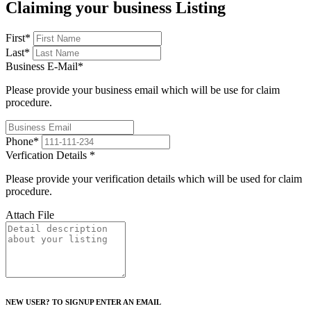
Claiming your business Listing
First
*
Last
*
Business E-Mail
*
Please provide your business email which will be use for claim
procedure.
Phone
*
Verfication Details
*
Please provide your verification details which will be used for claim
procedure.
Attach File
NEW USER? TO SIGNUP ENTER AN EMAIL