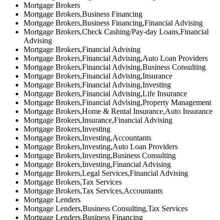
Mortgage Brokers
Mortgage Brokers,Business Financing
Mortgage Brokers,Business Financing,Financial Advising
Mortgage Brokers,Check Cashing/Pay-day Loans,Financial
Advising
Mortgage Brokers,Financial Advising
Mortgage Brokers,Financial Advising,Auto Loan Providers
Mortgage Brokers,Financial Advising,Business Consulting
Mortgage Brokers,Financial Advising,Insurance
Mortgage Brokers,Financial Advising,Investing
Mortgage Brokers,Financial Advising,Life Insurance
Mortgage Brokers,Financial Advising,Property Management
Mortgage Brokers,Home & Rental Insurance,Auto Insurance
Mortgage Brokers,Insurance,Financial Advising
Mortgage Brokers,Investing
Mortgage Brokers,Investing,Accountants
Mortgage Brokers,Investing,Auto Loan Providers
Mortgage Brokers,Investing,Business Consulting
Mortgage Brokers,Investing,Financial Advising
Mortgage Brokers,Legal Services,Financial Advising
Mortgage Brokers,Tax Services
Mortgage Brokers,Tax Services,Accountants
Mortgage Lenders
Mortgage Lenders,Business Consulting,Tax Services
Mortgage Lenders,Business Financing