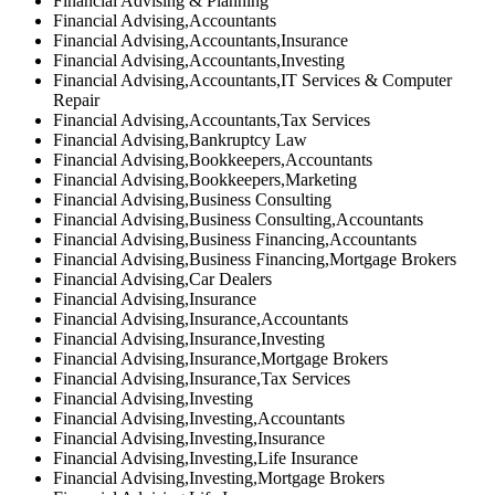
Financial Advising & Planning
Financial Advising,Accountants
Financial Advising,Accountants,Insurance
Financial Advising,Accountants,Investing
Financial Advising,Accountants,IT Services & Computer
Repair
Financial Advising,Accountants,Tax Services
Financial Advising,Bankruptcy Law
Financial Advising,Bookkeepers,Accountants
Financial Advising,Bookkeepers,Marketing
Financial Advising,Business Consulting
Financial Advising,Business Consulting,Accountants
Financial Advising,Business Financing,Accountants
Financial Advising,Business Financing,Mortgage Brokers
Financial Advising,Car Dealers
Financial Advising,Insurance
Financial Advising,Insurance,Accountants
Financial Advising,Insurance,Investing
Financial Advising,Insurance,Mortgage Brokers
Financial Advising,Insurance,Tax Services
Financial Advising,Investing
Financial Advising,Investing,Accountants
Financial Advising,Investing,Insurance
Financial Advising,Investing,Life Insurance
Financial Advising,Investing,Mortgage Brokers