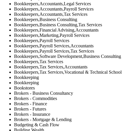
Bookkeepers,Accountants,Legal Services
Bookkeepers,Accountants,Payroll Services
Bookkeepers,Accountants,Tax Services
Bookkeepers,Business Consulting
Bookkeepers,Business Consulting,Tax Services
Bookkeepers,Financial Advising,Accountants
Bookkeepers,Marketing,Payroll Services
Bookkeepers,Payroll Services
Bookkeepers,Payroll Services,Accountants
Bookkeepers,Payroll Services,Tax Services
Bookkeepers,Software Development,Business Consulting
Bookkeepers,Tax Services
Bookkeepers,Tax Services,Accountants
Bookkeepers,Tax Services,Vocational & Technical School
Bookkeeping
Bookkeeping
Bookstores
Brokers - Business Consultancy
Brokers - Commodities
Brokers - Finance
Brokers - Futures
Brokers - Insurance
Brokers - Mortgage & Lending
Budgeting & Cash Flow
Building Wealth