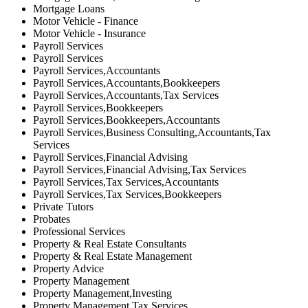
Mortgage Loans
Motor Vehicle - Finance
Motor Vehicle - Insurance
Payroll Services
Payroll Services
Payroll Services,Accountants
Payroll Services,Accountants,Bookkeepers
Payroll Services,Accountants,Tax Services
Payroll Services,Bookkeepers
Payroll Services,Bookkeepers,Accountants
Payroll Services,Business Consulting,Accountants,Tax
Services
Payroll Services,Financial Advising
Payroll Services,Financial Advising,Tax Services
Payroll Services,Tax Services,Accountants
Payroll Services,Tax Services,Bookkeepers
Private Tutors
Probates
Professional Services
Property & Real Estate Consultants
Property & Real Estate Management
Property Advice
Property Management
Property Management,Investing
Property Management,Tax Services