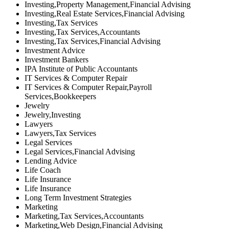
Investing,Property Management,Financial Advising
Investing,Real Estate Services,Financial Advising
Investing,Tax Services
Investing,Tax Services,Accountants
Investing,Tax Services,Financial Advising
Investment Advice
Investment Bankers
IPA Institute of Public Accountants
IT Services & Computer Repair
IT Services & Computer Repair,Payroll
Services,Bookkeepers
Jewelry
Jewelry,Investing
Lawyers
Lawyers,Tax Services
Legal Services
Legal Services,Financial Advising
Lending Advice
Life Coach
Life Insurance
Life Insurance
Long Term Investment Strategies
Marketing
Marketing,Tax Services,Accountants
Marketing,Web Design,Financial Advising