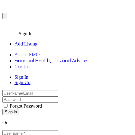
Sign In
Add Listing
About FIZO
Financial Health, Tips and Advice
Contact
Sign In
Sign Up
Forgot Password
Or