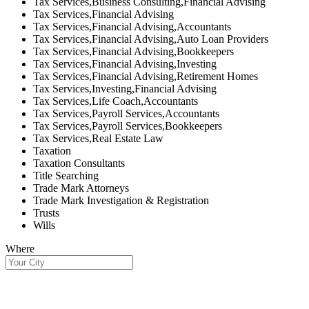
Tax Services,Business Consulting,Financial Advising
Tax Services,Financial Advising
Tax Services,Financial Advising,Accountants
Tax Services,Financial Advising,Auto Loan Providers
Tax Services,Financial Advising,Bookkeepers
Tax Services,Financial Advising,Investing
Tax Services,Financial Advising,Retirement Homes
Tax Services,Investing,Financial Advising
Tax Services,Life Coach,Accountants
Tax Services,Payroll Services,Accountants
Tax Services,Payroll Services,Bookkeepers
Tax Services,Real Estate Law
Taxation
Taxation Consultants
Title Searching
Trade Mark Attorneys
Trade Mark Investigation & Registration
Trusts
Wills
Where