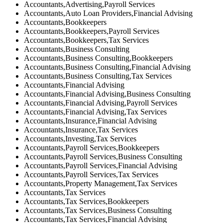
Accountants,Advertising,Payroll Services
Accountants,Auto Loan Providers,Financial Advising
Accountants,Bookkeepers
Accountants,Bookkeepers,Payroll Services
Accountants,Bookkeepers,Tax Services
Accountants,Business Consulting
Accountants,Business Consulting,Bookkeepers
Accountants,Business Consulting,Financial Advising
Accountants,Business Consulting,Tax Services
Accountants,Financial Advising
Accountants,Financial Advising,Business Consulting
Accountants,Financial Advising,Payroll Services
Accountants,Financial Advising,Tax Services
Accountants,Insurance,Financial Advising
Accountants,Insurance,Tax Services
Accountants,Investing,Tax Services
Accountants,Payroll Services,Bookkeepers
Accountants,Payroll Services,Business Consulting
Accountants,Payroll Services,Financial Advising
Accountants,Payroll Services,Tax Services
Accountants,Property Management,Tax Services
Accountants,Tax Services
Accountants,Tax Services,Bookkeepers
Accountants,Tax Services,Business Consulting
Accountants,Tax Services,Financial Advising