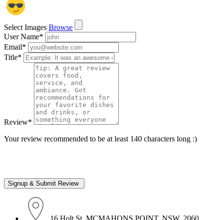
Select Images
Browse
User Name
*
Email
*
Title
*
Review
*
Your review recommended to be at least 140 characters long :)
16 Holt St, MCMAHONS POINT, NSW, 2060