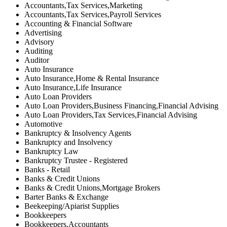
Accountants,Tax Services,Marketing
Accountants,Tax Services,Payroll Services
Accounting & Financial Software
Advertising
Advisory
Auditing
Auditor
Auto Insurance
Auto Insurance,Home & Rental Insurance
Auto Insurance,Life Insurance
Auto Loan Providers
Auto Loan Providers,Business Financing,Financial Advising
Auto Loan Providers,Tax Services,Financial Advising
Automotive
Bankruptcy & Insolvency Agents
Bankruptcy and Insolvency
Bankruptcy Law
Bankruptcy Trustee - Registered
Banks - Retail
Banks & Credit Unions
Banks & Credit Unions,Mortgage Brokers
Barter Banks & Exchange
Beekeeping/Apiarist Supplies
Bookkeepers
Bookkeepers,Accountants