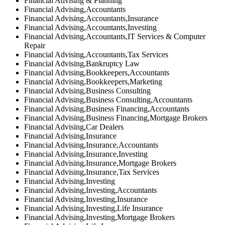
Financial Advising & Planning
Financial Advising,Accountants
Financial Advising,Accountants,Insurance
Financial Advising,Accountants,Investing
Financial Advising,Accountants,IT Services & Computer
Repair
Financial Advising,Accountants,Tax Services
Financial Advising,Bankruptcy Law
Financial Advising,Bookkeepers,Accountants
Financial Advising,Bookkeepers,Marketing
Financial Advising,Business Consulting
Financial Advising,Business Consulting,Accountants
Financial Advising,Business Financing,Accountants
Financial Advising,Business Financing,Mortgage Brokers
Financial Advising,Car Dealers
Financial Advising,Insurance
Financial Advising,Insurance,Accountants
Financial Advising,Insurance,Investing
Financial Advising,Insurance,Mortgage Brokers
Financial Advising,Insurance,Tax Services
Financial Advising,Investing
Financial Advising,Investing,Accountants
Financial Advising,Investing,Insurance
Financial Advising,Investing,Life Insurance
Financial Advising,Investing,Mortgage Brokers