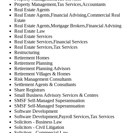
Property Management,Tax Services,Accountants
Real Estate Agents
Real Estate Agents,Financial Advising,Commercial Real
Estate
Real Estate Agents,Mortgage Brokers,Financial Advising
Real Estate Law
Real Estate Services
Real Estate Services,Financial Services
Real Estate Services,Tax Services
Restructuring
Retirement Homes
Retirement Planning
Retirement Planning Advisors
Retirement Villages & Homes
Risk Management Consultants
Settlement Agents & Consultants
Share Registrars
Small Business Advisory Services & Centres
SMSF Self-Managed Superannuation
SMSF Self-Managed Superannuation
Software Development
Software Development,Payroll Services,Tax Services
Solicitors - Business Law
Solicitors - Civil Litigation
Solicitors - Commercial Law