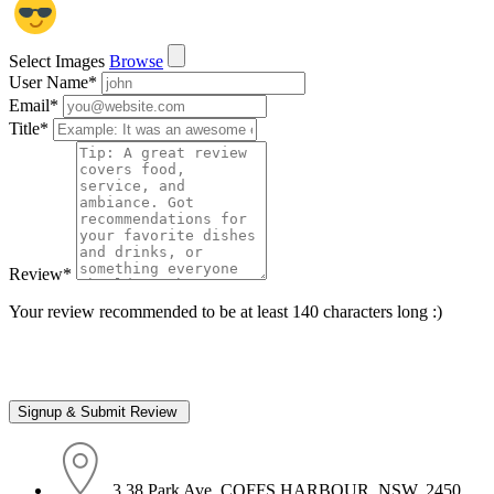
Select Images
Browse
User Name
*
Email
*
Title
*
Review
*
Your review recommended to be at least 140 characters long :)
3 38 Park Ave, COFFS HARBOUR, NSW, 2450