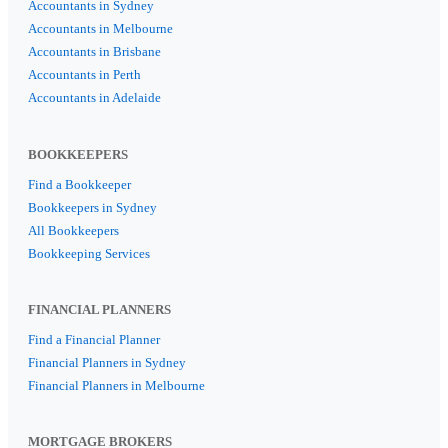
Accountants in Sydney
Accountants in Melbourne
Accountants in Brisbane
Accountants in Perth
Accountants in Adelaide
BOOKKEEPERS
Find a Bookkeeper
Bookkeepers in Sydney
All Bookkeepers
Bookkeeping Services
FINANCIAL PLANNERS
Find a Financial Planner
Financial Planners in Sydney
Financial Planners in Melbourne
MORTGAGE BROKERS