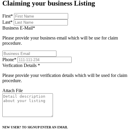
Claiming your business Listing
First
*
Last
*
Business E-Mail
*
Please provide your business email which will be use for claim
procedure.
Phone
*
Verfication Details
*
Please provide your verification details which will be used for claim
procedure.
Attach File
NEW USER? TO SIGNUP ENTER AN EMAIL