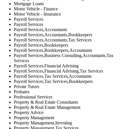
Mortgage Loans
Motor Vehicle - Finance
Motor Vehicle - Insurance
Payroll Services
Payroll Services
Payroll Services,Accountants
Payroll Services,Accountants,Bookkeepers
Payroll Services,Accountants,Tax Services
Payroll Services,Bookkeepers
Payroll Services,Bookkeepers,Accountants
Payroll Services,Business Consulting,Accountants,Tax
Services
Payroll Services,Financial Advising
Payroll Services,Financial Advising,Tax Services
Payroll Services,Tax Services,Accountants
Payroll Services,Tax Services,Bookkeepers
Private Tutors
Probates
Professional Services
Property & Real Estate Consultants
Property & Real Estate Management
Property Advice
Property Management
Property Management,Investing
Property Management,Tax Services