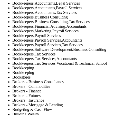
Bookkeepers,Accountants,Legal Services
Bookkeepers,Accountants,Payroll Services
Bookkeepers,Accountants,Tax Services
Bookkeepers,Business Consulting
Bookkeepers,Business Consulting,Tax Services
Bookkeepers,Financial Advising,Accountants
Bookkeepers,Marketing,Payroll Services
Bookkeepers,Payroll Services
Bookkeepers,Payroll Services,Accountants
Bookkeepers,Payroll Services,Tax Services
Bookkeepers,Software Development,Business Consulting
Bookkeepers,Tax Services
Bookkeepers,Tax Services,Accountants
Bookkeepers,Tax Services,Vocational & Technical School
Bookkeeping
Bookkeeping
Bookstores
Brokers - Business Consultancy
Brokers - Commodities
Brokers - Finance
Brokers - Futures
Brokers - Insurance
Brokers - Mortgage & Lending
Budgeting & Cash Flow
Building Wealth