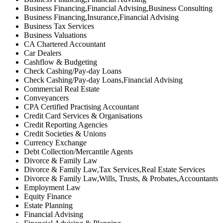
Business Financing,Financial Advising,Business Consulting
Business Financing,Insurance,Financial Advising
Business Tax Services
Business Valuations
CA Chartered Accountant
Car Dealers
Cashflow & Budgeting
Check Cashing/Pay-day Loans
Check Cashing/Pay-day Loans,Financial Advising
Commercial Real Estate
Conveyancers
CPA Certified Practising Accountant
Credit Card Services & Organisations
Credit Reporting Agencies
Credit Societies & Unions
Currency Exchange
Debt Collection/Mercantile Agents
Divorce & Family Law
Divorce & Family Law,Tax Services,Real Estate Services
Divorce & Family Law,Wills, Trusts, & Probates,Accountants
Employment Law
Equity Finance
Estate Planning
Financial Advising