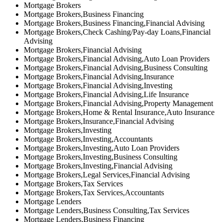
Mortgage Brokers
Mortgage Brokers,Business Financing
Mortgage Brokers,Business Financing,Financial Advising
Mortgage Brokers,Check Cashing/Pay-day Loans,Financial
Advising
Mortgage Brokers,Financial Advising
Mortgage Brokers,Financial Advising,Auto Loan Providers
Mortgage Brokers,Financial Advising,Business Consulting
Mortgage Brokers,Financial Advising,Insurance
Mortgage Brokers,Financial Advising,Investing
Mortgage Brokers,Financial Advising,Life Insurance
Mortgage Brokers,Financial Advising,Property Management
Mortgage Brokers,Home & Rental Insurance,Auto Insurance
Mortgage Brokers,Insurance,Financial Advising
Mortgage Brokers,Investing
Mortgage Brokers,Investing,Accountants
Mortgage Brokers,Investing,Auto Loan Providers
Mortgage Brokers,Investing,Business Consulting
Mortgage Brokers,Investing,Financial Advising
Mortgage Brokers,Legal Services,Financial Advising
Mortgage Brokers,Tax Services
Mortgage Brokers,Tax Services,Accountants
Mortgage Lenders
Mortgage Lenders,Business Consulting,Tax Services
Mortgage Lenders,Business Financing