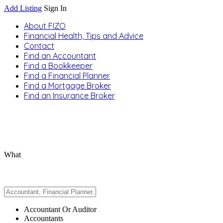
Add Listing
Sign In
About FIZO
Financial Health, Tips and Advice
Contact
Find an Accountant
Find a Bookkeeper
Find a Financial Planner
Find a Mortgage Broker
Find an Insurance Broker
What
Accountant Or Auditor
Accountants