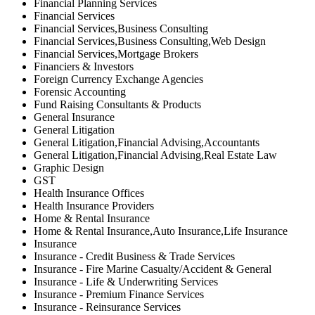
Financial Planning Services
Financial Services
Financial Services,Business Consulting
Financial Services,Business Consulting,Web Design
Financial Services,Mortgage Brokers
Financiers & Investors
Foreign Currency Exchange Agencies
Forensic Accounting
Fund Raising Consultants & Products
General Insurance
General Litigation
General Litigation,Financial Advising,Accountants
General Litigation,Financial Advising,Real Estate Law
Graphic Design
GST
Health Insurance Offices
Health Insurance Providers
Home & Rental Insurance
Home & Rental Insurance,Auto Insurance,Life Insurance
Insurance
Insurance - Credit Business & Trade Services
Insurance - Fire Marine Casualty/Accident & General
Insurance - Life & Underwriting Services
Insurance - Premium Finance Services
Insurance - Reinsurance Services