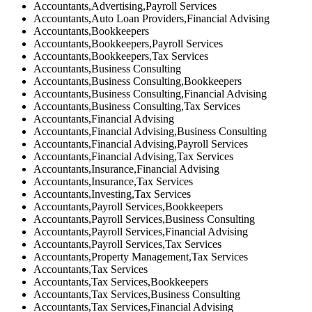
Accountants,Advertising,Payroll Services
Accountants,Auto Loan Providers,Financial Advising
Accountants,Bookkeepers
Accountants,Bookkeepers,Payroll Services
Accountants,Bookkeepers,Tax Services
Accountants,Business Consulting
Accountants,Business Consulting,Bookkeepers
Accountants,Business Consulting,Financial Advising
Accountants,Business Consulting,Tax Services
Accountants,Financial Advising
Accountants,Financial Advising,Business Consulting
Accountants,Financial Advising,Payroll Services
Accountants,Financial Advising,Tax Services
Accountants,Insurance,Financial Advising
Accountants,Insurance,Tax Services
Accountants,Investing,Tax Services
Accountants,Payroll Services,Bookkeepers
Accountants,Payroll Services,Business Consulting
Accountants,Payroll Services,Financial Advising
Accountants,Payroll Services,Tax Services
Accountants,Property Management,Tax Services
Accountants,Tax Services
Accountants,Tax Services,Bookkeepers
Accountants,Tax Services,Business Consulting
Accountants,Tax Services,Financial Advising