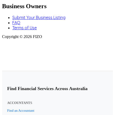
Business Owners
Submit Your Business Listing
FAQ
Terms of Use
Copyright © 2026 FIZO
Find Financial Services Across Australia
ACCOUNTANTS
Find an Accountant