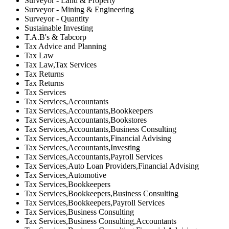
Surveyor - Land & Property
Surveyor - Mining & Engineering
Surveyor - Quantity
Sustainable Investing
T.A.B's & Tabcorp
Tax Advice and Planning
Tax Law
Tax Law,Tax Services
Tax Returns
Tax Returns
Tax Services
Tax Services,Accountants
Tax Services,Accountants,Bookkeepers
Tax Services,Accountants,Bookstores
Tax Services,Accountants,Business Consulting
Tax Services,Accountants,Financial Advising
Tax Services,Accountants,Investing
Tax Services,Accountants,Payroll Services
Tax Services,Auto Loan Providers,Financial Advising
Tax Services,Automotive
Tax Services,Bookkeepers
Tax Services,Bookkeepers,Business Consulting
Tax Services,Bookkeepers,Payroll Services
Tax Services,Business Consulting
Tax Services,Business Consulting,Accountants