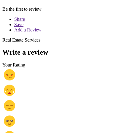
Be the first to review
Share
Save
Add a Review
Real Estate Services
Write a review
Your Rating