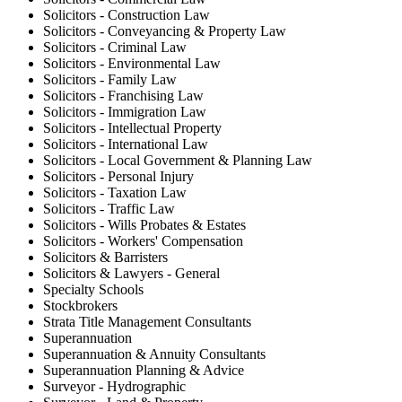
Solicitors - Construction Law
Solicitors - Conveyancing & Property Law
Solicitors - Criminal Law
Solicitors - Environmental Law
Solicitors - Family Law
Solicitors - Franchising Law
Solicitors - Immigration Law
Solicitors - Intellectual Property
Solicitors - International Law
Solicitors - Local Government & Planning Law
Solicitors - Personal Injury
Solicitors - Taxation Law
Solicitors - Traffic Law
Solicitors - Wills Probates & Estates
Solicitors - Workers' Compensation
Solicitors & Barristers
Solicitors & Lawyers - General
Specialty Schools
Stockbrokers
Strata Title Management Consultants
Superannuation
Superannuation & Annuity Consultants
Superannuation Planning & Advice
Surveyor - Hydrographic