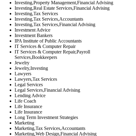
Investing,Property Management,Financial Advising
Investing,Real Estate Services,Financial Advising
Investing,Tax Services
Investing,Tax Services,Accountants
Investing,Tax Services,Financial Advising
Investment Advice
Investment Bankers
IPA Institute of Public Accountants
IT Services & Computer Repair
IT Services & Computer Repair,Payroll
Services,Bookkeepers
Jewelry
Jewelry,Investing
Lawyers
Lawyers,Tax Services
Legal Services
Legal Services,Financial Advising
Lending Advice
Life Coach
Life Insurance
Life Insurance
Long Term Investment Strategies
Marketing
Marketing,Tax Services,Accountants
Marketing,Web Design,Financial Advising