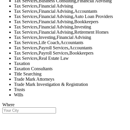
Tax Services,Business Consulting,Financial Advising
Tax Services,Financial Advising
Tax Services,Financial Advising,Accountants
Tax Services,Financial Advising,Auto Loan Providers
Tax Services,Financial Advising,Bookkeepers
Tax Services,Financial Advising,Investing
Tax Services,Financial Advising,Retirement Homes
Tax Services,Investing,Financial Advising
Tax Services,Life Coach,Accountants
Tax Services,Payroll Services,Accountants
Tax Services,Payroll Services,Bookkeepers
Tax Services,Real Estate Law
Taxation
Taxation Consultants
Title Searching
Trade Mark Attorneys
Trade Mark Investigation & Registration
Trusts
Wills
Where