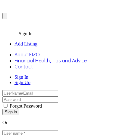
Sign In
Add Listing
About FIZO
Financial Health, Tips and Advice
Contact
Sign In
Sign Up
Forgot Password
Or