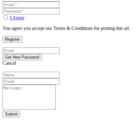
I Agree
You agree you accept our Terms & Conditions for posting this ad.
Cancel