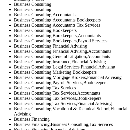
Business Consulting
Business Consulting
Business Consulting,Accountants
Business Consulting,Accountants,Bookkeepers
Business Consulting,Accountants,Tax Services
Business Consulting,Bookkeepers
Business Consulting,Bookkeepers,Accountants
Business Consulting,Bookkeepers,Payroll Services
Business Consulting,Financial Advising
Business Consulting,Financial Advising,Accountants
Business Consulting,General Litigation,Accountants
Business Consulting,Insurance,Financial Advising
Business Consulting,Legal Services,Financial Advising
Business Consulting,Marketing,Bookkeepers
Business Consulting,Mortgage Brokers,Financial Advising
Business Consulting,Payroll Services,Bookkeepers
Business Consulting,Tax Services
Business Consulting,Tax Services,Accountants
Business Consulting,Tax Services,Bookkeepers
Business Consulting,Tax Services,Financial Advising
Business Consulting,Vocational & Technical School,Financial
Advising
Business Financing
Business Financing,Business Consulting,Tax Services
Business Financing,Financial Advising