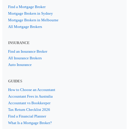
Find a Mortgage Broker
Mortgage Brokers in Sydney
Mortgage Brokers in Melbourne
All Mortgage Brokers
INSURANCE
Find an Insurance Broker
All Insurance Brokers
Auto Insurance
GUIDES
How to Choose an Accountant
Accountant Fees in Australia
Accountant vs Bookkeeper
Tax Return Checklist 2026
Find a Financial Planner
What Is a Mortgage Broker?