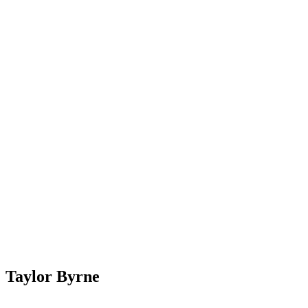
Taylor Byrne