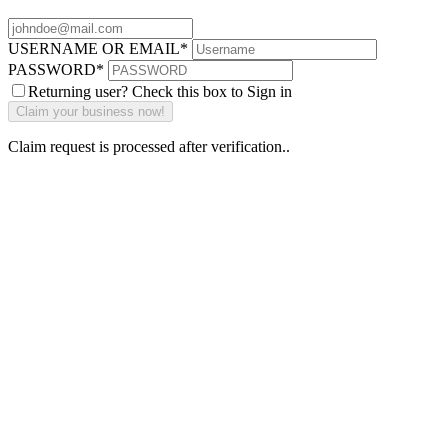
USERNAME OR EMAIL
*
PASSWORD
*
Returning user? Check this box to Sign in
Claim request is processed after verification..