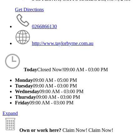
Get Directions
0266866130
http://www.taylorbyrne.com.au
Today
Closed Now!
09:00 AM - 03:00 PM
Monday
09:00 AM - 05:00 PM
Tuesday
09:00 AM - 03:00 PM
Wednesday
09:00 AM - 03:00 PM
Thursday
09:00 AM - 03:00 PM
Friday
09:00 AM - 03:00 PM
Expand
Own or work here?
Claim Now!
Claim Now!