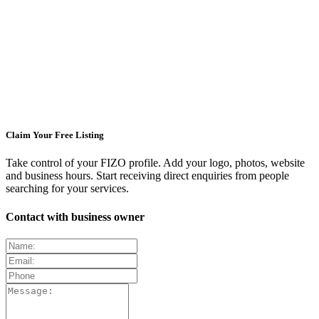
Claim Your Free Listing
Take control of your FIZO profile. Add your logo, photos, website
and business hours. Start receiving direct enquiries from people
searching for your services.
Contact with business owner