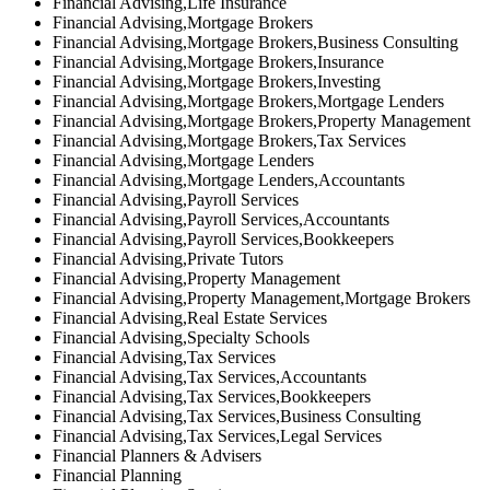
Financial Advising,Life Insurance
Financial Advising,Mortgage Brokers
Financial Advising,Mortgage Brokers,Business Consulting
Financial Advising,Mortgage Brokers,Insurance
Financial Advising,Mortgage Brokers,Investing
Financial Advising,Mortgage Brokers,Mortgage Lenders
Financial Advising,Mortgage Brokers,Property Management
Financial Advising,Mortgage Brokers,Tax Services
Financial Advising,Mortgage Lenders
Financial Advising,Mortgage Lenders,Accountants
Financial Advising,Payroll Services
Financial Advising,Payroll Services,Accountants
Financial Advising,Payroll Services,Bookkeepers
Financial Advising,Private Tutors
Financial Advising,Property Management
Financial Advising,Property Management,Mortgage Brokers
Financial Advising,Real Estate Services
Financial Advising,Specialty Schools
Financial Advising,Tax Services
Financial Advising,Tax Services,Accountants
Financial Advising,Tax Services,Bookkeepers
Financial Advising,Tax Services,Business Consulting
Financial Advising,Tax Services,Legal Services
Financial Planners & Advisers
Financial Planning