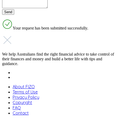
Your request has been submitted successfully.
We help Australians find the right financial advice to take control of
their finances and money and build a better life with tips and
guidance.
About FIZO
Terms of Use
Privacy Policy
Copyright
FAQ
Contact