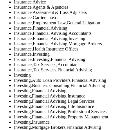
Insurance Advice
Insurance Agents & Agencies
Insurance Assessment & Loss Adjusters
Insurance Carriers n.e.c.
Insurance,Employment Law,General Litigation
Insurance,Financial Advising
Insurance,Financial Advising,Accountants
Insurance,Financial Advising,Investing
Insurance,Financial Advising,Mortgage Brokers
Insurance,Health Insurance Offices
Insurance,Investing
Insurance,Investing,Financial Advising
Insurance,Tax Services,Accountants
Insurance,Tax Services,Financial Advising
Investing
Investing,Auto Loan Providers,Financial Advising
Investing,Business Consulting,Financial Advising
Investing,Financial Advising
Investing,Financial Advising,Insurance
Investing,Financial Advising,Legal Services
Investing,Financial Advising,Life Insurance
Investing,Financial Advising,Professional Services
Investing,Financial Advising,Property Management
Investing,Insurance
Investing,Mortgage Brokers,Financial Advising