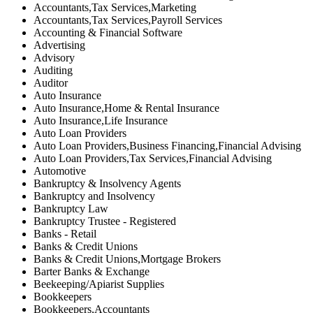
Accountants,Tax Services,Marketing
Accountants,Tax Services,Payroll Services
Accounting & Financial Software
Advertising
Advisory
Auditing
Auditor
Auto Insurance
Auto Insurance,Home & Rental Insurance
Auto Insurance,Life Insurance
Auto Loan Providers
Auto Loan Providers,Business Financing,Financial Advising
Auto Loan Providers,Tax Services,Financial Advising
Automotive
Bankruptcy & Insolvency Agents
Bankruptcy and Insolvency
Bankruptcy Law
Bankruptcy Trustee - Registered
Banks - Retail
Banks & Credit Unions
Banks & Credit Unions,Mortgage Brokers
Barter Banks & Exchange
Beekeeping/Apiarist Supplies
Bookkeepers
Bookkeepers,Accountants