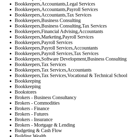
Bookkeepers,Accountants,Legal Services
Bookkeepers,Accountants,Payroll Services
Bookkeepers,Accountants,Tax Services
Bookkeepers,Business Consulting
Bookkeepers,Business Consulting,Tax Services
Bookkeepers,Financial Advising,Accountants
Bookkeepers,Marketing,Payroll Services
Bookkeepers,Payroll Services
Bookkeepers,Payroll Services,Accountants
Bookkeepers,Payroll Services,Tax Services
Bookkeepers,Software Development,Business Consulting
Bookkeepers,Tax Services
Bookkeepers,Tax Services,Accountants
Bookkeepers,Tax Services,Vocational & Technical School
Bookkeeping
Bookkeeping
Bookstores
Brokers - Business Consultancy
Brokers - Commodities
Brokers - Finance
Brokers - Futures
Brokers - Insurance
Brokers - Mortgage & Lending
Budgeting & Cash Flow
Building Wealth