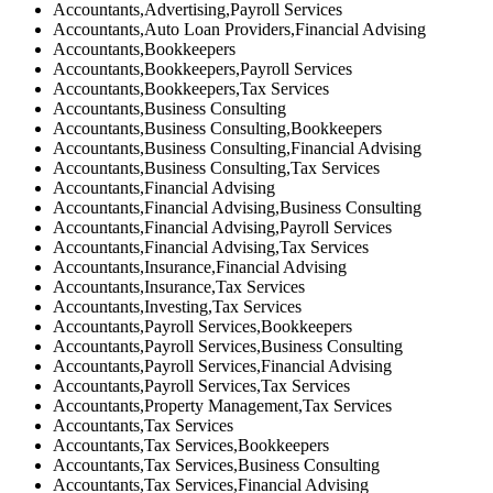
Accountants,Advertising,Payroll Services
Accountants,Auto Loan Providers,Financial Advising
Accountants,Bookkeepers
Accountants,Bookkeepers,Payroll Services
Accountants,Bookkeepers,Tax Services
Accountants,Business Consulting
Accountants,Business Consulting,Bookkeepers
Accountants,Business Consulting,Financial Advising
Accountants,Business Consulting,Tax Services
Accountants,Financial Advising
Accountants,Financial Advising,Business Consulting
Accountants,Financial Advising,Payroll Services
Accountants,Financial Advising,Tax Services
Accountants,Insurance,Financial Advising
Accountants,Insurance,Tax Services
Accountants,Investing,Tax Services
Accountants,Payroll Services,Bookkeepers
Accountants,Payroll Services,Business Consulting
Accountants,Payroll Services,Financial Advising
Accountants,Payroll Services,Tax Services
Accountants,Property Management,Tax Services
Accountants,Tax Services
Accountants,Tax Services,Bookkeepers
Accountants,Tax Services,Business Consulting
Accountants,Tax Services,Financial Advising