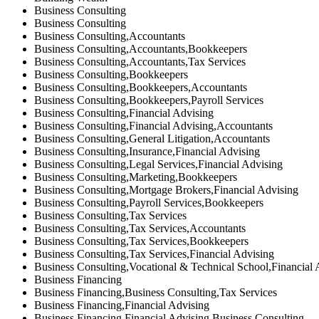
Business Consulting
Business Consulting
Business Consulting,Accountants
Business Consulting,Accountants,Bookkeepers
Business Consulting,Accountants,Tax Services
Business Consulting,Bookkeepers
Business Consulting,Bookkeepers,Accountants
Business Consulting,Bookkeepers,Payroll Services
Business Consulting,Financial Advising
Business Consulting,Financial Advising,Accountants
Business Consulting,General Litigation,Accountants
Business Consulting,Insurance,Financial Advising
Business Consulting,Legal Services,Financial Advising
Business Consulting,Marketing,Bookkeepers
Business Consulting,Mortgage Brokers,Financial Advising
Business Consulting,Payroll Services,Bookkeepers
Business Consulting,Tax Services
Business Consulting,Tax Services,Accountants
Business Consulting,Tax Services,Bookkeepers
Business Consulting,Tax Services,Financial Advising
Business Consulting,Vocational & Technical School,Financial 
Business Financing
Business Financing,Business Consulting,Tax Services
Business Financing,Financial Advising
Business Financing,Financial Advising,Business Consulting