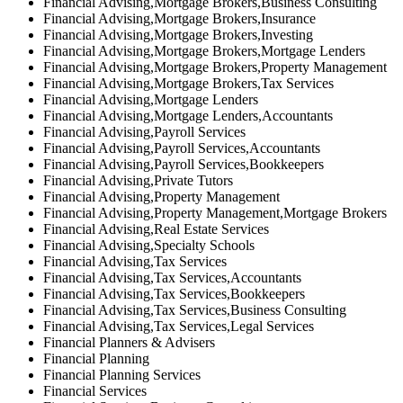
Financial Advising,Mortgage Brokers,Business Consulting
Financial Advising,Mortgage Brokers,Insurance
Financial Advising,Mortgage Brokers,Investing
Financial Advising,Mortgage Brokers,Mortgage Lenders
Financial Advising,Mortgage Brokers,Property Management
Financial Advising,Mortgage Brokers,Tax Services
Financial Advising,Mortgage Lenders
Financial Advising,Mortgage Lenders,Accountants
Financial Advising,Payroll Services
Financial Advising,Payroll Services,Accountants
Financial Advising,Payroll Services,Bookkeepers
Financial Advising,Private Tutors
Financial Advising,Property Management
Financial Advising,Property Management,Mortgage Brokers
Financial Advising,Real Estate Services
Financial Advising,Specialty Schools
Financial Advising,Tax Services
Financial Advising,Tax Services,Accountants
Financial Advising,Tax Services,Bookkeepers
Financial Advising,Tax Services,Business Consulting
Financial Advising,Tax Services,Legal Services
Financial Planners & Advisers
Financial Planning
Financial Planning Services
Financial Services