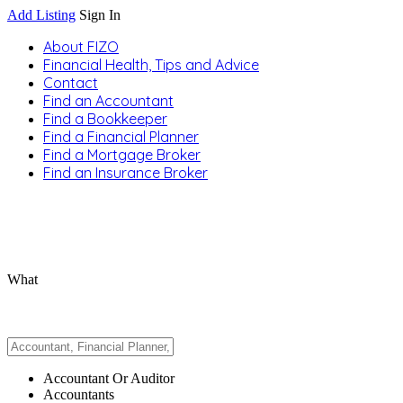
Add Listing
Sign In
About FIZO
Financial Health, Tips and Advice
Contact
Find an Accountant
Find a Bookkeeper
Find a Financial Planner
Find a Mortgage Broker
Find an Insurance Broker
What
Accountant Or Auditor
Accountants