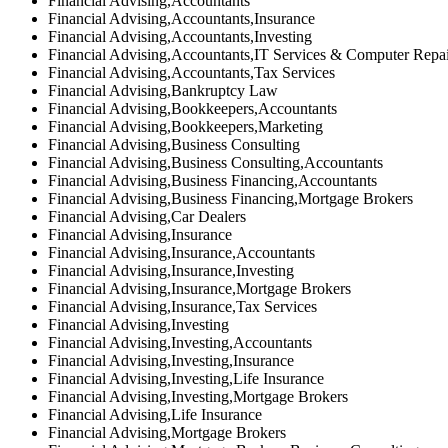
Financial Advising,Accountants
Financial Advising,Accountants,Insurance
Financial Advising,Accountants,Investing
Financial Advising,Accountants,IT Services & Computer Repa
Financial Advising,Accountants,Tax Services
Financial Advising,Bankruptcy Law
Financial Advising,Bookkeepers,Accountants
Financial Advising,Bookkeepers,Marketing
Financial Advising,Business Consulting
Financial Advising,Business Consulting,Accountants
Financial Advising,Business Financing,Accountants
Financial Advising,Business Financing,Mortgage Brokers
Financial Advising,Car Dealers
Financial Advising,Insurance
Financial Advising,Insurance,Accountants
Financial Advising,Insurance,Investing
Financial Advising,Insurance,Mortgage Brokers
Financial Advising,Insurance,Tax Services
Financial Advising,Investing
Financial Advising,Investing,Accountants
Financial Advising,Investing,Insurance
Financial Advising,Investing,Life Insurance
Financial Advising,Investing,Mortgage Brokers
Financial Advising,Life Insurance
Financial Advising,Mortgage Brokers