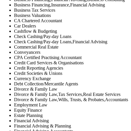
Business Financing,Insurance,Financial Advising
Business Tax Services
Business Valuations
CA Chartered Accountant
Car Dealers
Cashflow & Budgeting
Check Cashing/Pay-day Loans
Check Cashing/Pay-day Loans,Financial Advising
Commercial Real Estate
Conveyancers
CPA Certified Practising Accountant
Credit Card Services & Organisations
Credit Reporting Agencies
Credit Societies & Unions
Currency Exchange
Debt Collection/Mercantile Agents
Divorce & Family Law
Divorce & Family Law,Tax Services,Real Estate Services
Divorce & Family Law,Wills, Trusts, & Probates,Accountants
Employment Law
Equity Finance
Estate Planning
Financial Advising
Financial Advising & Planning