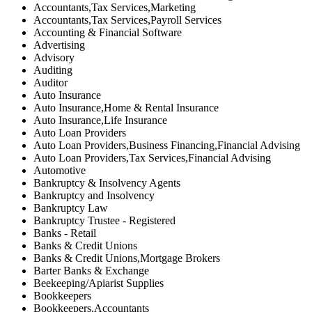
Accountants,Tax Services,Marketing
Accountants,Tax Services,Payroll Services
Accounting & Financial Software
Advertising
Advisory
Auditing
Auditor
Auto Insurance
Auto Insurance,Home & Rental Insurance
Auto Insurance,Life Insurance
Auto Loan Providers
Auto Loan Providers,Business Financing,Financial Advising
Auto Loan Providers,Tax Services,Financial Advising
Automotive
Bankruptcy & Insolvency Agents
Bankruptcy and Insolvency
Bankruptcy Law
Bankruptcy Trustee - Registered
Banks - Retail
Banks & Credit Unions
Banks & Credit Unions,Mortgage Brokers
Barter Banks & Exchange
Beekeeping/Apiarist Supplies
Bookkeepers
Bookkeepers,Accountants