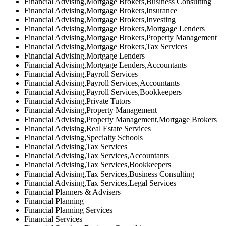
Financial Advising,Mortgage Brokers,Business Consulting
Financial Advising,Mortgage Brokers,Insurance
Financial Advising,Mortgage Brokers,Investing
Financial Advising,Mortgage Brokers,Mortgage Lenders
Financial Advising,Mortgage Brokers,Property Management
Financial Advising,Mortgage Brokers,Tax Services
Financial Advising,Mortgage Lenders
Financial Advising,Mortgage Lenders,Accountants
Financial Advising,Payroll Services
Financial Advising,Payroll Services,Accountants
Financial Advising,Payroll Services,Bookkeepers
Financial Advising,Private Tutors
Financial Advising,Property Management
Financial Advising,Property Management,Mortgage Brokers
Financial Advising,Real Estate Services
Financial Advising,Specialty Schools
Financial Advising,Tax Services
Financial Advising,Tax Services,Accountants
Financial Advising,Tax Services,Bookkeepers
Financial Advising,Tax Services,Business Consulting
Financial Advising,Tax Services,Legal Services
Financial Planners & Advisers
Financial Planning
Financial Planning Services
Financial Services