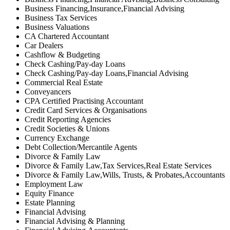
Business Financing,Insurance,Financial Advising
Business Tax Services
Business Valuations
CA Chartered Accountant
Car Dealers
Cashflow & Budgeting
Check Cashing/Pay-day Loans
Check Cashing/Pay-day Loans,Financial Advising
Commercial Real Estate
Conveyancers
CPA Certified Practising Accountant
Credit Card Services & Organisations
Credit Reporting Agencies
Credit Societies & Unions
Currency Exchange
Debt Collection/Mercantile Agents
Divorce & Family Law
Divorce & Family Law,Tax Services,Real Estate Services
Divorce & Family Law,Wills, Trusts, & Probates,Accountants
Employment Law
Equity Finance
Estate Planning
Financial Advising
Financial Advising & Planning