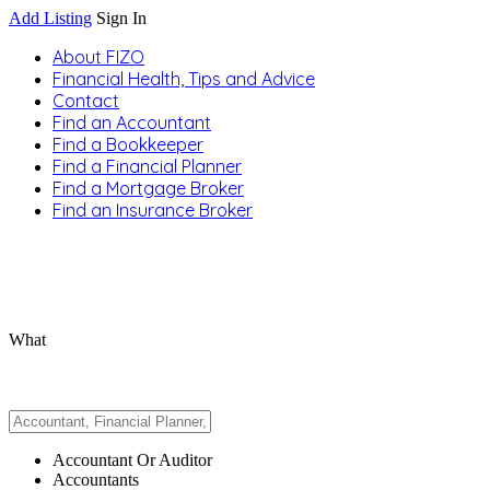
Add Listing
Sign In
About FIZO
Financial Health, Tips and Advice
Contact
Find an Accountant
Find a Bookkeeper
Find a Financial Planner
Find a Mortgage Broker
Find an Insurance Broker
What
Accountant Or Auditor
Accountants