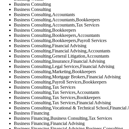
Business Consulting
Business Consulting
Business Consulting,Accountants
Business Consulting,Accountants,Bookkeepers
Business Consulting,Accountants,Tax Services
Business Consulting,Bookkeepers
Business Consulting,Bookkeepers,Accountants
Business Consulting,Bookkeepers,Payroll Services
Business Consulting,Financial Advising
Business Consulting,Financial Advising,Accountants
Business Consulting,General Litigation,Accountants
Business Consulting,Insurance,Financial Advising
Business Consulting,Legal Services,Financial Advising
Business Consulting,Marketing,Bookkeepers
Business Consulting,Mortgage Brokers,Financial Advising
Business Consulting,Payroll Services,Bookkeepers
Business Consulting,Tax Services
Business Consulting,Tax Services,Accountants
Business Consulting,Tax Services,Bookkeepers
Business Consulting,Tax Services,Financial Advising
Business Consulting,Vocational & Technical School,Financial 
Business Financing
Business Financing,Business Consulting,Tax Services
Business Financing,Financial Advising
Business Financing,Financial Advising,Business Consulting