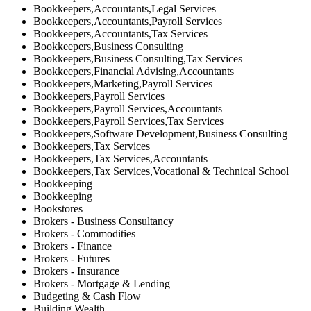
Bookkeepers,Accountants,Legal Services
Bookkeepers,Accountants,Payroll Services
Bookkeepers,Accountants,Tax Services
Bookkeepers,Business Consulting
Bookkeepers,Business Consulting,Tax Services
Bookkeepers,Financial Advising,Accountants
Bookkeepers,Marketing,Payroll Services
Bookkeepers,Payroll Services
Bookkeepers,Payroll Services,Accountants
Bookkeepers,Payroll Services,Tax Services
Bookkeepers,Software Development,Business Consulting
Bookkeepers,Tax Services
Bookkeepers,Tax Services,Accountants
Bookkeepers,Tax Services,Vocational & Technical School
Bookkeeping
Bookkeeping
Bookstores
Brokers - Business Consultancy
Brokers - Commodities
Brokers - Finance
Brokers - Futures
Brokers - Insurance
Brokers - Mortgage & Lending
Budgeting & Cash Flow
Building Wealth