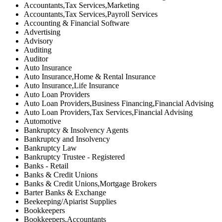
Accountants,Tax Services,Marketing
Accountants,Tax Services,Payroll Services
Accounting & Financial Software
Advertising
Advisory
Auditing
Auditor
Auto Insurance
Auto Insurance,Home & Rental Insurance
Auto Insurance,Life Insurance
Auto Loan Providers
Auto Loan Providers,Business Financing,Financial Advising
Auto Loan Providers,Tax Services,Financial Advising
Automotive
Bankruptcy & Insolvency Agents
Bankruptcy and Insolvency
Bankruptcy Law
Bankruptcy Trustee - Registered
Banks - Retail
Banks & Credit Unions
Banks & Credit Unions,Mortgage Brokers
Barter Banks & Exchange
Beekeeping/Apiarist Supplies
Bookkeepers
Bookkeepers,Accountants