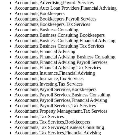
Accountants,Advertising,Payroll Services
Accountants,Auto Loan Providers,Financial Advising
Accountants,Bookkeepers
Accountants,Bookkeepers,Payroll Services
Accountants,Bookkeepers,Tax Services
Accountants,Business Consulting
Accountants,Business Consulting,Bookkeepers
Accountants,Business Consulting,Financial Advising
Accountants,Business Consulting,Tax Services
Accountants,Financial Advising
Accountants,Financial Advising,Business Consulting
Accountants,Financial Advising,Payroll Services
Accountants,Financial Advising,Tax Services
Accountants,Insurance,Financial Advising
Accountants,Insurance,Tax Services
Accountants,Investing,Tax Services
Accountants,Payroll Services,Bookkeepers
Accountants,Payroll Services,Business Consulting
Accountants,Payroll Services,Financial Advising
Accountants,Payroll Services,Tax Services
Accountants,Property Management,Tax Services
Accountants,Tax Services
Accountants,Tax Services,Bookkeepers
Accountants,Tax Services,Business Consulting
Accountants,Tax Services,Financial Advising