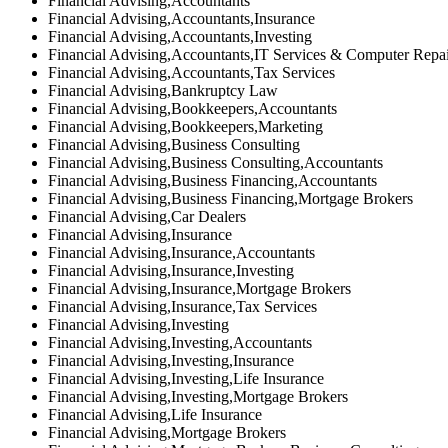
Financial Advising,Accountants
Financial Advising,Accountants,Insurance
Financial Advising,Accountants,Investing
Financial Advising,Accountants,IT Services & Computer Repa
Financial Advising,Accountants,Tax Services
Financial Advising,Bankruptcy Law
Financial Advising,Bookkeepers,Accountants
Financial Advising,Bookkeepers,Marketing
Financial Advising,Business Consulting
Financial Advising,Business Consulting,Accountants
Financial Advising,Business Financing,Accountants
Financial Advising,Business Financing,Mortgage Brokers
Financial Advising,Car Dealers
Financial Advising,Insurance
Financial Advising,Insurance,Accountants
Financial Advising,Insurance,Investing
Financial Advising,Insurance,Mortgage Brokers
Financial Advising,Insurance,Tax Services
Financial Advising,Investing
Financial Advising,Investing,Accountants
Financial Advising,Investing,Insurance
Financial Advising,Investing,Life Insurance
Financial Advising,Investing,Mortgage Brokers
Financial Advising,Life Insurance
Financial Advising,Mortgage Brokers