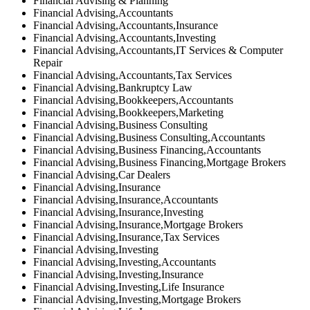
Financial Advising & Planning
Financial Advising,Accountants
Financial Advising,Accountants,Insurance
Financial Advising,Accountants,Investing
Financial Advising,Accountants,IT Services & Computer
Repair
Financial Advising,Accountants,Tax Services
Financial Advising,Bankruptcy Law
Financial Advising,Bookkeepers,Accountants
Financial Advising,Bookkeepers,Marketing
Financial Advising,Business Consulting
Financial Advising,Business Consulting,Accountants
Financial Advising,Business Financing,Accountants
Financial Advising,Business Financing,Mortgage Brokers
Financial Advising,Car Dealers
Financial Advising,Insurance
Financial Advising,Insurance,Accountants
Financial Advising,Insurance,Investing
Financial Advising,Insurance,Mortgage Brokers
Financial Advising,Insurance,Tax Services
Financial Advising,Investing
Financial Advising,Investing,Accountants
Financial Advising,Investing,Insurance
Financial Advising,Investing,Life Insurance
Financial Advising,Investing,Mortgage Brokers