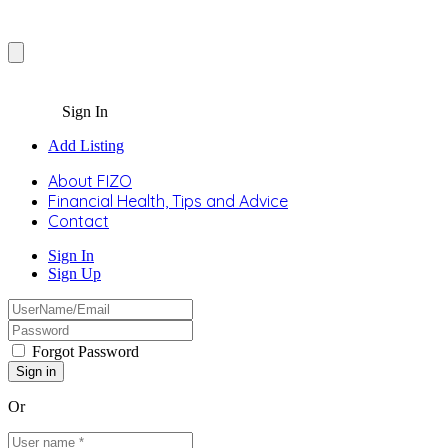
Sign In
Add Listing
About FIZO
Financial Health, Tips and Advice
Contact
Sign In
Sign Up
Forgot Password
Or