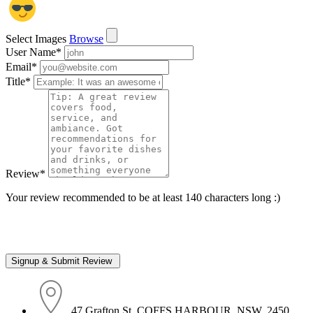
Select Images
Browse
User Name
*
Email
*
Title
*
Review
*
Your review recommended to be at least 140 characters long :)
47 Grafton St, COFFS HARBOUR, NSW, 2450