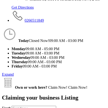
Get Directions
0266511849
Today
Closed Now!
09:00 AM - 03:00 PM
Monday
09:00 AM - 05:00 PM
Tuesday
09:00 AM - 03:00 PM
Wednesday
09:00 AM - 03:00 PM
Thursday
09:00 AM - 03:00 PM
Friday
09:00 AM - 03:00 PM
Expand
Own or work here?
Claim Now!
Claim Now!
Claiming your business Listing