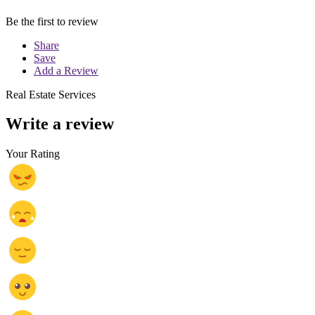
Be the first to review
Share
Save
Add a Review
Real Estate Services
Write a review
Your Rating