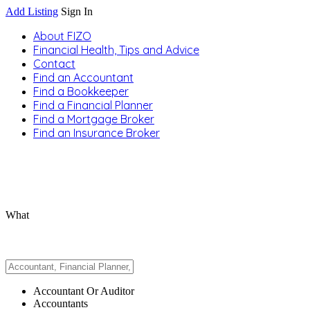
Add Listing
Sign In
About FIZO
Financial Health, Tips and Advice
Contact
Find an Accountant
Find a Bookkeeper
Find a Financial Planner
Find a Mortgage Broker
Find an Insurance Broker
What
Accountant Or Auditor
Accountants