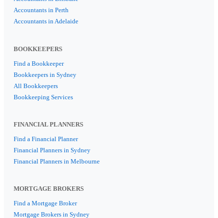
Accountants in Perth
Accountants in Adelaide
BOOKKEEPERS
Find a Bookkeeper
Bookkeepers in Sydney
All Bookkeepers
Bookkeeping Services
FINANCIAL PLANNERS
Find a Financial Planner
Financial Planners in Sydney
Financial Planners in Melbourne
MORTGAGE BROKERS
Find a Mortgage Broker
Mortgage Brokers in Sydney