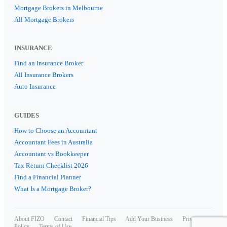
Mortgage Brokers in Melbourne
All Mortgage Brokers
INSURANCE
Find an Insurance Broker
All Insurance Brokers
Auto Insurance
GUIDES
How to Choose an Accountant
Accountant Fees in Australia
Accountant vs Bookkeeper
Tax Return Checklist 2026
Find a Financial Planner
What Is a Mortgage Broker?
About FIZO
Contact
Financial Tips
Add Your Business
Privacy
Policy
Terms of Use