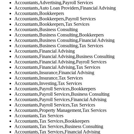
Accountants,Advertising,Payroll Services
Accountants,Auto Loan Providers,Financial Advising
Accountants,Bookkeepers
Accountants,Bookkeepers,Payroll Services
Accountants,Bookkeepers,Tax Services
Accountants,Business Consulting
Accountants,Business Consulting,Bookkeepers
Accountants,Business Consulting,Financial Advising
Accountants,Business Consulting,Tax Services
Accountants,Financial Advising
Accountants,Financial Advising,Business Consulting
Accountants,Financial Advising,Payroll Services
Accountants,Financial Advising,Tax Services
Accountants,Insurance,Financial Advising
Accountants,Insurance,Tax Services
Accountants,Investing,Tax Services
Accountants,Payroll Services,Bookkeepers
Accountants,Payroll Services,Business Consulting
Accountants,Payroll Services,Financial Advising
Accountants,Payroll Services,Tax Services
Accountants,Property Management,Tax Services
Accountants,Tax Services
Accountants,Tax Services,Bookkeepers
Accountants,Tax Services,Business Consulting
Accountants,Tax Services,Financial Advising