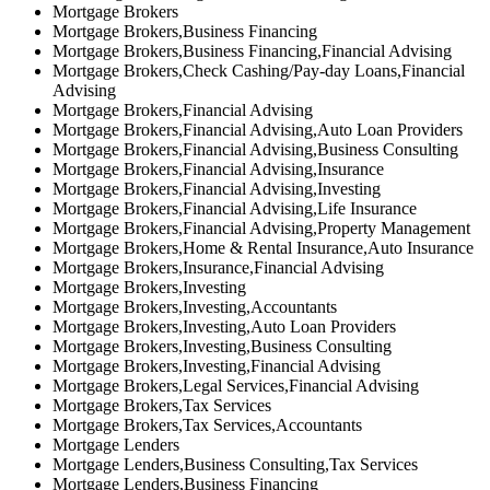
Mortgage Brokers
Mortgage Brokers,Business Financing
Mortgage Brokers,Business Financing,Financial Advising
Mortgage Brokers,Check Cashing/Pay-day Loans,Financial
Advising
Mortgage Brokers,Financial Advising
Mortgage Brokers,Financial Advising,Auto Loan Providers
Mortgage Brokers,Financial Advising,Business Consulting
Mortgage Brokers,Financial Advising,Insurance
Mortgage Brokers,Financial Advising,Investing
Mortgage Brokers,Financial Advising,Life Insurance
Mortgage Brokers,Financial Advising,Property Management
Mortgage Brokers,Home & Rental Insurance,Auto Insurance
Mortgage Brokers,Insurance,Financial Advising
Mortgage Brokers,Investing
Mortgage Brokers,Investing,Accountants
Mortgage Brokers,Investing,Auto Loan Providers
Mortgage Brokers,Investing,Business Consulting
Mortgage Brokers,Investing,Financial Advising
Mortgage Brokers,Legal Services,Financial Advising
Mortgage Brokers,Tax Services
Mortgage Brokers,Tax Services,Accountants
Mortgage Lenders
Mortgage Lenders,Business Consulting,Tax Services
Mortgage Lenders,Business Financing