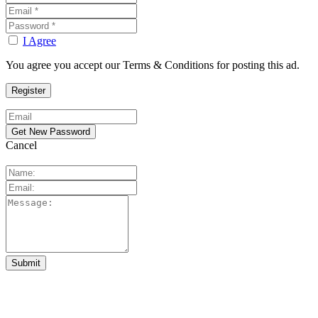
I Agree
You agree you accept our Terms & Conditions for posting this ad.
Cancel