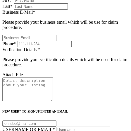
First
*
Last
*
Business E-Mail
*
Please provide your business email which will be use for claim
procedure.
Phone
*
Verfication Details
*
Please provide your verification details which will be used for claim
procedure.
Attach File
NEW USER? TO SIGNUP ENTER AN EMAIL
USERNAME OR EMAIL
*