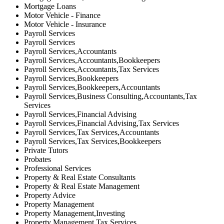
Mortgage Loans
Motor Vehicle - Finance
Motor Vehicle - Insurance
Payroll Services
Payroll Services
Payroll Services,Accountants
Payroll Services,Accountants,Bookkeepers
Payroll Services,Accountants,Tax Services
Payroll Services,Bookkeepers
Payroll Services,Bookkeepers,Accountants
Payroll Services,Business Consulting,Accountants,Tax
Services
Payroll Services,Financial Advising
Payroll Services,Financial Advising,Tax Services
Payroll Services,Tax Services,Accountants
Payroll Services,Tax Services,Bookkeepers
Private Tutors
Probates
Professional Services
Property & Real Estate Consultants
Property & Real Estate Management
Property Advice
Property Management
Property Management,Investing
Property Management,Tax Services