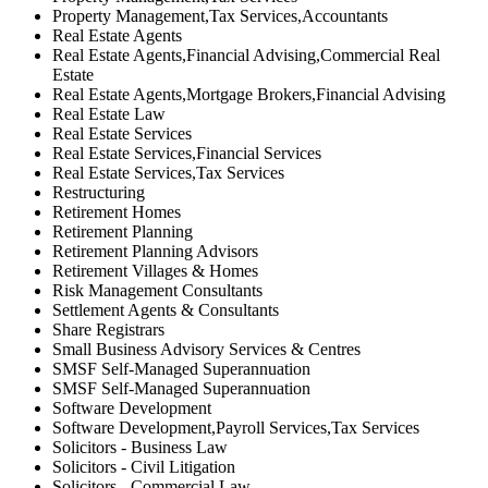
Property Management,Tax Services,Accountants
Real Estate Agents
Real Estate Agents,Financial Advising,Commercial Real
Estate
Real Estate Agents,Mortgage Brokers,Financial Advising
Real Estate Law
Real Estate Services
Real Estate Services,Financial Services
Real Estate Services,Tax Services
Restructuring
Retirement Homes
Retirement Planning
Retirement Planning Advisors
Retirement Villages & Homes
Risk Management Consultants
Settlement Agents & Consultants
Share Registrars
Small Business Advisory Services & Centres
SMSF Self-Managed Superannuation
SMSF Self-Managed Superannuation
Software Development
Software Development,Payroll Services,Tax Services
Solicitors - Business Law
Solicitors - Civil Litigation
Solicitors - Commercial Law