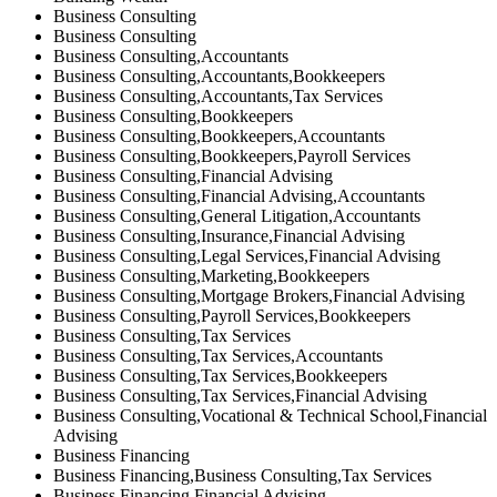
Business Consulting
Business Consulting
Business Consulting,Accountants
Business Consulting,Accountants,Bookkeepers
Business Consulting,Accountants,Tax Services
Business Consulting,Bookkeepers
Business Consulting,Bookkeepers,Accountants
Business Consulting,Bookkeepers,Payroll Services
Business Consulting,Financial Advising
Business Consulting,Financial Advising,Accountants
Business Consulting,General Litigation,Accountants
Business Consulting,Insurance,Financial Advising
Business Consulting,Legal Services,Financial Advising
Business Consulting,Marketing,Bookkeepers
Business Consulting,Mortgage Brokers,Financial Advising
Business Consulting,Payroll Services,Bookkeepers
Business Consulting,Tax Services
Business Consulting,Tax Services,Accountants
Business Consulting,Tax Services,Bookkeepers
Business Consulting,Tax Services,Financial Advising
Business Consulting,Vocational & Technical School,Financial
Advising
Business Financing
Business Financing,Business Consulting,Tax Services
Business Financing,Financial Advising