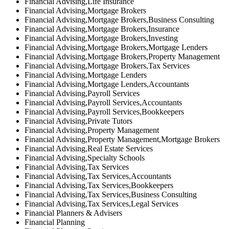
Financial Advising,Life Insurance
Financial Advising,Mortgage Brokers
Financial Advising,Mortgage Brokers,Business Consulting
Financial Advising,Mortgage Brokers,Insurance
Financial Advising,Mortgage Brokers,Investing
Financial Advising,Mortgage Brokers,Mortgage Lenders
Financial Advising,Mortgage Brokers,Property Management
Financial Advising,Mortgage Brokers,Tax Services
Financial Advising,Mortgage Lenders
Financial Advising,Mortgage Lenders,Accountants
Financial Advising,Payroll Services
Financial Advising,Payroll Services,Accountants
Financial Advising,Payroll Services,Bookkeepers
Financial Advising,Private Tutors
Financial Advising,Property Management
Financial Advising,Property Management,Mortgage Brokers
Financial Advising,Real Estate Services
Financial Advising,Specialty Schools
Financial Advising,Tax Services
Financial Advising,Tax Services,Accountants
Financial Advising,Tax Services,Bookkeepers
Financial Advising,Tax Services,Business Consulting
Financial Advising,Tax Services,Legal Services
Financial Planners & Advisers
Financial Planning