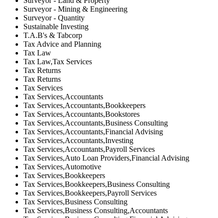
Surveyor - Land & Property
Surveyor - Mining & Engineering
Surveyor - Quantity
Sustainable Investing
T.A.B's & Tabcorp
Tax Advice and Planning
Tax Law
Tax Law,Tax Services
Tax Returns
Tax Returns
Tax Services
Tax Services,Accountants
Tax Services,Accountants,Bookkeepers
Tax Services,Accountants,Bookstores
Tax Services,Accountants,Business Consulting
Tax Services,Accountants,Financial Advising
Tax Services,Accountants,Investing
Tax Services,Accountants,Payroll Services
Tax Services,Auto Loan Providers,Financial Advising
Tax Services,Automotive
Tax Services,Bookkeepers
Tax Services,Bookkeepers,Business Consulting
Tax Services,Bookkeepers,Payroll Services
Tax Services,Business Consulting
Tax Services,Business Consulting,Accountants