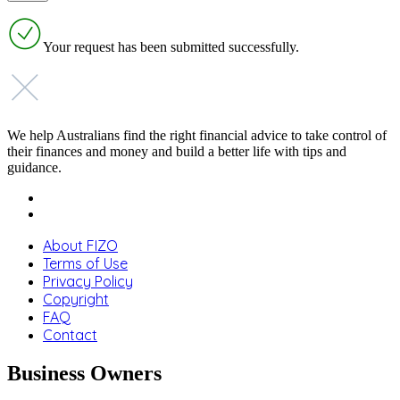
Your request has been submitted successfully.
We help Australians find the right financial advice to take control of
their finances and money and build a better life with tips and
guidance.
About FIZO
Terms of Use
Privacy Policy
Copyright
FAQ
Contact
Business Owners