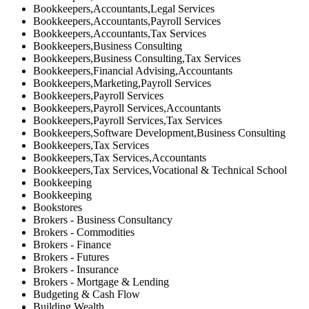
Bookkeepers,Accountants,Legal Services
Bookkeepers,Accountants,Payroll Services
Bookkeepers,Accountants,Tax Services
Bookkeepers,Business Consulting
Bookkeepers,Business Consulting,Tax Services
Bookkeepers,Financial Advising,Accountants
Bookkeepers,Marketing,Payroll Services
Bookkeepers,Payroll Services
Bookkeepers,Payroll Services,Accountants
Bookkeepers,Payroll Services,Tax Services
Bookkeepers,Software Development,Business Consulting
Bookkeepers,Tax Services
Bookkeepers,Tax Services,Accountants
Bookkeepers,Tax Services,Vocational & Technical School
Bookkeeping
Bookkeeping
Bookstores
Brokers - Business Consultancy
Brokers - Commodities
Brokers - Finance
Brokers - Futures
Brokers - Insurance
Brokers - Mortgage & Lending
Budgeting & Cash Flow
Building Wealth