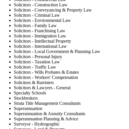
Solicitors - Construction Law
Solicitors - Conveyancing & Property Law
Solicitors - Criminal Law
Solicitors - Environmental Law
Solicitors - Family Law
Solicitors - Franchising Law
Solicitors - Immigration Law
Solicitors - Intellectual Property
Solicitors - International Law
Solicitors - Local Government & Planning Law
Solicitors - Personal Injury
Solicitors - Taxation Law
Solicitors - Traffic Law
Solicitors - Wills Probates & Estates
Solicitors - Workers' Compensation
Solicitors & Barristers
Solicitors & Lawyers - General
Specialty Schools
Stockbrokers
Strata Title Management Consultants
Superannuation
Superannuation & Annuity Consultants
Superannuation Planning & Advice
Surveyor - Hydrographic