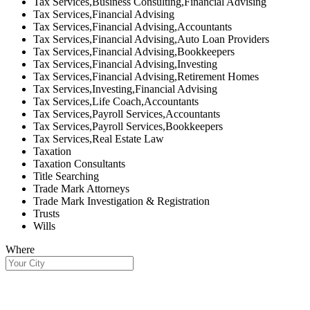
Tax Services,Business Consulting,Financial Advising
Tax Services,Financial Advising
Tax Services,Financial Advising,Accountants
Tax Services,Financial Advising,Auto Loan Providers
Tax Services,Financial Advising,Bookkeepers
Tax Services,Financial Advising,Investing
Tax Services,Financial Advising,Retirement Homes
Tax Services,Investing,Financial Advising
Tax Services,Life Coach,Accountants
Tax Services,Payroll Services,Accountants
Tax Services,Payroll Services,Bookkeepers
Tax Services,Real Estate Law
Taxation
Taxation Consultants
Title Searching
Trade Mark Attorneys
Trade Mark Investigation & Registration
Trusts
Wills
Where