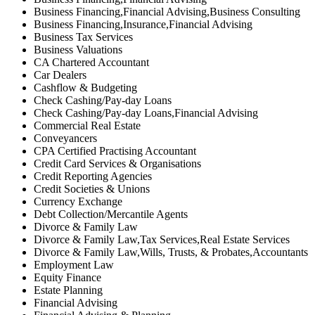
Business Financing,Financial Advising,Business Consulting
Business Financing,Insurance,Financial Advising
Business Tax Services
Business Valuations
CA Chartered Accountant
Car Dealers
Cashflow & Budgeting
Check Cashing/Pay-day Loans
Check Cashing/Pay-day Loans,Financial Advising
Commercial Real Estate
Conveyancers
CPA Certified Practising Accountant
Credit Card Services & Organisations
Credit Reporting Agencies
Credit Societies & Unions
Currency Exchange
Debt Collection/Mercantile Agents
Divorce & Family Law
Divorce & Family Law,Tax Services,Real Estate Services
Divorce & Family Law,Wills, Trusts, & Probates,Accountants
Employment Law
Equity Finance
Estate Planning
Financial Advising