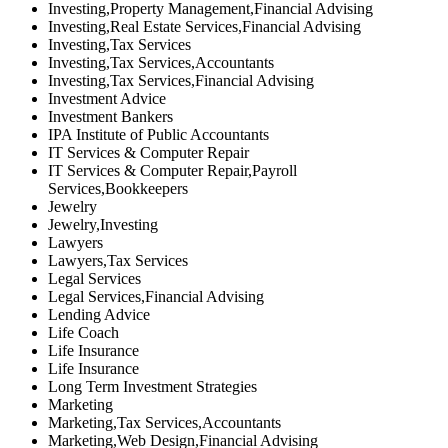
Investing,Property Management,Financial Advising
Investing,Real Estate Services,Financial Advising
Investing,Tax Services
Investing,Tax Services,Accountants
Investing,Tax Services,Financial Advising
Investment Advice
Investment Bankers
IPA Institute of Public Accountants
IT Services & Computer Repair
IT Services & Computer Repair,Payroll
Services,Bookkeepers
Jewelry
Jewelry,Investing
Lawyers
Lawyers,Tax Services
Legal Services
Legal Services,Financial Advising
Lending Advice
Life Coach
Life Insurance
Life Insurance
Long Term Investment Strategies
Marketing
Marketing,Tax Services,Accountants
Marketing,Web Design,Financial Advising