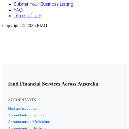
Submit Your Business Listing
FAQ
Terms of Use
Copyright © 2026 FIZO
Find Financial Services Across Australia
ACCOUNTANTS
Find an Accountant
Accountants in Sydney
Accountants in Melbourne
Accountants in Brisbane