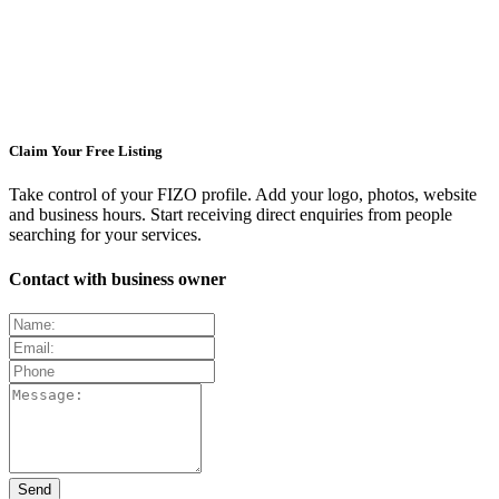
Claim Your Free Listing
Take control of your FIZO profile. Add your logo, photos, website
and business hours. Start receiving direct enquiries from people
searching for your services.
Contact with business owner