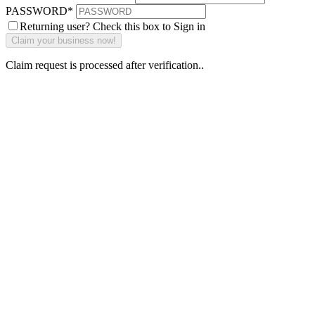
PASSWORD
*
Returning user? Check this box to Sign in
Claim request is processed after verification..