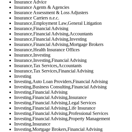
Insurance Advice
Insurance Agents & Agencies
Insurance Assessment & Loss Adjusters
Insurance Carriers n.e.c.
Insurance,Employment Law,General Litigation
Insurance,Financial Advising
Insurance,Financial Advising,Accountants
Insurance,Financial Advising,Investing
Insurance,Financial Advising,Mortgage Brokers
Insurance,Health Insurance Offices
Insurance,Investing
Insurance,Investing,Financial Advising
Insurance,Tax Services,Accountants
Insurance,Tax Services,Financial Advising
Investing
Investing,Auto Loan Providers,Financial Advising
Investing,Business Consulting,Financial Advising
Investing,Financial Advising
Investing,Financial Advising,Insurance
Investing,Financial Advising,Legal Services
Investing,Financial Advising,Life Insurance
Investing,Financial Advising,Professional Services
Investing,Financial Advising,Property Management
Investing,Insurance
Investing,Mortgage Brokers,Financial Advising