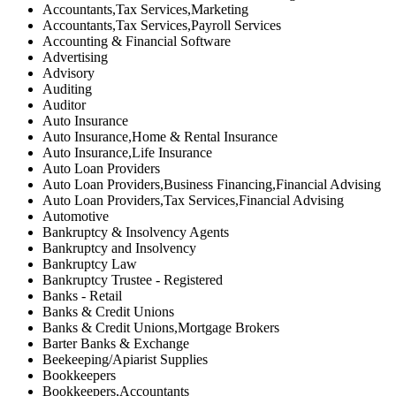
Accountants,Tax Services,Marketing
Accountants,Tax Services,Payroll Services
Accounting & Financial Software
Advertising
Advisory
Auditing
Auditor
Auto Insurance
Auto Insurance,Home & Rental Insurance
Auto Insurance,Life Insurance
Auto Loan Providers
Auto Loan Providers,Business Financing,Financial Advising
Auto Loan Providers,Tax Services,Financial Advising
Automotive
Bankruptcy & Insolvency Agents
Bankruptcy and Insolvency
Bankruptcy Law
Bankruptcy Trustee - Registered
Banks - Retail
Banks & Credit Unions
Banks & Credit Unions,Mortgage Brokers
Barter Banks & Exchange
Beekeeping/Apiarist Supplies
Bookkeepers
Bookkeepers,Accountants