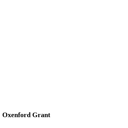
Oxenford Grant