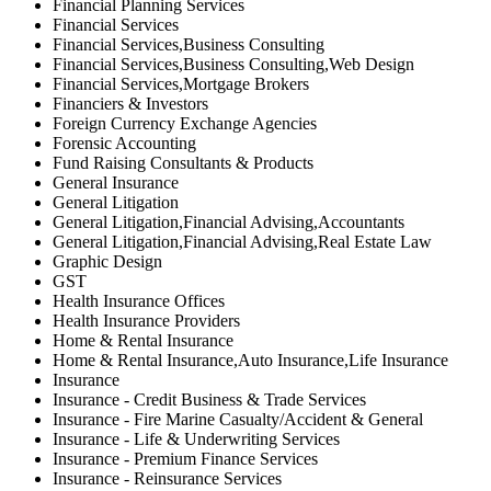
Financial Planning Services
Financial Services
Financial Services,Business Consulting
Financial Services,Business Consulting,Web Design
Financial Services,Mortgage Brokers
Financiers & Investors
Foreign Currency Exchange Agencies
Forensic Accounting
Fund Raising Consultants & Products
General Insurance
General Litigation
General Litigation,Financial Advising,Accountants
General Litigation,Financial Advising,Real Estate Law
Graphic Design
GST
Health Insurance Offices
Health Insurance Providers
Home & Rental Insurance
Home & Rental Insurance,Auto Insurance,Life Insurance
Insurance
Insurance - Credit Business & Trade Services
Insurance - Fire Marine Casualty/Accident & General
Insurance - Life & Underwriting Services
Insurance - Premium Finance Services
Insurance - Reinsurance Services