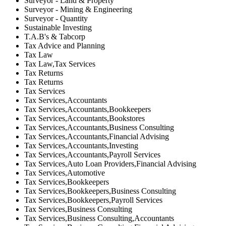
Surveyor - Land & Property
Surveyor - Mining & Engineering
Surveyor - Quantity
Sustainable Investing
T.A.B's & Tabcorp
Tax Advice and Planning
Tax Law
Tax Law,Tax Services
Tax Returns
Tax Returns
Tax Services
Tax Services,Accountants
Tax Services,Accountants,Bookkeepers
Tax Services,Accountants,Bookstores
Tax Services,Accountants,Business Consulting
Tax Services,Accountants,Financial Advising
Tax Services,Accountants,Investing
Tax Services,Accountants,Payroll Services
Tax Services,Auto Loan Providers,Financial Advising
Tax Services,Automotive
Tax Services,Bookkeepers
Tax Services,Bookkeepers,Business Consulting
Tax Services,Bookkeepers,Payroll Services
Tax Services,Business Consulting
Tax Services,Business Consulting,Accountants