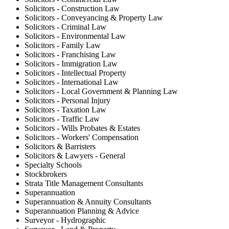
Solicitors - Construction Law
Solicitors - Conveyancing & Property Law
Solicitors - Criminal Law
Solicitors - Environmental Law
Solicitors - Family Law
Solicitors - Franchising Law
Solicitors - Immigration Law
Solicitors - Intellectual Property
Solicitors - International Law
Solicitors - Local Government & Planning Law
Solicitors - Personal Injury
Solicitors - Taxation Law
Solicitors - Traffic Law
Solicitors - Wills Probates & Estates
Solicitors - Workers' Compensation
Solicitors & Barristers
Solicitors & Lawyers - General
Specialty Schools
Stockbrokers
Strata Title Management Consultants
Superannuation
Superannuation & Annuity Consultants
Superannuation Planning & Advice
Surveyor - Hydrographic