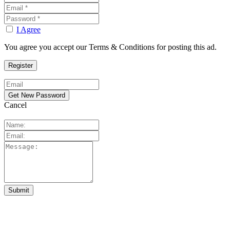
I Agree
You agree you accept our Terms & Conditions for posting this ad.
Cancel