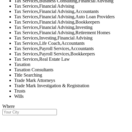
Tax Services,Business Consulting,Financial Advising
Tax Services,Financial Advising
Tax Services,Financial Advising,Accountants
Tax Services,Financial Advising,Auto Loan Providers
Tax Services,Financial Advising,Bookkeepers
Tax Services,Financial Advising,Investing
Tax Services,Financial Advising,Retirement Homes
Tax Services,Investing,Financial Advising
Tax Services,Life Coach,Accountants
Tax Services,Payroll Services,Accountants
Tax Services,Payroll Services,Bookkeepers
Tax Services,Real Estate Law
Taxation
Taxation Consultants
Title Searching
Trade Mark Attorneys
Trade Mark Investigation & Registration
Trusts
Wills
Where