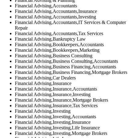
Financial Advising & Planning
Financial Advising,Accountants
Financial Advising,Accountants,Insurance
Financial Advising,Accountants,Investing
Financial Advising,Accountants,IT Services & Computer
Repair
Financial Advising,Accountants,Tax Services
Financial Advising,Bankruptcy Law
Financial Advising,Bookkeepers,Accountants
Financial Advising,Bookkeepers,Marketing
Financial Advising,Business Consulting
Financial Advising,Business Consulting,Accountants
Financial Advising,Business Financing,Accountants
Financial Advising,Business Financing,Mortgage Brokers
Financial Advising,Car Dealers
Financial Advising,Insurance
Financial Advising,Insurance,Accountants
Financial Advising,Insurance,Investing
Financial Advising,Insurance,Mortgage Brokers
Financial Advising,Insurance,Tax Services
Financial Advising,Investing
Financial Advising,Investing,Accountants
Financial Advising,Investing,Insurance
Financial Advising,Investing,Life Insurance
Financial Advising,Investing,Mortgage Brokers