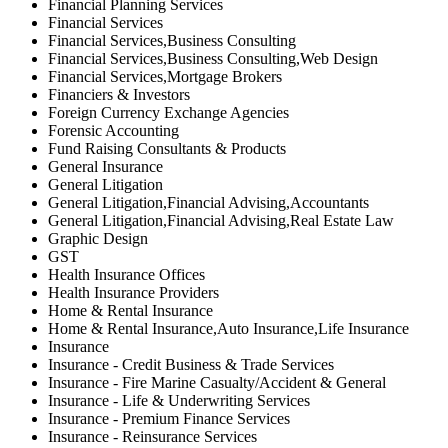
Financial Planning Services
Financial Services
Financial Services,Business Consulting
Financial Services,Business Consulting,Web Design
Financial Services,Mortgage Brokers
Financiers & Investors
Foreign Currency Exchange Agencies
Forensic Accounting
Fund Raising Consultants & Products
General Insurance
General Litigation
General Litigation,Financial Advising,Accountants
General Litigation,Financial Advising,Real Estate Law
Graphic Design
GST
Health Insurance Offices
Health Insurance Providers
Home & Rental Insurance
Home & Rental Insurance,Auto Insurance,Life Insurance
Insurance
Insurance - Credit Business & Trade Services
Insurance - Fire Marine Casualty/Accident & General
Insurance - Life & Underwriting Services
Insurance - Premium Finance Services
Insurance - Reinsurance Services