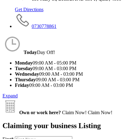
Get Directions
0730778861
Today
Day Off!
Monday
09:00 AM - 05:00 PM
Tuesday
09:00 AM - 03:00 PM
Wednesday
09:00 AM - 03:00 PM
Thursday
09:00 AM - 03:00 PM
Friday
09:00 AM - 03:00 PM
Expand
Own or work here?
Claim Now!
Claim Now!
Claiming your business Listing