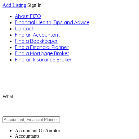
Add Listing
Sign In
About FIZO
Financial Health, Tips and Advice
Contact
Find an Accountant
Find a Bookkeeper
Find a Financial Planner
Find a Mortgage Broker
Find an Insurance Broker
What
Accountant Or Auditor
Accountants