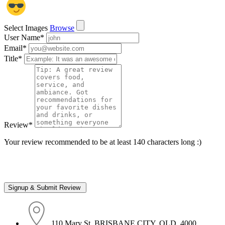
Select Images
Browse
User Name
*
Email
*
Title
*
Review
*
Your review recommended to be at least 140 characters long :)
110 Mary St, BRISBANE CITY, QLD, 4000