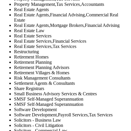
Property Management,Tax Services,Accountants
Real Estate Agents
Real Estate Agents,Financial Advising,Commercial Real
Estate
Real Estate Agents,Mortgage Brokers,Financial Advising
Real Estate Law
Real Estate Services
Real Estate Services,Financial Services
Real Estate Services,Tax Services
Restructuring
Retirement Homes
Retirement Planning
Retirement Planning Advisors
Retirement Villages & Homes
Risk Management Consultants
Settlement Agents & Consultants
Share Registrars
Small Business Advisory Services & Centres
SMSF Self-Managed Superannuation
SMSF Self-Managed Superannuation
Software Development
Software Development,Payroll Services,Tax Services
Solicitors - Business Law
Solicitors - Civil Litigation
Solicitors - Commercial Law