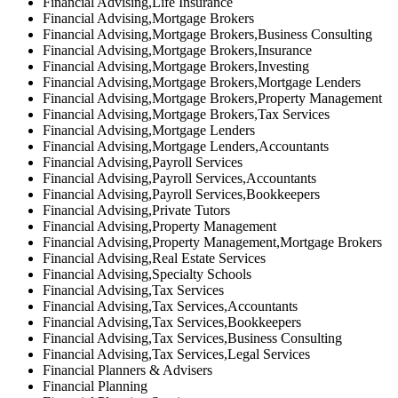
Financial Advising,Life Insurance
Financial Advising,Mortgage Brokers
Financial Advising,Mortgage Brokers,Business Consulting
Financial Advising,Mortgage Brokers,Insurance
Financial Advising,Mortgage Brokers,Investing
Financial Advising,Mortgage Brokers,Mortgage Lenders
Financial Advising,Mortgage Brokers,Property Management
Financial Advising,Mortgage Brokers,Tax Services
Financial Advising,Mortgage Lenders
Financial Advising,Mortgage Lenders,Accountants
Financial Advising,Payroll Services
Financial Advising,Payroll Services,Accountants
Financial Advising,Payroll Services,Bookkeepers
Financial Advising,Private Tutors
Financial Advising,Property Management
Financial Advising,Property Management,Mortgage Brokers
Financial Advising,Real Estate Services
Financial Advising,Specialty Schools
Financial Advising,Tax Services
Financial Advising,Tax Services,Accountants
Financial Advising,Tax Services,Bookkeepers
Financial Advising,Tax Services,Business Consulting
Financial Advising,Tax Services,Legal Services
Financial Planners & Advisers
Financial Planning