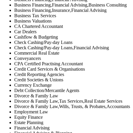
Business Financing,Financial Advising,Business Consulting
Business Financing,Insurance,Financial Advising
Business Tax Services
Business Valuations
CA Chartered Accountant
Car Dealers
Cashflow & Budgeting
Check Cashing/Pay-day Loans
Check Cashing/Pay-day Loans,Financial Advising
Commercial Real Estate
Conveyancers
CPA Certified Practising Accountant
Credit Card Services & Organisations
Credit Reporting Agencies
Credit Societies & Unions
Currency Exchange
Debt Collection/Mercantile Agents
Divorce & Family Law
Divorce & Family Law,Tax Services,Real Estate Services
Divorce & Family Law,Wills, Trusts, & Probates,Accountants
Employment Law
Equity Finance
Estate Planning
Financial Advising