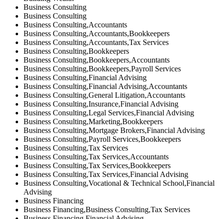
Business Consulting
Business Consulting
Business Consulting,Accountants
Business Consulting,Accountants,Bookkeepers
Business Consulting,Accountants,Tax Services
Business Consulting,Bookkeepers
Business Consulting,Bookkeepers,Accountants
Business Consulting,Bookkeepers,Payroll Services
Business Consulting,Financial Advising
Business Consulting,Financial Advising,Accountants
Business Consulting,General Litigation,Accountants
Business Consulting,Insurance,Financial Advising
Business Consulting,Legal Services,Financial Advising
Business Consulting,Marketing,Bookkeepers
Business Consulting,Mortgage Brokers,Financial Advising
Business Consulting,Payroll Services,Bookkeepers
Business Consulting,Tax Services
Business Consulting,Tax Services,Accountants
Business Consulting,Tax Services,Bookkeepers
Business Consulting,Tax Services,Financial Advising
Business Consulting,Vocational & Technical School,Financial
Advising
Business Financing
Business Financing,Business Consulting,Tax Services
Business Financing,Financial Advising