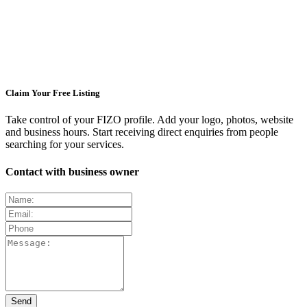
Claim Your Free Listing
Take control of your FIZO profile. Add your logo, photos, website
and business hours. Start receiving direct enquiries from people
searching for your services.
Contact with business owner