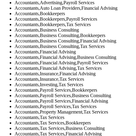
Accountants,Advertising,Payroll Services
Accountants,Auto Loan Providers,Financial Advising
Accountants,Bookkeepers
Accountants,Bookkeepers,Payroll Services
Accountants,Bookkeepers,Tax Services
Accountants,Business Consulting
Accountants,Business Consulting,Bookkeepers
Accountants,Business Consulting,Financial Advising
Accountants,Business Consulting,Tax Services
Accountants,Financial Advising
Accountants,Financial Advising,Business Consulting
Accountants,Financial Advising,Payroll Services
Accountants,Financial Advising,Tax Services
Accountants,Insurance,Financial Advising
Accountants,Insurance,Tax Services
Accountants,Investing,Tax Services
Accountants,Payroll Services,Bookkeepers
Accountants,Payroll Services,Business Consulting
Accountants,Payroll Services,Financial Advising
Accountants,Payroll Services,Tax Services
Accountants,Property Management,Tax Services
Accountants,Tax Services
Accountants,Tax Services,Bookkeepers
Accountants,Tax Services,Business Consulting
Accountants,Tax Services,Financial Advising