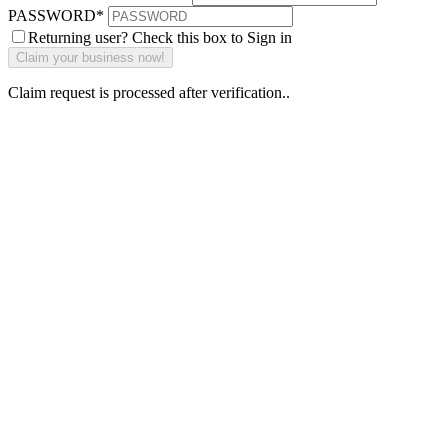
PASSWORD
*
Returning user? Check this box to Sign in
Claim request is processed after verification..