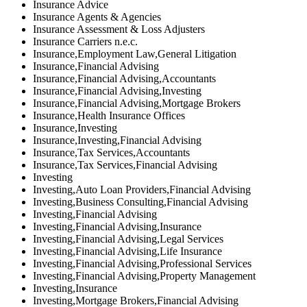
Insurance Advice
Insurance Agents & Agencies
Insurance Assessment & Loss Adjusters
Insurance Carriers n.e.c.
Insurance,Employment Law,General Litigation
Insurance,Financial Advising
Insurance,Financial Advising,Accountants
Insurance,Financial Advising,Investing
Insurance,Financial Advising,Mortgage Brokers
Insurance,Health Insurance Offices
Insurance,Investing
Insurance,Investing,Financial Advising
Insurance,Tax Services,Accountants
Insurance,Tax Services,Financial Advising
Investing
Investing,Auto Loan Providers,Financial Advising
Investing,Business Consulting,Financial Advising
Investing,Financial Advising
Investing,Financial Advising,Insurance
Investing,Financial Advising,Legal Services
Investing,Financial Advising,Life Insurance
Investing,Financial Advising,Professional Services
Investing,Financial Advising,Property Management
Investing,Insurance
Investing,Mortgage Brokers,Financial Advising