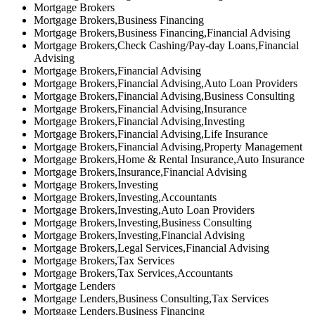
Mortgage Brokers
Mortgage Brokers,Business Financing
Mortgage Brokers,Business Financing,Financial Advising
Mortgage Brokers,Check Cashing/Pay-day Loans,Financial
Advising
Mortgage Brokers,Financial Advising
Mortgage Brokers,Financial Advising,Auto Loan Providers
Mortgage Brokers,Financial Advising,Business Consulting
Mortgage Brokers,Financial Advising,Insurance
Mortgage Brokers,Financial Advising,Investing
Mortgage Brokers,Financial Advising,Life Insurance
Mortgage Brokers,Financial Advising,Property Management
Mortgage Brokers,Home & Rental Insurance,Auto Insurance
Mortgage Brokers,Insurance,Financial Advising
Mortgage Brokers,Investing
Mortgage Brokers,Investing,Accountants
Mortgage Brokers,Investing,Auto Loan Providers
Mortgage Brokers,Investing,Business Consulting
Mortgage Brokers,Investing,Financial Advising
Mortgage Brokers,Legal Services,Financial Advising
Mortgage Brokers,Tax Services
Mortgage Brokers,Tax Services,Accountants
Mortgage Lenders
Mortgage Lenders,Business Consulting,Tax Services
Mortgage Lenders,Business Financing