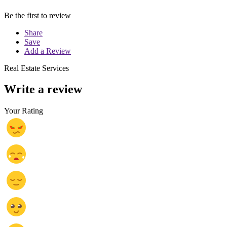
Be the first to review
Share
Save
Add a Review
Real Estate Services
Write a review
Your Rating