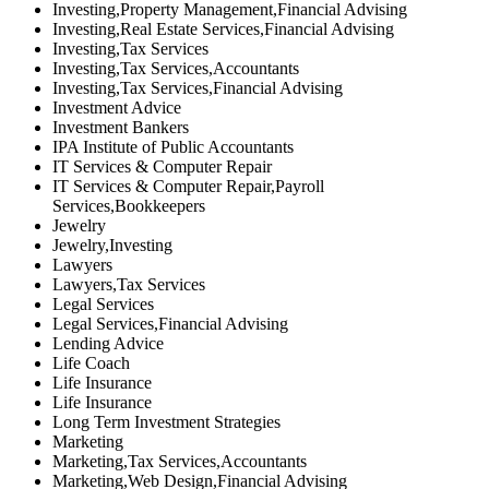
Investing,Property Management,Financial Advising
Investing,Real Estate Services,Financial Advising
Investing,Tax Services
Investing,Tax Services,Accountants
Investing,Tax Services,Financial Advising
Investment Advice
Investment Bankers
IPA Institute of Public Accountants
IT Services & Computer Repair
IT Services & Computer Repair,Payroll
Services,Bookkeepers
Jewelry
Jewelry,Investing
Lawyers
Lawyers,Tax Services
Legal Services
Legal Services,Financial Advising
Lending Advice
Life Coach
Life Insurance
Life Insurance
Long Term Investment Strategies
Marketing
Marketing,Tax Services,Accountants
Marketing,Web Design,Financial Advising