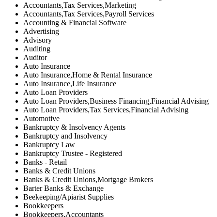
Accountants,Tax Services,Marketing
Accountants,Tax Services,Payroll Services
Accounting & Financial Software
Advertising
Advisory
Auditing
Auditor
Auto Insurance
Auto Insurance,Home & Rental Insurance
Auto Insurance,Life Insurance
Auto Loan Providers
Auto Loan Providers,Business Financing,Financial Advising
Auto Loan Providers,Tax Services,Financial Advising
Automotive
Bankruptcy & Insolvency Agents
Bankruptcy and Insolvency
Bankruptcy Law
Bankruptcy Trustee - Registered
Banks - Retail
Banks & Credit Unions
Banks & Credit Unions,Mortgage Brokers
Barter Banks & Exchange
Beekeeping/Apiarist Supplies
Bookkeepers
Bookkeepers,Accountants