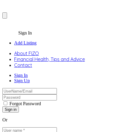
Sign In
Add Listing
About FIZO
Financial Health, Tips and Advice
Contact
Sign In
Sign Up
Forgot Password
Or