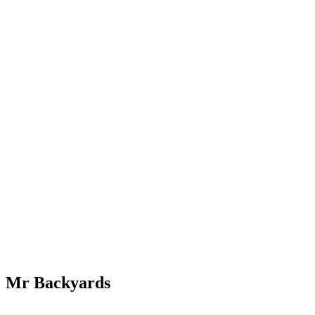
Mr Backyards