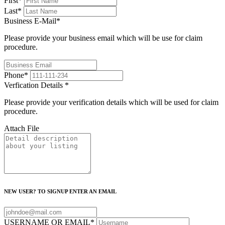
First
*
Last
*
Business E-Mail
*
Please provide your business email which will be use for claim
procedure.
Phone
*
Verfication Details
*
Please provide your verification details which will be used for claim
procedure.
Attach File
NEW USER? TO SIGNUP ENTER AN EMAIL
USERNAME OR EMAIL
*