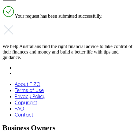
Your request has been submitted successfully.
We help Australians find the right financial advice to take control of
their finances and money and build a better life with tips and
guidance.
About FIZO
Terms of Use
Privacy Policy
Copyright
FAQ
Contact
Business Owners