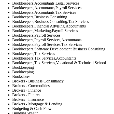
Bookkeepers,Accountants,Legal Services
Bookkeepers,Accountants,Payroll Services
Bookkeepers,Accountants,Tax Services
Bookkeepers,Business Consulting
Bookkeepers,Business Consulting,Tax Services
Bookkeepers,Financial Advising,Accountants
Bookkeepers,Marketing,Payroll Services
Bookkeepers,Payroll Services
Bookkeepers,Payroll Services,Accountants
Bookkeepers,Payroll Services,Tax Services
Bookkeepers,Software Development,Business Consulting
Bookkeepers,Tax Services
Bookkeepers,Tax Services,Accountants
Bookkeepers,Tax Services,Vocational & Technical School
Bookkeeping
Bookkeeping
Bookstores
Brokers - Business Consultancy
Brokers - Commodities
Brokers - Finance
Brokers - Futures
Brokers - Insurance
Brokers - Mortgage & Lending
Budgeting & Cash Flow
Building Wealth