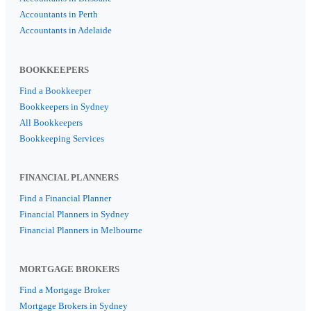
Accountants in Perth
Accountants in Adelaide
BOOKKEEPERS
Find a Bookkeeper
Bookkeepers in Sydney
All Bookkeepers
Bookkeeping Services
FINANCIAL PLANNERS
Find a Financial Planner
Financial Planners in Sydney
Financial Planners in Melbourne
MORTGAGE BROKERS
Find a Mortgage Broker
Mortgage Brokers in Sydney