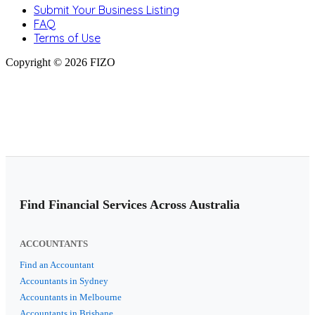
Submit Your Business Listing
FAQ
Terms of Use
Copyright © 2026 FIZO
Find Financial Services Across Australia
ACCOUNTANTS
Find an Accountant
Accountants in Sydney
Accountants in Melbourne
Accountants in Brisbane