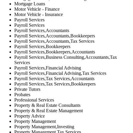
Mortgage Loans
Motor Vehicle - Finance
Motor Vehicle - Insurance
Payroll Services
Payroll Services
Payroll Services,Accountants
Payroll Services,Accountants,Bookkeepers
Payroll Services,Accountants,Tax Services
Payroll Services,Bookkeepers
Payroll Services,Bookkeepers,Accountants
Payroll Services,Business Consulting,Accountants,Tax
Services
Payroll Services,Financial Advising
Payroll Services,Financial Advising,Tax Services
Payroll Services,Tax Services,Accountants
Payroll Services,Tax Services,Bookkeepers
Private Tutors
Probates
Professional Services
Property & Real Estate Consultants
Property & Real Estate Management
Property Advice
Property Management
Property Management,Investing
Property Management,Tax Services