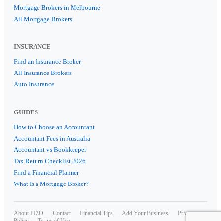
Mortgage Brokers in Melbourne
All Mortgage Brokers
INSURANCE
Find an Insurance Broker
All Insurance Brokers
Auto Insurance
GUIDES
How to Choose an Accountant
Accountant Fees in Australia
Accountant vs Bookkeeper
Tax Return Checklist 2026
Find a Financial Planner
What Is a Mortgage Broker?
About FIZO
Contact
Financial Tips
Add Your Business
Privacy
Policy
Terms of Use