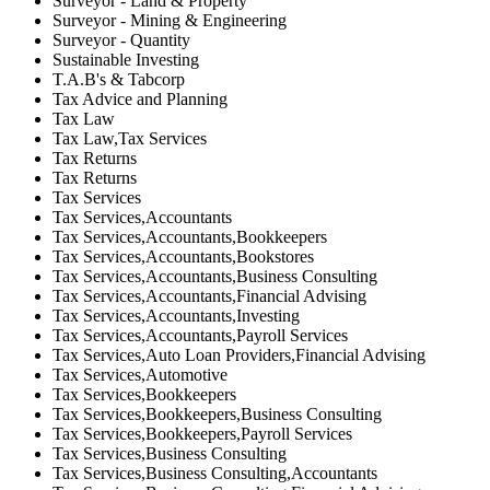
Surveyor - Land & Property
Surveyor - Mining & Engineering
Surveyor - Quantity
Sustainable Investing
T.A.B's & Tabcorp
Tax Advice and Planning
Tax Law
Tax Law,Tax Services
Tax Returns
Tax Returns
Tax Services
Tax Services,Accountants
Tax Services,Accountants,Bookkeepers
Tax Services,Accountants,Bookstores
Tax Services,Accountants,Business Consulting
Tax Services,Accountants,Financial Advising
Tax Services,Accountants,Investing
Tax Services,Accountants,Payroll Services
Tax Services,Auto Loan Providers,Financial Advising
Tax Services,Automotive
Tax Services,Bookkeepers
Tax Services,Bookkeepers,Business Consulting
Tax Services,Bookkeepers,Payroll Services
Tax Services,Business Consulting
Tax Services,Business Consulting,Accountants