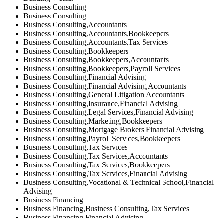
Business Consulting
Business Consulting
Business Consulting,Accountants
Business Consulting,Accountants,Bookkeepers
Business Consulting,Accountants,Tax Services
Business Consulting,Bookkeepers
Business Consulting,Bookkeepers,Accountants
Business Consulting,Bookkeepers,Payroll Services
Business Consulting,Financial Advising
Business Consulting,Financial Advising,Accountants
Business Consulting,General Litigation,Accountants
Business Consulting,Insurance,Financial Advising
Business Consulting,Legal Services,Financial Advising
Business Consulting,Marketing,Bookkeepers
Business Consulting,Mortgage Brokers,Financial Advising
Business Consulting,Payroll Services,Bookkeepers
Business Consulting,Tax Services
Business Consulting,Tax Services,Accountants
Business Consulting,Tax Services,Bookkeepers
Business Consulting,Tax Services,Financial Advising
Business Consulting,Vocational & Technical School,Financial
Advising
Business Financing
Business Financing,Business Consulting,Tax Services
Business Financing,Financial Advising