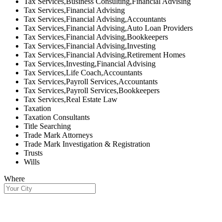
Tax Services,Business Consulting,Financial Advising
Tax Services,Financial Advising
Tax Services,Financial Advising,Accountants
Tax Services,Financial Advising,Auto Loan Providers
Tax Services,Financial Advising,Bookkeepers
Tax Services,Financial Advising,Investing
Tax Services,Financial Advising,Retirement Homes
Tax Services,Investing,Financial Advising
Tax Services,Life Coach,Accountants
Tax Services,Payroll Services,Accountants
Tax Services,Payroll Services,Bookkeepers
Tax Services,Real Estate Law
Taxation
Taxation Consultants
Title Searching
Trade Mark Attorneys
Trade Mark Investigation & Registration
Trusts
Wills
Where