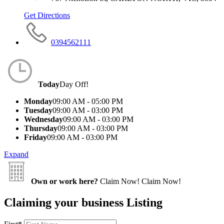
Get Directions
0394562111
Today
Day Off!
Monday
09:00 AM - 05:00 PM
Tuesday
09:00 AM - 03:00 PM
Wednesday
09:00 AM - 03:00 PM
Thursday
09:00 AM - 03:00 PM
Friday
09:00 AM - 03:00 PM
Expand
Own or work here?
Claim Now!
Claim Now!
Claiming your business Listing