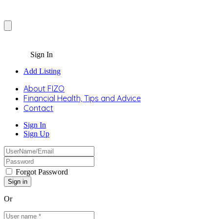
Sign In
Add Listing
About FIZO
Financial Health, Tips and Advice
Contact
Sign In
Sign Up
Forgot Password
Or