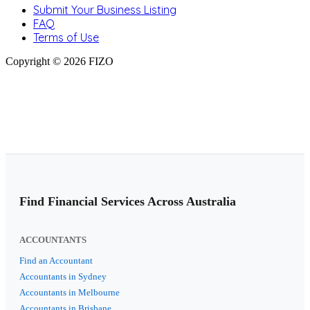
Submit Your Business Listing
FAQ
Terms of Use
Copyright © 2026 FIZO
Find Financial Services Across Australia
ACCOUNTANTS
Find an Accountant
Accountants in Sydney
Accountants in Melbourne
Accountants in Brisbane