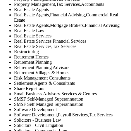
Property Management,Tax Services,Accountants
Real Estate Agents
Real Estate Agents,Financial Advising,Commercial Real
Estate
Real Estate Agents,Mortgage Brokers,Financial Advising
Real Estate Law
Real Estate Services
Real Estate Services,Financial Services
Real Estate Services,Tax Services
Restructuring
Retirement Homes
Retirement Planning
Retirement Planning Advisors
Retirement Villages & Homes
Risk Management Consultants
Settlement Agents & Consultants
Share Registrars
Small Business Advisory Services & Centres
SMSF Self-Managed Superannuation
SMSF Self-Managed Superannuation
Software Development
Software Development,Payroll Services,Tax Services
Solicitors - Business Law
Solicitors - Civil Litigation
Solicitors - Commercial Law