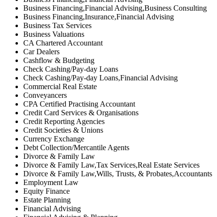
Business Financing,Financial Advising,Business Consulting
Business Financing,Insurance,Financial Advising
Business Tax Services
Business Valuations
CA Chartered Accountant
Car Dealers
Cashflow & Budgeting
Check Cashing/Pay-day Loans
Check Cashing/Pay-day Loans,Financial Advising
Commercial Real Estate
Conveyancers
CPA Certified Practising Accountant
Credit Card Services & Organisations
Credit Reporting Agencies
Credit Societies & Unions
Currency Exchange
Debt Collection/Mercantile Agents
Divorce & Family Law
Divorce & Family Law,Tax Services,Real Estate Services
Divorce & Family Law,Wills, Trusts, & Probates,Accountants
Employment Law
Equity Finance
Estate Planning
Financial Advising