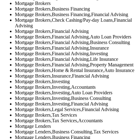
Mortgage Brokers
Mortgage Brokers,Business Financing
Mortgage Brokers,Business Financing,Financial Advising
Mortgage Brokers,Check Cashing/Pay-day Loans,Financial
Advising
Mortgage Brokers,Financial Advising
Mortgage Brokers,Financial Advising,Auto Loan Providers
Mortgage Brokers,Financial Advising,Business Consulting
Mortgage Brokers,Financial Advising,Insurance
Mortgage Brokers,Financial Advising,Investing
Mortgage Brokers,Financial Advising,Life Insurance
Mortgage Brokers,Financial Advising,Property Management
Mortgage Brokers,Home & Rental Insurance,Auto Insurance
Mortgage Brokers,Insurance,Financial Advising
Mortgage Brokers,Investing
Mortgage Brokers,Investing,Accountants
Mortgage Brokers,Investing,Auto Loan Providers
Mortgage Brokers,Investing,Business Consulting
Mortgage Brokers,Investing,Financial Advising
Mortgage Brokers,Legal Services,Financial Advising
Mortgage Brokers,Tax Services
Mortgage Brokers,Tax Services,Accountants
Mortgage Lenders
Mortgage Lenders,Business Consulting,Tax Services
Mortgage Lenders,Business Financing