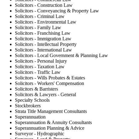
Solicitors - Construction Law
Solicitors - Conveyancing & Property Law
Solicitors - Criminal Law
Solicitors - Environmental Law
Solicitors - Family Law
Solicitors - Franchising Law
Solicitors - Immigration Law
Solicitors - Intellectual Property
Solicitors - International Law
Solicitors - Local Government & Planning Law
Solicitors - Personal Injury
Solicitors - Taxation Law
Solicitors - Traffic Law
Solicitors - Wills Probates & Estates
Solicitors - Workers' Compensation
Solicitors & Barristers
Solicitors & Lawyers - General
Specialty Schools
Stockbrokers
Strata Title Management Consultants
Superannuation
Superannuation & Annuity Consultants
Superannuation Planning & Advice
Surveyor - Hydrographic