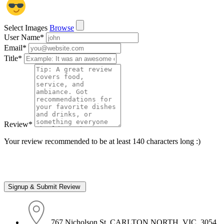
Select Images
Browse
User Name
*
Email
*
Title
*
Review
*
Your review recommended to be at least 140 characters long :)
767 Nicholson St, CARLTON NORTH, VIC, 3054