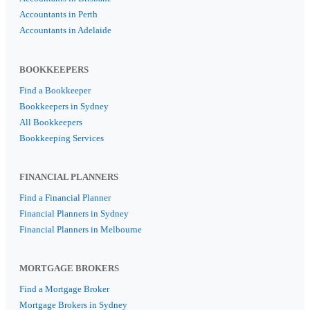
Accountants in Perth
Accountants in Adelaide
BOOKKEEPERS
Find a Bookkeeper
Bookkeepers in Sydney
All Bookkeepers
Bookkeeping Services
FINANCIAL PLANNERS
Find a Financial Planner
Financial Planners in Sydney
Financial Planners in Melbourne
MORTGAGE BROKERS
Find a Mortgage Broker
Mortgage Brokers in Sydney