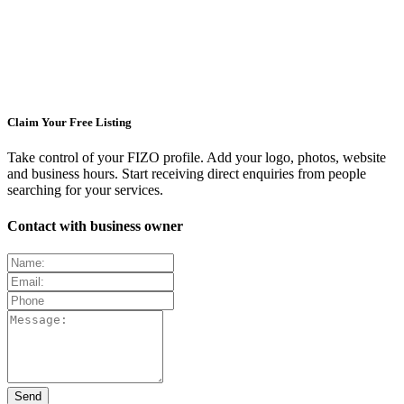
Claim Your Free Listing
Take control of your FIZO profile. Add your logo, photos, website
and business hours. Start receiving direct enquiries from people
searching for your services.
Contact with business owner