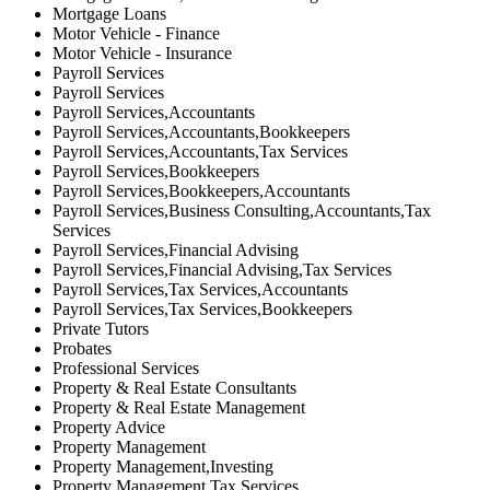
Mortgage Loans
Motor Vehicle - Finance
Motor Vehicle - Insurance
Payroll Services
Payroll Services
Payroll Services,Accountants
Payroll Services,Accountants,Bookkeepers
Payroll Services,Accountants,Tax Services
Payroll Services,Bookkeepers
Payroll Services,Bookkeepers,Accountants
Payroll Services,Business Consulting,Accountants,Tax
Services
Payroll Services,Financial Advising
Payroll Services,Financial Advising,Tax Services
Payroll Services,Tax Services,Accountants
Payroll Services,Tax Services,Bookkeepers
Private Tutors
Probates
Professional Services
Property & Real Estate Consultants
Property & Real Estate Management
Property Advice
Property Management
Property Management,Investing
Property Management,Tax Services