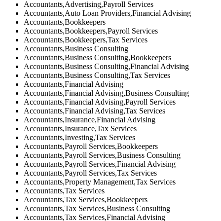
Accountants,Advertising,Payroll Services
Accountants,Auto Loan Providers,Financial Advising
Accountants,Bookkeepers
Accountants,Bookkeepers,Payroll Services
Accountants,Bookkeepers,Tax Services
Accountants,Business Consulting
Accountants,Business Consulting,Bookkeepers
Accountants,Business Consulting,Financial Advising
Accountants,Business Consulting,Tax Services
Accountants,Financial Advising
Accountants,Financial Advising,Business Consulting
Accountants,Financial Advising,Payroll Services
Accountants,Financial Advising,Tax Services
Accountants,Insurance,Financial Advising
Accountants,Insurance,Tax Services
Accountants,Investing,Tax Services
Accountants,Payroll Services,Bookkeepers
Accountants,Payroll Services,Business Consulting
Accountants,Payroll Services,Financial Advising
Accountants,Payroll Services,Tax Services
Accountants,Property Management,Tax Services
Accountants,Tax Services
Accountants,Tax Services,Bookkeepers
Accountants,Tax Services,Business Consulting
Accountants,Tax Services,Financial Advising