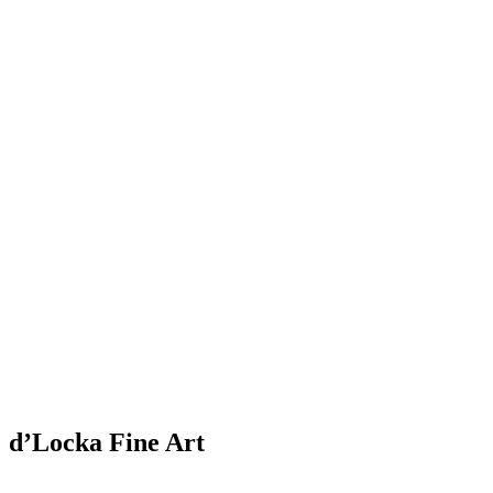
d’Locka Fine Art