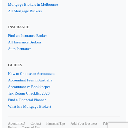
Mortgage Brokers in Melbourne
All Mortgage Brokers
INSURANCE
Find an Insurance Broker
All Insurance Brokers
Auto Insurance
GUIDES
How to Choose an Accountant
Accountant Fees in Australia
Accountant vs Bookkeeper
Tax Return Checklist 2026
Find a Financial Planner
What Is a Mortgage Broker?
About FIZO
Contact
Financial Tips
Add Your Business
Privacy
Policy
Terms of Use