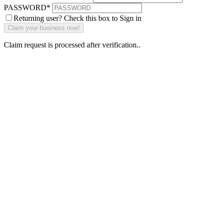
PASSWORD
*
Returning user? Check this box to Sign in
Claim request is processed after verification..