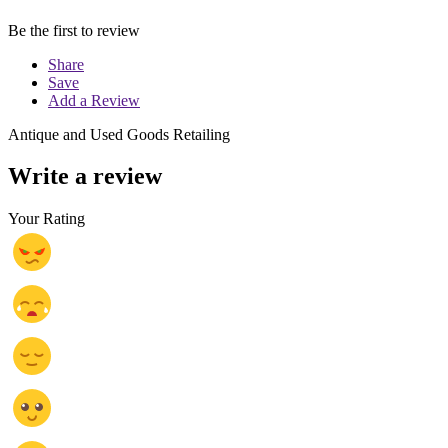
Be the first to review
Share
Save
Add a Review
Antique and Used Goods Retailing
Write a review
Your Rating