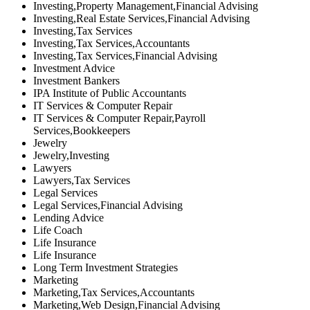
Investing,Property Management,Financial Advising
Investing,Real Estate Services,Financial Advising
Investing,Tax Services
Investing,Tax Services,Accountants
Investing,Tax Services,Financial Advising
Investment Advice
Investment Bankers
IPA Institute of Public Accountants
IT Services & Computer Repair
IT Services & Computer Repair,Payroll
Services,Bookkeepers
Jewelry
Jewelry,Investing
Lawyers
Lawyers,Tax Services
Legal Services
Legal Services,Financial Advising
Lending Advice
Life Coach
Life Insurance
Life Insurance
Long Term Investment Strategies
Marketing
Marketing,Tax Services,Accountants
Marketing,Web Design,Financial Advising