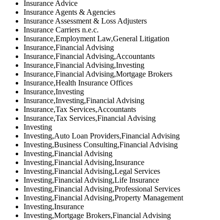
Insurance Advice
Insurance Agents & Agencies
Insurance Assessment & Loss Adjusters
Insurance Carriers n.e.c.
Insurance,Employment Law,General Litigation
Insurance,Financial Advising
Insurance,Financial Advising,Accountants
Insurance,Financial Advising,Investing
Insurance,Financial Advising,Mortgage Brokers
Insurance,Health Insurance Offices
Insurance,Investing
Insurance,Investing,Financial Advising
Insurance,Tax Services,Accountants
Insurance,Tax Services,Financial Advising
Investing
Investing,Auto Loan Providers,Financial Advising
Investing,Business Consulting,Financial Advising
Investing,Financial Advising
Investing,Financial Advising,Insurance
Investing,Financial Advising,Legal Services
Investing,Financial Advising,Life Insurance
Investing,Financial Advising,Professional Services
Investing,Financial Advising,Property Management
Investing,Insurance
Investing,Mortgage Brokers,Financial Advising