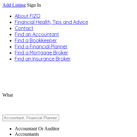
Add Listing
Sign In
About FIZO
Financial Health, Tips and Advice
Contact
Find an Accountant
Find a Bookkeeper
Find a Financial Planner
Find a Mortgage Broker
Find an Insurance Broker
What
Accountant Or Auditor
Accountants