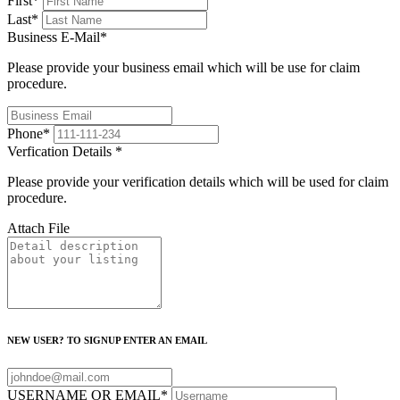
First
*
Last
*
Business E-Mail
*
Please provide your business email which will be use for claim
procedure.
Phone
*
Verfication Details
*
Please provide your verification details which will be used for claim
procedure.
Attach File
NEW USER? TO SIGNUP ENTER AN EMAIL
USERNAME OR EMAIL
*