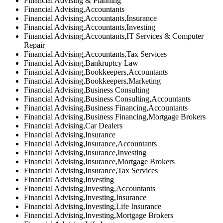
Financial Advising & Planning
Financial Advising,Accountants
Financial Advising,Accountants,Insurance
Financial Advising,Accountants,Investing
Financial Advising,Accountants,IT Services & Computer
Repair
Financial Advising,Accountants,Tax Services
Financial Advising,Bankruptcy Law
Financial Advising,Bookkeepers,Accountants
Financial Advising,Bookkeepers,Marketing
Financial Advising,Business Consulting
Financial Advising,Business Consulting,Accountants
Financial Advising,Business Financing,Accountants
Financial Advising,Business Financing,Mortgage Brokers
Financial Advising,Car Dealers
Financial Advising,Insurance
Financial Advising,Insurance,Accountants
Financial Advising,Insurance,Investing
Financial Advising,Insurance,Mortgage Brokers
Financial Advising,Insurance,Tax Services
Financial Advising,Investing
Financial Advising,Investing,Accountants
Financial Advising,Investing,Insurance
Financial Advising,Investing,Life Insurance
Financial Advising,Investing,Mortgage Brokers