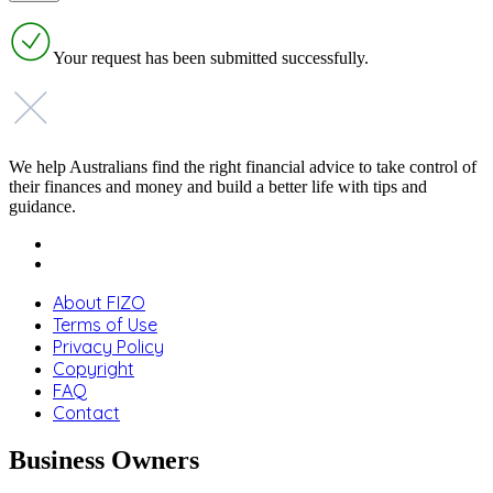
Your request has been submitted successfully.
We help Australians find the right financial advice to take control of
their finances and money and build a better life with tips and
guidance.
About FIZO
Terms of Use
Privacy Policy
Copyright
FAQ
Contact
Business Owners