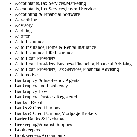
Accountants,Tax Services,Marketing
Accountants,Tax Services,Payroll Services
Accounting & Financial Software
Advertising
Advisory
Auditing
Auditor
Auto Insurance
Auto Insurance,Home & Rental Insurance
Auto Insurance,Life Insurance
Auto Loan Providers
Auto Loan Providers,Business Financing,Financial Advising
Auto Loan Providers,Tax Services,Financial Advising
Automotive
Bankruptcy & Insolvency Agents
Bankruptcy and Insolvency
Bankruptcy Law
Bankruptcy Trustee - Registered
Banks - Retail
Banks & Credit Unions
Banks & Credit Unions,Mortgage Brokers
Barter Banks & Exchange
Beekeeping/Apiarist Supplies
Bookkeepers
Bookkeepers,Accountants