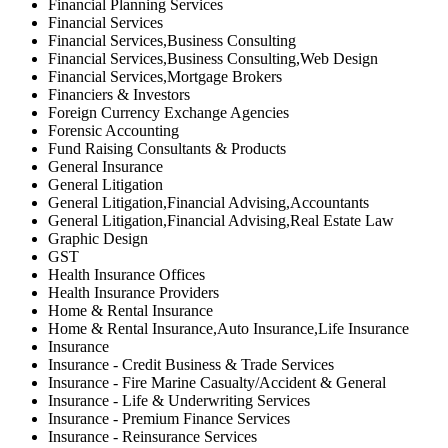
Financial Planning Services
Financial Services
Financial Services,Business Consulting
Financial Services,Business Consulting,Web Design
Financial Services,Mortgage Brokers
Financiers & Investors
Foreign Currency Exchange Agencies
Forensic Accounting
Fund Raising Consultants & Products
General Insurance
General Litigation
General Litigation,Financial Advising,Accountants
General Litigation,Financial Advising,Real Estate Law
Graphic Design
GST
Health Insurance Offices
Health Insurance Providers
Home & Rental Insurance
Home & Rental Insurance,Auto Insurance,Life Insurance
Insurance
Insurance - Credit Business & Trade Services
Insurance - Fire Marine Casualty/Accident & General
Insurance - Life & Underwriting Services
Insurance - Premium Finance Services
Insurance - Reinsurance Services