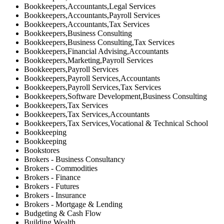
Bookkeepers,Accountants,Legal Services
Bookkeepers,Accountants,Payroll Services
Bookkeepers,Accountants,Tax Services
Bookkeepers,Business Consulting
Bookkeepers,Business Consulting,Tax Services
Bookkeepers,Financial Advising,Accountants
Bookkeepers,Marketing,Payroll Services
Bookkeepers,Payroll Services
Bookkeepers,Payroll Services,Accountants
Bookkeepers,Payroll Services,Tax Services
Bookkeepers,Software Development,Business Consulting
Bookkeepers,Tax Services
Bookkeepers,Tax Services,Accountants
Bookkeepers,Tax Services,Vocational & Technical School
Bookkeeping
Bookkeeping
Bookstores
Brokers - Business Consultancy
Brokers - Commodities
Brokers - Finance
Brokers - Futures
Brokers - Insurance
Brokers - Mortgage & Lending
Budgeting & Cash Flow
Building Wealth