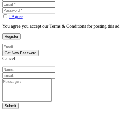
I Agree
You agree you accept our Terms & Conditions for posting this ad.
Cancel