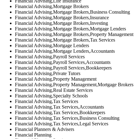
Financial Advising,Life Insurance
Financial Advising,Mortgage Brokers
Financial Advising,Mortgage Brokers,Business Consulting
Financial Advising,Mortgage Brokers,Insurance
Financial Advising,Mortgage Brokers,Investing
Financial Advising,Mortgage Brokers,Mortgage Lenders
Financial Advising,Mortgage Brokers,Property Management
Financial Advising,Mortgage Brokers,Tax Services
Financial Advising,Mortgage Lenders
Financial Advising,Mortgage Lenders,Accountants
Financial Advising,Payroll Services
Financial Advising,Payroll Services,Accountants
Financial Advising,Payroll Services,Bookkeepers
Financial Advising,Private Tutors
Financial Advising,Property Management
Financial Advising,Property Management,Mortgage Brokers
Financial Advising,Real Estate Services
Financial Advising,Specialty Schools
Financial Advising,Tax Services
Financial Advising,Tax Services,Accountants
Financial Advising,Tax Services,Bookkeepers
Financial Advising,Tax Services,Business Consulting
Financial Advising,Tax Services,Legal Services
Financial Planners & Advisers
Financial Planning